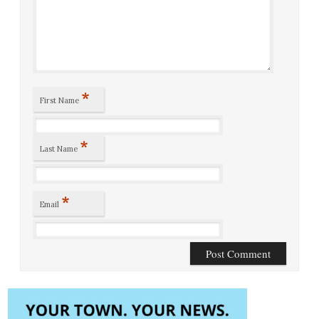
*
First Name
*
Last Name
*
Email