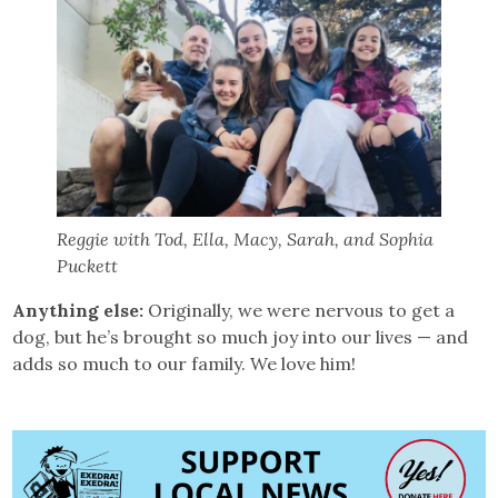
Reggie with Tod, Ella, Macy, Sarah, and Sophia
Puckett
Anything else:
Originally, we were nervous to get a
dog, but he’s brought so much joy into our lives — and
adds so much to our family. We love him!