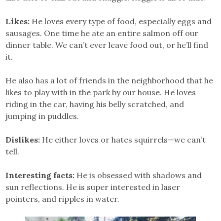
Likes:
He loves every type of food, especially eggs and
sausages. One time he ate an entire salmon off our
dinner table. We can’t ever leave food out, or he’ll find
it.
He also has a lot of friends in the neighborhood that he
likes to play with in the park by our house. He loves
riding in the car, having his belly scratched, and
jumping in puddles.
Dislikes:
He either loves or hates squirrels—we can’t
tell.
Interesting facts:
He is obsessed with shadows and
sun reflections. He is super interested in laser
pointers, and ripples in water.