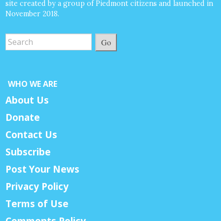
site created by a group of Piedmont citizens and launched in
November 2018.
Go
WHO WE ARE
About Us
Donate
Contact Us
Subscribe
Post Your News
Privacy Policy
Terms of Use