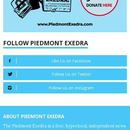
FOLLOW PIEDMONT EXEDRA
Like Us on Facebook
Follow Us on Twitter
Follow Us on Instagram
ABOUT PIEDMONT EXEDRA
The Piedmont Exedra is a free, hyperlocal, independent news