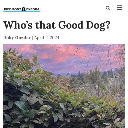
Who’s that Good Dog?
Ruby Guzdar
|
April 2, 2024