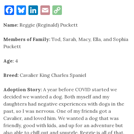
Facebook
Bluesky
LinkedIn
Email
Copy
Link
Name:
Reggie (Reginald) Puckett
Members of Family:
Tod, Sarah, Macy, Ella, and Sophia
Puckett
Age:
4
Breed:
Cavalier King Charles Spaniel
Adoption Story:
A year before COVID started we
decided we wanted a dog. Both myself and my
daughters had negative experiences with dogs in the
past, so I was nervous. One of my friends got a
Cavalier, and loved him. We wanted a dog that was
friendly, good with kids, and up for an adventure but
also able to chill out and snuggle. Reggie is all of that.