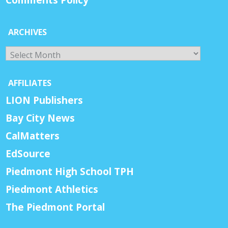
Comments Policy
ARCHIVES
Archives
AFFILIATES
LION Publishers
Bay City News
CalMatters
EdSource
Piedmont High School TPH
Piedmont Athletics
The Piedmont Portal