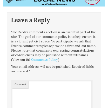
Leave a Reply
The Exedra comments section is an essential part of the
site. The goal of our comments policy is to help ensure it
is a vibrant yet civil space. To participate, we ask that
Exedra commenters please provide a first and last name.
Please note that comments expressing congratulations
or condolences may be published without full names.
(View our full
Comments Policy
.)
Your email address will not be published.
Required fields
are marked
*
Comment