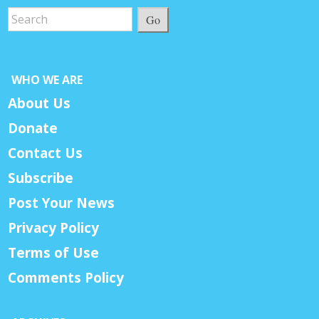
Go
WHO WE ARE
About Us
Donate
Contact Us
Subscribe
Post Your News
Privacy Policy
Terms of Use
Comments Policy