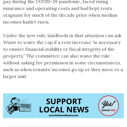
pay during the COVID-19 pandemic, faced rising
insurance and operating costs and had kept rents
stagnant for much of the decade prior when median
incomes hadn’t risen.
Under the new rule, landlords in that situation can ask
Wiant to waive the cap if a rent increase “is necessary
to ensure financial stability or fiscal integrity of the
property.” The committee can also waive the rule
without asking for permission in some circumstances,
such as when tenants’ incomes go up or they move to a
larger unit.