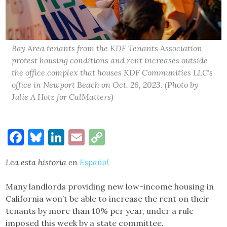
Bay Area tenants from the KDF Tenants Association
protest housing conditions and rent increases outside
the office complex that houses KDF Communities LLC's
office in Newport Beach on Oct. 26, 2023. (Photo by
Julie A Hotz for CalMatters)
Facebook
Bluesky
LinkedIn
Email
Copy
Link
Lea esta historia en
Español
Many landlords providing new low-income housing in
California won’t be able to increase the rent on their
tenants by more than 10% per year, under a rule
imposed this week by a state committee.