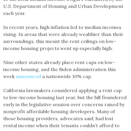
U.S. Department of Housing and Urban Development
each year.
In recent years, high inflation led to median incomes
rising. In areas that were already wealthier than their
surroundings, this meant the rent ceilings on low-
income housing projects went up especially high.
Nine other states already place rent caps on low-
income housing, and the Biden administration this
week
announced
a nationwide 10% cap.
California lawmakers considered applying a rent cap
to low-income housing last year, but the bill floundered
early in the legislative session over concerns raised by
nonprofit affordable housing developers. Many of
those housing providers, advocates said, had lost
rental income when their tenants couldn’t afford to