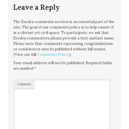
Leave a Reply
The Exedra comments section is an essential part of the
site. The goal of our comments policy is to help ensure it
is a vibrant yet civil space. To participate, we ask that
Exedra commenters please provide a first and last name.
Please note that comments expressing congratulations
or condolences may be published without full names.
(View our full
Comments Policy
.)
Your email address will not be published.
Required fields
are marked
*
Comment