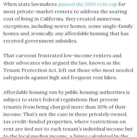
When state lawmakers
passed the 2019 rent cap
for
most private-market renters to address the soaring
cost of living in California, they created numerous
exceptions, including newer homes, some single-family
homes and, ironically, any affordable housing that has
received government subsidies.
That carveout frustrated low-income renters and
their advocates who argued the law, known as the
Tenant Protection Act, left out those who most needed
safeguards against high and frequent rent hikes.
Affordable housing run by public housing authorities is
subject to strict federal regulations that prevent
tenants from being charged more than 30% of their
income. That’s not the case in these privately owned,
tax credit-funded properties, where restrictions on
rent are tied not to each tenant’s individual income but
to the local median income, a figure calculated by the