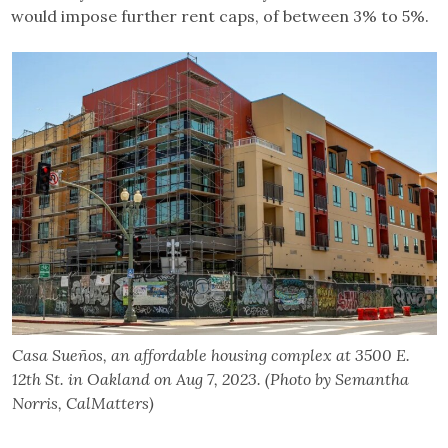
would impose further rent caps, of between 3% to 5%.
Casa Sueños, an affordable housing complex at 3500 E.
12th St. in Oakland on Aug 7, 2023. (Photo by Semantha
Norris, CalMatters)