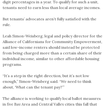
digit percentages in a year. To qualify for such a unit,
tenants need to earn less than local average incomes.
But tenants’ advocates aren’t fully satisfied with the
rule.
Leah Simon-Weisberg, legal and policy director for the
Alliance of Californians for Community Empowerment,
said low-income renters should instead be protected
from being charged more than a certain share of their
individual income, similar to other affordable housing
programs.
“It’s a step in the right direction, but it’s not low
enough,” Simon-Weisberg said. “We need to think
about, ‘What can the tenant pay?’”
The alliance is working to qualify local ballot measures
in five Bay Area and Central Valley cities this fall that