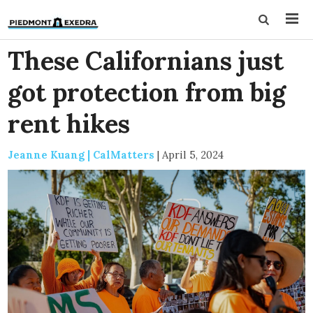
These Californians just
got protection from big
rent hikes
Jeanne Kuang | CalMatters
|
April 5, 2024