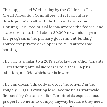
The cap, passed Wednesday by the California Tax
Credit Allocation Committee, affects all future
developments built with the help of Low Income
Housing Tax Credits. California awards the federal and
state credits to build about 20,000 new units a year;
the program is the primary government funding
source for private developers to build affordable
housing.
The rule is similar to a 2019 state law for other tenants
— restricting annual increases to either 5% plus
inflation, or 10%, whichever is lower.
The cap doesn’t directly protect those living in the
roughly 350,000 existing low-income units statewide
financed by the tax credits. But officials expect most
property owners to comply anyway because they need
the state committee’s approval to sell the properties,