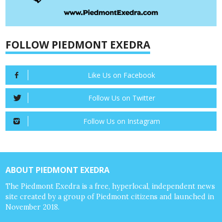
FOLLOW PIEDMONT EXEDRA
Like Us on Facebook
Follow Us on Twitter
Follow Us on Instagram
ABOUT PIEDMONT EXEDRA
The Piedmont Exedra is a free, hyperlocal, independent news
site created by a group of Piedmont citizens and launched in
November 2018.