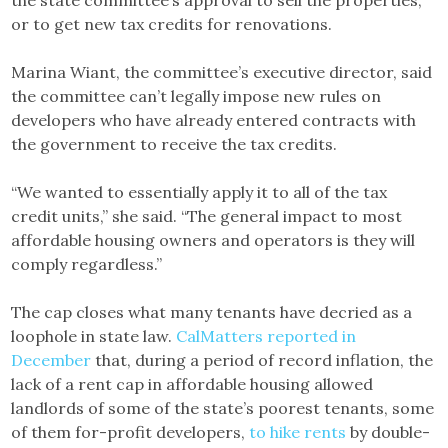
or to get new tax credits for renovations.
Marina Wiant, the committee’s executive director, said
the committee can’t legally impose new rules on
developers who have already entered contracts with
the government to receive the tax credits.
“We wanted to essentially apply it to all of the tax
credit units,” she said. “The general impact to most
affordable housing owners and operators is they will
comply regardless.”
The cap closes what many tenants have decried as a
loophole in state law.
CalMatters reported in
December
that, during a period of record inflation, the
lack of a rent cap in affordable housing allowed
landlords of some of the state’s poorest tenants, some
of them for-profit developers,
to hike rents
by double-