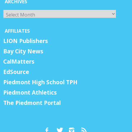
ARCHIVES
Archives
AFFILIATES
LION Publishers
Bay City News
CalMatters
EdSource
Piedmont High School TPH
Piedmont Athletics
The Piedmont Portal