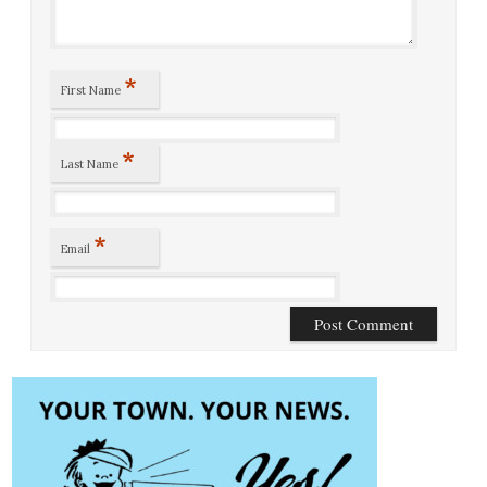
*
First Name
*
Last Name
*
Email