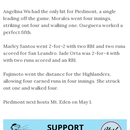
Angelina Wu had the only hit for Piedmont, a single
leading off the game. Morales went four innings,
striking out four and walking one. Oseguera worked a
perfect fifth.
Marley Santos went 2-for-2 with two RBI and two runs
scored for San Leandro. Jade Orta was 2-for-4 with
with two runs scored and an RBI.
Fujimoto went the distance for the Highlanders,
allowing four earned runs in four innings. She struck
out one and walked four.
Piedmont next hosts Mt. Eden on May 1.