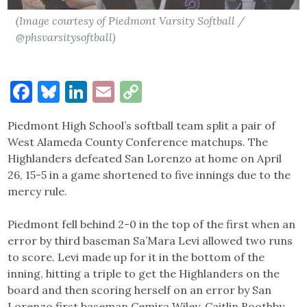
(Image courtesy of Piedmont Varsity Softball /
@phsvarsitysoftball)
Facebook
Bluesky
LinkedIn
Email
Copy
Link
Piedmont High School’s softball team split a pair of
West Alameda County Conference matchups. The
Highlanders defeated San Lorenzo at home on April
26, 15-5 in a game shortened to five innings due to the
mercy rule.
Piedmont fell behind 2-0 in the top of the first when an
error by third baseman Sa’Mara Levi allowed two runs
to score. Levi made up for it in the bottom of the
inning, hitting a triple to get the Highlanders on the
board and then scoring herself on an error by San
Lorenzo first baseman Cemira Wiley. Caitlin Boothby