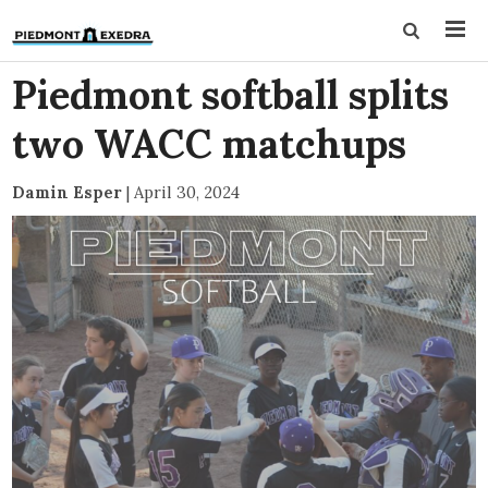
Piedmont softball splits
two WACC matchups
Damin Esper
|
April 30, 2024