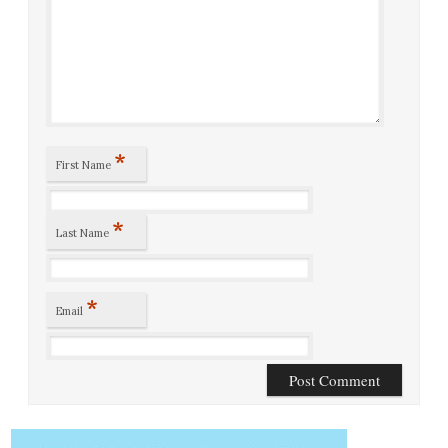
*
First Name
*
Last Name
*
Email