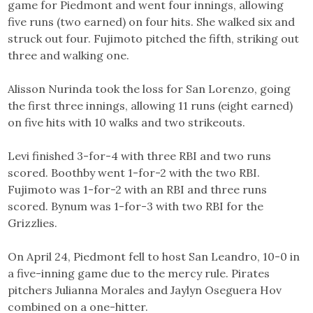
game for Piedmont and went four innings, allowing
five runs (two earned) on four hits. She walked six and
struck out four. Fujimoto pitched the fifth, striking out
three and walking one.
Alisson Nurinda took the loss for San Lorenzo, going
the first three innings, allowing 11 runs (eight earned)
on five hits with 10 walks and two strikeouts.
Levi finished 3-for-4 with three RBI and two runs
scored. Boothby went 1-for-2 with the two RBI.
Fujimoto was 1-for-2 with an RBI and three runs
scored. Bynum was 1-for-3 with two RBI for the
Grizzlies.
On April 24, Piedmont fell to host San Leandro, 10-0 in
a five-inning game due to the mercy rule. Pirates
pitchers Julianna Morales and Jaylyn Oseguera Hov
combined on a one-hitter.