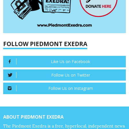
FOLLOW PIEDMONT EXEDRA
Like Us on Facebook
Follow Us on Twitter
Follow Us on Instagram
ABOUT PIEDMONT EXEDRA
The Piedmont Exedra is a free, hyperlocal, independent news