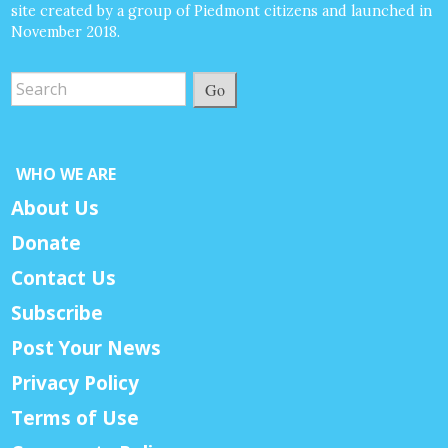
site created by a group of Piedmont citizens and launched in
November 2018.
Go
WHO WE ARE
About Us
Donate
Contact Us
Subscribe
Post Your News
Privacy Policy
Terms of Use