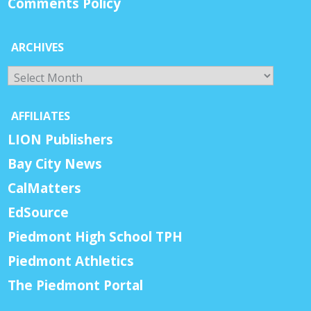
Comments Policy
ARCHIVES
Archives
AFFILIATES
LION Publishers
Bay City News
CalMatters
EdSource
Piedmont High School TPH
Piedmont Athletics
The Piedmont Portal