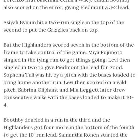
also scored on the error, giving Piedmont a 3-2 lead.
Asiyah Bynum hit a two-run single in the top of the
second to put the Grizzlies back on top.
But the Highlanders scored seven in the bottom of the
frame to take control of the game. Miya Fujimoto
singled in the tying run to get things going. Levi then
singled in two to give Piedmont the lead for good.
Sophena Tuli was hit by a pitch with the bases loaded to
bring home another run. Levi then scored on a wild
pitch. Sabrina Oliphant and Mia Leggett later drew
consecutive walks with the bases loaded to make it 10-
4.
Boothby doubled in a run in the third and the
Highlanders got four more in the bottom of the fourth
to get the 10-run lead. Samantha Ronen started the