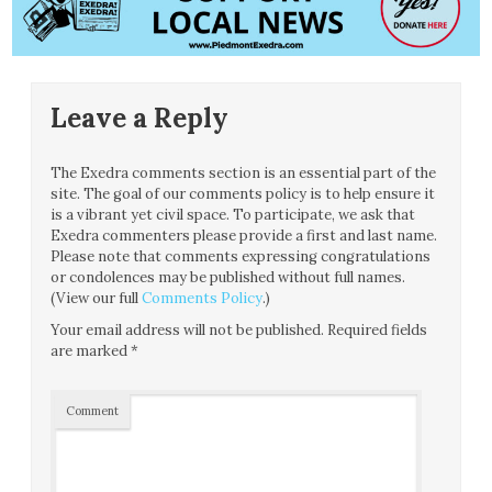
Leave a Reply
The Exedra comments section is an essential part of the
site. The goal of our comments policy is to help ensure it
is a vibrant yet civil space. To participate, we ask that
Exedra commenters please provide a first and last name.
Please note that comments expressing congratulations
or condolences may be published without full names.
(View our full
Comments Policy
.)
Your email address will not be published.
Required fields
are marked
*
Comment