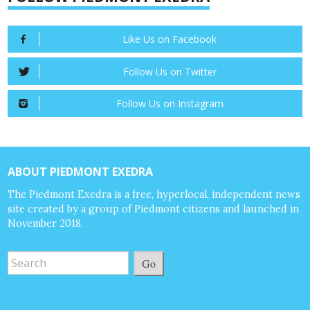
Like Us on Facebook
Follow Us on Twitter
Follow Us on Instagram
ABOUT PIEDMONT EXEDRA
The Piedmont Exedra is a free, hyperlocal, independent news
site created by a group of Piedmont citizens and launched in
November 2018.
Go