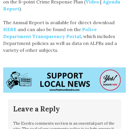
on the 8-point Crime Response Plan (
Video
|
Agenda
Report
).
The Annual Report is available for direct download
HERE
and can also be found on the
Police
Department Transparency Portal
,
which includes
Department policies as well as data on ALPRs and a
variety of other subjects.
Leave a Reply
The Exedra comments section is an essential part of the
site. The goal of our comments policy is to help ensure it