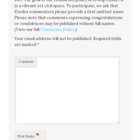
is a vibrant yet civil space. To participate, we ask that
Exedra commenters please provide a first and last name.
Please note that comments expressing congratulations
or condolences may be published without full names.
(View our full
Comments Policy
.)
Your email address will not be published.
Required fields
are marked
*
Comment
*
First Name