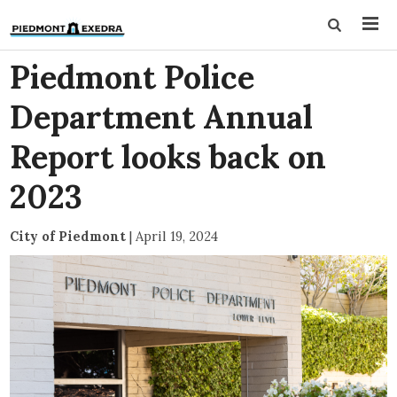
Piedmont Police
Department Annual
Report looks back on
2023
City of Piedmont
|
April 19, 2024