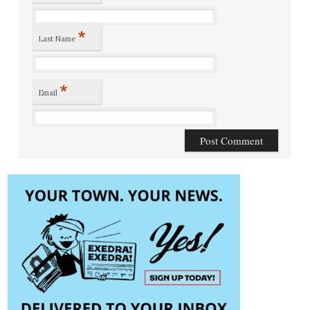
*
Last Name
*
Email