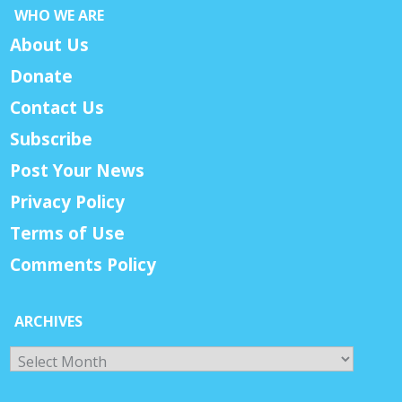
WHO WE ARE
About Us
Donate
Contact Us
Subscribe
Post Your News
Privacy Policy
Terms of Use
Comments Policy
ARCHIVES
Archives