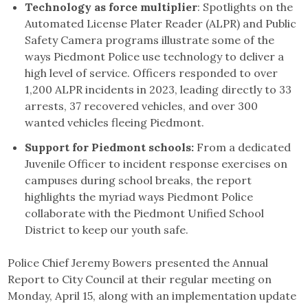
Technology as force multiplier
: Spotlights on the
Automated License Plater Reader (ALPR) and Public
Safety Camera programs illustrate some of the
ways Piedmont Police use technology to deliver a
high level of service. Officers responded to over
1,200 ALPR incidents in 2023, leading directly to 33
arrests, 37 recovered vehicles, and over 300
wanted vehicles fleeing Piedmont.
Support for Piedmont schools:
From a dedicated
Juvenile Officer to incident response exercises on
campuses during school breaks, the report
highlights the myriad ways Piedmont Police
collaborate with the Piedmont Unified School
District to keep our youth safe.
Police Chief Jeremy Bowers presented the Annual
Report to City Council at their regular meeting on
Monday, April 15, along with an implementation update