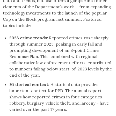
data and trends, but also offers a glimpse into other
elements of the Department’s work — from expanding
technology investments to the launch of the popular
Cop on the Block program last summer. Featured
topics include:
2023 crime trends:
Reported crimes rose sharply
through summer 2023, peaking in early fall and
prompting development of an 8-point Crime
Response Plan. This, combined with regional
collaborative law enforcement efforts, contributed
to numbers falling below start-of-2023 levels by the
end of the year.
Historical context:
Historical data provides
important context for PPD. The annual report
shows how reported crimes in four categories –
robbery, burglary, vehicle theft, and larceny – have
varied over the past 17 years.