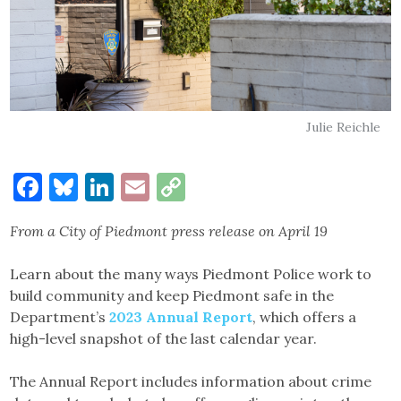
Julie Reichle
Facebook
Bluesky
LinkedIn
Email
Copy
Link
From a City of Piedmont press release on April 19
Learn about the many ways Piedmont Police work to
build community and keep Piedmont safe in the
Department’s
2023 Annual Report
, which offers a
high-level snapshot of the last calendar year.
The Annual Report includes information about crime