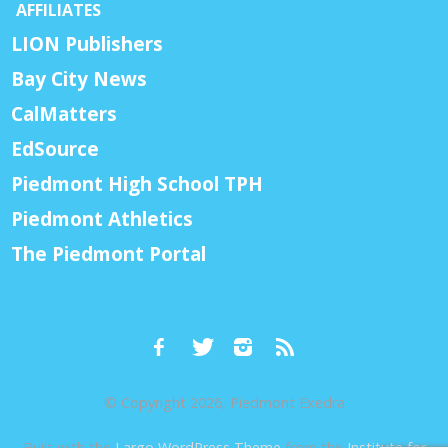
AFFILIATES
LION Publishers
Bay City News
CalMatters
EdSource
Piedmont High School TPH
Piedmont Athletics
The Piedmont Portal
© Copyright 2026, Piedmont Exedra
Built with the
Largo WordPress Theme
from the
Institute for