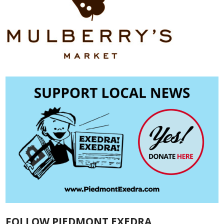
FOLLOW PIEDMONT EXEDRA