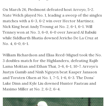
On March 26, Piedmont defeated host Arroyo, 5-2.
Nate Welch played No. 1, leading a sweep of the singles
matches with a 6-3, 6-2 win over Hector Martinez.
Nick King beat Andy Troung at No. 2, 6-1, 6-1. Will
Tenney won at No. 3, 6-0, 6-0 over Jaward Al Babuki
while Siddharth Bhatia downed Jericho De La Cruz at
No. 4, 6-0, 6-1.
William Richardson and Elias Reed-Miguel took the No.
3 doubles match for the Highlanders, defeating Rajib
Lama Moktan and Ethan Thai, 3-6, 6-1, 10-7. Arroyo’s
Justyn Gamib and Ninh Nguyen beat Kasper Jansson
and Torsten Olsen at No. 1, 7-5, 1-6, 6-3. The Dons’
Luke Dinn and Kyle Liu downed Hunter Fasteau and
Maximo Miller at No. 2, 6-2, 6-4.