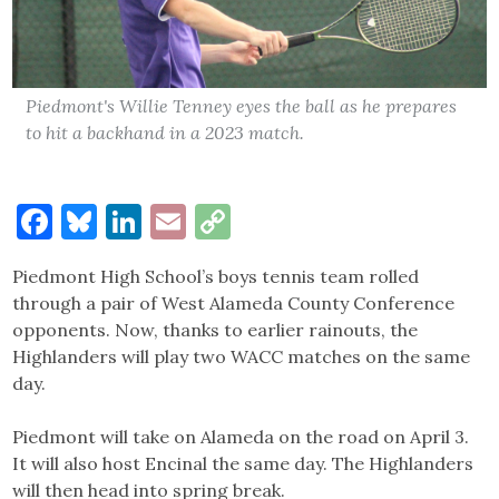
Piedmont's Willie Tenney eyes the ball as he prepares
to hit a backhand in a 2023 match.
Facebook
Bluesky
LinkedIn
Email
Copy
Link
Piedmont High School’s boys tennis team rolled
through a pair of West Alameda County Conference
opponents. Now, thanks to earlier rainouts, the
Highlanders will play two WACC matches on the same
day.
Piedmont will take on Alameda on the road on April 3.
It will also host Encinal the same day. The Highlanders
will then head into spring break.