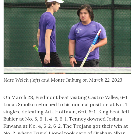
Nate Welch (left) and Monte Imburg on March 22, 2023
On March 28, Piedmont beat visiting Castro Valley, 6-1.
Lucas Smolko returned to his normal position at No. 1
singles, defeating Arik Hoffman, 6-0, 6-1. King beat Jeff
Buhler at No. 3, 6-1, 4-6, 6-1. Tenney downed Joshua
Kuwana at No. 4, 6-2, 6-2. The Trojans got their win at
No. 2, where Daniel Lionel took care of Graham Alban,