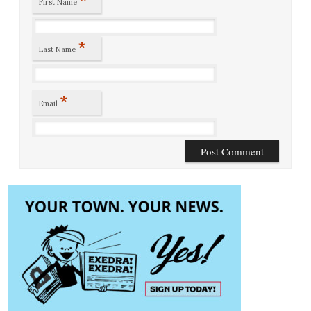
First Name
*
Last Name
*
Email