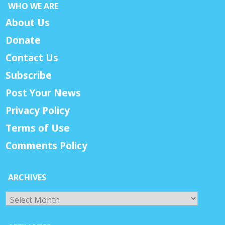
WHO WE ARE
About Us
Donate
Contact Us
Subscribe
Post Your News
Privacy Policy
Terms of Use
Comments Policy
ARCHIVES
Archives