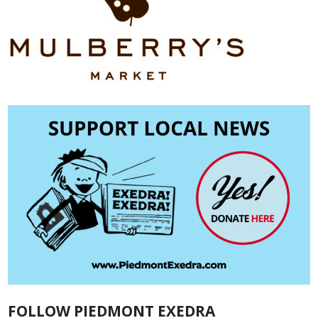
FOLLOW PIEDMONT EXEDRA