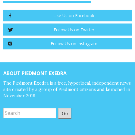
Like Us on Facebook
Follow Us on Twitter
Follow Us on Instagram
ABOUT PIEDMONT EXEDRA
The Piedmont Exedra is a free, hyperlocal, independent news
site created by a group of Piedmont citizens and launched in
November 2018.
Go