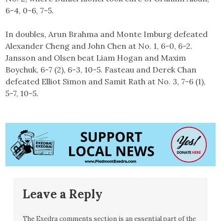
6-4, 0-6, 7-5.
In doubles, Arun Brahma and Monte Imburg defeated
Alexander Cheng and John Chen at No. 1, 6-0, 6-2.
Jansson and Olsen beat Liam Hogan and Maxim
Boychuk, 6-7 (2), 6-3, 10-5. Fasteau and Derek Chan
defeated Elliot Simon and Samit Rath at No. 3, 7-6 (1),
5-7, 10-5.
Leave a Reply
The Exedra comments section is an essential part of the