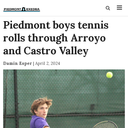
Piedmont boys tennis
rolls through Arroyo
and Castro Valley
Damin Esper
|
April 2, 2024