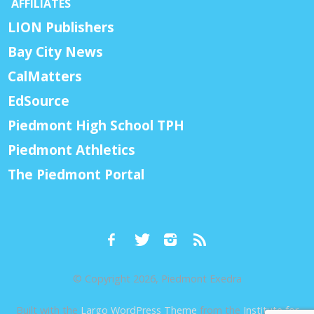
AFFILIATES
LION Publishers
Bay City News
CalMatters
EdSource
Piedmont High School TPH
Piedmont Athletics
The Piedmont Portal
© Copyright 2026, Piedmont Exedra
Built with the
Largo WordPress Theme
from the
Institute for