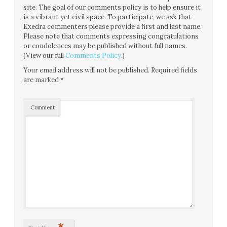
site. The goal of our comments policy is to help ensure it
is a vibrant yet civil space. To participate, we ask that
Exedra commenters please provide a first and last name.
Please note that comments expressing congratulations
or condolences may be published without full names.
(View our full
Comments Policy
.)
Your email address will not be published.
Required fields
are marked
*
Comment
*