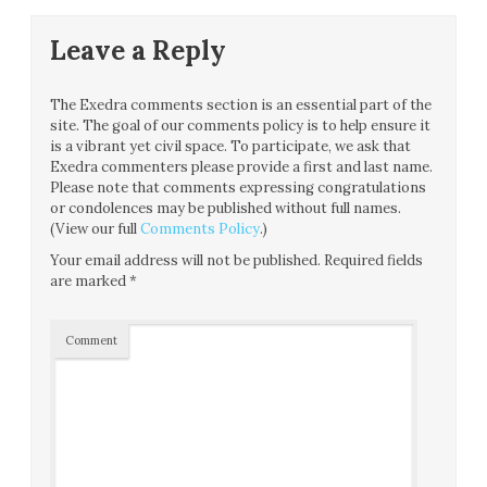
Leave a Reply
The Exedra comments section is an essential part of the
site. The goal of our comments policy is to help ensure it
is a vibrant yet civil space. To participate, we ask that
Exedra commenters please provide a first and last name.
Please note that comments expressing congratulations
or condolences may be published without full names.
(View our full
Comments Policy
.)
Your email address will not be published.
Required fields
are marked
*
Comment