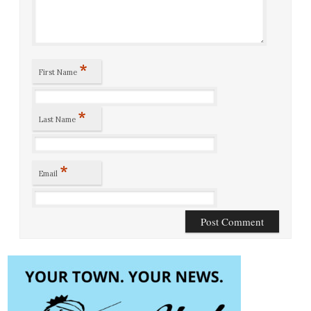
*
First Name
*
Last Name
*
Email