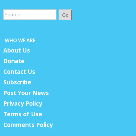
Go
WHO WE ARE
About Us
Donate
Contact Us
Subscribe
Post Your News
Privacy Policy
Terms of Use
Comments Policy