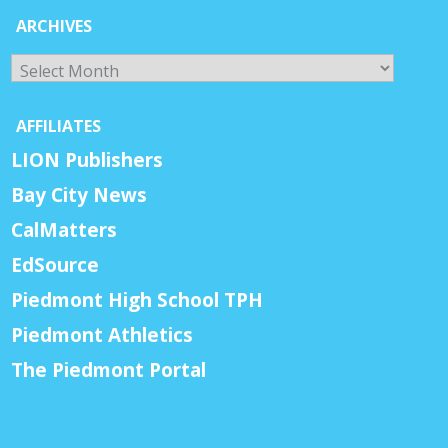
ARCHIVES
Archives
AFFILIATES
LION Publishers
Bay City News
CalMatters
EdSource
Piedmont High School TPH
Piedmont Athletics
The Piedmont Portal