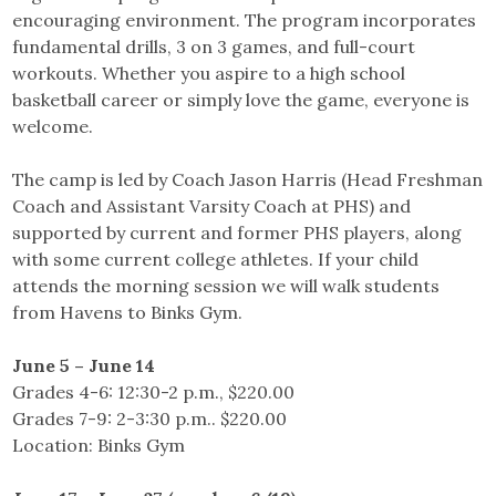
encouraging environment. The program incorporates
fundamental drills, 3 on 3 games, and full-court
workouts. Whether you aspire to a high school
basketball career or simply love the game, everyone is
welcome.
The camp is led by Coach Jason Harris (Head Freshman
Coach and Assistant Varsity Coach at PHS) and
supported by current and former PHS players, along
with some current college athletes. If your child
attends the morning session we will walk students
from Havens to Binks Gym.
June 5 – June 14
Grades 4-6: 12:30-2 p.m., $220.00
Grades 7-9: 2-3:30 p.m.. $220.00
Location: Binks Gym