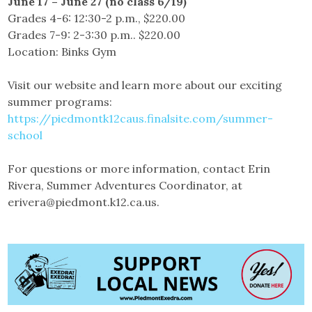
June 17 – June 27 (no class 6/19)
Grades 4-6: 12:30-2 p.m., $220.00
Grades 7-9: 2-3:30 p.m.. $220.00
Location: Binks Gym
Visit our website and learn more about our exciting
summer programs:
https://piedmontk12caus.finalsite.com/summer-
school
For questions or more information, contact Erin
Rivera, Summer Adventures Coordinator, at
erivera@piedmont.k12.ca.us.