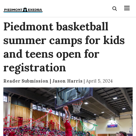
Piedmont basketball
summer camps for kids
and teens open for
registration
Reader Submission | Jason Harris
|
April 5, 2024