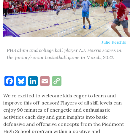
Julie Reichle
PHS alum and college ball player A.J. Harris scores in
the junior/senior basketball game in March, 2022.
Facebook
Bluesky
LinkedIn
Email
Copy
Link
We’re excited to welcome kids eager to learn and
improve this off-season! Players of all skill levels can
enjoy 90 minutes of energetic and enthusiastic
activities each day and gain insights into basic
defensive and offensive concepts from the Piedmont
High School program within a positive and