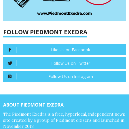
FOLLOW PIEDMONT EXEDRA
Like Us on Facebook
Follow Us on Twitter
Follow Us on Instagram
ABOUT PIEDMONT EXEDRA
The Piedmont Exedra is a free, hyperlocal, independent news
site created by a group of Piedmont citizens and launched in
November 2018.