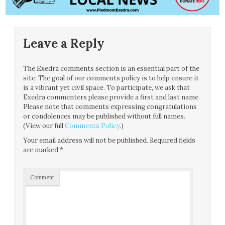
Leave a Reply
The Exedra comments section is an essential part of the
site. The goal of our comments policy is to help ensure it
is a vibrant yet civil space. To participate, we ask that
Exedra commenters please provide a first and last name.
Please note that comments expressing congratulations
or condolences may be published without full names.
(View our full
Comments Policy
.)
Your email address will not be published.
Required fields
are marked
*
Comment