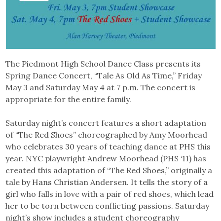
The Piedmont High School Dance Class presents its
Spring Dance Concert, “Tale As Old As Time,”
Friday
May 3 and Saturday May 4 at 7 p.m. The concert is
appropriate for the entire family.
Saturday night’s concert features a short adaptation
of “The Red Shoes” choreographed by Amy Moorhead
who celebrates 30 years of teaching dance at PHS this
year. NYC playwright Andrew Moorhead (PHS ‘11) has
created this adaptation of “The Red Shoes,” originally a
tale by Hans Christian Andersen. It tells the story of a
girl who falls in love with a pair of red shoes, which lead
her to be torn between conflicting passions. Saturday
night’s show includes a student choreography