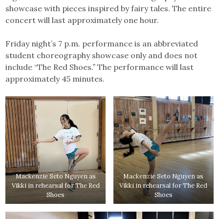
showcase with pieces inspired by fairy tales. The entire
concert will last approximately one hour.
Friday night’s 7 p.m. performance is an abbreviated
student choreography showcase only and does not
include “The
Red Shoes
.”
The performance will last
approximately 45 minutes.
Mackenzie Seto Nguyen as
Mackenzie Seto Nguyen as
Vikki in rehearsal for The Red
Vikki in rehearsal for The Red
Shoes
Shoes