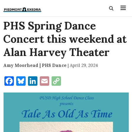
PHS Spring Dance
Concert this weekend at
Alan Harvey Theater
Amy Moorhead | PHS Dance
|
April 29, 2024
Facebook
Bluesky
LinkedIn
Email
Copy
Link