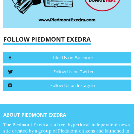
FOLLOW PIEDMONT EXEDRA
Like Us on Facebook
Follow Us on Twitter
Follow Us on Instagram
ABOUT PIEDMONT EXEDRA
The Piedmont Exedra is a free, hyperlocal, independent news
site created by a group of Piedmont citizens and launched in