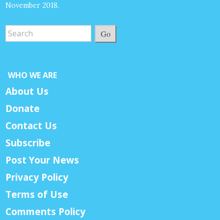
November 2018.
Go
WHO WE ARE
About Us
Donate
Contact Us
Subscribe
Post Your News
Privacy Policy
Terms of Use
Comments Policy