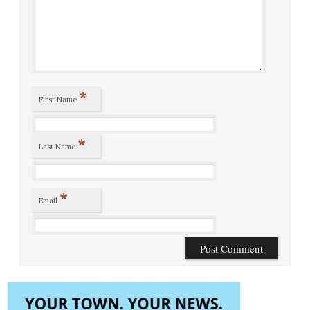
*
First Name
*
Last Name
*
Email