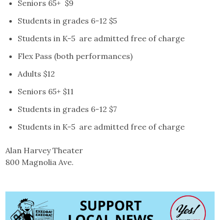
Seniors 65+ $9
Students in grades 6-12 $5
Students in K-5 are admitted free of charge
Flex Pass (both performances)
Adults $12
Seniors 65+ $11
Students in grades 6-12 $7
Students in K-5 are admitted free of charge
Alan Harvey Theater
800 Magnolia Ave.