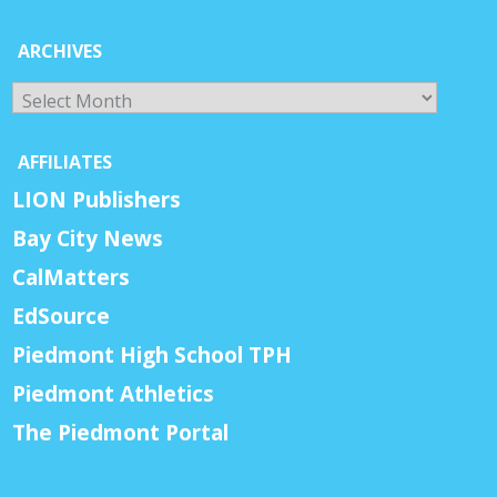
ARCHIVES
Archives
AFFILIATES
LION Publishers
Bay City News
CalMatters
EdSource
Piedmont High School TPH
Piedmont Athletics
The Piedmont Portal