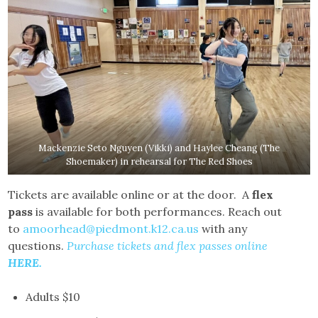
Mackenzie Seto Nguyen (Vikki) and Haylee Cheang (The
Shoemaker) in rehearsal for The Red Shoes
Tickets are available online or at the door. A
flex
pass
is available for both performances. Reach out
to
amoorhead@piedmont.k12.ca.us
with any
questions.
Purchase tickets and flex passes online
HERE
.
Adults $10