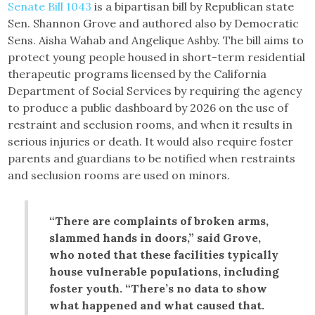
Senate Bill 1043
is a bipartisan bill by Republican state
Sen. Shannon Grove and authored also by Democratic
Sens. Aisha Wahab and Angelique Ashby. The bill aims to
protect young people housed in short-term residential
therapeutic programs licensed by the California
Department of Social Services by requiring the agency
to produce a public dashboard by 2026 on the use of
restraint and seclusion rooms, and when it results in
serious injuries or death. It would also require foster
parents and guardians to be notified when restraints
and seclusion rooms are used on minors.
“There are complaints of broken arms,
slammed hands in doors,” said Grove,
who noted that these facilities typically
house vulnerable populations, including
foster youth. “There’s no data to show
what happened and what caused that.