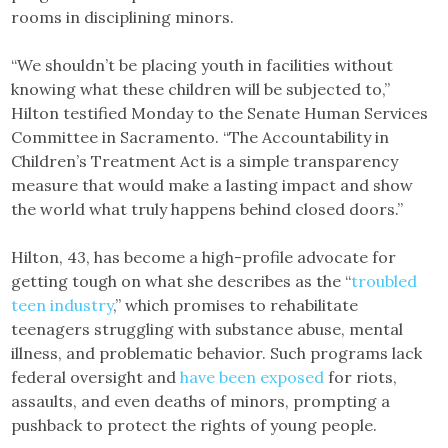
rooms in disciplining minors.
“We shouldn’t be placing youth in facilities without
knowing what these children will be subjected to,”
Hilton testified Monday to the Senate Human Services
Committee in Sacramento. “The Accountability in
Children’s Treatment Act is a simple transparency
measure that would make a lasting impact and show
the world what truly happens behind closed doors.”
Hilton, 43, has become a high-profile advocate for
getting tough on what she describes as the “
troubled
teen industry
,” which promises to rehabilitate
teenagers struggling with substance abuse, mental
illness, and problematic behavior. Such programs lack
federal oversight and
have been exposed
for riots,
assaults, and even deaths of minors, prompting a
pushback to protect the rights of young people.