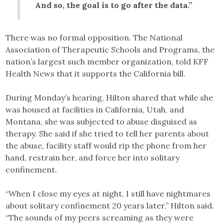
And so, the goal is to go after the data.”
There was no formal opposition. The National
Association of Therapeutic Schools and Programs, the
nation’s largest such member organization, told KFF
Health News that it supports the California bill.
During Monday’s hearing, Hilton shared that while she
was housed at facilities in California, Utah, and
Montana, she was subjected to abuse disguised as
therapy. She said if she tried to tell her parents about
the abuse, facility staff would rip the phone from her
hand, restrain her, and force her into solitary
confinement.
“When I close my eyes at night, I still have nightmares
about solitary confinement 20 years later,” Hilton said.
“The sounds of my peers screaming as they were