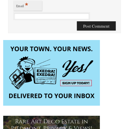
*
Email