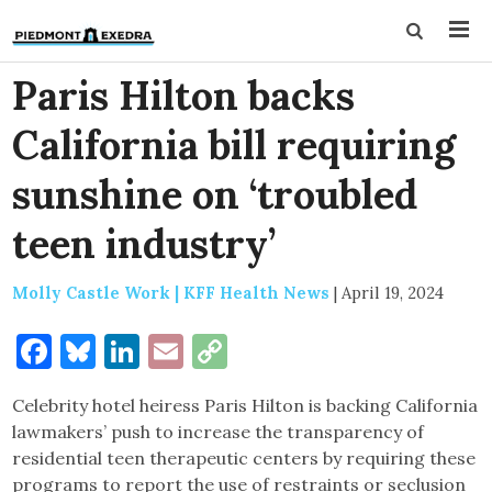
Paris Hilton backs
California bill requiring
sunshine on ‘troubled
teen industry’
Molly Castle Work | KFF Health News
|
April 19, 2024
Facebook
Bluesky
LinkedIn
Email
Copy
Link
Celebrity hotel heiress Paris Hilton is backing California
lawmakers’ push to increase the transparency of
residential teen therapeutic centers by requiring these
programs to report the use of restraints or seclusion