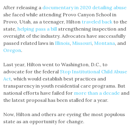
After releasing a
documentary in 2020 detailing abuse
she faced while attending Provo Canyon School in
Provo, Utah, as a teenager, Hilton
traveled back
to the
state,
helping pass a bill
strengthening inspection and
oversight of the industry. Advocates have successfully
passed related laws in
Illinois
,
Missouri
,
Montana
, and
Oregon
.
Last year, Hilton went to Washington, D.C., to
advocate for the federal
Stop Institutional Child Abuse
Act
, which would establish best practices and
transparency in youth residential care programs. But
national efforts have failed for
more than a decade
and
the latest proposal has been stalled for a year.
Now, Hilton and others are eyeing the most populous
state as an opportunity for change.