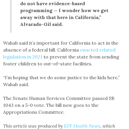
do not have evidence-based
programming — I wonder how we get
away with that here in California,”
Alvarado-Gil said.
Wahab said it’s important for California to act in the
absence of a federal bill. California
enacted related
legislation in 2021
to prevent the state from sending
foster children to out-of-state facilities.
“I’m hoping that we do some justice to the kids here,”
Wahab said.
The Senate Human Services Committee passed SB
1043 on a 5-0 vote. The bill now goes to the
Appropriations Committee.
This article was produced by
KFF Health News
, which