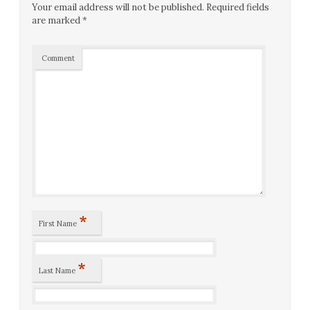
Your email address will not be published.
Required fields
are marked
*
Comment
*
First Name
*
Last Name