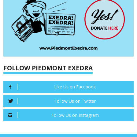
FOLLOW PIEDMONT EXEDRA
Like Us on Facebook
Follow Us on Twitter
Follow Us on Instagram