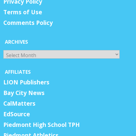
Privacy Policy
Terms of Use
Comments Policy
ARCHIVES
Archives
AFFILIATES
LION Publishers
Bay City News
CalMatters
EdSource
Piedmont High School TPH
Piedmont Athletics