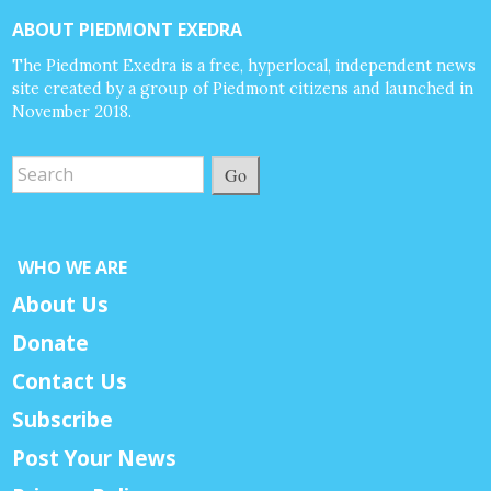
ABOUT PIEDMONT EXEDRA
The Piedmont Exedra is a free, hyperlocal, independent news
site created by a group of Piedmont citizens and launched in
November 2018.
Go
WHO WE ARE
About Us
Donate
Contact Us
Subscribe
Post Your News