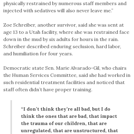
physically restrained by numerous staff members and
injected with sedatives will also never leave me.”
Zoe Schreiber, another survivor, said she was sent at
age 13 to a Utah facility, where she was restrained face
down in the mud by six adults for hours in the rain.
Schreiber described enduring seclusion, hard labor,
and humiliation for four years.
Democratic state Sen. Marie Alvarado-Gil, who chairs
the Human Services Committee, said she had worked in
such residential treatment facilities and noticed that
staff often didn’t have proper training.
“I don’t think they’re all bad, but I do
think the ones that are bad, that impact
the trauma of our children, that are
unregulated, that are unstructured, that