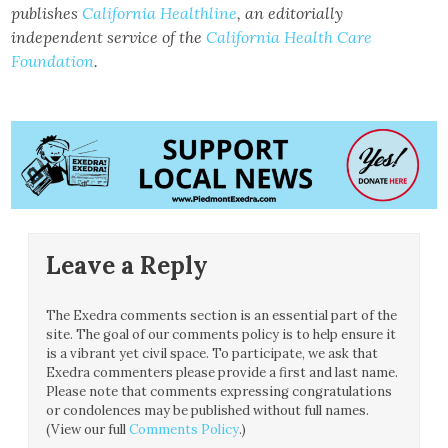
publishes
California Healthline
, an editorially
independent service of the
California Health Care
Foundation
.
Leave a Reply
The Exedra comments section is an essential part of the
site. The goal of our comments policy is to help ensure it
is a vibrant yet civil space. To participate, we ask that
Exedra commenters please provide a first and last name.
Please note that comments expressing congratulations
or condolences may be published without full names.
(View our full
Comments Policy
.)