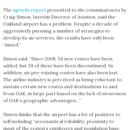
The
agenda report
presented to the commissioners by
Craig Simon, Interim Director of Aviation, said the
Oakland airport has a problem. Despite a decade of
aggressively pursuing a number of strategies to
develop its air services, the results have only been
“mixed.”
Simon said, “Since 2008, 54 new routes have been
added, but 39 of these have been discontinued. In
addition, six pre-existing routes have also been lost.
The airline industry is perceived as being reluctant to
sustain certain new routes and destinations to and
from OAK, in large part based on the lack of awareness
of OAK’s geographic advantages…”
Simon thinks that the airport has a lot of positives to
sell including “aeronautical reliability, proximity to
most of the region’s employers and population base,