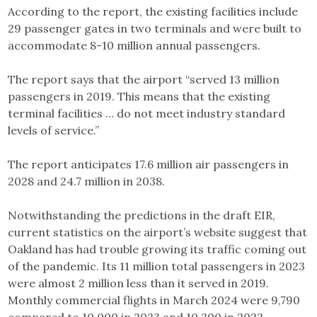
According to the report, the existing facilities include
29 passenger gates in two terminals and were built to
accommodate 8-10 million annual passengers.
The report says that the airport “served 13 million
passengers in 2019. This means that the existing
terminal facilities … do not meet industry standard
levels of service.”
The report anticipates 17.6 million air passengers in
2028 and 24.7 million in 2038.
Notwithstanding the predictions in the draft EIR,
current statistics on the airport’s website suggest that
Oakland has had trouble growing its traffic coming out
of the pandemic. Its 11 million total passengers in 2023
were almost 2 million less than it served in 2019.
Monthly commercial flights in March 2024 were 9,790