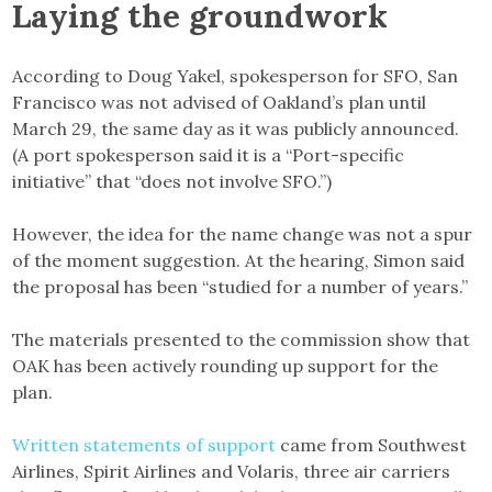
Laying the groundwork
According to Doug Yakel, spokesperson for SFO, San
Francisco was not advised of Oakland’s plan until
March 29, the same day as it was publicly announced.
(A port spokesperson said it is a “Port-specific
initiative” that “does not involve SFO.”)
However, the idea for the name change was not a spur
of the moment suggestion. At the hearing, Simon said
the proposal has been “studied for a number of years.”
The materials presented to the commission show that
OAK has been actively rounding up support for the
plan.
Written statements of support
came from Southwest
Airlines, Spirit Airlines and Volaris, three air carriers