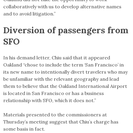
collaboratively with us to develop alternative names
and to avoid litigation.”
Diversion of passengers from
SFO
In his demand letter, Chiu said that it appeared
Oakland “chose to include the term ‘San Francisco’ in
its new name to intentionally divert travelers who may
be unfamiliar with the relevant geography and lead
them to believe that the Oakland International Airport
is located in San Francisco or has a business
relationship with SFO, which it does not.”
Materials presented to the commissioners at
Thursday’s meeting suggest that Chiu’s charge has
some basis in fact.