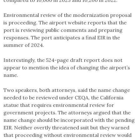
compared to 10,000 in 2023 and 10,200 in 2022.
Environmental review of the modernization proposal
is proceeding. The airport website reports that the
port is reviewing public comments and preparing
responses. The port anticipates a final EIR in the
summer of 2024.
Interestingly, the 524-page draft report does not
appear to mention the idea of changing the airport’s
name.
Two speakers, both attorneys, said the name change
needed to be reviewed under CEQA, the California
statue that requires environmental review for
government projects. The attorneys argued that the
name change should be incorporated with the pending
EIR. Neither overtly threatened suit but they warned
that proceeding without environmental review would