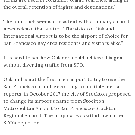
the overall retention of flights and destinations.”
The approach seems consistent with a January airport
news release that stated, “The vision of Oakland
International Airport is to be the airport of choice for
San Francisco Bay Area residents and visitors alike.”
It is hard to see how Oakland could achieve this goal
without diverting traffic from SFO.
Oakland is not the first area airport to try to use the
San Francisco brand. According to multiple media
reports, in October 2017 the city of Stockton proposed
to change its airport’s name from Stockton
Metropolitan Airport to San Francisco-Stockton
Regional Airport. The proposal was withdrawn after
SFO’s objection.