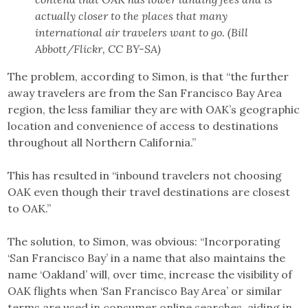
actually closer to the places that many
international air travelers want to go. (Bill
Abbott/Flickr, CC BY-SA)
The problem, according to Simon, is that “the further
away travelers are from the San Francisco Bay Area
region, the less familiar they are with OAK’s geographic
location and convenience of access to destinations
throughout all Northern California.”
This has resulted in “inbound travelers not choosing
OAK even though their travel destinations are closest
to OAK.”
The solution, to Simon, was obvious: “Incorporating
‘San Francisco Bay’ in a name that also maintains the
name ‘Oakland’ will, over time, increase the visibility of
OAK flights when ‘San Francisco Bay Area’ or similar
terms are used in consumer online searches, aiding in