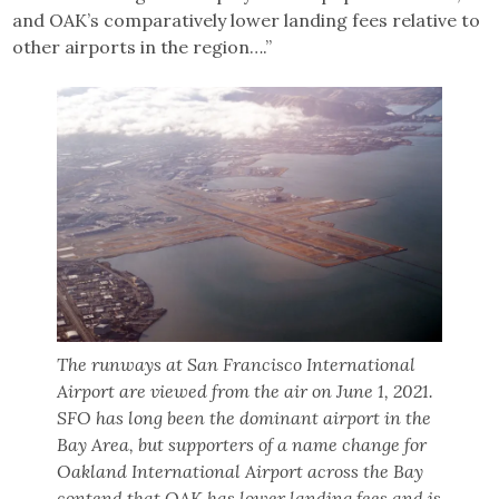
and OAK’s comparatively lower landing fees relative to
other airports in the region….”
The runways at San Francisco International
Airport are viewed from the air on June 1, 2021.
SFO has long been the dominant airport in the
Bay Area, but supporters of a name change for
Oakland International Airport across the Bay
contend that OAK has lower landing fees and is