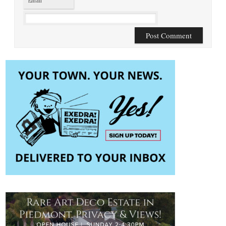
Email