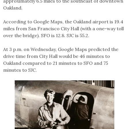
approximately 6.5 miles to the southeast of downtown
Oakland.
According to Google Maps, the Oakland airport is 19.4
miles from San Francisco City Hall (with a one-way toll
over the bridge). SFO is 12.8. SJC is 55.2.
At 3 p.m. on Wednesday, Google Maps predicted the
drive time from City Hall would be 46 minutes to
Oakland compared to 21 minutes to SFO and 75
minutes to SJC.