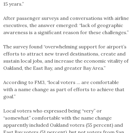
15 years.”
After passenger surveys and conversations with airline
executives, the answer emerged: “lack of geographic
awareness is a significant reason for these challenges.”
The survey found “overwhelming support for airport’s
efforts to attract new travel destinations, create and
sustain local jobs, and increase the economic vitality of
Oakland, the East Bay, and greater Bay Area.”
According to FM3, “local voters … are comfortable
with a name change as part of efforts to achieve that
goal.”
Local voters who expressed being “very” or
“somewhat” comfortable with the name change
apparently included Oakland voters (55 percent) and
East Bay voters (51 percent), but not voters from San