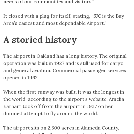
needs of our communities and visitors.”
It closed with a plug for itself, stating, “SJC is the Bay
Area’s easiest and most dependable Airport.”
A storied history
The airport in Oakland has a long history. The original
operation was built in 1927 and is still used for cargo
and general aviation. Commercial passenger services
opened in 1962.
When the first runway was built, it was the longest in
the world, according to the airport’s website. Amelia
Earhart took off from the airport in 1937 on her
doomed attempt to fly around the world.
The airport sits on 2,300 acres in Alameda County,