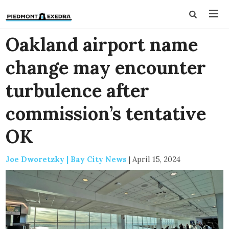
Oakland airport name
change may encounter
turbulence after
commission’s tentative
OK
Joe Dworetzky | Bay City News
|
April 15, 2024