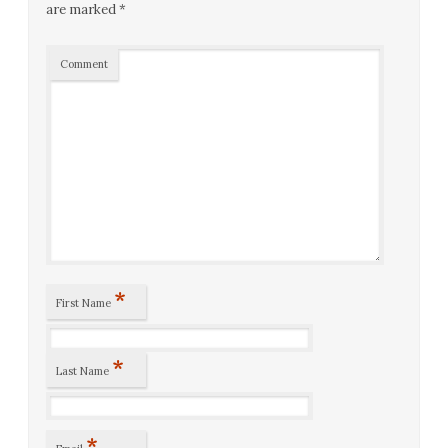
are marked
*
Comment
*
First Name
*
Last Name
*