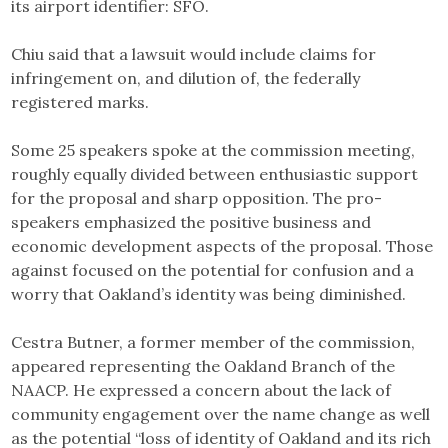
its airport identifier: SFO.
Chiu said that a lawsuit would include claims for
infringement on, and dilution of, the federally
registered marks.
Some 25 speakers spoke at the commission meeting,
roughly equally divided between enthusiastic support
for the proposal and sharp opposition. The pro-
speakers emphasized the positive business and
economic development aspects of the proposal. Those
against focused on the potential for confusion and a
worry that Oakland’s identity was being diminished.
Cestra Butner, a former member of the commission,
appeared representing the Oakland Branch of the
NAACP. He expressed a concern about the lack of
community engagement over the name change as well
as the potential “loss of identity of Oakland and its rich