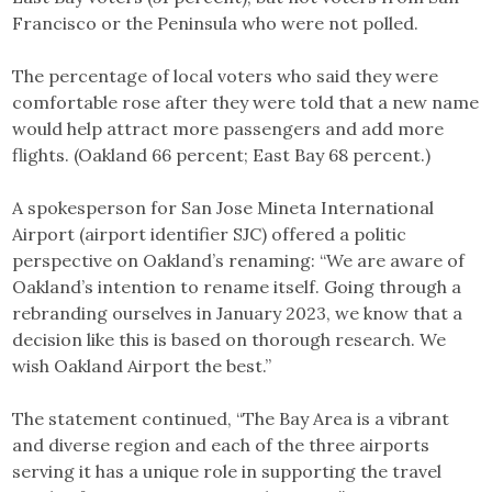
Francisco or the Peninsula who were not polled.
The percentage of local voters who said they were
comfortable rose after they were told that a new name
would help attract more passengers and add more
flights. (Oakland 66 percent; East Bay 68 percent.)
A spokesperson for San Jose Mineta International
Airport (airport identifier SJC) offered a politic
perspective on Oakland’s renaming: “We are aware of
Oakland’s intention to rename itself. Going through a
rebranding ourselves in January 2023, we know that a
decision like this is based on thorough research. We
wish Oakland Airport the best.”
The statement continued, “The Bay Area is a vibrant
and diverse region and each of the three airports
serving it has a unique role in supporting the travel