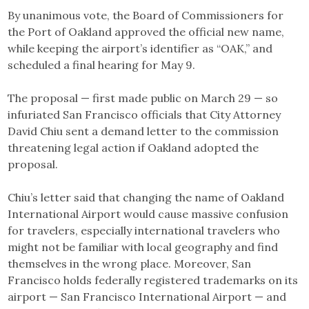
By unanimous vote, the Board of Commissioners for
the Port of Oakland approved the official new name,
while keeping the airport’s identifier as “OAK,” and
scheduled a final hearing for May 9.
The proposal — first made public on March 29 — so
infuriated San Francisco officials that City Attorney
David Chiu sent a demand letter to the commission
threatening legal action if Oakland adopted the
proposal.
Chiu’s letter said that changing the name of Oakland
International Airport would cause massive confusion
for travelers, especially international travelers who
might not be familiar with local geography and find
themselves in the wrong place. Moreover, San
Francisco holds federally registered trademarks on its
airport — San Francisco International Airport — and