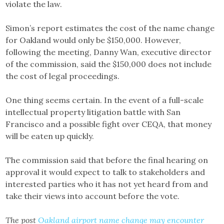
violate the law.
Simon’s report estimates the cost of the name change
for Oakland would only be $150,000. However,
following the meeting, Danny Wan, executive director
of the commission, said the $150,000 does not include
the cost of legal proceedings.
One thing seems certain. In the event of a full-scale
intellectual property litigation battle with San
Francisco and a possible fight over CEQA, that money
will be eaten up quickly.
The commission said that before the final hearing on
approval it would expect to talk to stakeholders and
interested parties who it has not yet heard from and
take their views into account before the vote.
The post
Oakland airport name change may encounter