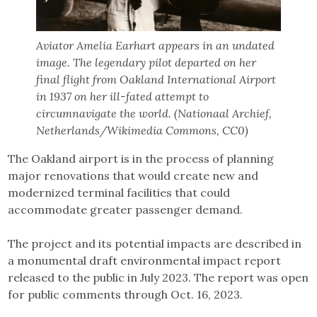
Aviator Amelia Earhart appears in an undated
image. The legendary pilot departed on her
final flight from Oakland International Airport
in 1937 on her ill-fated attempt to
circumnavigate the world. (Nationaal Archief,
Netherlands/Wikimedia Commons, CC0)
The Oakland airport is in the process of planning
major renovations that would create new and
modernized terminal facilities that could
accommodate greater passenger demand.
The project and its potential impacts are described in
a monumental draft environmental impact report
released to the public in July 2023. The report was open
for public comments through Oct. 16, 2023.