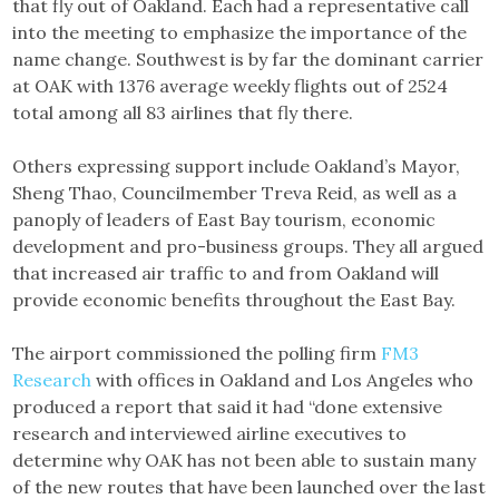
that fly out of Oakland. Each had a representative call
into the meeting to emphasize the importance of the
name change. Southwest is by far the dominant carrier
at OAK with 1376 average weekly flights out of 2524
total among all 83 airlines that fly there.
Others expressing support include Oakland’s Mayor,
Sheng Thao, Councilmember Treva Reid, as well as a
panoply of leaders of East Bay tourism, economic
development and pro-business groups. They all argued
that increased air traffic to and from Oakland will
provide economic benefits throughout the East Bay.
The airport commissioned the polling firm
FM3
Research
with offices in Oakland and Los Angeles who
produced a report that said it had “done extensive
research and interviewed airline executives to
determine why OAK has not been able to sustain many
of the new routes that have been launched over the last