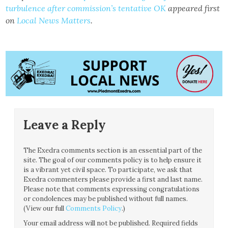
turbulence after commission’s tentative OK
appeared first
on
Local News Matters
.
Leave a Reply
The Exedra comments section is an essential part of the
site. The goal of our comments policy is to help ensure it
is a vibrant yet civil space. To participate, we ask that
Exedra commenters please provide a first and last name.
Please note that comments expressing congratulations
or condolences may be published without full names.
(View our full
Comments Policy
.)
Your email address will not be published.
Required fields