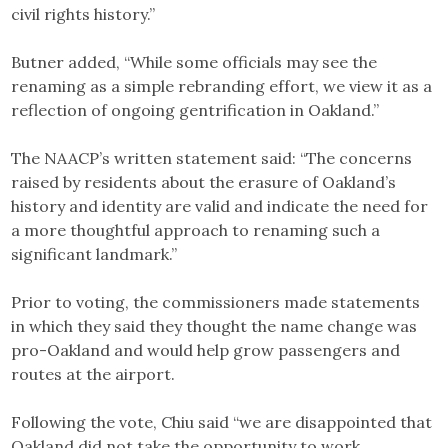
civil rights history.”
Butner added, “While some officials may see the
renaming as a simple rebranding effort, we view it as a
reflection of ongoing gentrification in Oakland.”
The NAACP’s written statement said: “The concerns
raised by residents about the erasure of Oakland’s
history and identity are valid and indicate the need for
a more thoughtful approach to renaming such a
significant landmark.”
Prior to voting, the commissioners made statements
in which they said they thought the name change was
pro-Oakland and would help grow passengers and
routes at the airport.
Following the vote, Chiu said “we are disappointed that
Oakland did not take the opportunity to work