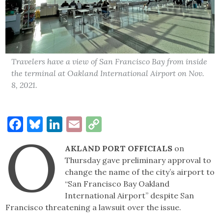
Travelers have a view of San Francisco Bay from inside
the terminal at Oakland International Airport on Nov.
8, 2021.
Facebook
Bluesky
LinkedIn
Email
Copy
O
Link
AKLAND PORT OFFICIALS
on
Thursday gave preliminary approval to
change the name of the city’s airport to
“San Francisco Bay Oakland
International Airport” despite San
Francisco threatening a lawsuit over the issue.