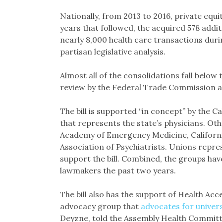
Nationally, from 2013 to 2016, private equi
years that followed, the acquired 578 additi
nearly 8,000 health care transactions durin
partisan legislative analysis.
Almost all of the consolidations fall below 
review by the Federal Trade Commission an
The bill is supported “in concept” by the C
that represents the state’s physicians. O
Academy of Emergency Medicine, California
Association of Psychiatrists. Unions repre
support the bill. Combined, the groups ha
lawmakers the past two years.
The bill also has the support of Health Acc
advocacy group that
advocates for univers
Deyzne, told the Assembly Health Committe