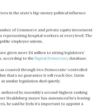
ters in the state’s big-money political influence
Chamber of Commerce and private equity investment
ps representing hospital workers at every level: The
 public employee unions.
ve given more $4 million to sitting legislators’
s, according to the
Digital Democracy
database.
ll has coasted through two Democratic-controlled
ut that’s no guarantee it will reach Gov. Gavin
 similar legislation died quietly.
is authored by Assembly’s second-highest ranking
mer Healdsburg mayor has announced he’s leaving
ves, he said he feels it’s important to appoint a