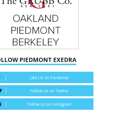
OLLOW PIEDMONT EXEDRA
Like Us on Facebook
Follow Us on Twitter
Follow Us on Instagram