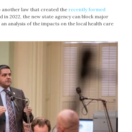
to another law that created the
recently formed
d in 2022, the new state agency can block major
 an analysis of the impacts on the local health care