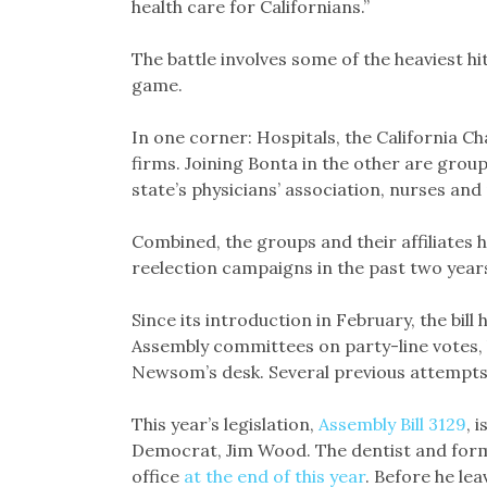
health care for Californians.”
The battle involves some of the heaviest hit
game.
In one corner: Hospitals, the California 
firms. Joining Bonta in the other are grou
state’s physicians’ association, nurses and
Combined, the groups and their affiliates ha
reelection campaigns in the past two year
Since its introduction in February, the bi
Assembly committees on party-line votes, b
Newsom’s desk. Several previous attempts at
This year’s legislation,
Assembly Bill 3129
, 
Democrat, Jim Wood. The dentist and for
office
at the end of this year
. Before he lea