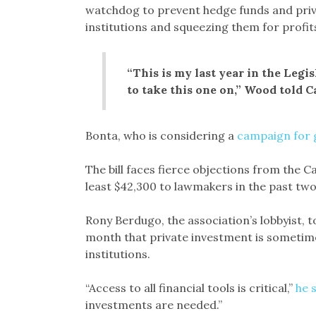
watchdog to prevent hedge funds and priva
institutions and squeezing them for profits
“This is my last year in the Legi
to take this one on,” Wood told C
Bonta, who is considering a
campaign for 
The bill faces fierce objections from the C
least $42,300 to lawmakers in the past tw
Rony Berdugo, the association’s lobbyist, 
month that private investment is sometimes
institutions.
“Access to all financial tools is critical,”
he 
investments are needed.”