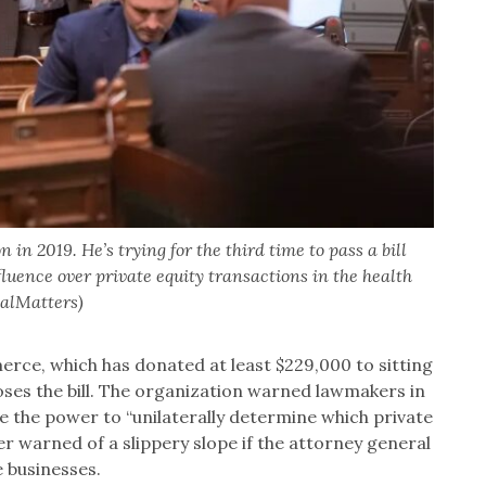
n 2019. He’s trying for the third time to pass a bill
luence over private equity transactions in the health
CalMatters)
ce, which has donated at least $229,000 to sitting
oses the bill. The organization warned lawmakers in
e the power to “unilaterally determine which private
 warned of a slippery slope if the attorney general
e businesses.