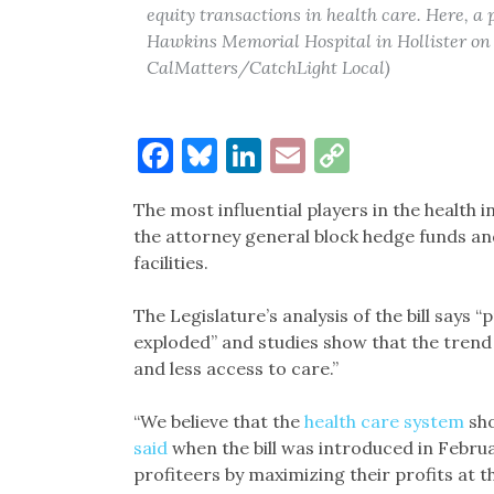
equity transactions in health care. Here, a
Hawkins Memorial Hospital in Hollister on 
CalMatters/CatchLight Local)
Facebook
Bluesky
LinkedIn
Email
Copy
Link
The most influential players in the health i
the attorney general block hedge funds and
facilities.
The Legislature’s analysis of the bill says “
exploded” and studies show that the trend r
and less access to care.”
“We believe that the
health care system
sho
said
when the bill was introduced in Februa
profiteers by maximizing their profits at th