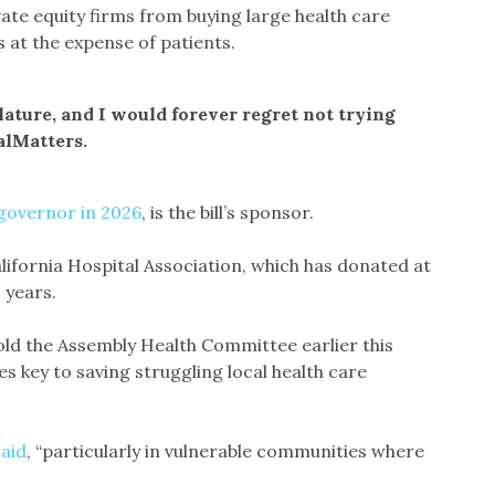
te equity firms from buying large health care
 at the expense of patients.
slature, and I would forever regret not trying
alMatters.
governor in 2026
, is the bill’s sponsor.
alifornia Hospital Association, which has donated at
o years.
told the Assembly Health Committee earlier this
 key to saving struggling local health care
said
, “particularly in vulnerable communities where