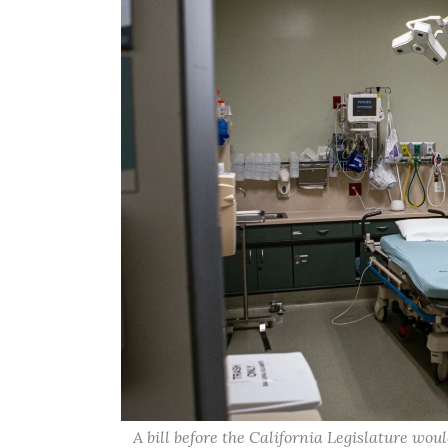
A bill before the California Legislature woul