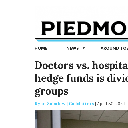
Piedmont
Exedra
-
Piedmont
HOME
NEWS
AROUND T
news
now
Doctors vs. hospita
hedge funds is divi
groups
Ryan Sabalow | CalMatters
|
April 30, 2024