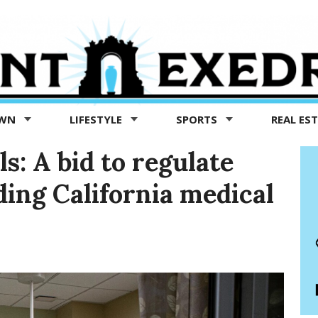
OWN
LIFESTYLE
SPORTS
REAL ES
ls: A bid to regulate
ding California medical