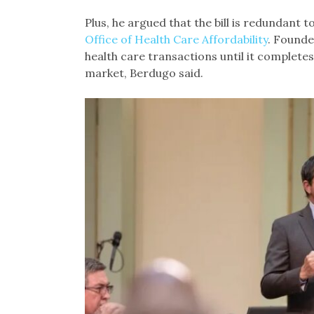
Plus, he argued that the bill is redundant 
Office of Health Care Affordability
. Founde
health care transactions until it completes
market, Berdugo said.