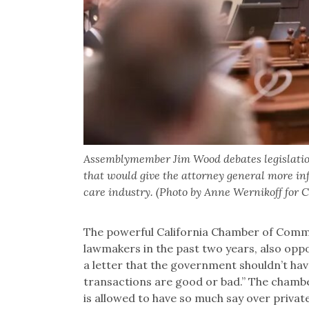
Assemblymember Jim Wood debates legislation i
that would give the attorney general more inf
care industry. (Photo by Anne Wernikoff for 
The powerful California Chamber of Commer
lawmakers in the past two years, also opp
a letter that the government shouldn’t hav
transactions are good or bad.” The chamber
is allowed to have so much say over privat