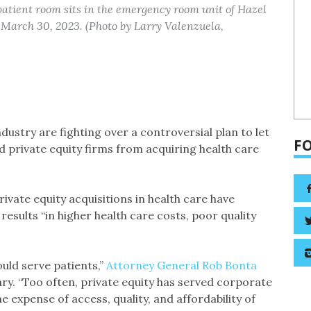
 patient room sits in the emergency room unit of Hazel
March 30, 2023. (Photo by Larry Valenzuela,
ndustry are fighting over a controversial plan to let
F
 private equity firms from acquiring health care
private equity acquisitions in health care have
esults “in higher health care costs, poor quality
uld serve patients,”
Attorney General Rob Bonta
ry. “Too often, private equity has served corporate
e expense of access, quality, and affordability of