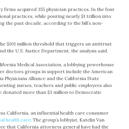
ty firms acquired 355 physician practices. In the four
onal practices, while pouring nearly $1 trillion into
g the past decade, according to the bill’s non-
the $101 million threshold that triggers an antitrust
d the U.S. Justice Department, the analysis said.
alifornia Medical Association, a lobbying powerhouse
ther doctors groups in support include the American
 Physicians Alliance and the California State
senting nurses, teachers and public employees also
ve donated more than $3 million to Democratic
ess California, an influential health care consumer
al health care
. The group’s lobbyist, Katelin Van
e that California attorneys general have had the