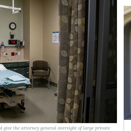
d give the attorney general oversight of large private