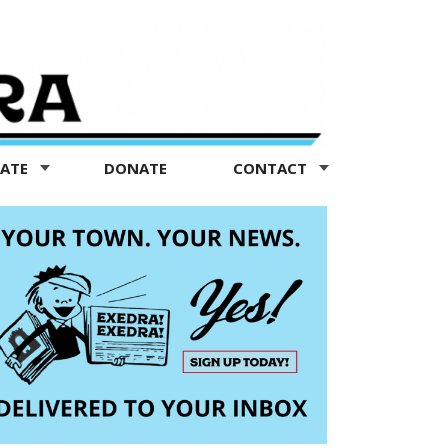
TATE
DONATE
CONTACT