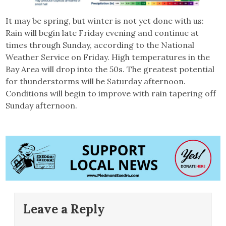
It may be spring, but winter is not yet done with us:
Rain will begin late Friday evening and continue at
times through Sunday, according to the National
Weather Service on Friday. High temperatures in the
Bay Area will drop into the 50s. The greatest potential
for thunderstorms will be Saturday afternoon.
Conditions will begin to improve with rain tapering off
Sunday afternoon.
Leave a Reply