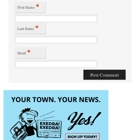
*
First Name
*
Last Name
*
Email