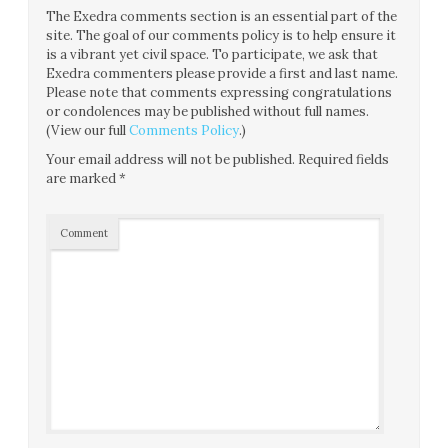
The Exedra comments section is an essential part of the
site. The goal of our comments policy is to help ensure it
is a vibrant yet civil space. To participate, we ask that
Exedra commenters please provide a first and last name.
Please note that comments expressing congratulations
or condolences may be published without full names.
(View our full
Comments Policy
.)
Your email address will not be published.
Required fields
are marked
*
Comment