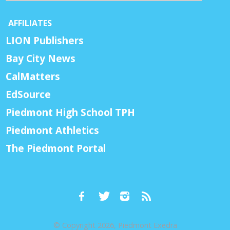
AFFILIATES
LION Publishers
Bay City News
CalMatters
EdSource
Piedmont High School TPH
Piedmont Athletics
The Piedmont Portal
© Copyright 2026, Piedmont Exedra