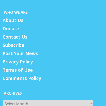
WHO WE ARE
About Us
Donate
Contact Us
Subscribe
Post Your News
Privacy Policy
Terms of Use
Comments Policy
ARCHIVES
Archives