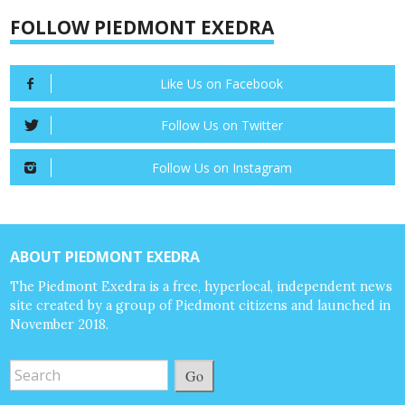
FOLLOW PIEDMONT EXEDRA
Like Us on Facebook
Follow Us on Twitter
Follow Us on Instagram
ABOUT PIEDMONT EXEDRA
The Piedmont Exedra is a free, hyperlocal, independent news
site created by a group of Piedmont citizens and launched in
November 2018.
Go