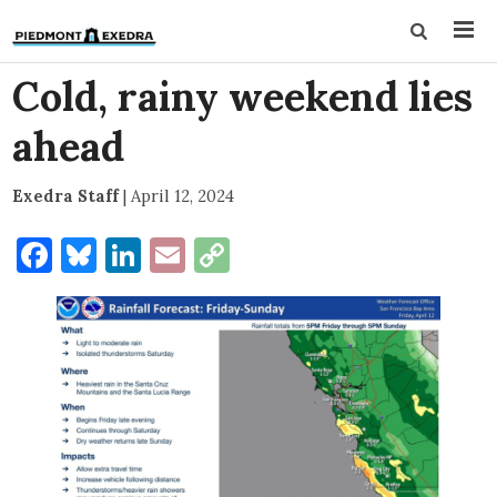
Cold, rainy weekend lies
ahead
Exedra Staff
|
April 12, 2024
Facebook
Bluesky
LinkedIn
Email
Copy
Link