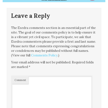
Leave a Reply
The Exedra comments section is an essential part of the
site. The goal of our comments policy is to help ensure it
is a vibrant yet civil space. To participate, we ask that
Exedra commenters please provide a first and last name.
Please note that comments expressing congratulations
or condolences may be published without full names.
(View our full
Comments Policy
.)
Your email address will not be published.
Required fields
are marked
*
Comment