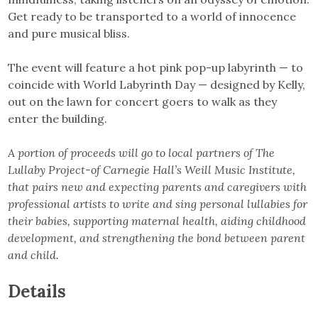
Get ready to be transported to a world of innocence
and pure musical bliss.
The event will feature a hot pink pop-up labyrinth — to
coincide with World Labyrinth Day — designed by Kelly,
out on the lawn for concert goers to walk as they
enter the building.
A portion of proceeds will go to local partners of The
Lullaby Project-of Carnegie Hall’s Weill Music Institute,
that pairs new and expecting parents and caregivers with
professional artists to write and sing personal lullabies for
their babies, supporting maternal health, aiding childhood
development, and strengthening the bond between parent
and child.
Details