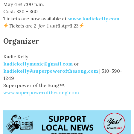
May 4 @ 7:00 p.m.
Cost: $20 – $60
Tickets are now available at
www.kadiekelly.com
Tickets are 2-for-1 until April 23
Organizer
Kadie Kelly
kadiekellymusic@gmail.com
or
kadiekelly@superpowerofthesong.com
| 510-590-
1249
Superpower of the Song™:
www.superpowerofthesong.com