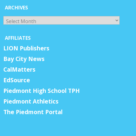
ARCHIVES
Archives
AFFILIATES
LION Publishers
Bay City News
CalMatters
EdSource
Piedmont High School TPH
Piedmont Athletics
The Piedmont Portal