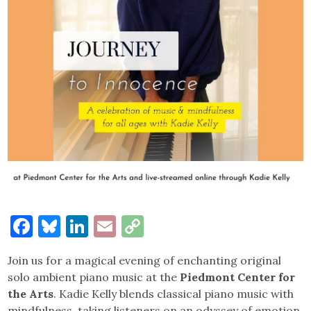
Facebook
Bluesky
LinkedIn
Email
Copy
Link
Join us for a magical evening of enchanting original
solo ambient piano music at the
Piedmont Center for
the Arts
. Kadie Kelly blends classical piano music with
mindfulness, taking listeners on an odyssey of emotion.