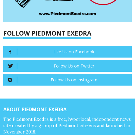
FOLLOW PIEDMONT EXEDRA
Like Us on Facebook
Follow Us on Twitter
Follow Us on Instagram
ABOUT PIEDMONT EXEDRA
The Piedmont Exedra is a free, hyperlocal, independent news
site created by a group of Piedmont citizens and launched in
November 2018.