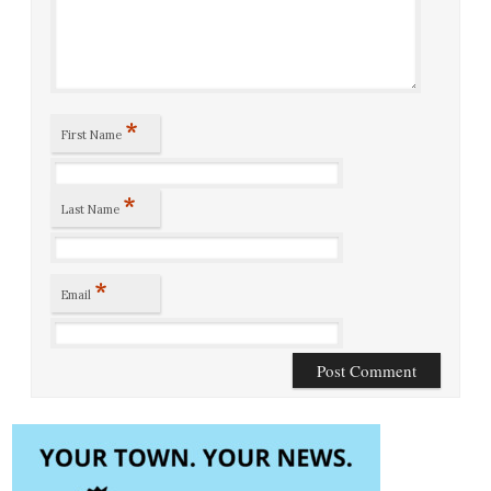
*
First Name
*
Last Name
*
Email