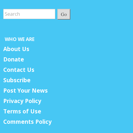
Go
WHO WE ARE
About Us
Donate
Contact Us
Subscribe
Post Your News
Privacy Policy
Terms of Use
Comments Policy