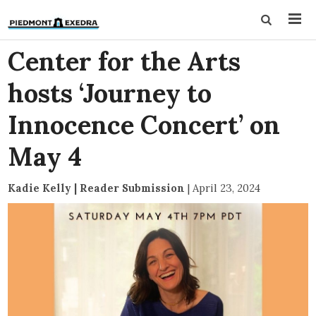
Center for the Arts
hosts ‘Journey to
Innocence Concert’ on
May 4
Kadie Kelly | Reader Submission
|
April 23, 2024