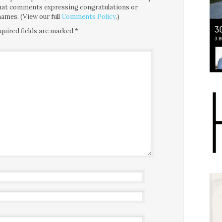
 that comments expressing congratulations or
ames. (View our full
Comments Policy
.)
quired fields are marked
*