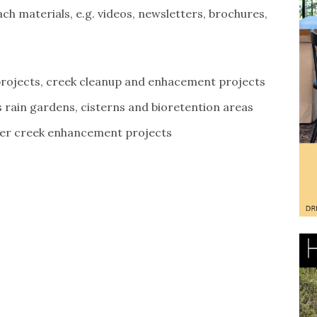
h materials, e.g. videos, newsletters, brochures,
rojects, creek cleanup and enhacement projects
rain gardens, cisterns and bioretention areas
her creek enhancement projects