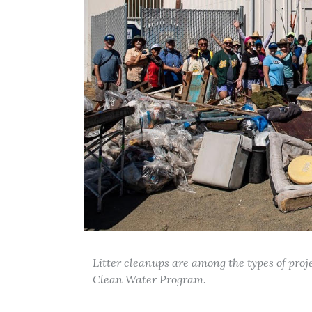
Litter cleanups are among the types of pro
Clean Water Program.