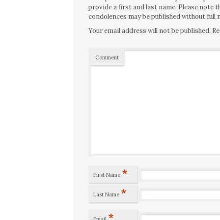
provide a first and last name. Please note
condolences may be published without full n
Your email address will not be published.
Re
Comment
*
First Name
*
Last Name
*
Email