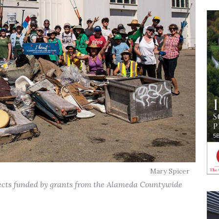
Mary Spicer
jects funded by grants from the Alameda Countywide