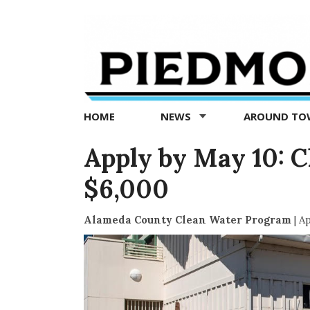
Piedmont
Exedra
-
Piedmont
HOME
NEWS
AROUND T
news
now
Apply by May 10: C
$6,000
Alameda County Clean Water Program
|
Ap