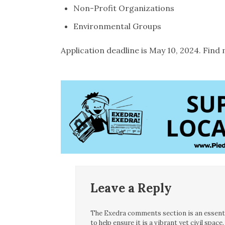
Non-Profit Organizations
Environmental Groups
Application deadline is May 10, 2024. Fin
Leave a Reply
The Exedra comments section is an essentia
to help ensure it is a vibrant yet civil spa