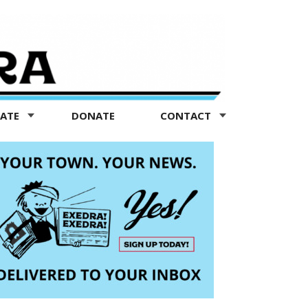
TATE
DONATE
CONTACT