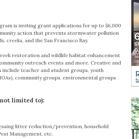
m is inviting grant applications for up to $6,000
unity action that prevents stormwater pollution
s, creeks, and the San Francisco Bay.
 creek restoration and wildlife habitat enhancement
 community outreach events and more. Creative and
ts include teacher and student groups, youth
HOAs), community groups, environmental groups
not limited to):
ssing litter reduction/prevention, household
Pest Management, etc.