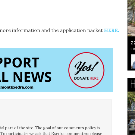
d more information and the application packet
HERE.
l part of the site. The goal of our comments policy is
ce. To participate, we ask that Exedra commenters please