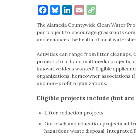
Facebook
Bluesky
LinkedIn
Email
Copy
Link
The Alameda Countywide Clean Water Progra
per project to encourage grassroots comm
and enhances the health of local watershed
Activities can range from litter cleanups,
projects to art and multimedia projects,
innovative ideas wanted! Eligible applican
organizations, homeowner associations (
and non-profit organizations.
Eligible projects include (but are 
Litter reduction projects
Outreach and education projects addre
hazardous waste disposal, Integrated 