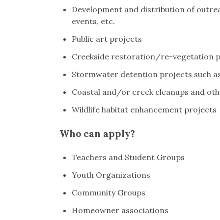
Development and distribution of outreac
events, etc.
Public art projects
Creekside restoration/re-vegetation p
Stormwater detention projects such as 
Coastal and/or creek cleanups and ot
Wildlife habitat enhancement projects
Who can apply?
Teachers and Student Groups
Youth Organizations
Community Groups
Homeowner associations