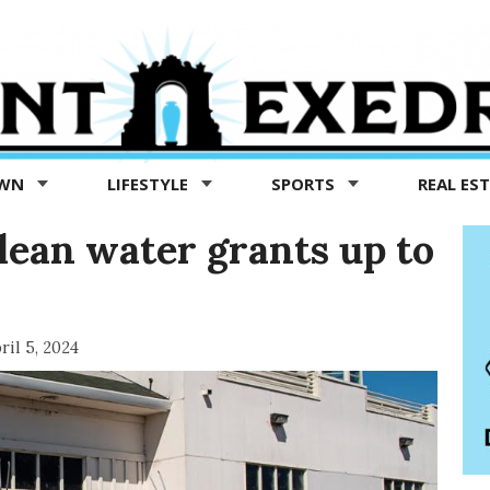
OWN
LIFESTYLE
SPORTS
REAL ES
lean water grants up to
ril 5, 2024