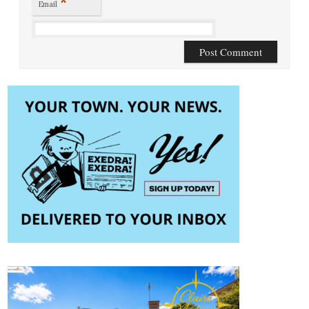
*
Email