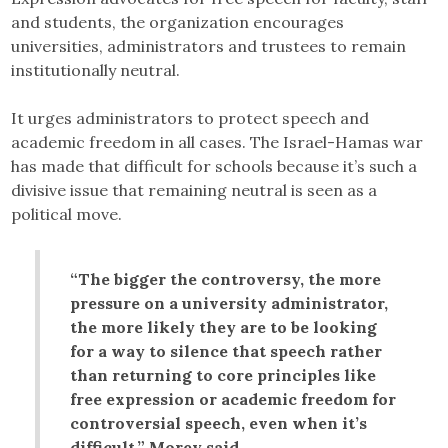
and students, the organization encourages
universities, administrators and trustees to remain
institutionally neutral.
It urges administrators to protect speech and
academic freedom in all cases. The Israel-Hamas war
has made that difficult for schools because it’s such a
divisive issue that remaining neutral is seen as a
political move.
“The bigger the controversy, the more
pressure on a university administrator,
the more likely they are to be looking
for a way to silence that speech rather
than returning to core principles like
free expression or academic freedom for
controversial speech, even when it’s
difficult,” Morey said.