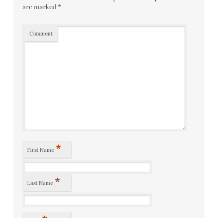
are marked
*
Comment
*
First Name
*
Last Name