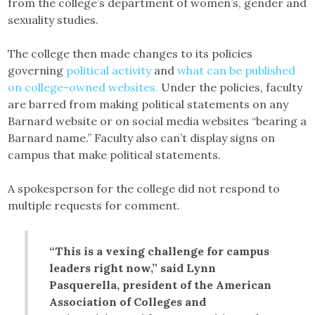
from the college’s department of women’s, gender and
sexuality studies.
The college then made changes to its policies
governing
political activity
and
what can be published
on college-owned websites.
Under the policies, faculty
are barred from making political statements on any
Barnard website or on social media websites “bearing a
Barnard name.” Faculty also can’t display signs on
campus that make political statements.
A spokesperson for the college did not respond to
multiple requests for comment.
“This is a vexing challenge for campus
leaders right now,” said Lynn
Pasquerella, president of the American
Association of Colleges and