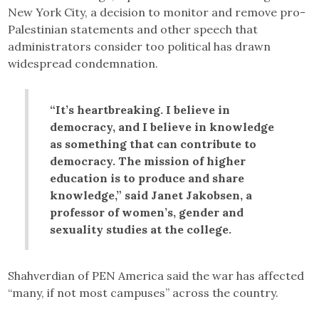
New York City, a decision to monitor and remove pro-
Palestinian statements and other speech that
administrators consider too political has drawn
widespread condemnation.
“It’s heartbreaking. I believe in
democracy, and I believe in knowledge
as something that can contribute to
democracy. The mission of higher
education is to produce and share
knowledge,” said Janet Jakobsen, a
professor of women’s, gender and
sexuality studies at the college.
Shahverdian of PEN America said the war has affected
“many, if not most campuses” across the country.