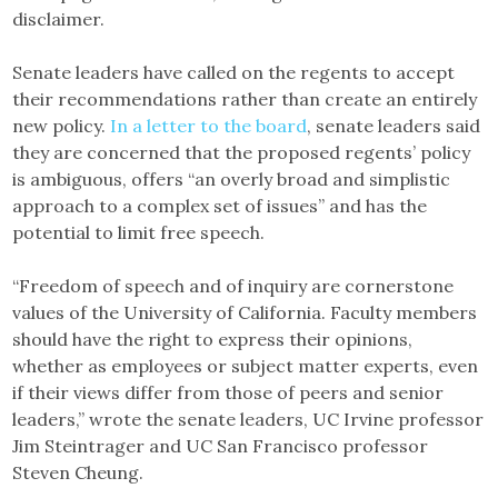
disclaimer.
Senate leaders have called on the regents to accept
their recommendations rather than create an entirely
new policy.
In a letter to the board
, senate leaders said
they are concerned that the proposed regents’ policy
is ambiguous, offers “an overly broad and simplistic
approach to a complex set of issues” and has the
potential to limit free speech.
“Freedom of speech and of inquiry are cornerstone
values of the University of California. Faculty members
should have the right to express their opinions,
whether as employees or subject matter experts, even
if their views differ from those of peers and senior
leaders,” wrote the senate leaders, UC Irvine professor
Jim Steintrager and UC San Francisco professor
Steven Cheung.