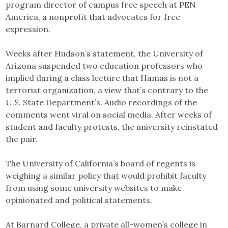
program director of campus free speech at PEN
America, a nonprofit that advocates for free
expression.
Weeks after Hudson’s statement, the University of
Arizona suspended two education professors who
implied during a class lecture that Hamas is not a
terrorist organization, a view that’s contrary to the
U.S. State Department’s. Audio recordings of the
comments went viral on social media. After weeks of
student and faculty protests, the university reinstated
the pair.
The University of California’s board of regents is
weighing a similar policy that would prohibit faculty
from using some university websites to make
opinionated and political statements.
At Barnard College, a private all-women’s college in