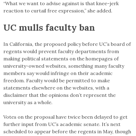
“What we want to advise against is that knee-jerk
reaction to curtail free expression,” she added.
UC mulls faculty ban
In California, the proposed policy before UC’s board of
regents would prevent faculty departments from
making political statements on the homepages of
university-owned websites, something many faculty
members say would infringe on their academic
freedom. Faculty would be permitted to make
statements elsewhere on the websites, with a
disclaimer that the opinions don’t represent the
university as a whole.
Votes on the proposal have twice been delayed to get
further input from UC’s academic senate. It’s next
scheduled to appear before the regents in May, though