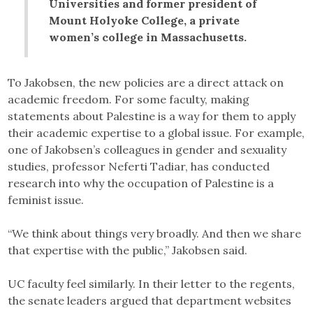
Universities and former president of
Mount Holyoke College, a private
women’s college in Massachusetts.
To Jakobsen, the new policies are a direct attack on
academic freedom. For some faculty, making
statements about Palestine is a way for them to apply
their academic expertise to a global issue. For example,
one of Jakobsen’s colleagues in gender and sexuality
studies, professor Neferti Tadiar, has conducted
research into why the occupation of Palestine is a
feminist issue.
“We think about things very broadly. And then we share
that expertise with the public,” Jakobsen said.
UC faculty feel similarly. In their letter to the regents,
the senate leaders argued that department websites