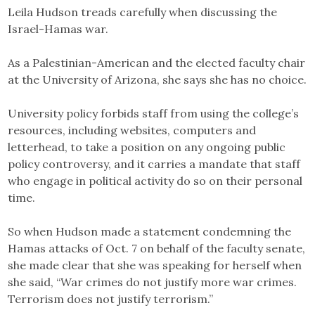
Leila Hudson treads carefully when discussing the
Israel-Hamas war.
As a Palestinian-American and the elected faculty chair
at the University of Arizona, she says she has no choice.
University policy forbids staff from using the college’s
resources, including websites, computers and
letterhead, to take a position on any ongoing public
policy controversy, and it carries a mandate that staff
who engage in political activity do so on their personal
time.
So when Hudson made a statement condemning the
Hamas attacks of Oct. 7 on behalf of the faculty senate,
she made clear that she was speaking for herself when
she said, “War crimes do not justify more war crimes.
Terrorism does not justify terrorism.”