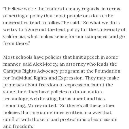
“I believe we’re the leaders in many regards, in terms
of setting a policy that most people or a lot of the
universities tend to follow,” he said. “So what we do is
we try to figure out the best policy for the University of
California, what makes sense for our campuses, and go
from there.”
Most schools have policies that limit speech in some
manner, said Alex Morey, an attorney who leads the
Campus Rights Advocacy program at the Foundation
for Individual Rights and Expression. They may make
promises about freedom of expression, but at the
same time, they have policies on information
technology, web hosting, harassment and bias
reporting, Morey noted. “So there’s all these other
policies that are sometimes written in a way that
conflict with those broad protections of expression
and freedom.”