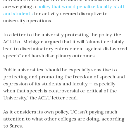
are weighing a
policy that would penalize faculty, staff
and students
for activity deemed disruptive to
university operations.
In a letter to the university protesting the policy, the
ACLU of Michigan argued that it will “almost certainly
lead to discriminatory enforcement against disfavored
speech” and harsh disciplinary outcomes.
Public universities “should be especially sensitive to
protecting and promoting the freedom of speech and
expression of its students and faculty — especially
when that speech is controversial or critical of the
University,” the ACLU letter read.
As it considers its own policy, UC isn’t paying much
attention to what other colleges are doing, according
to Sures.