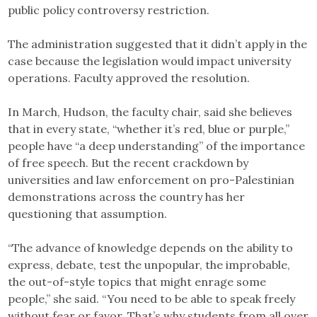
public policy controversy restriction.
The administration suggested that it didn’t apply in the
case because the legislation would impact university
operations. Faculty approved the resolution.
In March, Hudson, the faculty chair, said she believes
that in every state, “whether it’s red, blue or purple,”
people have “a deep understanding” of the importance
of free speech. But the recent crackdown by
universities and law enforcement on pro-Palestinian
demonstrations across the country has her
questioning that assumption.
“The advance of knowledge depends on the ability to
express, debate, test the unpopular, the improbable,
the out-of-style topics that might enrage some
people,” she said. “You need to be able to speak freely
without fear or favor. That’s why students from all over