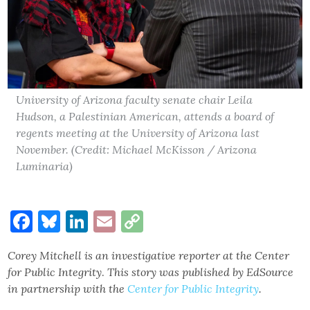
University of Arizona faculty senate chair Leila
Hudson, a Palestinian American, attends a board of
regents meeting at the University of Arizona last
November. (Credit: Michael McKisson / Arizona
Luminaria)
Facebook
Bluesky
LinkedIn
Email
Copy
Link
Corey Mitchell is an
investigative reporter
at the Center
for Public Integrity
.
This story was published by EdSource
in partnership with the
Center for Public Integrity
.