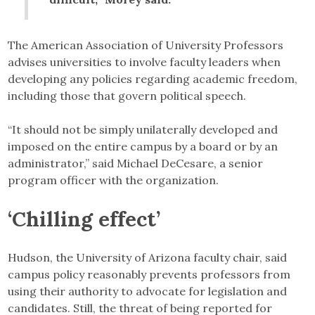
The American Association of University Professors
advises universities to involve faculty leaders when
developing any policies regarding academic freedom,
including those that govern political speech.
“It should not be simply unilaterally developed and
imposed on the entire campus by a board or by an
administrator,” said Michael DeCesare, a senior
program officer with the organization.
‘Chilling effect’
Hudson, the University of Arizona faculty chair, said
campus policy reasonably prevents professors from
using their authority to advocate for legislation and
candidates. Still, the threat of being reported for