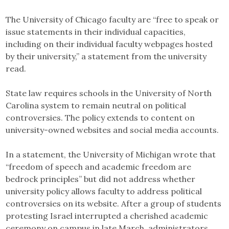
The University of Chicago faculty are “free to speak or
issue statements in their individual capacities,
including on their individual faculty webpages hosted
by their university,” a statement from the university
read.
State law requires schools in the University of North
Carolina system to remain neutral on political
controversies. The policy extends to content on
university-owned websites and social media accounts.
In a statement, the University of Michigan wrote that
“freedom of speech and academic freedom are
bedrock principles” but did not address whether
university policy allows faculty to address political
controversies on its website. After a group of students
protesting Israel interrupted a cherished academic
ceremony on campus in late March, administrators