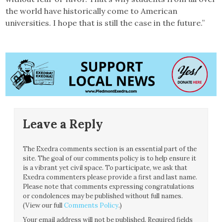
the world have historically come to American
universities. I hope that is still the case in the future.”
Leave a Reply
The Exedra comments section is an essential part of the
site. The goal of our comments policy is to help ensure it
is a vibrant yet civil space. To participate, we ask that
Exedra commenters please provide a first and last name.
Please note that comments expressing congratulations
or condolences may be published without full names.
(View our full
Comments Policy
.)
Your email address will not be published.
Required fields