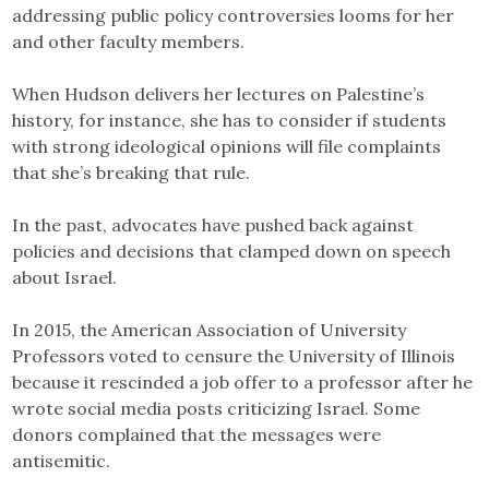
addressing public policy controversies looms for her
and other faculty members.
When Hudson delivers her lectures on Palestine’s
history, for instance, she has to consider if students
with strong ideological opinions will file complaints
that she’s breaking that rule.
In the past, advocates have pushed back against
policies and decisions that clamped down on speech
about Israel.
In 2015, the American Association of University
Professors voted to censure the University of Illinois
because it rescinded a job offer to a professor after he
wrote social media posts criticizing Israel. Some
donors complained that the messages were
antisemitic.