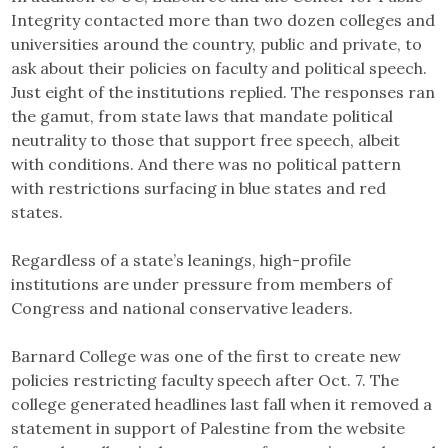
Integrity contacted more than two dozen colleges and
universities around the country, public and private, to
ask about their policies on faculty and political speech.
Just eight of the institutions replied. The responses ran
the gamut, from state laws that mandate political
neutrality to those that support free speech, albeit
with conditions. And there was no political pattern
with restrictions surfacing in blue states and red
states.
Regardless of a state’s leanings, high-profile
institutions are under pressure from members of
Congress and national conservative leaders.
Barnard College was one of the first to create new
policies restricting faculty speech after Oct. 7. The
college generated headlines last fall when it removed a
statement in support of Palestine from the website