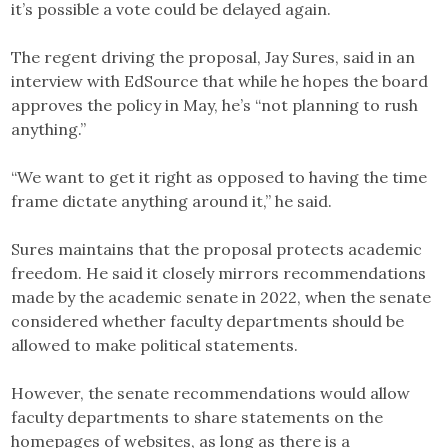
it’s possible a vote could be delayed again.
The regent driving the proposal, Jay Sures, said in an
interview with EdSource that while he hopes the board
approves the policy in May, he’s “not planning to rush
anything.”
“We want to get it right as opposed to having the time
frame dictate anything around it,” he said.
Sures maintains that the proposal protects academic
freedom. He said it closely mirrors recommendations
made by the academic senate in 2022, when the senate
considered whether faculty departments should be
allowed to make political statements.
However, the senate recommendations would allow
faculty departments to share statements on the
homepages of websites, as long as there is a