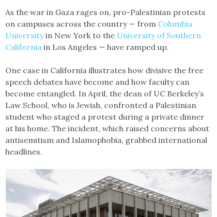
As the war in Gaza rages on, pro-Palestinian protests
on campuses across the country — from
Columbia
University
in New York to the
University of Southern
California
in Los Angeles — have ramped up.
One case in California illustrates how divisive the free
speech debates have become and how faculty can
become entangled. In April, the dean of UC Berkeley’s
Law School, who is Jewish, confronted a Palestinian
student who staged a protest during a private dinner
at his home. The incident, which raised concerns about
antisemitism and Islamophobia, grabbed international
headlines.