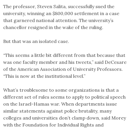
The professor, Steven Salita, successfully sued the
university, winning an $800,000 settlement in a case
that garnered national attention. The university’s
chancellor resigned in the wake of the ruling.
But that was an isolated case.
“This seems a little bit different from that because that
was one faculty member and his tweets,” said DeCesare
of the American Association of University Professors.
“This is now at the institutional level.”
What’s troublesome to some organizations is that a
different set of rules seems to apply to political speech
on the Israel-Hamas war. When departments issue
similar statements against police brutality, many
colleges and universities don’t clamp down, said Morey
with the Foundation for Individual Rights and