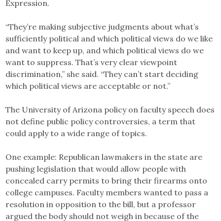
Expression.
“They’re making subjective judgments about what’s
sufficiently political and which political views do we like
and want to keep up, and which political views do we
want to suppress. That’s very clear viewpoint
discrimination,” she said. “They can’t start deciding
which political views are acceptable or not.”
The University of Arizona policy on faculty speech does
not define public policy controversies, a term that
could apply to a wide range of topics.
One example: Republican lawmakers in the state are
pushing legislation that would allow people with
concealed carry permits to bring their firearms onto
college campuses. Faculty members wanted to pass a
resolution in opposition to the bill, but a professor
argued the body should not weigh in because of the