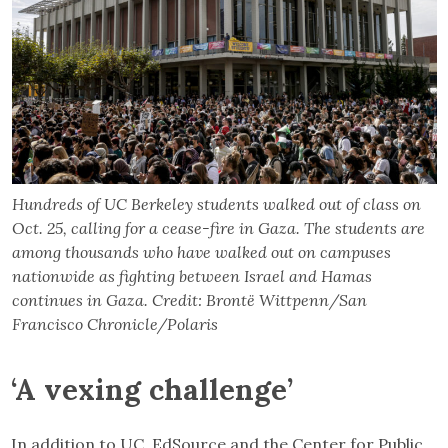
Hundreds of UC Berkeley students walked out of class on
Oct. 25, calling for a cease-fire in Gaza. The students are
among thousands who have walked out on campuses
nationwide as fighting between Israel and Hamas
continues in Gaza. Credit: Brontë Wittpenn/San
Francisco Chronicle/Polaris
‘A vexing challenge’
In addition to UC, EdSource and the Center for Public