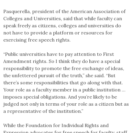
Pasquerella, president of the American Association of
Colleges and Universities, said that while faculty can
speak freely as citizens, colleges and universities do
not have to provide a platform or resources for
exercising free speech rights.
“Public universities have to pay attention to First
Amendment rights. So I think they do have a special
responsibility to promote the free exchange of ideas,
the unfettered pursuit of the truth,” she said. “But
there’s some responsibilities that go along with that.
Your role as a faculty member in a public institution …
imposes special obligations. And you’re likely to be
judged not only in terms of your role as a citizen but as
a representative of the institution.”
While the Foundation for Individual Rights and
Expression advocates for free speech for faculty, staff