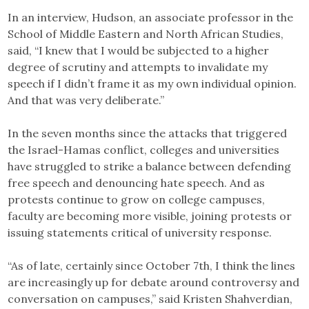
In an interview, Hudson, an associate professor in the
School of Middle Eastern and North African Studies,
said, “I knew that I would be subjected to a higher
degree of scrutiny and attempts to invalidate my
speech if I didn’t frame it as my own individual opinion.
And that was very deliberate.”
In the seven months since the attacks that triggered
the Israel-Hamas conflict, colleges and universities
have struggled to strike a balance between defending
free speech and denouncing hate speech. And as
protests continue to grow on college campuses,
faculty are becoming more visible, joining protests or
issuing statements critical of university response.
“As of late, certainly since October 7th, I think the lines
are increasingly up for debate around controversy and
conversation on campuses,” said Kristen Shahverdian,