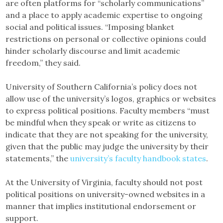
are often platforms for “scholarly communications”
and a place to apply academic expertise to ongoing
social and political issues. “Imposing blanket
restrictions on personal or collective opinions could
hinder scholarly discourse and limit academic
freedom,” they said.
University of Southern California’s policy does not
allow use of the university’s logos, graphics or websites
to express political positions. Faculty members “must
be mindful when they speak or write as citizens to
indicate that they are not speaking for the university,
given that the public may judge the university by their
statements,” the
university’s faculty handbook states
.
At the University of Virginia, faculty should not post
political positions on university-owned websites in a
manner that implies institutional endorsement or
support.