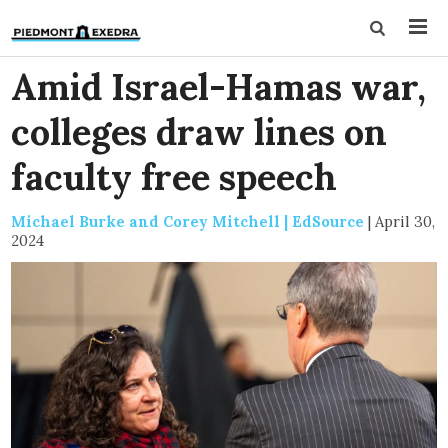
Amid Israel-Hamas war,
colleges draw lines on
faculty free speech
Michael Burke and Corey Mitchell | EdSource
|
April 30,
2024