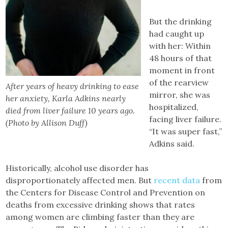
But the drinking
had caught up
with her: Within
48 hours of that
moment in front
of the rearview
After years of heavy drinking to ease
mirror, she was
her anxiety, Karla Adkins nearly
hospitalized,
died from liver failure 10 years ago.
facing liver failure.
(Photo by Allison Duff)
“It was super fast,”
Adkins said.
Historically, alcohol use disorder has
disproportionately affected men. But
recent data
from
the Centers for Disease Control and Prevention on
deaths from excessive drinking shows that rates
among women are climbing faster than they are