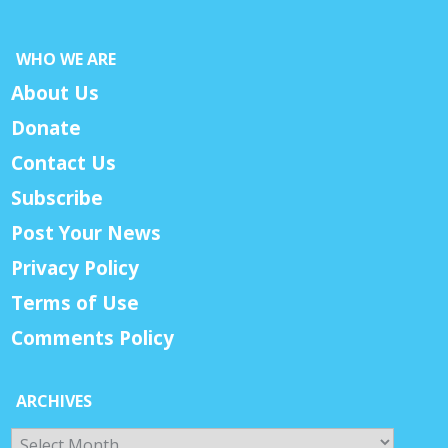
WHO WE ARE
About Us
Donate
Contact Us
Subscribe
Post Your News
Privacy Policy
Terms of Use
Comments Policy
ARCHIVES
Archives