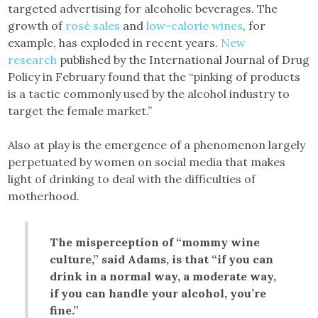
targeted advertising for alcoholic beverages. The
growth of
rosé sales
and
low-calorie wines
, for
example, has exploded in recent years.
New
research
published by the International Journal of Drug
Policy in February found that the “pinking of products
is a tactic commonly used by the alcohol industry to
target the female market.”
Also at play is the emergence of a phenomenon largely
perpetuated by women on social media that makes
light of drinking to deal with the difficulties of
motherhood.
The misperception of “mommy wine
culture,” said Adams, is that “if you can
drink in a normal way, a moderate way,
if you can handle your alcohol, you’re
fine.”