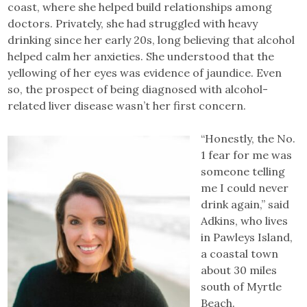
coast, where she helped build relationships among
doctors. Privately, she had struggled with heavy
drinking since her early 20s, long believing that alcohol
helped calm her anxieties. She understood that the
yellowing of her eyes was evidence of jaundice. Even
so, the prospect of being diagnosed with alcohol-
related liver disease wasn’t her first concern.
“Honestly, the No.
1 fear for me was
someone telling
me I could never
drink again,” said
Adkins, who lives
in Pawleys Island,
a coastal town
about 30 miles
south of Myrtle
Beach.