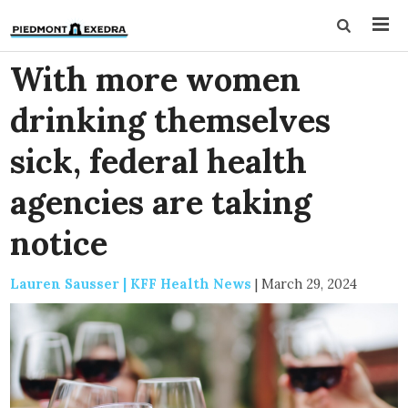
With more women
drinking themselves
sick, federal health
agencies are taking
notice
Lauren Sausser | KFF Health News
|
March 29, 2024