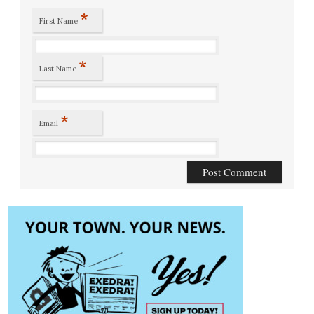
*
First Name
*
Last Name
*
Email