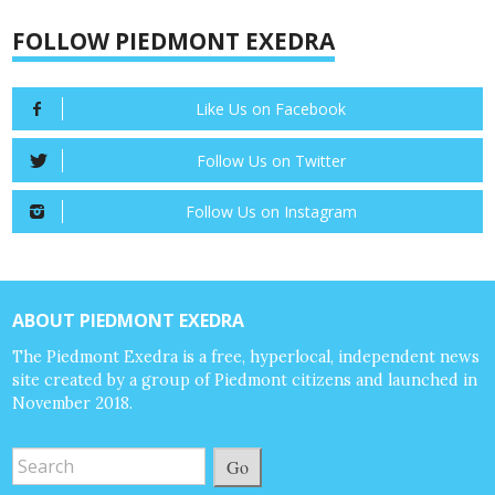
FOLLOW PIEDMONT EXEDRA
Like Us on Facebook
Follow Us on Twitter
Follow Us on Instagram
ABOUT PIEDMONT EXEDRA
The Piedmont Exedra is a free, hyperlocal, independent news
site created by a group of Piedmont citizens and launched in
November 2018.
Go