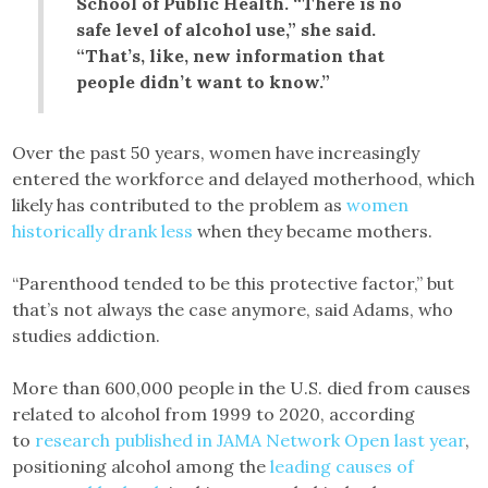
School of Public Health. “There is no
safe level of alcohol use,” she said.
“That’s, like, new information that
people didn’t want to know.”
Over the past 50 years, women have increasingly
entered the workforce and delayed motherhood, which
likely has contributed to the problem as
women
historically drank less
when they became mothers.
“Parenthood tended to be this protective factor,” but
that’s not always the case anymore, said Adams, who
studies addiction.
More than 600,000 people in the U.S. died from causes
related to alcohol from 1999 to 2020, according
to
research published in JAMA Network Open last year
,
positioning alcohol among the
leading causes of