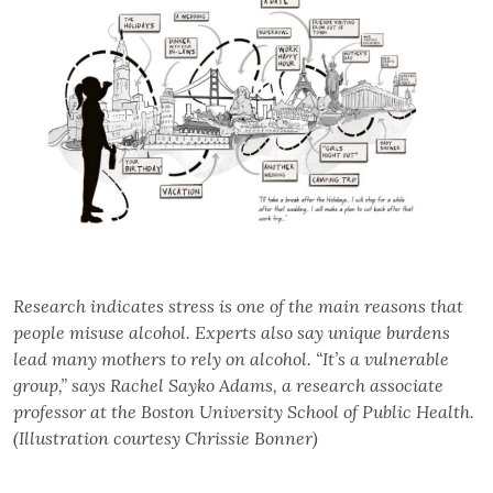
Research indicates stress is one of the main reasons that
people misuse alcohol. Experts also say unique burdens
lead many mothers to rely on alcohol. “It’s a vulnerable
group,” says Rachel Sayko Adams, a research associate
professor at the Boston University School of Public Health.
(Illustration courtesy Chrissie Bonner)