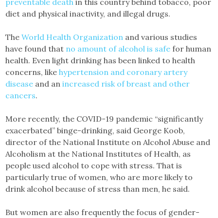
preventable death
in this country behind tobacco, poor
diet and physical inactivity, and illegal drugs.
The
World Health Organization
and various studies
have found that
no amount of alcohol is safe
for human
health. Even light drinking has been linked to health
concerns, like
hypertension and coronary artery
disease
and an
increased risk of breast and other
cancers
.
More recently, the COVID-19 pandemic “significantly
exacerbated” binge-drinking, said George Koob,
director of the National Institute on Alcohol Abuse and
Alcoholism at the National Institutes of Health, as
people used alcohol to cope with stress. That is
particularly true of women, who are more likely to
drink alcohol because of stress than men, he said.
But women are also frequently the focus of gender-