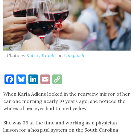
Photo by
Kelsey Knight
on
Unsplash
Facebook
Bluesky
LinkedIn
Email
Copy
Link
When Karla Adkins looked in the rearview mirror of her
car one morning nearly 10 years ago, she noticed the
whites of her eyes had turned yellow.
She was 36 at the time and working as a physician
liaison for a hospital system on the South Carolina