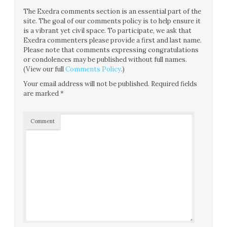
The Exedra comments section is an essential part of the
site. The goal of our comments policy is to help ensure it
is a vibrant yet civil space. To participate, we ask that
Exedra commenters please provide a first and last name.
Please note that comments expressing congratulations
or condolences may be published without full names.
(View our full
Comments Policy
.)
Your email address will not be published.
Required fields
are marked
*
Comment