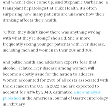
And when it does come up, said Stephanie Garbarino, a
transplant hepatologist at Duke Health, it’s often
surprising how many patients are unaware how their
drinking affects their health.
“Often, they didn’t know there was anything wrong
with what they’re doing,” she said. She is more
frequently seeing younger patients with liver disease,
including men and women in their 20s and 30s.
And public health and addiction experts fear that
alcohol-related liver disease among women will
become a costly issue for the nation to address.
Women accounted for 29% of all costs associated with
the disease in the U.S. in 2022 and are expected to
account for 43% by 2040, estimated
a new analysis
published
in the American Journal of Gastroenterology
in February.