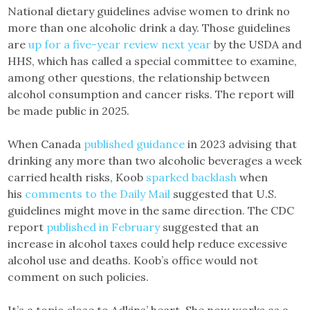
National dietary guidelines advise women to drink no
more than one alcoholic drink a day. Those guidelines
are
up for a five-year review next year
by the USDA and
HHS, which has called a special committee to examine,
among other questions, the relationship between
alcohol consumption and cancer risks. The report will
be made public in 2025.
When Canada
published guidance
in 2023 advising that
drinking any more than two alcoholic beverages a week
carried health risks, Koob
sparked backlash
when
his
comments to the Daily Mail
suggested that U.S.
guidelines might move in the same direction. The CDC
report
published in February
suggested that an
increase in alcohol taxes could help reduce excessive
alcohol use and deaths. Koob’s office would not
comment on such policies.
It’s a topic close to Adkins’ heart. She now works as a