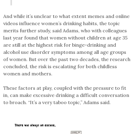
And while it’s unclear to what extent memes and online
videos influence women’s drinking habits, the topic
merits further study, said Adams, who with colleagues
last year found that women without children at age 35
are still at the highest risk for binge-drinking and
alcohol use disorder symptoms among all age groups
of women. But over the past two decades, the research
concluded, the risk is escalating for both childless
women and mothers.
These factors at play, coupled with the pressure to fit
in, can make excessive drinking a difficult conversation
to broach. “It’s a very taboo topic,” Adams said.