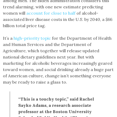
among men. The Biden administration considers this
trend alarming, with one new estimate predicting
women will
account for close to half
of alcohol-
associated liver disease costs in the U.S. by 2040, a $66
billion total price tag.
It’s a
high-priority topic
for the Department of Health
and Human Services and the Department of
Agriculture, which together will release updated
national dietary guidelines next year. But with
marketing for alcoholic beverages increasingly geared
toward women, and social drinking already a huge part
of American culture, change isn’t something everyone
may be ready to raise a glass to.
“This is a touchy topic,” said Rachel
Sayko Adams, a research associate
professor at the Boston University