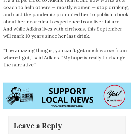
coach to help others — mostly women — stop drinking,
and said the pandemic prompted her to publish a book
about her near-death experience from liver failure.
And while Adkins lives with cirrhosis, this September
will mark 10 years since her last drink.
“The amazing thing is, you can’t get much worse from
where I got,” said Adkins. “My hope is really to change
the narrative.”
Leave a Reply