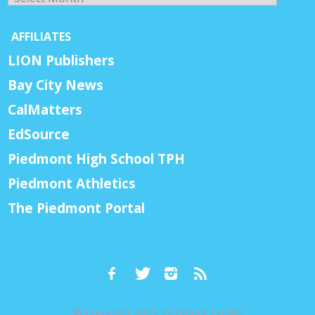
AFFILIATES
LION Publishers
Bay City News
CalMatters
EdSource
Piedmont High School TPH
Piedmont Athletics
The Piedmont Portal
© Copyright 2026, Piedmont Exedra