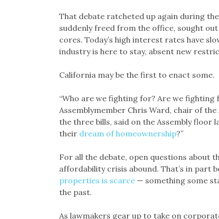
That debate ratcheted up again during the
suddenly freed from the office, sought ou
cores. Today’s high interest rates have sl
industry is here to stay, absent new restric
California may be the first to enact some.
“Who are we fighting for? Are we fighting 
Assemblymember Chris Ward, chair of the 
the three bills, said on the Assembly floor 
their
dream of homeownership
?”
For all the debate, open questions about the
affordability crisis abound. That’s in part
properties is scarce
— something some stat
the past.
As lawmakers gear up to take on corporate