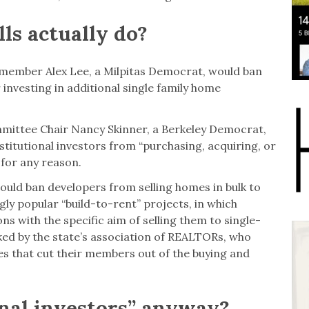
ls actually do?
ymember Alex Lee, a Milpitas Democrat, would ban
 investing in additional single family home
mittee Chair Nancy Skinner, a Berkeley Democrat,
stitutional investors from “purchasing, acquiring, or
 for any reason.
ould ban developers from selling homes in bulk to
ngly popular “build-to-rent” projects, in which
ons with the specific aim of selling them to single-
acked by the state’s association of REALTORs, who
es that cut their members out of the buying and
onal investors” anyway?