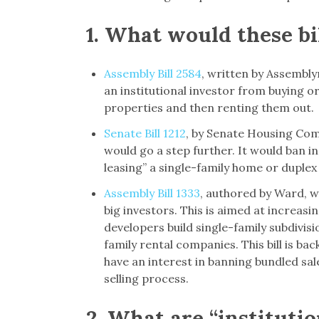
1.
What would these bil
Assembly Bill 2584
, written by Assembl
an institutional investor from buying or
properties and then renting them out.
Senate Bill 1212
, by Senate Housing Com
would go a step further. It would ban in
leasing” a single-family home or duplex
Assembly Bill 1333
, authored by Ward, w
big investors. This is aimed at increasi
developers build single-family subdivisi
family rental companies. This bill is b
have an interest in banning bundled sal
selling process.
2.
What are “instituti