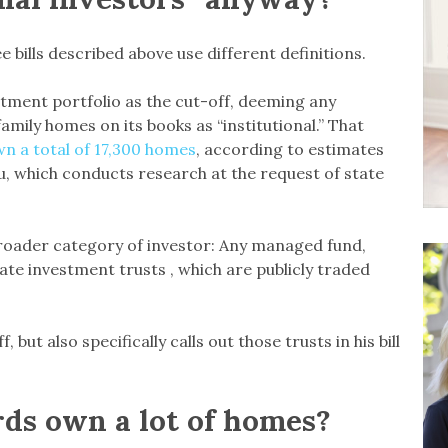
 bills described above use different definitions.
estment portfolio as the cut-off, deeming any
family homes on its books as “institutional.” That
n a total of 17,300 homes
, according to estimates
u, which conducts research at the request of state
roader category of investor: Any managed fund,
tate investment trusts , which are publicly traded
 but also specifically calls out those trusts in his bill
rds own a lot of homes?