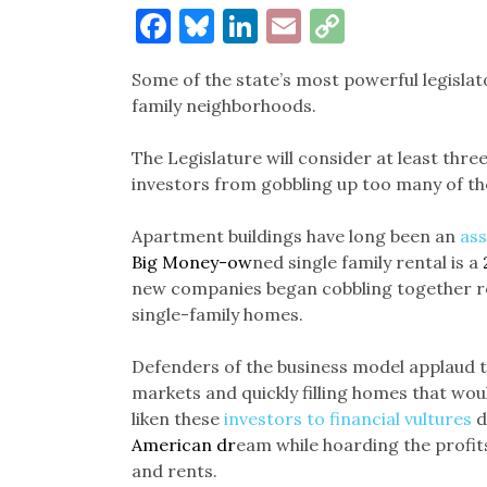
Facebook
Bluesky
LinkedIn
Email
Copy
Link
Some of the state’s most powerful legislato
family neighborhoods.
The Legislature will consider at least three 
investors from gobbling up too many of the
Apartment buildings have long been an
ass
Big Money-ow
ned single family rental is a
new companies began cobbling together ren
single-family homes.
Defenders of the business model applaud th
markets and quickly filling homes that woul
liken these
investors to financial vultures
d
American dr
eam while hoarding the profits
and rents.