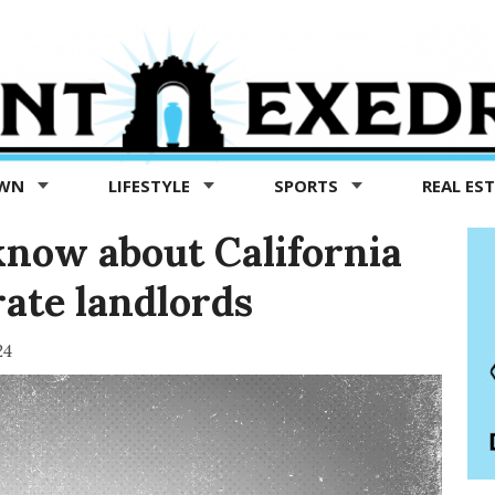
OWN
LIFESTYLE
SPORTS
REAL ES
now about California
ate landlords
24