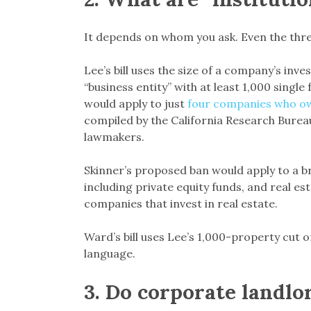
It depends on whom you ask. Even the three
Lee’s bill uses the size of a company’s inv
“business entity” with at least 1,000 single 
would apply to just
four companies who ow
compiled by the California Research Burea
lawmakers.
Skinner’s proposed ban would apply to a b
including private equity funds, and real es
companies that invest in real estate.
Ward’s bill uses Lee’s 1,000-property cut off,
language.
3
.
Do corporate landlo