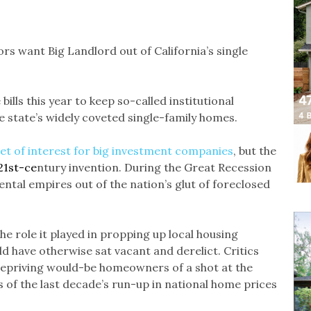
rs want Big Landlord out of California’s single
bills this year to keep so-called institutional
 state’s widely coveted single-family homes.
et of interest for big investment companies
, but the
21st-ce
ntury invention. During the Great Recession
tal empires out of the nation’s glut of foreclosed
e role it played in propping up local housing
d have otherwise sat vacant and derelict. Critics
epriving would-be homeowners of a shot at the
 of the last decade’s run-up in national home prices