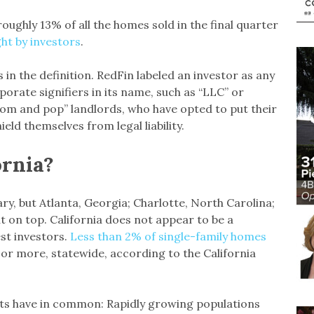
oughly 13% of all the homes sold in the final quarter
ht by investors
.
is in the definition. RedFin labeled an investor as any
porate signifiers in its name, such as “LLC” or
 “mom and pop” landlords, who have opted to put their
eld themselves from legal liability.
ornia?
ary, but Atlanta, Georgia; Charlotte, North Carolina;
t on top. California does not appear to be a
est investors.
Less than 2% of single-family homes
or more, statewide, according to the California
ets have in common: Rapidly growing populations