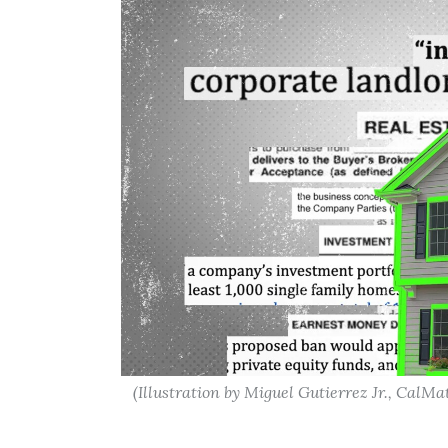
(Illustration by Miguel Gutierrez Jr., CalMat