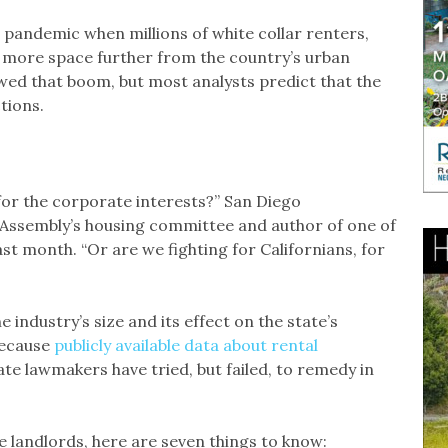
 pandemic when millions of white collar renters,
t more space further from the country’s urban
owed that boom, but most analysts predict that the
tions.
for the corporate interests?” San Diego
Assembly’s housing committee and author of one of
last month. “Or are we fighting for Californians, for
 industry’s size and its effect on the state’s
 because
publicly available data about rental
e lawmakers have tried, but failed, to remedy in
 landlords, here are seven things to know: