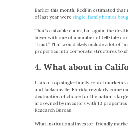
Earlier this month, RedFin estimated that r
of last year were
single-family homes boug
That’s a sizable chunk, but again, the devil 
buyer with one of a number of tell-tale cor
“trust.” That would likely include a lot of
properties into corporate structures to shi
4.
What about in Calif
Lists of top single-family rental markets v
and Jacksonville, Florida regularly come ou
destination of choice for the nation’s larg
are owned by investors with 10 properties 
Research Bureau.
What institutional investor-friendly mark