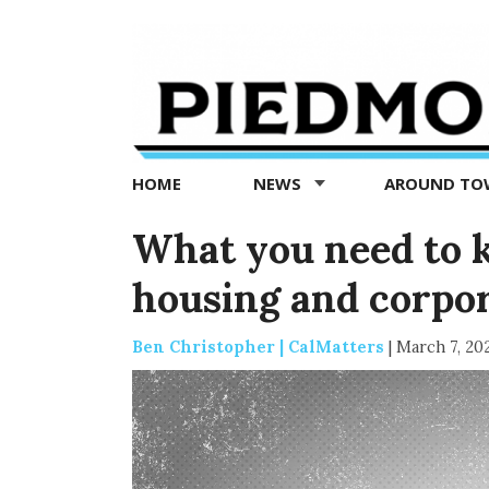
Piedmont
Exedra
-
Piedmont
HOME
NEWS
AROUND T
news
now
What you need to k
housing and corpor
Ben Christopher | CalMatters
|
March 7, 20