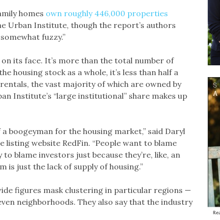
family homes
own roughly 446,000 properties
he Urban Institute, though the report’s authors
e somewhat fuzzy.”
 on its face. It’s more than the total number of
 housing stock as a whole, it’s less than half a
 rentals, the vast majority of which are owned by
n Institute’s “large institutional” share makes up
of a boogeyman for the housing market,” said Daryl
e listing website RedFin. “People want to blame
to blame investors just because they’re, like, an
is just the lack of supply of housing.”
wide figures mask clustering in particular regions —
r even neighborhoods. They also say that the industry