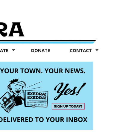
TATE
DONATE
CONTACT