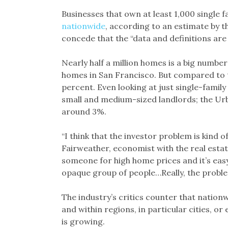
Businesses that own at least 1,000 single 
nationwide
, according to an estimate by t
concede that the “data and definitions ar
Nearly half a million homes is a big number
homes in San Francisco. But compared to the
percent. Even looking at just single-family
small and medium-sized landlords; the Urba
around 3%.
“I think that the investor problem is kind 
Fairweather, economist with the real estat
someone for high home prices and it’s easy 
opaque group of people…Really, the problem 
The industry’s critics counter that nation
and within regions, in particular cities, o
is growing.