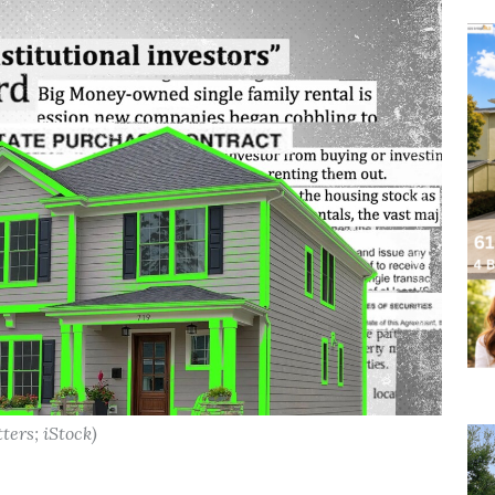
ters; iStock)