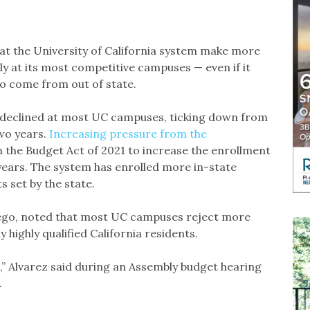
 the University of California system make more
ly at its most competitive campuses — even if it
o come from out of state.
 declined at most UC campuses, ticking down from
wo years.
Increasing pressure from the
in the Budget Act of 2021 to increase the enrollment
 years. The system has enrolled more in-state
 set by the state.
ego, noted that most UC campuses reject more
y highly qualified California residents.
ns,” Alvarez said during an Assembly budget hearing
.