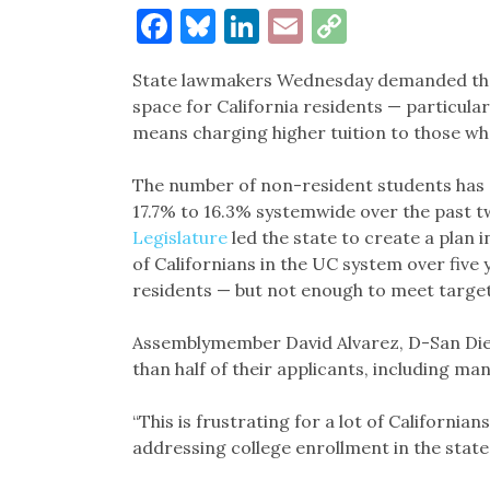
Facebook
Bluesky
LinkedIn
Email
Copy
Link
State lawmakers Wednesday demanded that
space for California residents — particular
means charging higher tuition to those wh
The number of non-resident students has
17.7% to 16.3% systemwide over the past t
Legislature
led the state to create a plan 
of Californians in the UC system over five
residents — but not enough to meet targets
Assemblymember David Alvarez, D-San Di
than half of their applicants, including man
“This is frustrating for a lot of California
addressing college enrollment in the state