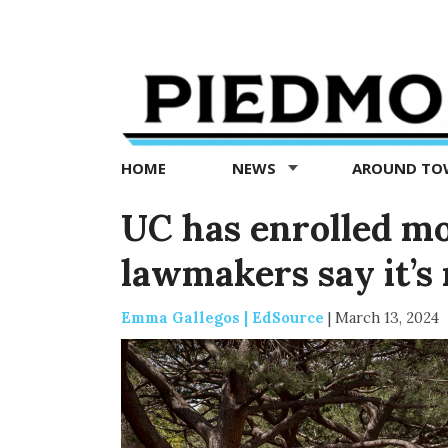
Piedmont
Exedra
-
Piedmont
HOME
NEWS
AROUND T
news
now
UC has enrolled mo
lawmakers say it’s
Emma Gallegos | EdSource
|
March 13, 2024