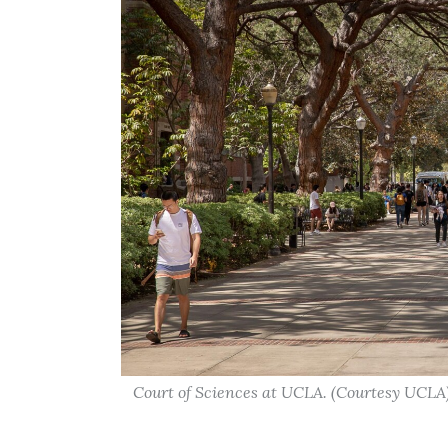
Court of Sciences at UCLA. (Courtesy UCLA