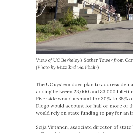
View of UC Berkeley’s Sather Tower from Cam
(Photo by Mizzlbrd via Flickr)
The UC system does plan to address deman
adding between 23,000 and 33,000 full-ti
Riverside would account for 30% to 35% o
Diego would account for half or more of t
would rely on state funding to pay for an i
Seija Virtanen, associate director of state 