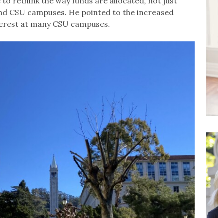
to rethink the way funds are allocated, not just
d CSU campuses. He pointed to the increased
erest at many CSU campuses.