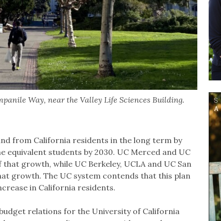
panile Way, near the Valley Life Sciences Building.
d from California residents in the long term by
me equivalent students by 2030. UC Merced and UC
f that growth, while UC Berkeley, UCLA and UC San
hat growth. The UC system contends that this plan
ncrease in California residents.
budget relations for the University of California