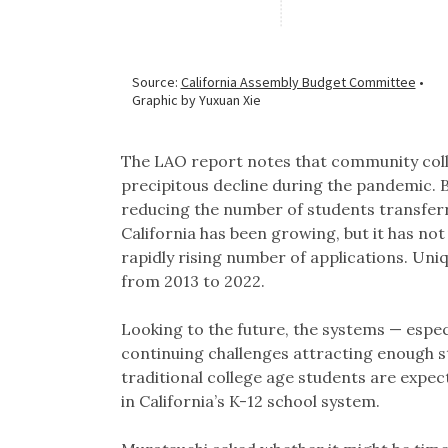
The LAO report notes that community coll
precipitous decline during the pandemic. B
reducing the number of students transferr
California has been growing, but it has not
rapidly rising number of applications. Un
from 2013 to 2022.
Looking to the future, the systems — espe
continuing challenges attracting enough s
traditional college age students are expect
in California’s K-12 school system.