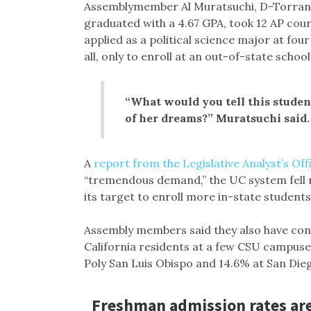
Assemblymember Al Muratsuchi, D-Torrance
graduated with a 4.67 GPA, took 12 AP cour
applied as a political science major at f
all, only to enroll at an out-of-state school
“What would you tell this stude
of her dreams?” Muratsuchi said.
A
report from the Legislative Analyst’s Off
“tremendous demand,” the UC system fell ne
its target to enroll more in-state students
Assembly members said they also have con
California residents at a few CSU campus
Poly San Luis Obispo and 14.6% at San Die