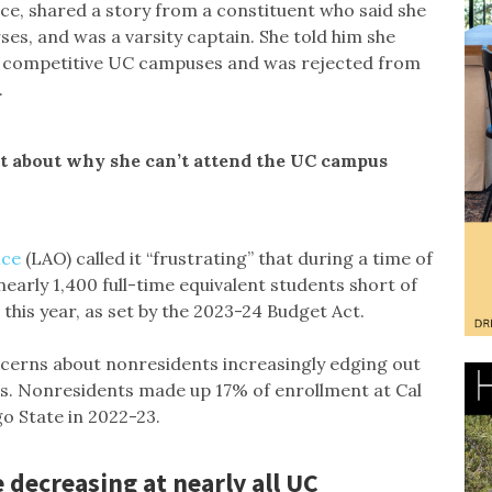
, shared a story from a constituent who said she
ses, and was a varsity captain. She told him she
our competitive UC campuses and was rejected from
.
nt about why she can’t attend the UC campus
ice
(LAO) called it “frustrating” that during a time of
arly 1,400 full-time equivalent students short of
 this year, as set by the 2023-24 Budget Act.
cerns about nonresidents increasingly edging out
es. Nonresidents made up 17% of enrollment at Cal
go State in 2022-23.