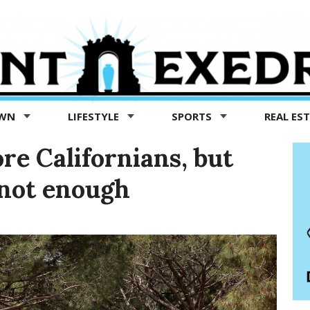
OWN
LIFESTYLE
SPORTS
REAL ES
re Californians, but
 not enough