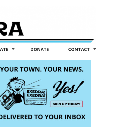
TATE
DONATE
CONTACT