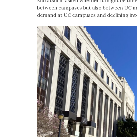
Muratsuchi asked whether it might be time 
between campuses but also between UC an
demand at UC campuses and declining int