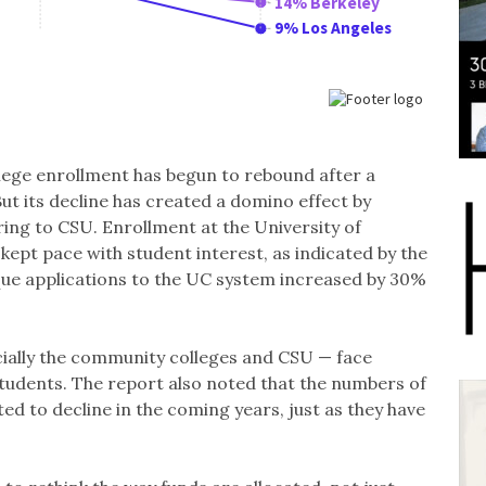
ege enrollment has begun to rebound after a
ut its decline has created a domino effect by
ing to CSU. Enrollment at the University of
 kept pace with student interest, as indicated by the
ique applications to the UC system increased by 30%
cially the community colleges and CSU — face
tudents. The report also noted that the numbers of
ed to decline in the coming years, just as they have