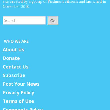
site created by a group of Piedmont citizens and launched in
November 2018.
Go
WHO WE ARE
About Us
Donate
Contact Us
Subscribe
Post Your News
Privacy Policy
Terms of Use
Comments Policy