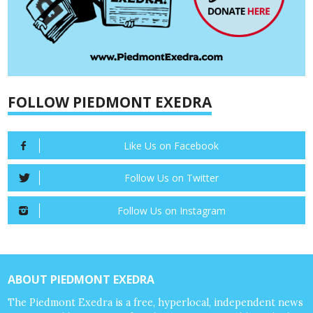
FOLLOW PIEDMONT EXEDRA
Like Us on Facebook
Follow Us on Twitter
Follow Us on Instagram
ABOUT PIEDMONT EXEDRA
The Piedmont Exedra is a free, hyperlocal, independent news