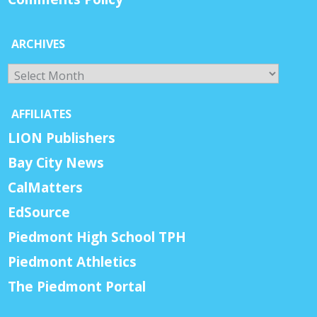
ARCHIVES
Archives
AFFILIATES
LION Publishers
Bay City News
CalMatters
EdSource
Piedmont High School TPH
Piedmont Athletics
The Piedmont Portal