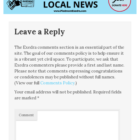
Leave a Reply
The Exedra comments section is an essential part of the
site. The goal of our comments policy is to help ensure it
is a vibrant yet civil space. To participate, we ask that
Exedra commenters please provide a first and last name.
Please note that comments expressing congratulations
or condolences may be published without full names.
(View our full
Comments Policy
.)
Your email address will not be published.
Required fields
are marked
*
Comment