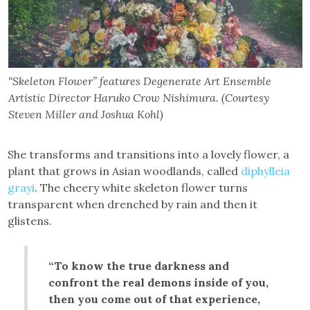
“Skeleton Flower” features Degenerate Art Ensemble
Artistic Director Haruko Crow Nishimura. (Courtesy
Steven Miller and Joshua Kohl)
She transforms and transitions into a lovely flower, a
plant that grows in Asian woodlands, called
diphylleia
grayi
. The cheery white skeleton flower turns
transparent when drenched by rain and then it
glistens.
“To know the true darkness and
confront the real demons inside of you,
then you come out of that experience,