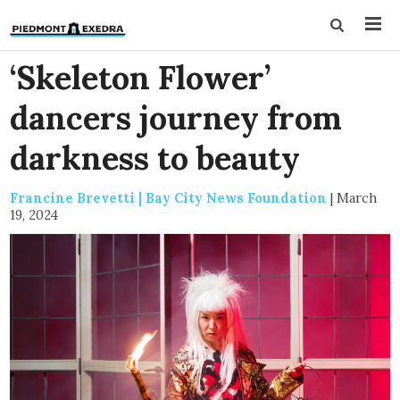
‘Skeleton Flower’
dancers journey from
darkness to beauty
Francine Brevetti | Bay City News Foundation
|
March
19, 2024