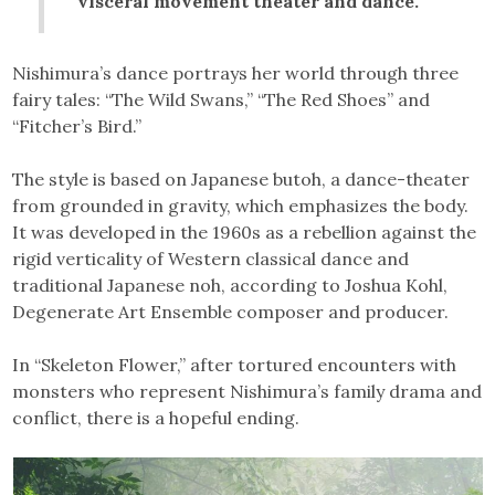
visceral movement theater and dance.”
Nishimura’s dance portrays her world through three
fairy tales: “The Wild Swans,” “The Red Shoes” and
“Fitcher’s Bird.”
The style is based on Japanese butoh, a dance-theater
from grounded in gravity, which emphasizes the body.
It was developed in the 1960s as a rebellion against the
rigid verticality of Western classical dance and
traditional Japanese noh, according to Joshua Kohl,
Degenerate Art Ensemble composer and producer.
In “Skeleton Flower,” after tortured encounters with
monsters who represent Nishimura’s family drama and
conflict, there is a hopeful ending.