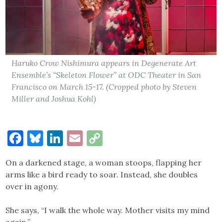
Haruko Crow Nishimura appears in Degenerate Art
Ensemble’s “Skeleton Flower” at ODC Theater in San
Francisco on March 15-17. (Cropped photo by Steven
Miller and Joshua Kohl)
Facebook
Bluesky
LinkedIn
Email
Copy
Link
On a darkened stage, a woman stoops, flapping her
arms like a bird ready to soar. Instead, she doubles
over in agony.
She says, “I walk the whole way. Mother visits my mind