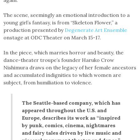
again.”
The scene, seemingly an emotional introduction to a
young girl’s fantasy, is from “Skeleton Flower,” a
production presented by
Degenerate Art Ensemble
onstage at ODC Theater on March 15-17.
In the piece, which marries horror and beauty, the
dance-theater troupe’s founder Haruko Crow
Nishimura draws on the legacy of her female ancestors
and accumulated indignities to which women are
subject, from humiliation to violence.
The Seattle-based company, which has
appeared throughout the U.S. and
Europe, describes its work as “inspired
by punk, comics, cinema, nightmares
and fairy tales driven by live music and