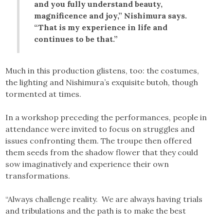
and you fully understand beauty,
magnificence and joy,” Nishimura says.
“That is my experience in life and
continues to be that.”
Much in this production glistens, too: the costumes,
the lighting and Nishimura’s exquisite butoh, though
tormented at times.
In a workshop preceding the performances, people in
attendance were invited to focus on struggles and
issues confronting them. The troupe then offered
them seeds from the shadow flower that they could
sow imaginatively and experience their own
transformations.
“Always challenge reality. We are always having trials
and tribulations and the path is to make the best