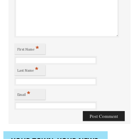
*
First Name
*
Last Name
*
Email