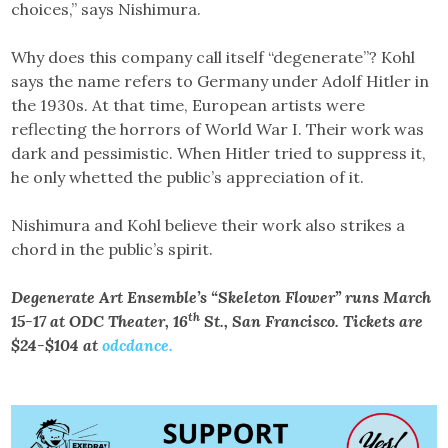
choices,” says Nishimura.
Why does this company call itself “degenerate”? Kohl
says the name refers to Germany under Adolf Hitler in
the 1930s. At that time, European artists were
reflecting the horrors of World War I. Their work was
dark and pessimistic. When Hitler tried to suppress it,
he only whetted the public’s appreciation of it.
Nishimura and Kohl believe their work also strikes a
chord in the public’s spirit.
Degenerate Art Ensemble’s “Skeleton Flower” runs March
th
15-17 at ODC Theater, 16
St., San Francisco. Tickets are
$24-$104 at
odcdance.