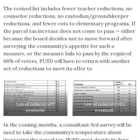
The revised list includes fewer teacher reductions, no
counselor reductions, no custodian/groundskeeper
reductions, and fewer cuts to elementary programs. If
the parcel tax increase does not come to pass — either
because the board decides not to move forward after
surveying the community’s appetite for such a
measure, or the measure fails to pass by the required
66% of voters, PUSD will have to return with another
set of reductions to meet its offer to
List of reduced APT
List of reduced CSEA
positions
positions
In the coming months, a consultant-led survey will be
used to take the community’s temperature about
increasing the parcel tax. PUSD must decide by June