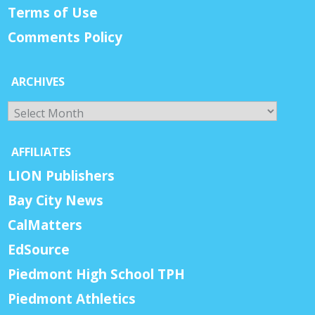
Terms of Use
Comments Policy
ARCHIVES
Archives
AFFILIATES
LION Publishers
Bay City News
CalMatters
EdSource
Piedmont High School TPH
Piedmont Athletics