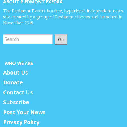
ABOUT PIEDMONT EXEDRA
The Piedmont Exedra is a free, hyperlocal, independent news
site created by a group of Piedmont citizens and launched in
November 2018.
Go
WHO WE ARE
About Us
Donate
Contact Us
Subscribe
Post Your News
Privacy Policy