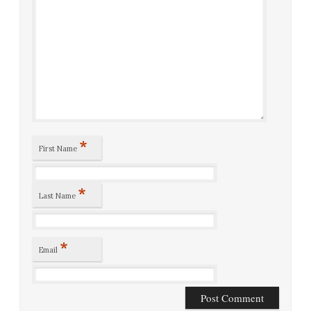
*
First Name
*
Last Name
*
Email