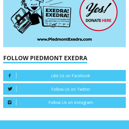
FOLLOW PIEDMONT EXEDRA
Like Us on Facebook
Follow Us on Twitter
Follow Us on Instagram