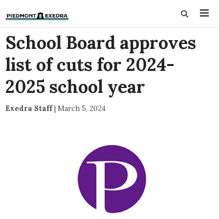
School Board approves
list of cuts for 2024-
2025 school year
Exedra Staff
|
March 5, 2024