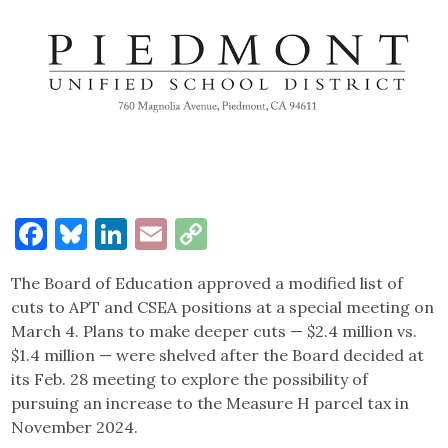
Facebook
Bluesky
LinkedIn
Email
Copy
Link
The Board of Education approved a modified list of
cuts to APT and CSEA positions at a special meeting on
March 4. Plans to make deeper cuts — $2.4 million vs.
$1.4 million — were shelved after the Board decided at
its Feb. 28 meeting to explore the possibility of
pursuing an increase to the Measure H parcel tax in
November 2024.