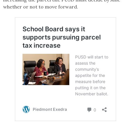
whether or not to move forward.