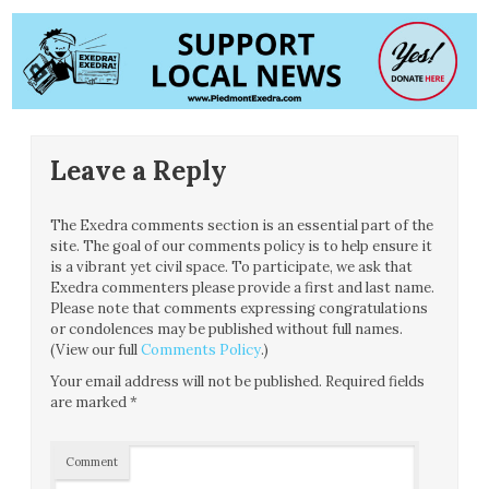
Leave a Reply
The Exedra comments section is an essential part of the
site. The goal of our comments policy is to help ensure it
is a vibrant yet civil space. To participate, we ask that
Exedra commenters please provide a first and last name.
Please note that comments expressing congratulations
or condolences may be published without full names.
(View our full
Comments Policy
.)
Your email address will not be published.
Required fields
are marked
*
Comment