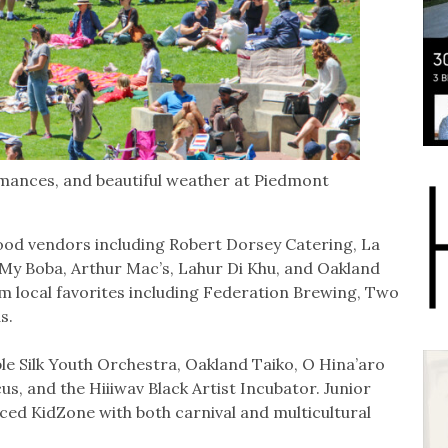
rmances, and beautiful weather at Piedmont
9 food vendors including Robert Dorsey Catering, La
 My Boba, Arthur Mac’s, Lahur Di Khu, and Oakland
om local favorites including Federation Brewing, Two
ds.
le Silk Youth Orchestra, Oakland Taiko, O Hina’aro
us, and the Hiiiwav Black Artist Incubator. Junior
ced KidZone with both carnival and multicultural