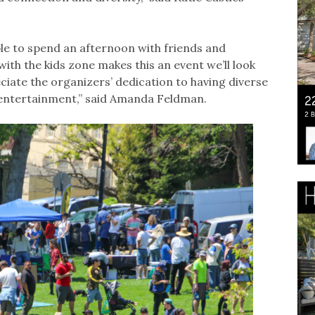
le to spend an afternoon with friends and
th the kids zone makes this an event we’ll look
ciate the organizers’ dedication to having diverse
entertainment,” said Amanda Feldman.