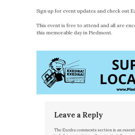
Sign up for event updates and check out E
This event is free to attend and all are enc
this memorable day in Piedmont.
Leave a Reply
The Exedra comments section is an essentia