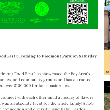
Food Fest 3, coming to Piedmont Park on Saturday,
 Piedmont Food Fest has showcased the Bay Area’s
rmances, and community groups and has attracted
d over $100,000 for local businesses.
connect with each other amid a medley of flavors,
was an absolute treat for the whole family! A not-
onnection and diversity,” said Katie Castles