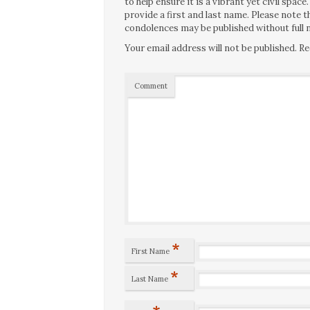
to help ensure it is a vibrant yet civil spa
provide a first and last name. Please note
condolences may be published without full n
Your email address will not be published.
Re
Comment
*
First Name
*
Last Name