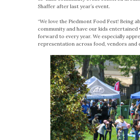
Shaffer after last year’s event.
“We love the Piedmont Food Fest! Being ab
community and have our kids entertained wi
forward to every year. We especially appre
representation across food, vendors and 