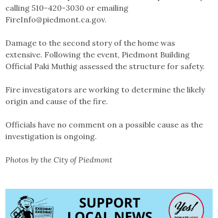
calling 510-420-3030 or emailing
FireInfo@piedmont.ca.gov.
Damage to the second story of the home was
extensive. Following the event, Piedmont Building
Official Paki Muthig assessed the structure for safety.
Fire investigators are working to determine the likely
origin and cause of the fire.
Officials have no comment on a possible cause as the
investigation is ongoing.
Photos by the City of Piedmont