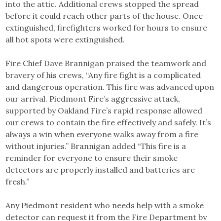
into the attic. Additional crews stopped the spread
before it could reach other parts of the house. Once
extinguished, firefighters worked for hours to ensure
all hot spots were extinguished.
Fire Chief Dave Brannigan praised the teamwork and
bravery of his crews, “Any fire fight is a complicated
and dangerous operation. This fire was advanced upon
our arrival. Piedmont Fire’s aggressive attack,
supported by Oakland Fire’s rapid response allowed
our crews to contain the fire effectively and safely. It’s
always a win when everyone walks away from a fire
without injuries.” Brannigan added “This fire is a
reminder for everyone to ensure their smoke
detectors are properly installed and batteries are
fresh.”
Any Piedmont resident who needs help with a smoke
detector can request it from the Fire Department by