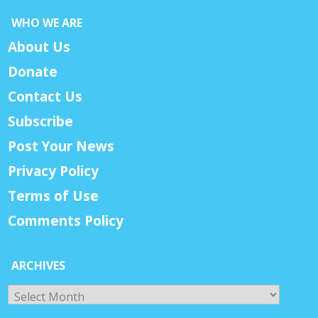
WHO WE ARE
About Us
Donate
Contact Us
Subscribe
Post Your News
Privacy Policy
Terms of Use
Comments Policy
ARCHIVES
Archives