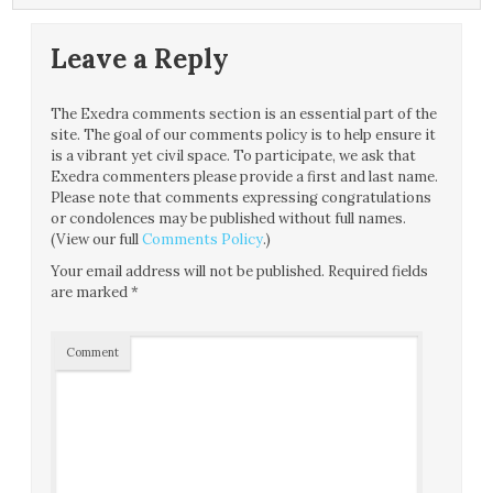
Leave a Reply
The Exedra comments section is an essential part of the
site. The goal of our comments policy is to help ensure it
is a vibrant yet civil space. To participate, we ask that
Exedra commenters please provide a first and last name.
Please note that comments expressing congratulations
or condolences may be published without full names.
(View our full
Comments Policy
.)
Your email address will not be published.
Required fields
are marked
*
Comment