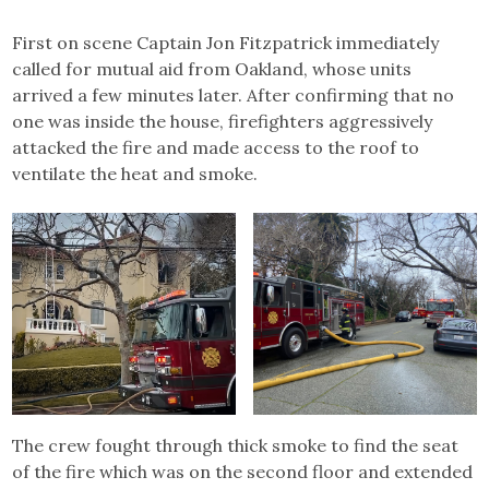
First on scene Captain Jon Fitzpatrick immediately
called for mutual aid from Oakland, whose units
arrived a few minutes later. After confirming that no
one was inside the house, firefighters aggressively
attacked the fire and made access to the roof to
ventilate the heat and smoke.
The crew fought through thick smoke to find the seat
of the fire which was on the second floor and extended