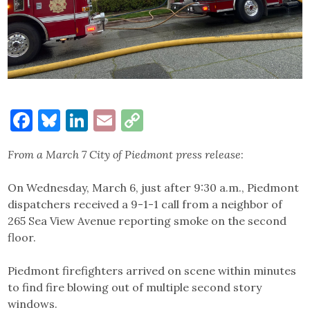
Facebook
Bluesky
LinkedIn
Email
Copy
Link
From a March 7 City of Piedmont press release
:
On Wednesday, March 6, just after 9:30 a.m., Piedmont
dispatchers received a 9-1-1 call from a neighbor of
265 Sea View Avenue reporting smoke on the second
floor.
Piedmont firefighters arrived on scene within minutes
to find fire blowing out of multiple second story
windows.