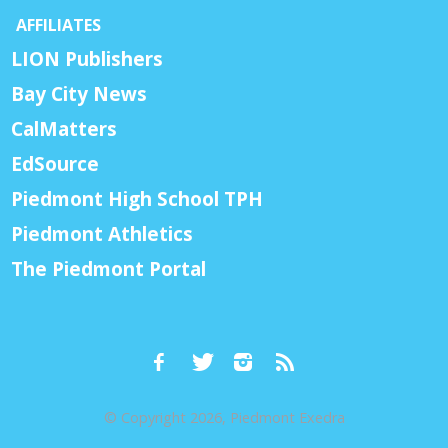
AFFILIATES
LION Publishers
Bay City News
CalMatters
EdSource
Piedmont High School TPH
Piedmont Athletics
The Piedmont Portal
© Copyright 2026, Piedmont Exedra