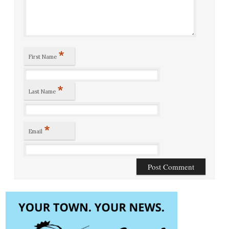
*
First Name
*
Last Name
*
Email