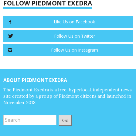
FOLLOW PIEDMONT EXEDRA
Like Us on Facebook
Follow Us on Twitter
Follow Us on Instagram
ABOUT PIEDMONT EXEDRA
The Piedmont Exedra is a free, hyperlocal, independent news
site created by a group of Piedmont citizens and launched in
November 2018.
Go