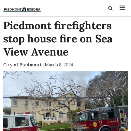
Piedmont firefighters
stop house fire on Sea
View Avenue
City of Piedmont
|
March 8, 2024