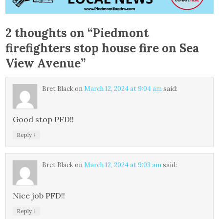
2 thoughts on “
Piedmont
firefighters stop house fire on Sea
View Avenue
”
Bret Black
on
March 12, 2024 at 9:04 am
said:
Good stop PFD!!
↓
Reply
Bret Black
on
March 12, 2024 at 9:03 am
said:
Nice job PFD!!
↓
Reply