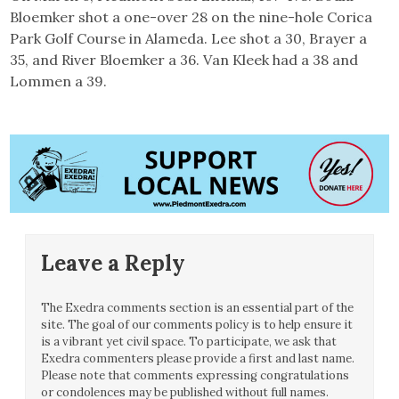
Bloemker shot a one-over 28 on the nine-hole Corica
Park Golf Course in Alameda. Lee shot a 30, Brayer a
35, and River Bloemker a 36. Van Kleek had a 38 and
Lommen a 39.
Leave a Reply
The Exedra comments section is an essential part of the
site. The goal of our comments policy is to help ensure it
is a vibrant yet civil space. To participate, we ask that
Exedra commenters please provide a first and last name.
Please note that comments expressing congratulations
or condolences may be published without full names.