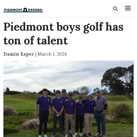
Piedmont boys golf has
ton of talent
Damin Esper
|
March 1, 2024