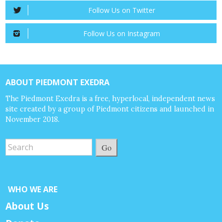
Follow Us on Twitter
Follow Us on Instagram
ABOUT PIEDMONT EXEDRA
The Piedmont Exedra is a free, hyperlocal, independent news
site created by a group of Piedmont citizens and launched in
November 2018.
Go
WHO WE ARE
About Us