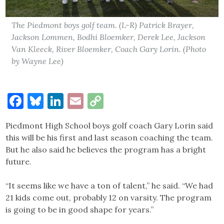
The Piedmont boys golf team. (L-R) Patrick Brayer,
Jackson Lommen, Bodhi Bloemker, Derek Lee, Jackson
Van Kleeck, River Bloemker, Coach Gary Lorin. (Photo
by Wayne Lee)
Facebook
Bluesky
LinkedIn
Email
Copy
Link
Piedmont High School boys golf coach Gary Lorin said
this will be his first and last season coaching the team.
But he also said he believes the program has a bright
future.
“It seems like we have a ton of talent,” he said. “We had
21 kids come out, probably 12 on varsity. The program
is going to be in good shape for years.”