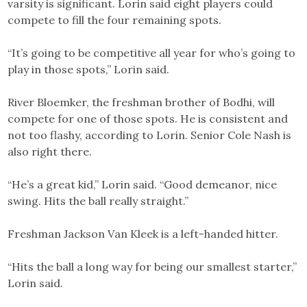
varsity is significant. Lorin said eight players could
compete to fill the four remaining spots.
“It’s going to be competitive all year for who’s going to
play in those spots,” Lorin said.
River Bloemker, the freshman brother of Bodhi, will
compete for one of those spots. He is consistent and
not too flashy, according to Lorin. Senior Cole Nash is
also right there.
“He’s a great kid,” Lorin said. “Good demeanor, nice
swing. Hits the ball really straight.”
Freshman Jackson Van Kleek is a left-handed hitter.
“Hits the ball a long way for being our smallest starter,”
Lorin said.