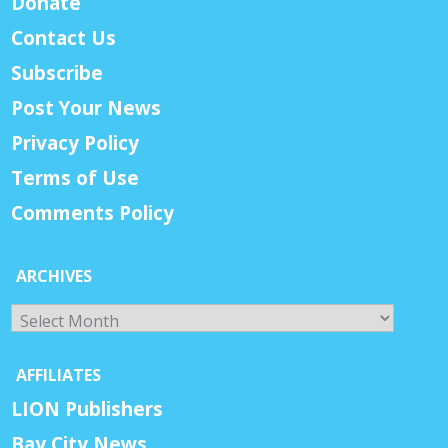
Donate
Contact Us
Subscribe
Post Your News
Privacy Policy
Terms of Use
Comments Policy
ARCHIVES
Archives
AFFILIATES
LION Publishers
Bay City News