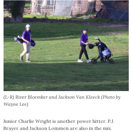
(L-R) River Bloemker and Jackson Van Kleeck (Photo by
Wayne Lee)
Junior Charlie Wright is another power hitter. P.J.
Brayer and Jackson Lommen are also in the mix.