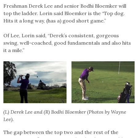
Freshman Derek Lee and senior Bodhi Bloemker will
top the ladder. Lorin said Bloemker is the “Top dog.
Hits it a long way, (has a) good short game.”
Of Lee, Lorin said, “Derek’s consistent, gorgeous
swing, well-coached, good fundamentals and also hits
it a mile.”
(L) Derek Lee and (R) Bodhi Bloemker (Photos by Wayne
Lee).
The gap between the top two and the rest of the