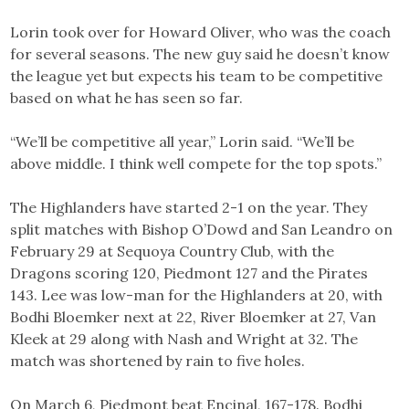
Lorin took over for Howard Oliver, who was the coach
for several seasons. The new guy said he doesn’t know
the league yet but expects his team to be competitive
based on what he has seen so far.
“We’ll be competitive all year,” Lorin said. “We’ll be
above middle. I think well compete for the top spots.”
The Highlanders have started 2-1 on the year. They
split matches with Bishop O’Dowd and San Leandro on
February 29 at Sequoya Country Club, with the
Dragons scoring 120, Piedmont 127 and the Pirates
143. Lee was low-man for the Highlanders at 20, with
Bodhi Bloemker next at 22, River Bloemker at 27, Van
Kleek at 29 along with Nash and Wright at 32. The
match was shortened by rain to five holes.
On March 6, Piedmont beat Encinal, 167-178. Bodhi