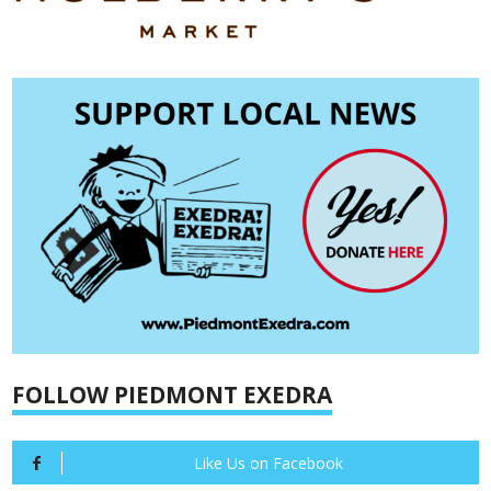
FOLLOW PIEDMONT EXEDRA
Like Us on Facebook