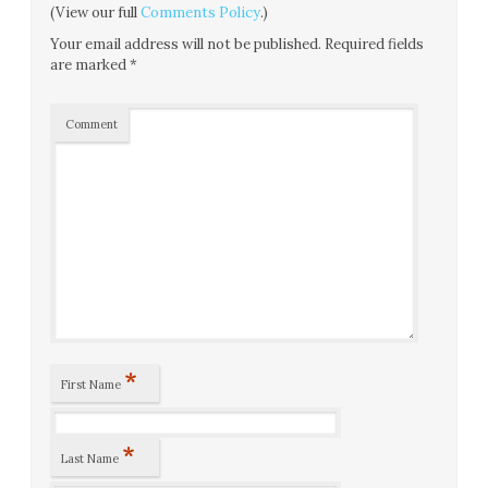
(View our full
Comments Policy
.)
Your email address will not be published.
Required fields
are marked
*
Comment
*
First Name
*
Last Name