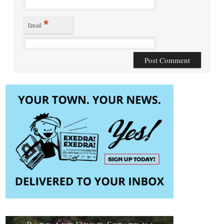
*
Email