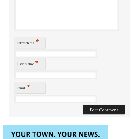
*
First Name
*
Last Name
*
Email