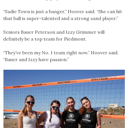
“Sadie Town is just a banger,” Hoover said. “She can hit
that ball is super-talented and a strong sand player.”
Seniors Bauer Peterson and Izzy Grimmer will
definitely be a top team for Piedmont.
“They’ve been my No. 1 team right now,” Hoover said.
“Bauer and Izzy have passion.”