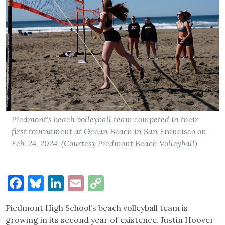
Piedmont's beach volleyball team competed in their
first tournament at Ocean Beach in San Francisco on
Feb. 24, 2024. (Courtesy Piedmont Beach Volleyball)
Facebook
Bluesky
LinkedIn
Email
Copy
Link
Piedmont High School’s beach volleyball team is
growing in its second year of existence. Justin Hoover