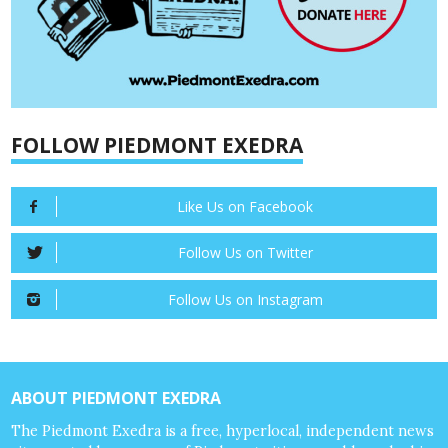
FOLLOW PIEDMONT EXEDRA
Like Us on Facebook
Follow Us on Twitter
Follow Us on Instagram
ABOUT PIEDMONT EXEDRA
The Piedmont Exedra is a free, hyperlocal, independent news