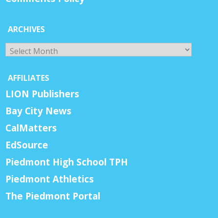
ARCHIVES
Archives
AFFILIATES
LION Publishers
Bay City News
CalMatters
EdSource
Piedmont High School TPH
Piedmont Athletics
The Piedmont Portal