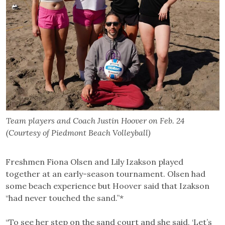
Team players and Coach Justin Hoover on Feb. 24
(Courtesy of Piedmont Beach Volleyball)
Freshmen Fiona Olsen and Lily Izakson played
together at an early-season tournament. Olsen had
some beach experience but Hoover said that Izakson
“had never touched the sand.”*
“To see her step on the sand court and she said, ‘Let’s