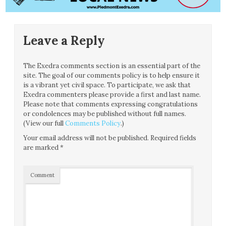
Leave a Reply
The Exedra comments section is an essential part of the
site. The goal of our comments policy is to help ensure it
is a vibrant yet civil space. To participate, we ask that
Exedra commenters please provide a first and last name.
Please note that comments expressing congratulations
or condolences may be published without full names.
(View our full
Comments Policy
.)
Your email address will not be published.
Required fields
are marked
*
Comment