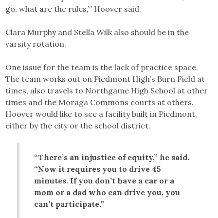
go, what are the rules,’” Hoover said.
Clara Murphy and Stella Wilk also should be in the
varsity rotation.
One issue for the team is the lack of practice space.
The team works out on Piedmont High’s Burn Field at
times, also travels to Northgame High School at other
times and the Moraga Commons courts at others.
Hoover would like to see a facility built in Piedmont,
either by the city or the school district.
“There’s an injustice of equity,” he said.
“Now it requires you to drive 45
minutes. If you don’t have a car or a
mom or a dad who can drive you, you
can’t participate.”