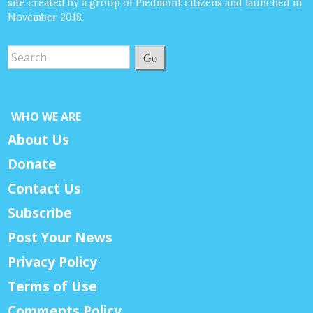
site created by a group of Piedmont citizens and launched in
November 2018.
Go
WHO WE ARE
About Us
Donate
Contact Us
Subscribe
Post Your News
Privacy Policy
Terms of Use
Comments Policy