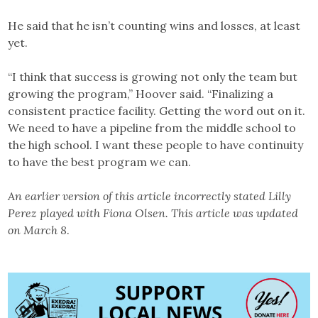
He said that he isn’t counting wins and losses, at least
yet.
“I think that success is growing not only the team but
growing the program,” Hoover said. “Finalizing a
consistent practice facility. Getting the word out on it.
We need to have a pipeline from the middle school to
the high school. I want these people to have continuity
to have the best program we can.
An earlier version of this article incorrectly stated Lilly
Perez played with Fiona Olsen. This article was updated
on March 8
.