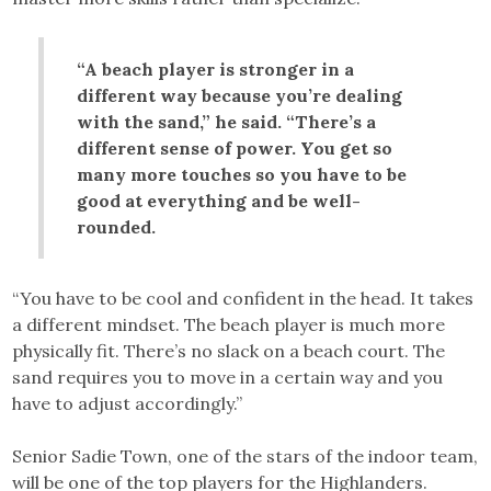
“A beach player is stronger in a
different way because you’re dealing
with the sand,” he said. “There’s a
different sense of power. You get so
many more touches so you have to be
good at everything and be well-
rounded.
“You have to be cool and confident in the head. It takes
a different mindset. The beach player is much more
physically fit. There’s no slack on a beach court. The
sand requires you to move in a certain way and you
have to adjust accordingly.”
Senior Sadie Town, one of the stars of the indoor team,
will be one of the top players for the Highlanders.