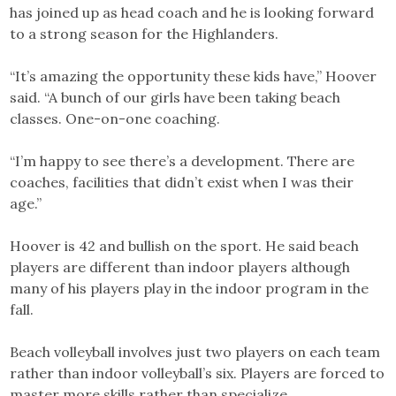
has joined up as head coach and he is looking forward
to a strong season for the Highlanders.
“It’s amazing the opportunity these kids have,” Hoover
said. “A bunch of our girls have been taking beach
classes. One-on-one coaching.
“I’m happy to see there’s a development. There are
coaches, facilities that didn’t exist when I was their
age.”
Hoover is 42 and bullish on the sport. He said beach
players are different than indoor players although
many of his players play in the indoor program in the
fall.
Beach volleyball involves just two players on each team
rather than indoor volleyball’s six. Players are forced to
master more skills rather than specialize.