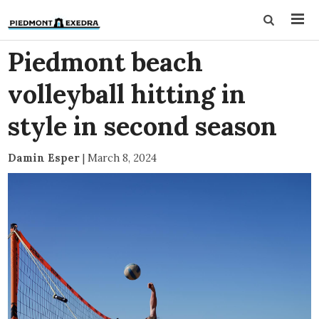
Piedmont beach
volleyball hitting in
style in second season
Damin Esper
|
March 8, 2024