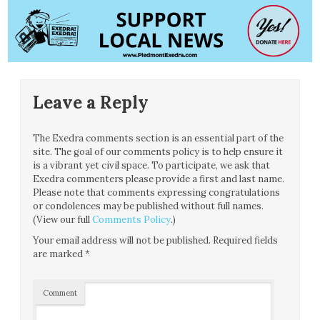
Leave a Reply
The Exedra comments section is an essential part of the
site. The goal of our comments policy is to help ensure it
is a vibrant yet civil space. To participate, we ask that
Exedra commenters please provide a first and last name.
Please note that comments expressing congratulations
or condolences may be published without full names.
(View our full
Comments Policy
.)
Your email address will not be published.
Required fields
are marked
*
Comment