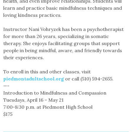
health, and even improve relationships. Students will
learn and practice basic mindfulness techniques and
loving kindness practices.
Instructor Nani Vohryzek has been a psychotherapist
for more than 26 years, specializing in somatic
therapy. She enjoys facilitating groups that support
people in being mindful, aware, and friendly towards
their experiences.
To enroll in this and other classes, visit
piedmontadultschool.org
or call (510) 594-2655.
—-
Introduction to Mindfulness and Compassion
Tuesdays, April 16 – May 21
7:00-8:30 p.m. at Piedmont High School
$175