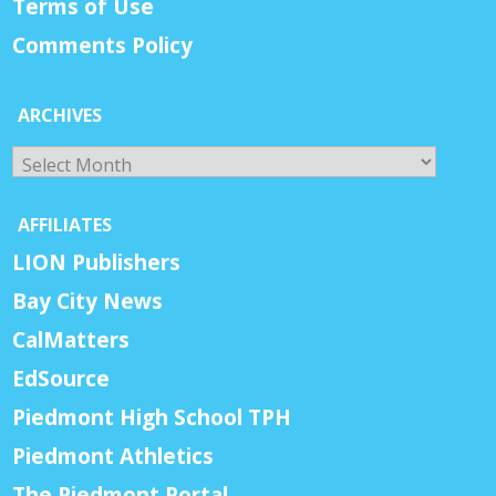
Terms of Use
Comments Policy
ARCHIVES
Archives
AFFILIATES
LION Publishers
Bay City News
CalMatters
EdSource
Piedmont High School TPH
Piedmont Athletics
The Piedmont Portal