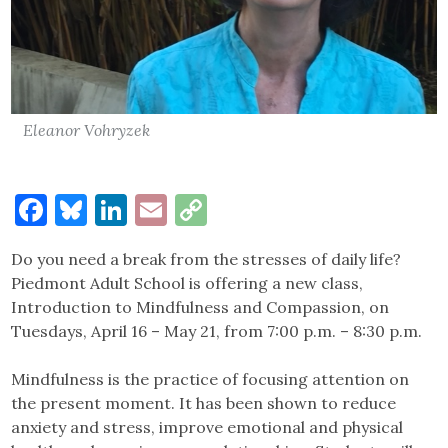
Eleanor Vohryzek
Facebook
Bluesky
LinkedIn
Email
Copy
Link
Do you need a break from the stresses of daily life?
Piedmont Adult School is offering a new class,
Introduction to Mindfulness and Compassion, on
Tuesdays, April 16 – May 21, from 7:00 p.m. – 8:30 p.m.
Mindfulness is the practice of focusing attention on
the present moment. It has been shown to reduce
anxiety and stress, improve emotional and physical