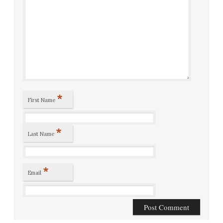
*
First Name
*
Last Name
*
Email