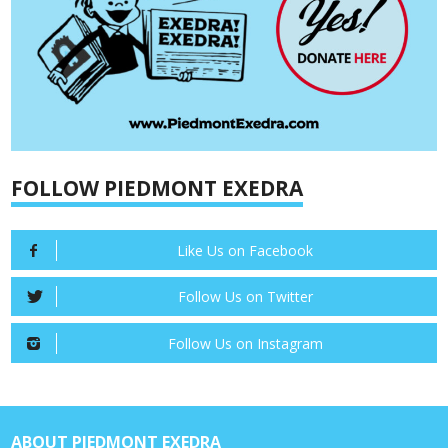
FOLLOW PIEDMONT EXEDRA
Like Us on Facebook
Follow Us on Twitter
Follow Us on Instagram
ABOUT PIEDMONT EXEDRA