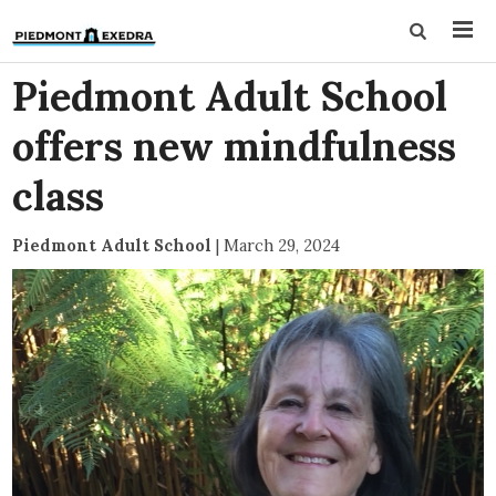
Piedmont Adult School
offers new mindfulness
class
Piedmont Adult School
|
March 29, 2024