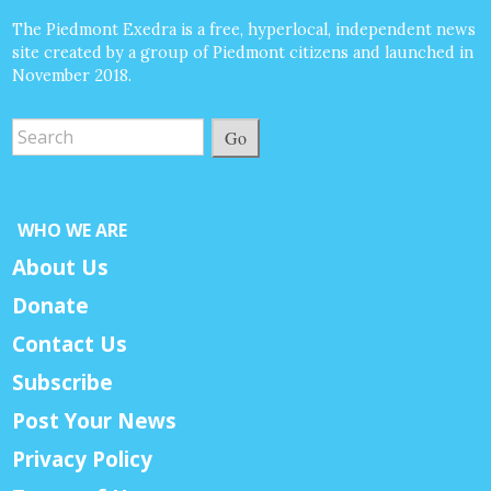
The Piedmont Exedra is a free, hyperlocal, independent news
site created by a group of Piedmont citizens and launched in
November 2018.
Go
WHO WE ARE
About Us
Donate
Contact Us
Subscribe
Post Your News
Privacy Policy