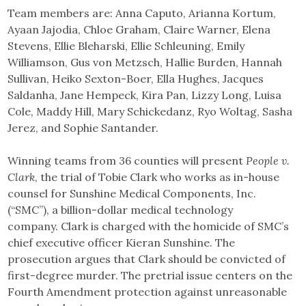
Team members are: Anna Caputo, Arianna Kortum,
Ayaan Jajodia, Chloe Graham, Claire Warner, Elena
Stevens, Ellie Bleharski, Ellie Schleuning, Emily
Williamson, Gus von Metzsch, Hallie Burden, Hannah
Sullivan, Heiko Sexton-Boer, Ella Hughes, Jacques
Saldanha, Jane Hempeck, Kira Pan, Lizzy Long, Luisa
Cole, Maddy Hill, Mary Schickedanz, Ryo Woltag, Sasha
Jerez, and Sophie Santander.
Winning teams from 36 counties will present
People v.
Clark
, the trial of Tobie Clark who works as in-house
counsel for Sunshine Medical Components, Inc.
(“SMC”), a billion-dollar medical technology
company. Clark is charged with the homicide of SMC’s
chief executive officer Kieran Sunshine. The
prosecution argues that Clark should be convicted of
first-degree murder. The pretrial issue centers on the
Fourth Amendment protection against unreasonable