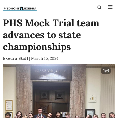
PHS Mock Trial team
advances to state
championships
Exedra Staff
|
March 15, 2024