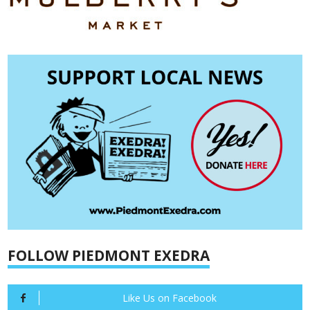
FOLLOW PIEDMONT EXEDRA
Like Us on Facebook