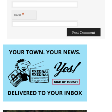
*
Email