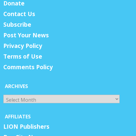
Donate
Contact Us
Subscribe
Post Your News
Privacy Policy
Terms of Use
Comments Policy
ARCHIVES
Archives
AFFILIATES
LION Publishers