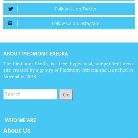
Follow Us on Twitter
Follow Us on Instagram
ABOUT PIEDMONT EXEDRA
The Piedmont Exedra is a free, hyperlocal, independent news
site created by a group of Piedmont citizens and launched in
November 2018.
Go
WHO WE ARE
About Us