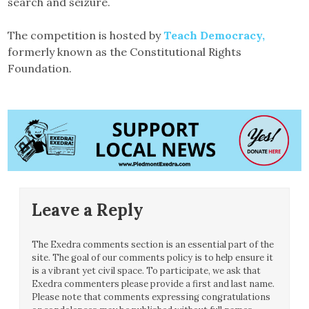
search and seizure.
The competition is hosted by
Teach Democracy,
formerly known as the Constitutional Rights
Foundation.
Leave a Reply
The Exedra comments section is an essential part of the
site. The goal of our comments policy is to help ensure it
is a vibrant yet civil space. To participate, we ask that
Exedra commenters please provide a first and last name.
Please note that comments expressing congratulations