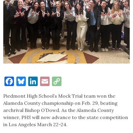
Facebook
Bluesky
LinkedIn
Email
Copy
Link
Piedmont High School’s Mock Trial team won the
Alameda County championship on Feb. 29, beating
archrival Bishop O’Dowd. As the Alameda County
winner, PHS will now advance to the state competition
in Los Angeles March 22-24.