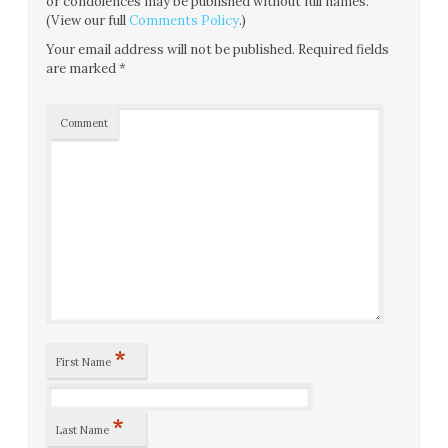
or condolences may be published without full names.
(View our full
Comments Policy
.)
Your email address will not be published.
Required fields
are marked
*
Comment
*
First Name
*
Last Name