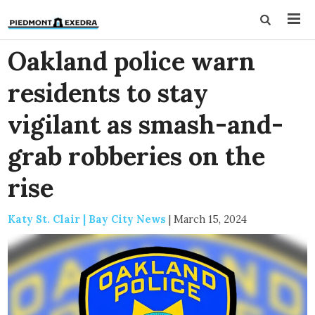
Oakland police warn
residents to stay
vigilant as smash-and-
grab robberies on the
rise
Katy St. Clair | Bay City News
|
March 15, 2024