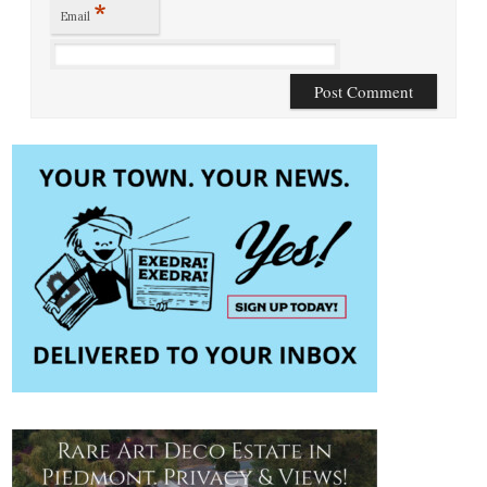
*
Email