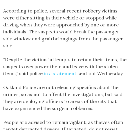
According to police, several recent robbery victims
were either sitting in their vehicle or stopped while
driving when they were approached by one or more
individuals. The suspects would break the passenger
side window and grab belongings from the passenger
side.
“Despite the victims’ attempts to retain their items, the
suspects overpower them and leave with the stolen
items,” said police
in a statement
sent out Wednesday.
Oakland Police are not releasing specifics about the
crimes, so as not to affect the investigations, but said
they are deploying officers to areas of the city that
have experienced the surge in robberies.
People are advised to remain vigilant, as thieves often
target distracted drivers. If targeted, do not resist