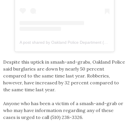
A post shared by Oakland Police Department (@oaklandpoliceca)
Despite this uptick in smash-and-grabs, Oakland Police
said burglaries are down by nearly 50 percent
compared to the same time last year. Robberies,
however, have increased by 32 percent compared to
the same time last year.
Anyone who has been a victim of a smash-and-grab or
who may have information regarding any of these
cases is urged to call (510) 238-3326.