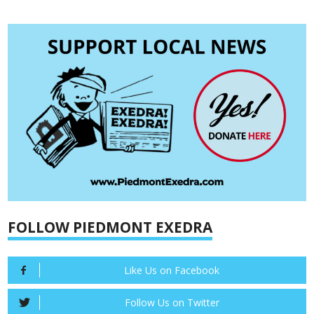
FOLLOW PIEDMONT EXEDRA
Like Us on Facebook
Follow Us on Twitter