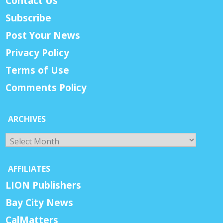
Contact Us
Subscribe
Post Your News
Privacy Policy
Terms of Use
Comments Policy
ARCHIVES
Archives
AFFILIATES
LION Publishers
Bay City News
CalMatters