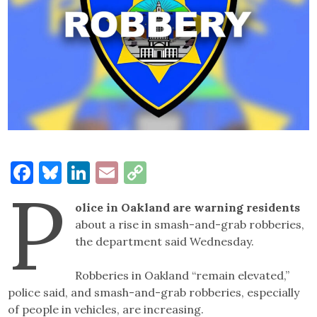
Facebook
Bluesky
LinkedIn
Email
Copy
P
Link
olice in Oakland are warning residents
about a rise in smash-and-grab robberies,
the department said Wednesday.
Robberies in Oakland “remain elevated,”
police said, and smash-and-grab robberies, especially
of people in vehicles, are increasing.