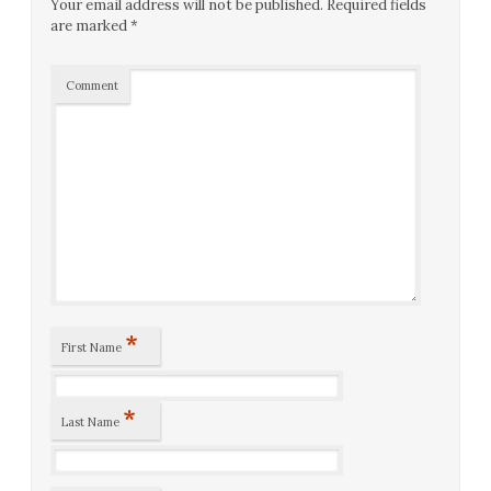
Your email address will not be published.
Required fields
are marked
*
Comment
*
First Name
*
Last Name