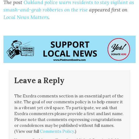
The post
Oakland police warn residents to stay vigilant as
smash-and-grab robberies on the rise
appeared first on
Local News Matters
.
Leave a Reply
The Exedra comments section is an essential part of the
site. The goal of our comments policy is to help ensure it
is a vibrant yet civil space. To participate, we ask that
Exedra commenters please provide a first and last name.
Please note that comments expressing congratulations
or condolences may be published without full names.
(View our full
Comments Policy
.)