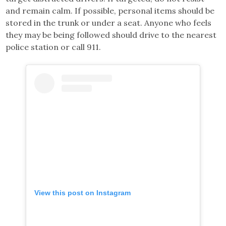
and remain calm. If possible, personal items should be
stored in the trunk or under a seat. Anyone who feels
they may be being followed should drive to the nearest
police station or call 911.
View this post on Instagram