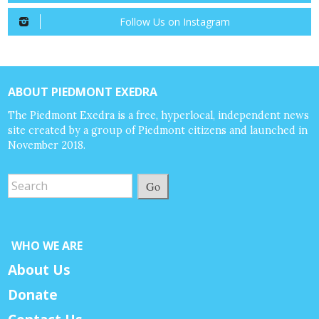
Follow Us on Instagram
ABOUT PIEDMONT EXEDRA
The Piedmont Exedra is a free, hyperlocal, independent news
site created by a group of Piedmont citizens and launched in
November 2018.
Go
WHO WE ARE
About Us
Donate