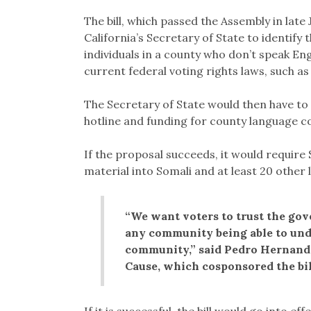
The bill, which passed the Assembly in late
California’s Secretary of State to identify
individuals in a county who don’t speak Eng
current federal voting rights laws, such a
The Secretary of State would then have to 
hotline and funding for county language c
If the proposal succeeds, it would require 
material into Somali and at least 20 other 
“We want voters to trust the gov
any community being able to und
community,” said Pedro Hernande
Cause, which cosponsored the bi
If it is successful, the bill would go into e