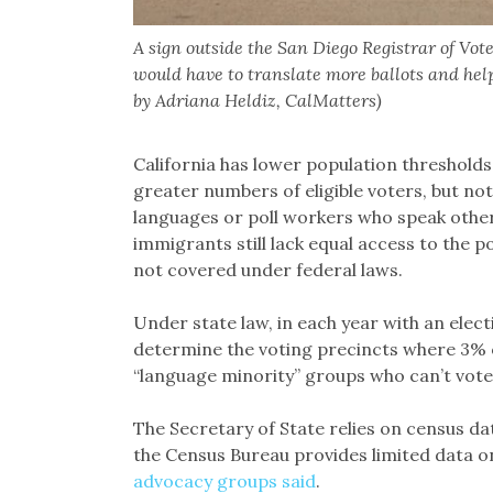
A sign outside the San Diego Registrar of Vot
would have to translate more ballots and hel
by Adriana Heldiz, CalMatters)
California has lower population thresholds,
greater numbers of eligible voters, but not
languages or poll workers who speak othe
immigrants still lack equal access to the p
not covered under federal laws.
Under state law, in each year with an elec
determine the voting precincts where 3% or
“language minority” groups who can’t vote
The Secretary of State relies on census d
the Census Bureau provides limited data on
advocacy groups said
.