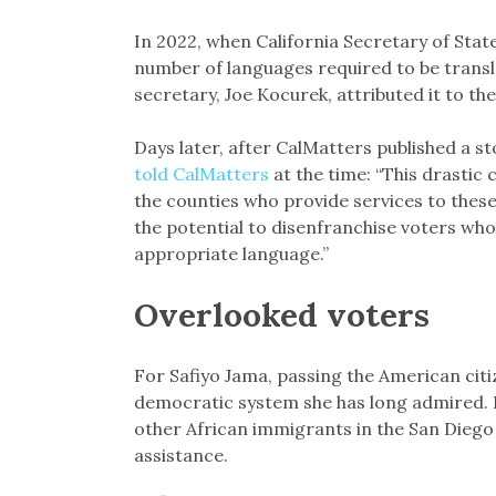
In 2022, when California Secretary of State
number of languages required to be transl
secretary, Joe Kocurek, attributed it to t
Days later, after CalMatters published a s
told CalMatters
at the time: “This drastic
the counties who provide services to thes
the potential to disenfranchise voters who
appropriate language.”
Overlooked voters
For Safiyo Jama, passing the American citiz
democratic system she has long admired. In
other African immigrants in the San Diego
assistance.