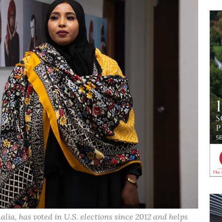
lia, has voted in U.S. elections since 2012 and helps