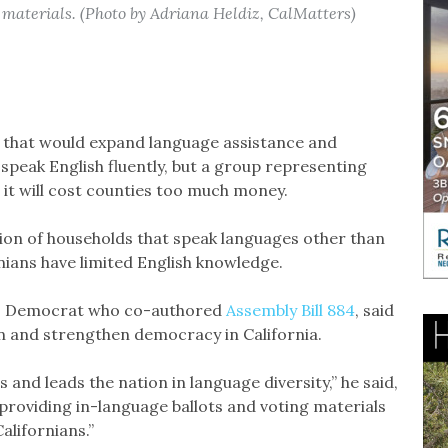
 materials. (Photo by Adriana Heldiz, CalMatters)
ll that would expand language assistance and
speak English fluently, but a group representing
 it will cost counties too much money.
on of households that speak languages other than
nians have limited English knowledge.
o Democrat who co-authored
Assembly Bill 884
, said
ion and strengthen democracy in California.
s and leads the nation in language diversity,” he said,
 providing in-language ballots and voting materials
alifornians.”