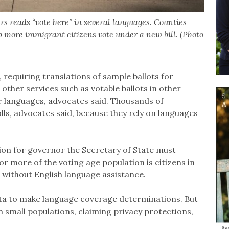
ers reads “vote here” in several languages. Counties
p more immigrant citizens vote under a new bill. (Photo
 requiring translations of sample ballots for
 other services such as votable ballots in other
r languages, advocates said. Thousands of
olls, advocates said, because they rely on languages
tion for governor the Secretary of State must
 more of the voting age population is citizens in
 without English language assistance.
ata to make language coverage determinations. But
 small populations, claiming privacy protections,