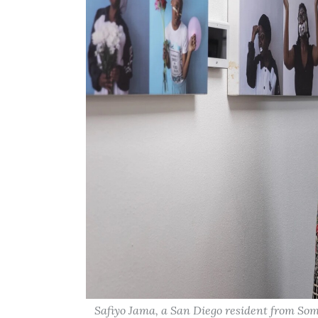
Safiyo Jama, a San Diego resident from Soma