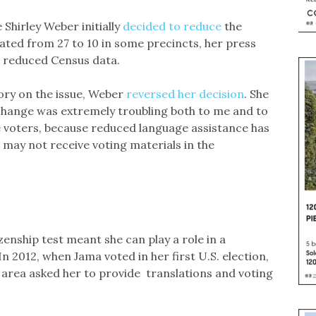
 Shirley Weber initially
decided to reduce
the
ated from 27 to 10 in some precincts, her press
he reduced Census data.
tory on the issue, Weber
reversed her decision
. She
 change was extremely troubling both to me and to
e voters, because reduced language assistance has
 may not receive voting materials in the
enship test meant she can play a role in a
 2012, when Jama voted in her first U.S. election,
 area asked her to provide translations and voting