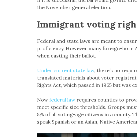
the November general election.
Immigrant voting righ
Federal and state laws are meant to ensure 
proficiency. However many foreign-born Am
when casting their ballot.
Under current state law
, there’s no requi
translated materials about voter registrat
Rights Act, which passed in 1965 but was e
Now
federal law
requires counties to prov
meet specific size thresholds. Groups mus
5% of all voting-age citizens in a county. 
speak Spanish or an Asian, Native America