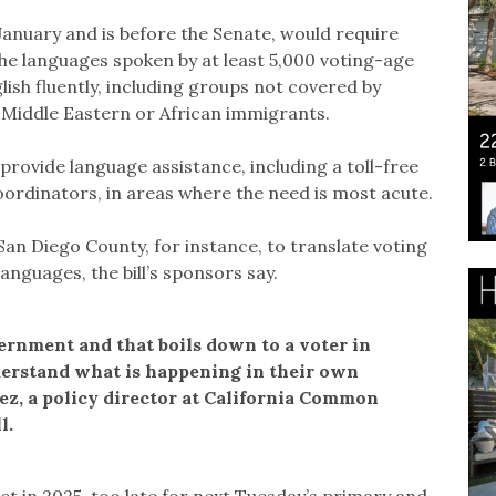
 January and is before the Senate, would require
 the languages spoken by at least 5,000 voting-age
lish fluently, including groups not covered by
s Middle Eastern or African immigrants.
provide language assistance, including a toll-free
oordinators, in areas where the need is most acute.
San Diego County, for instance, to translate voting
languages, the bill’s sponsors say.
ernment and that boils down to a voter in
erstand what is happening in their own
z, a policy director at California Common
ll.
ffect in 2025, too late for next Tuesday’s primary and