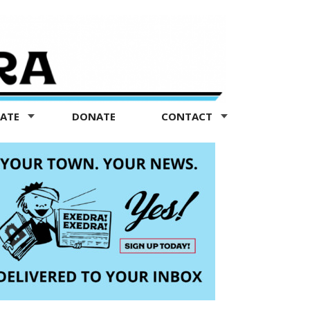
TATE
DONATE
CONTACT