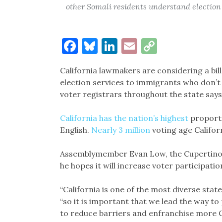
other Somali residents understand election
Facebook
Bluesky
LinkedIn
Email
Copy
Link
California lawmakers are considering a bi
election services to immigrants who don’t 
voter registrars throughout the state says
California has the nation’s highest
proporti
English.
Nearly 3 million
voting age Califor
Assemblymember Evan Low, the Cupertin
he hopes it will increase voter participat
“California is one of the most diverse state
“so it is important that we lead the way to
to reduce barriers and enfranchise more C