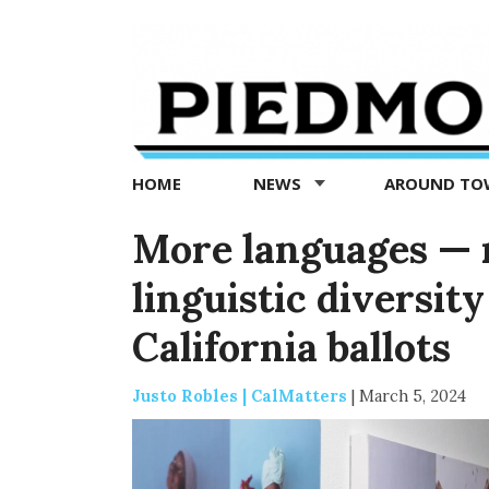
Piedmont
Exedra
-
Piedmont
HOME
NEWS
AROUND T
news
now
More languages — r
linguistic diversit
California ballots
Justo Robles | CalMatters
|
March 5, 2024