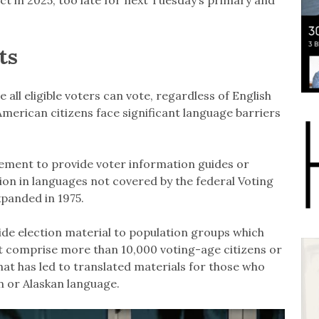
ts
all eligible voters can vote, regardless of English
erican citizens face significant language barriers
rement to provide voter information guides or
ion in languages not covered by the federal Voting
xpanded in 1975.
ide election material to population groups which
t comprise more than 10,000 voting-age citizens or
That has led to translated materials for those who
n or Alaskan language.