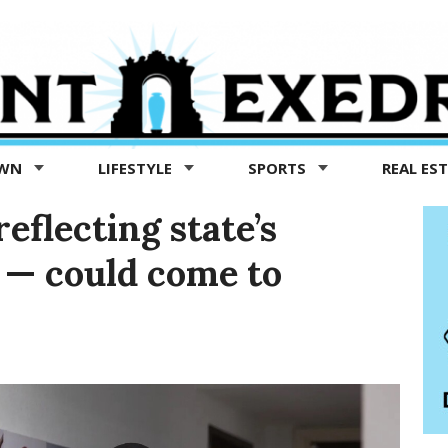
OWN
LIFESTYLE
SPORTS
REAL ES
eflecting state’s
y — could come to