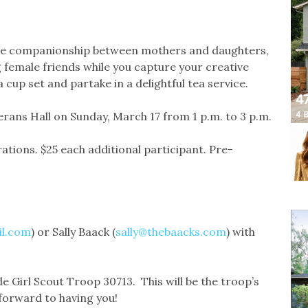
the companionship between mothers and daughters,
 female friends while you capture your creative
cup set and partake in a delightful tea service.
terans Hall on Sunday, March 17 from 1 p.m. to 3 p.m.
rations. $25 each additional participant. Pre-
il.com
) or Sally Baack (
sally@thebaacks.com
) with
e Girl Scout Troop 30713. This will be the troop’s
 forward to having you!