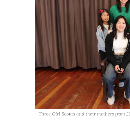
Three Girl Scouts and their mothers from 2