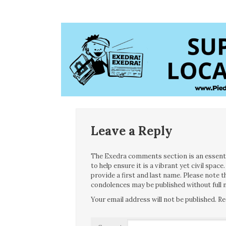
Leave a Reply
The Exedra comments section is an essentia
to help ensure it is a vibrant yet civil spa
provide a first and last name. Please note
condolences may be published without full n
Your email address will not be published.
Re