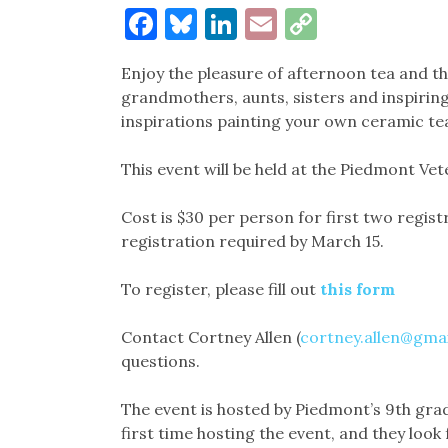
Facebook
Bluesky
LinkedIn
Email
Copy
Link
Enjoy the pleasure of afternoon tea and 
grandmothers, aunts, sisters and inspiring
inspirations painting your own ceramic tea 
This event will be held at the Piedmont Ve
Cost is $30 per person for first two regist
registration required by March 15.
To register, please fill out
this form
Contact Cortney Allen (
cortney.allen@gma
questions.
The event is hosted by Piedmont’s 9th grad
first time hosting the event, and they look