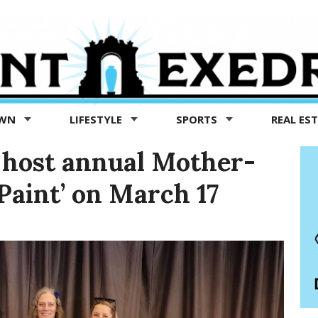
OWN
LIFESTYLE
SPORTS
REAL ES
o host annual Mother-
Paint’ on March 17