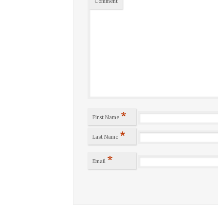
Comment
*
First Name
*
Last Name
*
Email