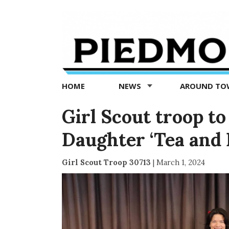
Piedmont
Exedra
-
Piedmont
HOME
NEWS
AROUND T
news
now
Girl Scout troop t
Daughter ‘Tea and 
Girl Scout Troop 30713
|
March 1, 2024