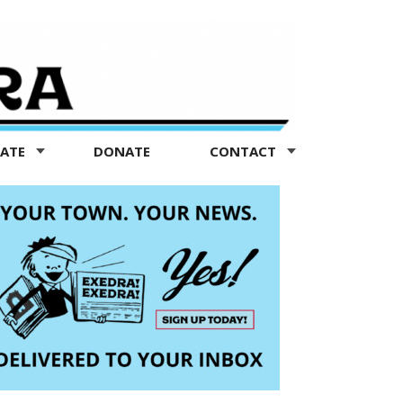
TATE
DONATE
CONTACT