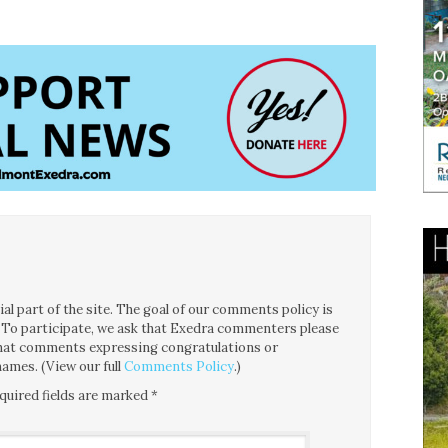
l part of the site. The goal of our comments policy is
ce. To participate, we ask that Exedra commenters please
 that comments expressing congratulations or
ames. (View our full
Comments Policy
.)
quired fields are marked
*