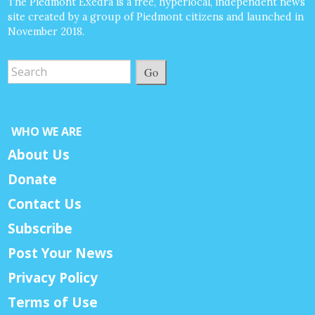
The Piedmont Exedra is a free, hyperlocal, independent news
site created by a group of Piedmont citizens and launched in
November 2018.
Go
WHO WE ARE
About Us
Donate
Contact Us
Subscribe
Post Your News
Privacy Policy
Terms of Use