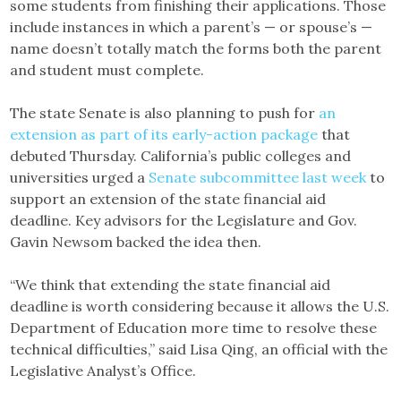
some students from finishing their applications. Those
include instances in which a parent’s — or spouse’s —
name doesn’t totally match the forms both the parent
and student must complete.
The state Senate is also planning to push for
an
extension as part of its early-action package
that
debuted Thursday. California’s public colleges and
universities urged a
Senate subcommittee last week
to
support an extension of the state financial aid
deadline. Key advisors for the Legislature and Gov.
Gavin Newsom backed the idea then.
“We think that extending the state financial aid
deadline is worth considering because it allows the U.S.
Department of Education more time to resolve these
technical difficulties,” said Lisa Qing, an official with the
Legislative Analyst’s Office.