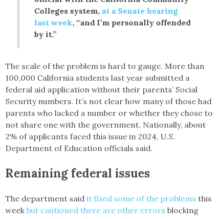
Colleges system,
at a Senate hearing
last week
, “and I’m personally offended
by it.”
The scale of the problem is hard to gauge. More than
100,000 California students last year submitted a
federal aid application without their parents’ Social
Security numbers. It’s not clear how many of those had
parents who lacked a number or whether they chose to
not share one with the government. Nationally, about
2% of applicants faced this issue in 2024, U.S.
Department of Education officials said.
Remaining federal issues
The department said
it fixed some of the problems
this
week
but cautioned there are other errors
blocking