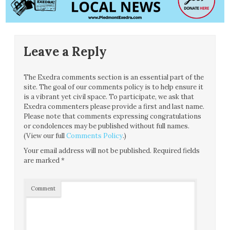
Leave a Reply
The Exedra comments section is an essential part of the
site. The goal of our comments policy is to help ensure it
is a vibrant yet civil space. To participate, we ask that
Exedra commenters please provide a first and last name.
Please note that comments expressing congratulations
or condolences may be published without full names.
(View our full
Comments Policy
.)
Your email address will not be published.
Required fields
are marked
*
Comment