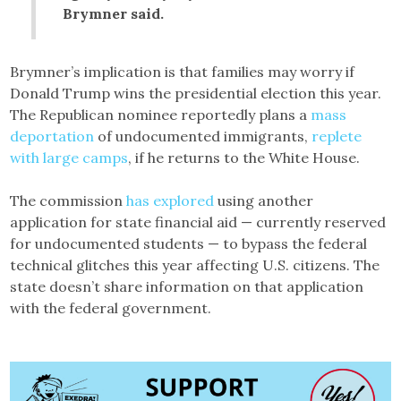
Brymner said.
Brymner’s implication is that families may worry if
Donald Trump wins the presidential election this year.
The Republican nominee reportedly plans a
mass
deportation
of undocumented immigrants,
replete
with large camps
, if he returns to the White House.
The commission
has explored
using another
application for state financial aid — currently reserved
for undocumented students — to bypass the federal
technical glitches this year affecting U.S. citizens. The
state doesn’t share information on that application
with the federal government.