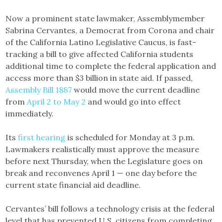
Now a prominent state lawmaker, Assemblymember
Sabrina Cervantes, a Democrat from Corona and chair
of the California Latino Legislative Caucus, is fast-
tracking a bill to give affected California students
additional time to complete the federal application and
access more than $3 billion in state aid. If passed,
Assembly Bill 1887
would move the current deadline
from
April 2 to May 2
and would go into effect
immediately.
Its
first hearing
is scheduled for Monday at 3 p.m.
Lawmakers realistically must approve the measure
before next Thursday, when the Legislature goes on
break and reconvenes April 1 — one day before the
current state financial aid deadline.
Cervantes’ bill follows a technology crisis at the federal
level that has prevented U.S. citizens from completing