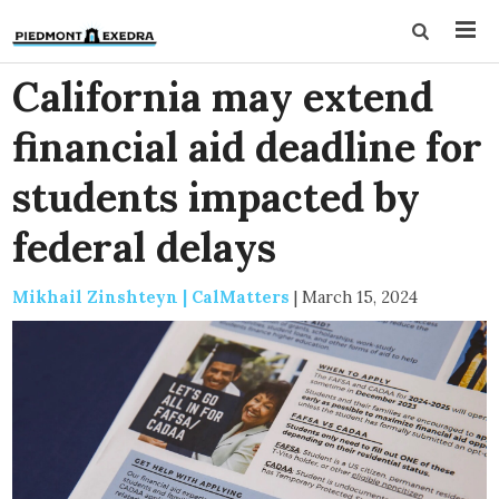
California may extend
financial aid deadline for
students impacted by
federal delays
Mikhail Zinshteyn | CalMatters
|
March 15, 2024