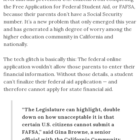
the Free Application for Federal Student Aid, or FAFSA,
because their parents don’t have a Social Security
number. It’s a new problem that only emerged this year
and has generated a high degree of worry among the
higher education community in California and
nationally.
The tech glitch is basically this: The federal online
application wouldn’t allow those parents to enter their
financial information. Without those details, a student
can’t finalize their federal aid application — and
therefore cannot apply for state financial aid.
“The Legislature can highlight, double
down on how unacceptable it is that
certain U.S. citizens cannot submit a
FAFSA,” said Gina Browne, a senior
official with the California Community