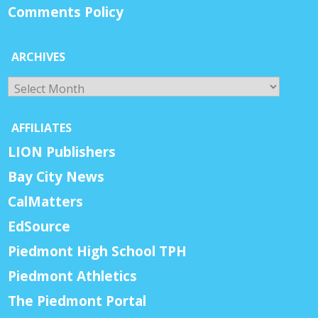
Comments Policy
ARCHIVES
Archives
AFFILIATES
LION Publishers
Bay City News
CalMatters
EdSource
Piedmont High School TPH
Piedmont Athletics
The Piedmont Portal