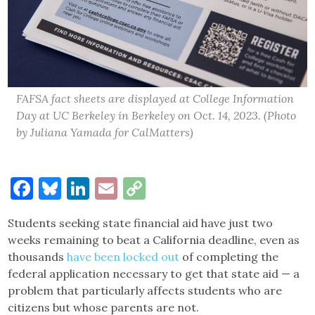
FAFSA fact sheets are displayed at College Information
Day at UC Berkeley in Berkeley on Oct. 14, 2023. (Photo
by Juliana Yamada for CalMatters)
Facebook
Bluesky
LinkedIn
Email
Copy
Link
Students seeking state financial aid have just two
weeks remaining to beat a California deadline, even as
thousands
have been locked out
of completing the
federal application necessary to get that state aid — a
problem that particularly affects students who are
citizens but whose parents are not.