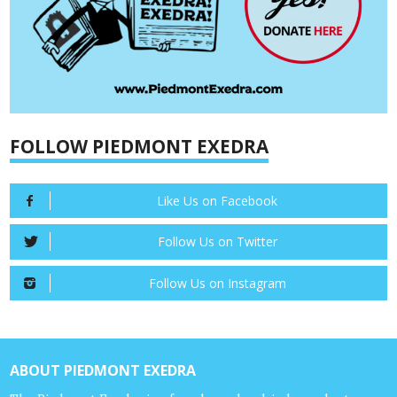
FOLLOW PIEDMONT EXEDRA
Like Us on Facebook
Follow Us on Twitter
Follow Us on Instagram
ABOUT PIEDMONT EXEDRA