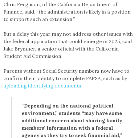
Chris Ferguson, of the California Department of
Finance, said, “the administration is likely in a position
to support such an extension.”
But a delay this year may not address other issues with
the federal application that could emerge in 2025, said
Jake Brymner, a senior official with the California
Student Aid Commission.
Parents without Social Security numbers now have to
confirm their identity to complete FAFSA, such as by
uploading identifying documents
.
“Depending on the national political
environment,” students “may have some
additional concern about sharing family
members’ information with a federal
agency as they try to seek financial aid,”