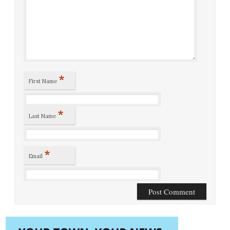
*
First Name
*
Last Name
*
Email