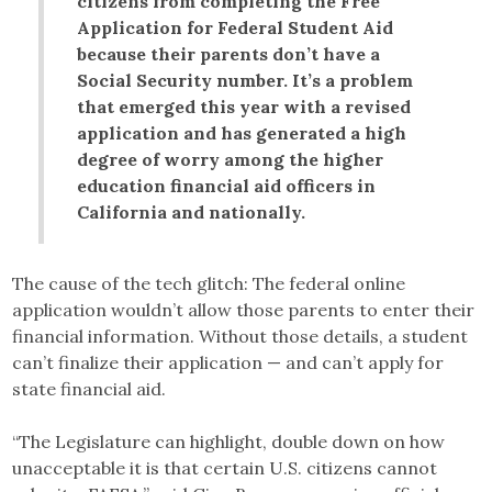
citizens from completing the Free
Application for Federal Student Aid
because their parents don’t have a
Social Security number. It’s a problem
that emerged this year with a revised
application and has generated a high
degree of worry among the higher
education financial aid officers in
California and nationally.
The cause of the tech glitch: The federal online
application wouldn’t allow those parents to enter their
financial information. Without those details, a student
can’t finalize their application — and can’t apply for
state financial aid.
“The Legislature can highlight, double down on how
unacceptable it is that certain U.S. citizens cannot