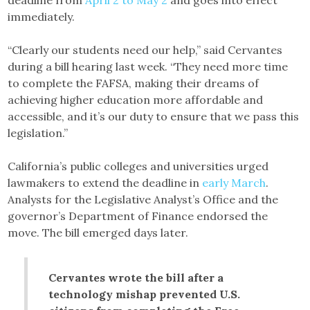
immediately.
“Clearly our students need our help,” said Cervantes
during a bill hearing last week. “They need more time
to complete the FAFSA, making their dreams of
achieving higher education more affordable and
accessible, and it’s our duty to ensure that we pass this
legislation.”
California’s public colleges and universities urged
lawmakers to extend the deadline in
early March
.
Analysts for the Legislative Analyst’s Office and the
governor’s Department of Finance endorsed the
move. The bill emerged days later.
Cervantes wrote the bill after a
technology mishap prevented U.S.