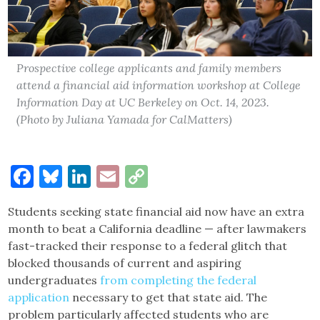
Prospective college applicants and family members
attend a financial aid information workshop at College
Information Day at UC Berkeley on Oct. 14, 2023.
(Photo by Juliana Yamada for CalMatters)
Facebook
Bluesky
LinkedIn
Email
Copy
Link
Students seeking state financial aid now have an extra
month to beat a California deadline — after lawmakers
fast-tracked their response to a federal glitch that
blocked thousands of current and aspiring
undergraduates
from completing the federal
application
necessary to get that state aid. The
problem particularly affected students who are