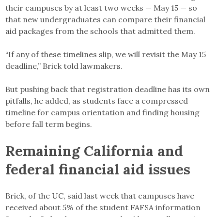
their campuses by at least two weeks — May 15 — so
that new undergraduates can compare their financial
aid packages from the schools that admitted them.
“If any of these timelines slip, we will revisit the May 15
deadline,” Brick told lawmakers.
But pushing back that registration deadline has its own
pitfalls, he added, as students face a compressed
timeline for campus orientation and finding housing
before fall term begins.
Remaining California and
federal financial aid issues
Brick, of the UC, said last week that campuses have
received about 5% of the student FAFSA information