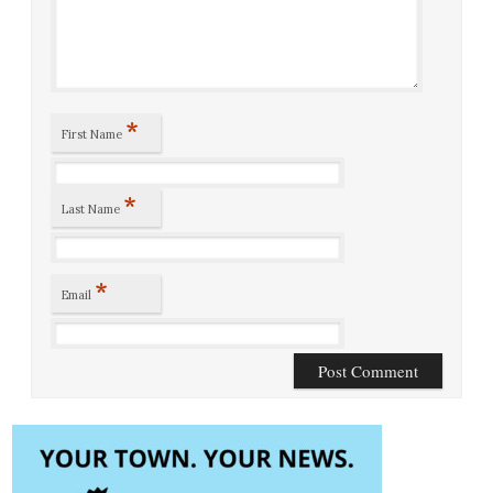
*
First Name
*
Last Name
*
Email