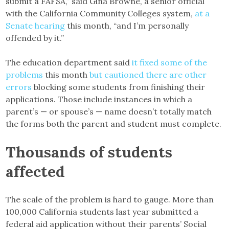
submit a FAFSA,” said Gina Browne, a senior official
with the California Community Colleges system,
at a
Senate hearing
this month, “and I’m personally
offended by it.”
The education department said
it fixed some of the
problems
this month
but cautioned there are other
errors
blocking some students from finishing their
applications. Those include instances in which a
parent’s — or spouse’s — name doesn’t totally match
the forms both the parent and student must complete.
Thousands of students
affected
The scale of the problem is hard to gauge. More than
100,000 California students last year submitted a
federal aid application without their parents’ Social