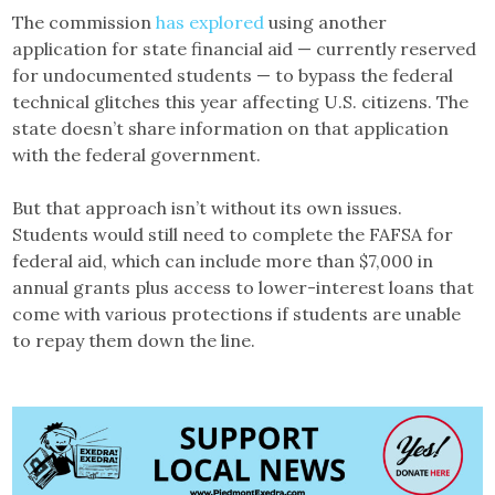
The commission
has explored
using another
application for state financial aid — currently reserved
for undocumented students — to bypass the federal
technical glitches this year affecting U.S. citizens. The
state doesn’t share information on that application
with the federal government.
But that approach isn’t without its own issues.
Students would still need to complete the FAFSA for
federal aid, which can include more than $7,000 in
annual grants plus access to lower-interest loans that
come with various protections if students are unable
to repay them down the line.