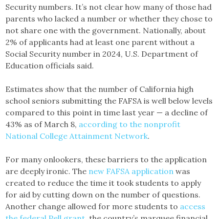
Security numbers. It’s not clear how many of those had
parents who lacked a number or whether they chose to
not share one with the government. Nationally, about
2% of applicants had at least one parent without a
Social Security number in 2024, U.S. Department of
Education officials said.
Estimates show that the number of California high
school seniors submitting the FAFSA is well below levels
compared to this point in time last year — a decline of
43% as of March 8,
according to the nonprofit
National College Attainment Network
.
For many onlookers, these barriers to the application
are deeply ironic. The
new FAFSA application
was
created to reduce the time it took students to apply
for aid by cutting down on the number of questions.
Another change allowed for more students to
access
the federal Pell grant
, the country’s marquee financial