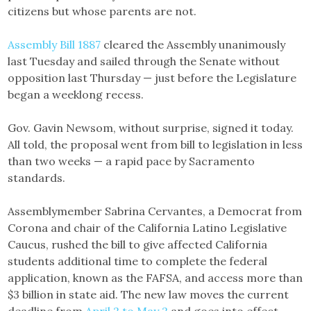
citizens but whose parents are not.
Assembly Bill 1887
cleared the Assembly unanimously
last Tuesday and sailed through the Senate without
opposition last Thursday — just before the Legislature
began a weeklong recess.
Gov. Gavin Newsom, without surprise, signed it today.
All told, the proposal went from bill to legislation in less
than two weeks — a rapid pace by Sacramento
standards.
Assemblymember Sabrina Cervantes, a Democrat from
Corona and chair of the California Latino Legislative
Caucus, rushed the bill to give affected California
students additional time to complete the federal
application, known as the FAFSA, and access more than
$3 billion in state aid. The new law moves the current
deadline from
April 2 to May 2
and goes into effect