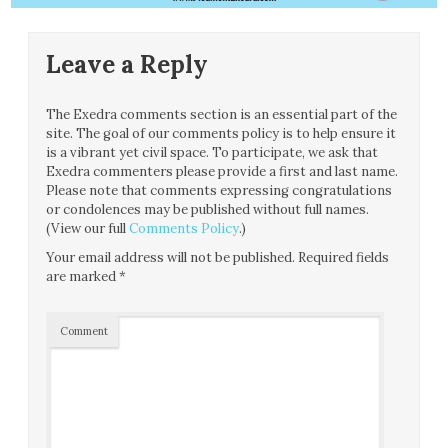
Leave a Reply
The Exedra comments section is an essential part of the
site. The goal of our comments policy is to help ensure it
is a vibrant yet civil space. To participate, we ask that
Exedra commenters please provide a first and last name.
Please note that comments expressing congratulations
or condolences may be published without full names.
(View our full
Comments Policy
.)
Your email address will not be published.
Required fields
are marked
*
Comment