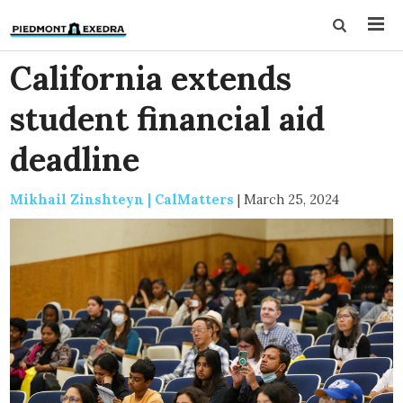
California extends
student financial aid
deadline
Mikhail Zinshteyn | CalMatters
|
March 25, 2024