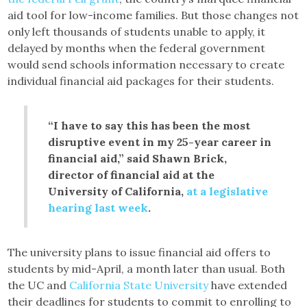
aid tool for low-income families. But those changes not
only left thousands of students unable to apply, it
delayed by months when the federal government
would send schools information necessary to create
individual financial aid packages for their students.
“I have to say this has been the most
disruptive event in my 25-year career in
financial aid,” said Shawn Brick,
director of financial aid at the
University of California,
at a legislative
hearing last week
.
The university plans to issue financial aid offers to
students by mid-April, a month later than usual. Both
the UC and
California State University
have extended
their deadlines for students to commit to enrolling to