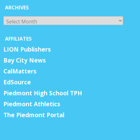
ARCHIVES
Archives
AFFILIATES
LION Publishers
Bay City News
CalMatters
EdSource
Piedmont High School TPH
Piedmont Athletics
The Piedmont Portal