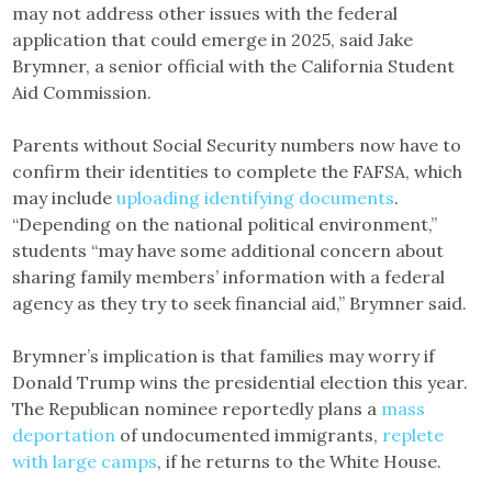
may not address other issues with the federal
application that could emerge in 2025, said Jake
Brymner, a senior official with the California Student
Aid Commission.
Parents without Social Security numbers now have to
confirm their identities to complete the FAFSA, which
may include
uploading identifying documents
.
“Depending on the national political environment,”
students “may have some additional concern about
sharing family members’ information with a federal
agency as they try to seek financial aid,” Brymner said.
Brymner’s implication is that families may worry if
Donald Trump wins the presidential election this year.
The Republican nominee reportedly plans a
mass
deportation
of undocumented immigrants,
replete
with large camps
, if he returns to the White House.