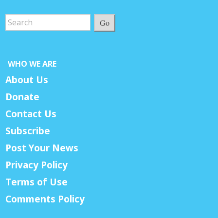
Go
WHO WE ARE
About Us
Donate
Contact Us
Subscribe
Post Your News
Privacy Policy
Terms of Use
Comments Policy