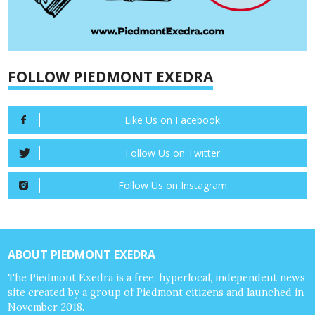
FOLLOW PIEDMONT EXEDRA
Like Us on Facebook
Follow Us on Twitter
Follow Us on Instagram
ABOUT PIEDMONT EXEDRA
The Piedmont Exedra is a free, hyperlocal, independent news
site created by a group of Piedmont citizens and launched in
November 2018.