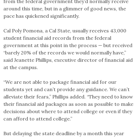
from the federal government they’d normally receive
around this time, but in a glimmer of good news, the
pace has quickened significantly.
Cal Poly Pomona, a Cal State, usually receives 43,000
student financial aid records from the federal
government at this point in the process — but received
“barely 20% of the records we would normally have,”
said Jeanette Phillips, executive director of financial aid
at the campus.
“We are not able to package financial aid for our
students yet and can’t provide any guidance. We can’t
alleviate their fears,” Phillips added. “They need to know
their financial aid packages as soon as possible to make
decisions about where to attend college or even if they
can afford to attend college.”
But delaying the state deadline by a month this year