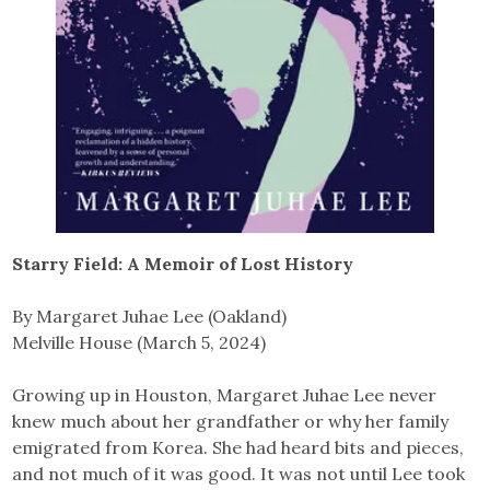
Starry Field: A Memoir of Lost History
By Margaret Juhae Lee (Oakland)
Melville House (March 5, 2024)
Growing up in Houston, Margaret Juhae Lee never
knew much about her grandfather or why her family
emigrated from Korea. She had heard bits and pieces,
and not much of it was good. It was not until Lee took