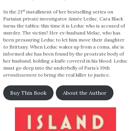
st
In the 21
installment of her bestselling series on
Parisian private investigator Aimée Leduc, Cara Black
turns the tables: this time it is Leduc who is accused of
murder. The victim? Her ex-husband Melac, who has
been pressuring Leduc to let him move their daughter
to Brittany. When Leduc wakes up from a coma, she is
informed she has been found by the prostrate body of
her husband, holding a knife covered in his blood. Leduc
must go deep into the underbelly of Paris’s 19th
arrondissement
to bring the real killer to justice.
Buy This Book
About the Author