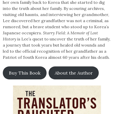
her own family back to Korea that she started to dig
into the truth about her family. By scouring archives,
visiting old haunts, and interviewing her grandmother,
Lee discovered her grandfather was not a criminal, as
rumored, but a brave student who stood up to Korea’s
Japanese occupiers.
Starry Field: A Memoir of Lost
History
is Lee’s quest to uncover the truth of her family,
a journey that took years but healed old wounds and
led to the official recognition of her grandfather as a
Patriot of South Korea almost 60 years after his death.
Buy This Book
About the Author