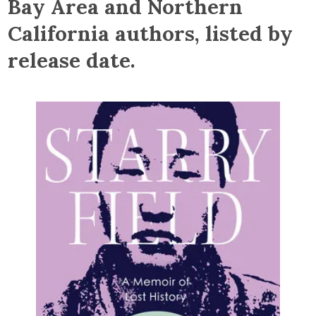
Bay Area and Northern
California authors, listed by
release date.