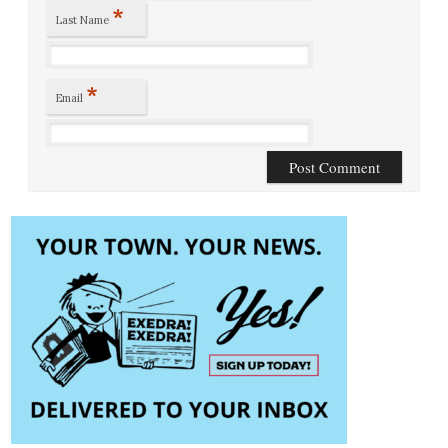
*
Last Name
*
Email