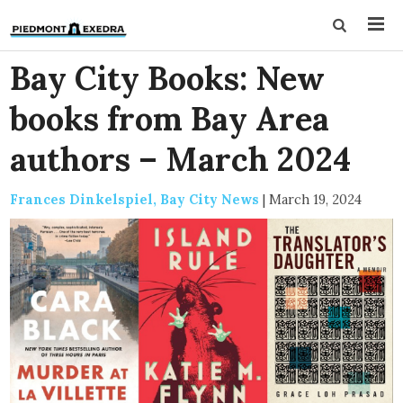
Bay City Books: New
books from Bay Area
authors – March 2024
Frances Dinkelspiel, Bay City News
|
March 19, 2024