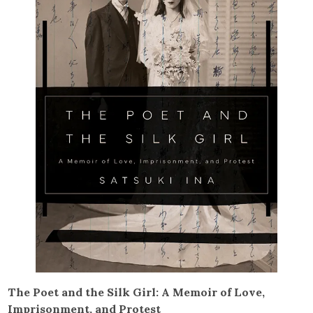
The Poet and the Silk Girl: A Memoir of Love,
Imprisonment, and Protest