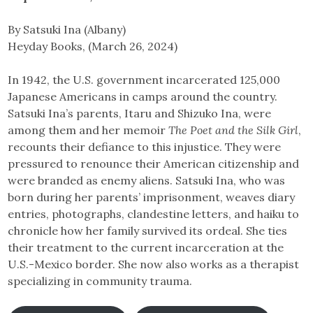
By Satsuki Ina (Albany)
Heyday Books, (March 26, 2024)
In 1942, the U.S. government incarcerated 125,000
Japanese Americans in camps around the country.
Satsuki Ina’s parents, Itaru and Shizuko Ina, were
among them and her memoir
The Poet and the Silk Girl
,
recounts their defiance to this injustice. They were
pressured to renounce their American citizenship and
were branded as enemy aliens. Satsuki Ina, who was
born during her parents’ imprisonment, weaves diary
entries, photographs, clandestine letters, and haiku to
chronicle how her family survived its ordeal. She ties
their treatment to the current incarceration at the
U.S.-Mexico border. She now also works as a therapist
specializing in community trauma.