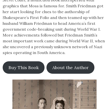
graphics that Moss is famous for. Smith Friedman got
her start looking for clues to the authorship of
Shakespeare’s First Folio and then teamed up with her
husband William Friedman to head America’s first
government code-breaking unit during World War I.
More achievements followed but Friedman Smith’s
most important work came during World War II, when
she uncovered a previously unknown network of Nazi
spies operating in South America.
Buy This Book
About the Author