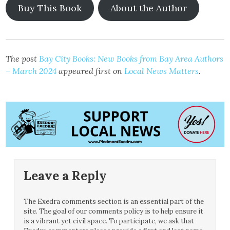
Buy This Book
About the Author
The post
Bay City Books: New Books from Bay Area Authors
– March 2024
appeared first on
Local News Matters
.
Leave a Reply
The Exedra comments section is an essential part of the
site. The goal of our comments policy is to help ensure it
is a vibrant yet civil space. To participate, we ask that