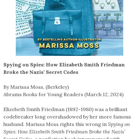
Spying on Spies: How Elizabeth Smith Friedman
Broke the Nazis’ Secret Codes
By Marissa Moss, (Berkeley)
Abrams Books for Young Readers (March 12, 2024)
Elizebeth Smith Friedman (1892-1980) was a brilliant
codebreaker long overshadowed by her more famous
husband. Marissa Moss rights this wrong in
Spying on
Spies: How Elizebeth Smith Friedman Broke the Nazis’
Secret Codes
, a nonfiction book interspersed with