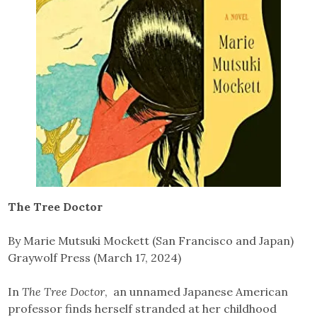
The Tree Doctor
By Marie Mutsuki Mockett (San Francisco and Japan)
Graywolf Press (March 17, 2024)
In
The Tree Doctor
, an unnamed Japanese American
professor finds herself stranded at her childhood