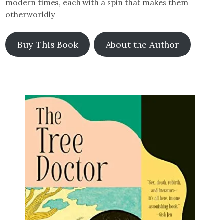
modern times, each with a spin that makes them
otherworldly.
Buy This Book
About the Author