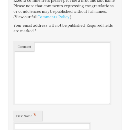
Exedra commenters please provide a first and last name.
Please note that comments expressing congratulations
or condolences may be published without full names.
(View our full
Comments Policy
.)
Your email address will not be published.
Required fields
are marked
*
Comment
*
First Name