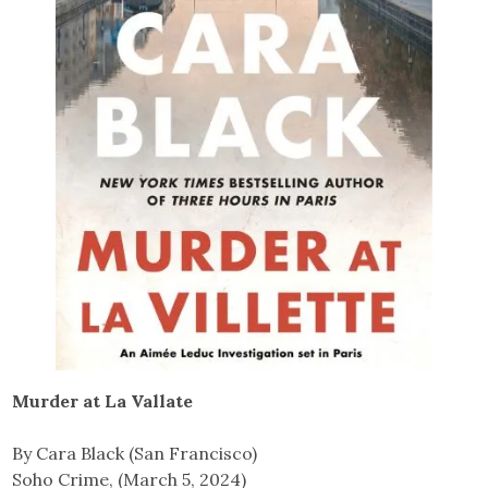
Murder at La Vallate
By Cara Black (San Francisco)
Soho Crime, (March 5, 2024)