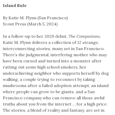
Island Rule
By Katie M. Flynn (San Francisco)
Scout Press (March 5, 2024)
In a follow-up to her 2020 debut,
The Companions
,
Katie M. Flynn delivers a collection of 12 strange,
interconnecting stories, many set in San Francisco.
There’s the judgmental, interfering mother who may
have been cursed and turned into a monster after
ratting out some high school smokers, her
underachieving neighbor who supports herself by dog
walking, a couple trying to reconnect by taking
mushrooms after a failed adoption attempt, an island
where people can grow to be giants, and a San
Francisco company who can remove all those awful
truths about you from the internet … for a high price.
The stories, a blend of reality and fantasy, are set in