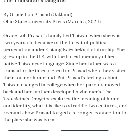
The Translator’s Daughter
By Grace Loh Prasad (Oakland)
Ohio State University Press (March 5, 2024)
Grace Loh Prasad’s family fled Taiwan when she was
two years old because of the threat of political
persecution under Chiang Kai-shek’s dictatorship. She
grew up in the U.S. with the barest memory of her
native Taiwanese language. Since her father was a
translator, he interpreted for Prasad when they visited
their former homeland. But Prasad’s feelings about
Taiwan changed in college when her parents moved
back and her mother developed Alzheimer’s.
The
Translator’s Daughter
explores the meaning of home
and identity, what it is like to straddle two cultures, and
recounts how Prasad forged a stronger connection to
the place she was born.