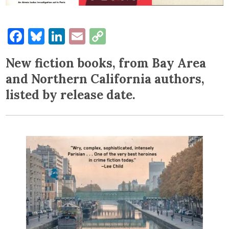
Facebook
Bluesky
LinkedIn
Email
Copy
Link
New fiction books, from Bay Area
and Northern California authors,
listed by release date.