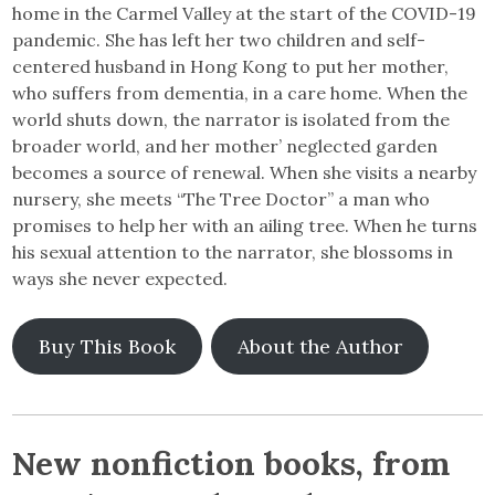
home in the Carmel Valley at the start of the COVID-19
pandemic. She has left her two children and self-
centered husband in Hong Kong to put her mother,
who suffers from dementia, in a care home. When the
world shuts down, the narrator is isolated from the
broader world, and her mother’ neglected garden
becomes a source of renewal. When she visits a nearby
nursery, she meets “The Tree Doctor” a man who
promises to help her with an ailing tree. When he turns
his sexual attention to the narrator, she blossoms in
ways she never expected.
Buy This Book
About the Author
New nonfiction books, from