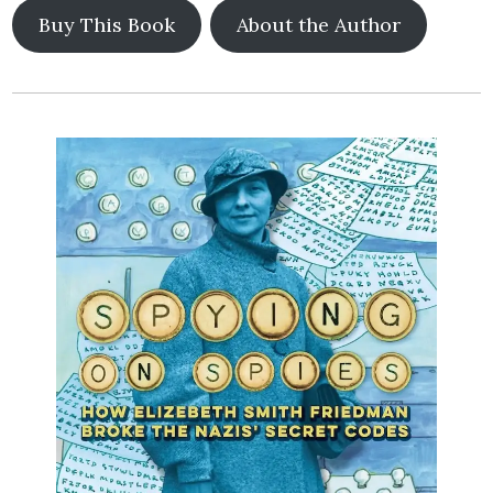
Buy This Book
About the Author