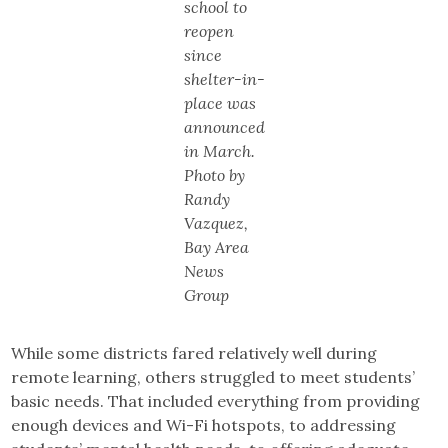
school to
reopen
since
shelter-in-
place was
announced
in March.
Photo by
Randy
Vazquez,
Bay Area
News
Group
While some districts fared relatively well during
remote learning, others struggled to meet students’
basic needs. That included everything from providing
enough devices and Wi-Fi hotspots, to addressing