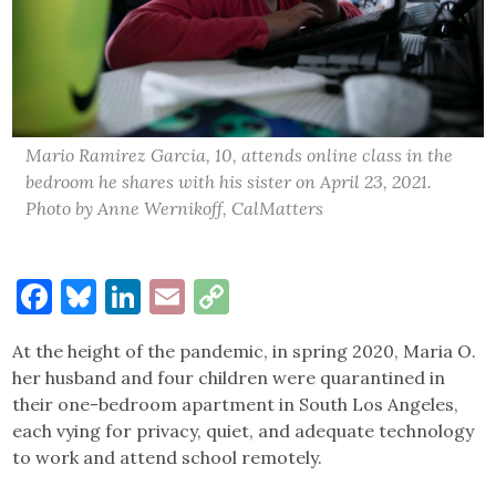
Mario Ramirez Garcia, 10, attends online class in the
bedroom he shares with his sister on April 23, 2021.
Photo by Anne Wernikoff, CalMatters
Facebook
Bluesky
LinkedIn
Email
Copy
Link
At the height of the pandemic, in spring 2020, Maria O.
her husband and four children were quarantined in
their one-bedroom apartment in South Los Angeles,
each vying for privacy, quiet, and adequate technology
to work and attend school remotely.