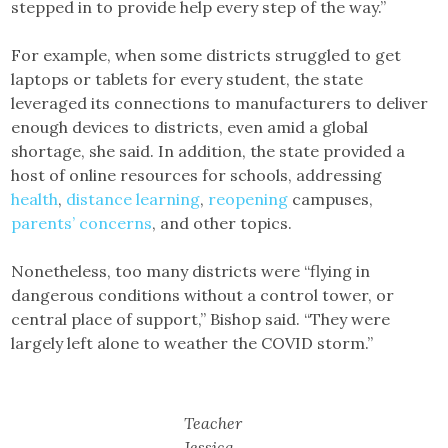
stepped in to provide help every step of the way.”
For example, when some districts struggled to get
laptops or tablets for every student, the state
leveraged its connections to manufacturers to deliver
enough devices to districts, even amid a global
shortage, she said. In addition, the state provided a
host of online resources for schools, addressing
health
,
distance learning
,
reopening
campuses,
parents’ concerns
, and other topics.
Nonetheless, too many districts were “flying in
dangerous conditions without a control tower, or
central place of support,” Bishop said. “They were
largely left alone to weather the COVID storm.”
Teacher
Jessica