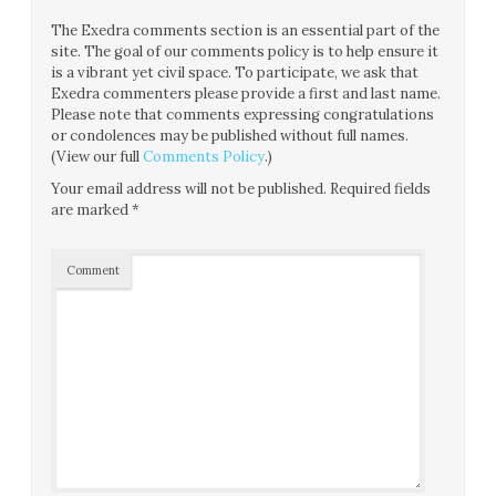
The Exedra comments section is an essential part of the
site. The goal of our comments policy is to help ensure it
is a vibrant yet civil space. To participate, we ask that
Exedra commenters please provide a first and last name.
Please note that comments expressing congratulations
or condolences may be published without full names.
(View our full
Comments Policy
.)
Your email address will not be published.
Required fields
are marked
*
Comment