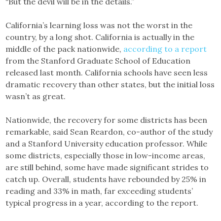
“But the devil will be in the details.”
California’s learning loss was not the worst in the
country, by a long shot. California is actually in the
middle of the pack nationwide,
according to a report
from the Stanford Graduate School of Education
released last month. California schools have seen less
dramatic recovery than other states, but the initial loss
wasn’t as great.
Nationwide, the recovery for some districts has been
remarkable, said Sean Reardon, co-author of the study
and a Stanford University education professor. While
some districts, especially those in low-income areas,
are still behind, some have made significant strides to
catch up. Overall, students have rebounded by 25% in
reading and 33% in math, far exceeding students’
typical progress in a year, according to the report.