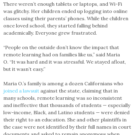
There weren’t enough tablets or laptops, and Wi-Fi
was glitchy. Her children ended up logging into online
classes using their parents’ phones. While the children
once loved school, they started falling behind
academically. Everyone grew frustrated.
“People on the outside don’t know the impact that
remote learning had on families like us,” said Maria
O. “It was hard and it was stressful. We stayed afloat,
but it wasn’t easy.”
Maria O.’s family is among a dozen Californians who
joined a lawsuit
against the state, claiming that in
many schools, remote learning was so inconsistent
and ineffective that thousands of students — especially
low-income, Black, and Latino students — were denied
their right to an education. She and other plaintiffs in
the case were not identified by their full names in court
documents and asked to remain anonymous when