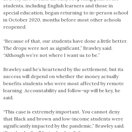
students, including English learners and those in
special education, began returning to in-person school
in October 2020, months before most other schools
reopened.
“Because of that, our students have done a little better.
The drops were not as significant,” Brawley said.
“Although we’re not where I want us to be.”
Brawley said he’s heartened by the settlement, but its
success will depend on whether the money actually
benefits students who were most affected by remote
learning. Accountability and follow-up will be key, he
said.
“This case is extremely important. You cannot deny
that Black and brown and low-income students were
significantly impacted by the pandemic,” Brawley said.