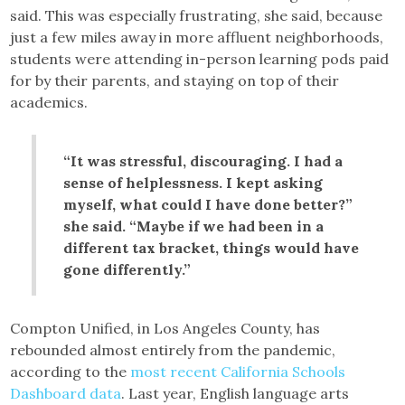
said. This was especially frustrating, she said, because
just a few miles away in more affluent neighborhoods,
students were attending in-person learning pods paid
for by their parents, and staying on top of their
academics.
“It was stressful, discouraging. I had a
sense of helplessness. I kept asking
myself, what could I have done better?”
she said. “Maybe if we had been in a
different tax bracket, things would have
gone differently.”
Compton Unified, in Los Angeles County, has
rebounded almost entirely from the pandemic,
according to the
most recent California Schools
Dashboard data
. Last year, English language arts