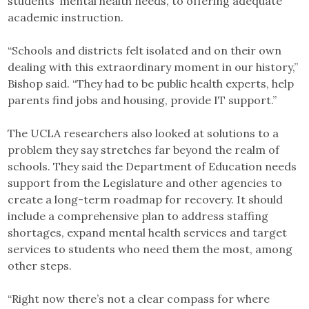
students’ mental health needs, to offering adequate
academic instruction.
“Schools and districts felt isolated and on their own
dealing with this extraordinary moment in our history,”
Bishop said. “They had to be public health experts, help
parents find jobs and housing, provide IT support.”
The UCLA researchers also looked at solutions to a
problem they say stretches far beyond the realm of
schools. They said the Department of Education needs
support from the Legislature and other agencies to
create a long-term roadmap for recovery. It should
include a comprehensive plan to address staffing
shortages, expand mental health services and target
services to students who need them the most, among
other steps.
“Right now there’s not a clear compass for where