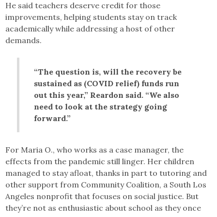
He said teachers deserve credit for those
improvements, helping students stay on track
academically while addressing a host of other
demands.
“The question is, will the recovery be
sustained as (COVID relief) funds run
out this year,” Reardon said. “We also
need to look at the strategy going
forward.”
For Maria O., who works as a case manager, the
effects from the pandemic still linger. Her children
managed to stay afloat, thanks in part to tutoring and
other support from Community Coalition, a South Los
Angeles nonprofit that focuses on social justice. But
they’re not as enthusiastic about school as they once