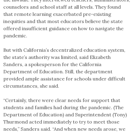
counselors and school staff at all levels. They found
that remote learning exacerbated pre-existing
inequities and that most educators believe the state
offered insufficient guidance on how to navigate the
pandemic.
But with California’s decentralized education system,
the state’s authority was limited, said Elizabeth
Sanders, a spokesperson for the California
Department of Education. Still, the department
provided ample assistance for schools under difficult
circumstances, she said.
“Certainly, there were clear needs for support that
students and families had during the pandemic. (The
Department of Education) and Superintendent (Tony)
Thurmond acted immediately to try to meet those
needs,” Sanders said. “And when new needs arose, we