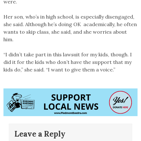
were.
Her son, who’s in high school, is especially disengaged,
she said. Although he’s doing OK academically, he often
wants to skip class, she said, and she worries about
him.
“I didn’t take part in this lawsuit for my kids, though. I
did it for the kids who don’t have the support that my
kids do,” she said. “I want to give them a voice.”
Leave a Reply