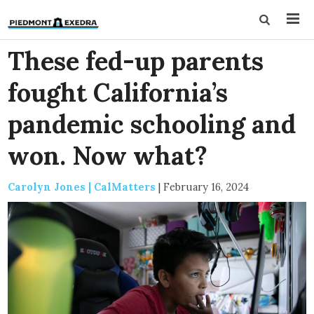
These fed-up parents
fought California’s
pandemic schooling and
won. Now what?
Carolyn Jones | CalMatters
|
February 16, 2024