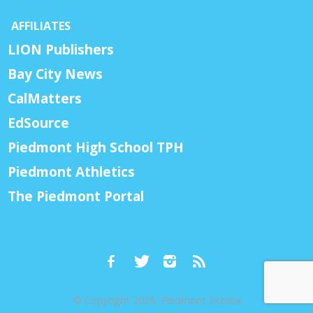
AFFILIATES
LION Publishers
Bay City News
CalMatters
EdSource
Piedmont High School TPH
Piedmont Athletics
The Piedmont Portal
© Copyright 2026, Piedmont Exedra