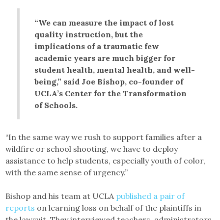
“We can measure the impact of lost
quality instruction, but the
implications of a traumatic few
academic years are much bigger for
student health, mental health, and well-
being,” said Joe Bishop, co-founder of
UCLA’s Center for the Transformation
of Schools.
“In the same way we rush to support families after a
wildfire or school shooting, we have to deploy
assistance to help students, especially youth of color,
with the same sense of urgency.”
Bishop and his team at UCLA
published a pair of
reports
on learning loss on behalf of the plaintiffs in
the lawsuit. They interviewed teachers, administrators,