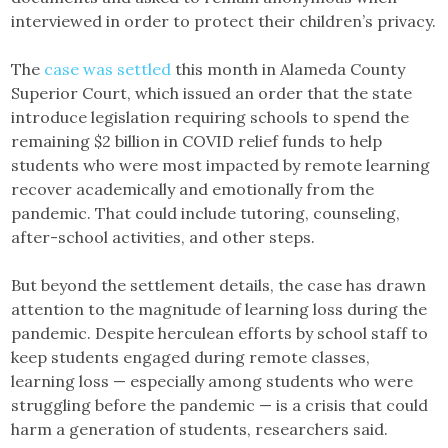
interviewed in order to protect their children’s privacy.
The
case was settled
this month in Alameda County
Superior Court, which issued an order that the state
introduce legislation requiring schools to spend the
remaining $2 billion in COVID relief funds to help
students who were most impacted by remote learning
recover academically and emotionally from the
pandemic. That could include tutoring, counseling,
after-school activities, and other steps.
But beyond the settlement details, the case has drawn
attention to the magnitude of learning loss during the
pandemic. Despite herculean efforts by school staff to
keep students engaged during remote classes,
learning loss — especially among students who were
struggling before the pandemic — is a crisis that could
harm a generation of students, researchers said.