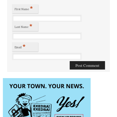
*
First Name
*
Last Name
*
Email