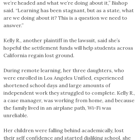
we’re headed and what we’re doing about it,” Bishop
said. “Learning has been stagnant, but as a state, what
are we doing about it? This is a question we need to
answer.”
Kelly R., another plaintiff in the lawsuit, said she’s
hopeful the settlement funds will help students across
California regain lost ground.
During remote learning, her three daughters, who
were enrolled in Los Angeles Unified, experienced
shortened school days and large amounts of
independent work they struggled to complete. Kelly R.,
a case manager, was working from home, and because
the family lived in an airplane path, Wi-Fi was
unreliable.
Her children were falling behind academically, lost
their self confidence and started disliking school, she