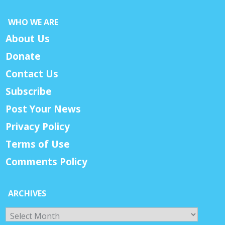
WHO WE ARE
About Us
Donate
Contact Us
Subscribe
Post Your News
Privacy Policy
Terms of Use
Comments Policy
ARCHIVES
Archives