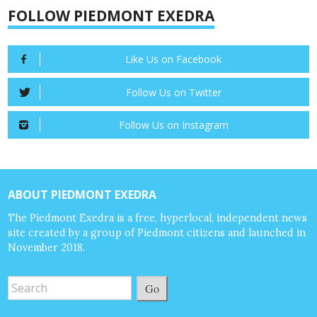
FOLLOW PIEDMONT EXEDRA
Like Us on Facebook
Follow Us on Twitter
Follow Us on Instagram
ABOUT PIEDMONT EXEDRA
The Piedmont Exedra is a free, hyperlocal, independent news
site created by a group of Piedmont citizens and launched in
November 2018.
Go