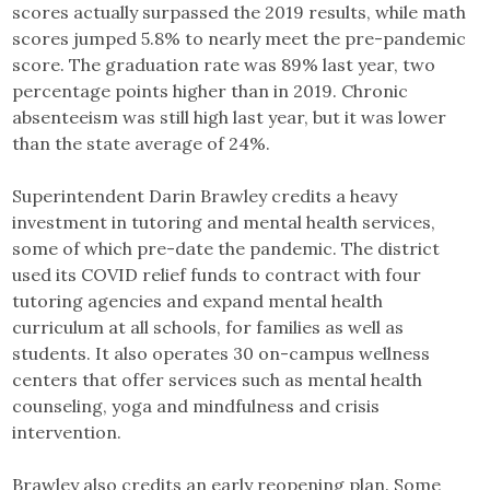
scores actually surpassed the 2019 results, while math
scores jumped 5.8% to nearly meet the pre-pandemic
score. The graduation rate was 89% last year, two
percentage points higher than in 2019. Chronic
absenteeism was still high last year, but it was lower
than the state average of 24%.
Superintendent Darin Brawley credits a heavy
investment in tutoring and mental health services,
some of which pre-date the pandemic. The district
used its COVID relief funds to contract with four
tutoring agencies and expand mental health
curriculum at all schools, for families as well as
students. It also operates 30 on-campus wellness
centers that offer services such as mental health
counseling, yoga and mindfulness and crisis
intervention.
Brawley also credits an early reopening plan. Some