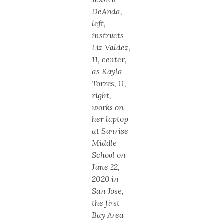
DeAnda,
left,
instructs
Liz Valdez,
11, center,
as Kayla
Torres, 11,
right,
works on
her laptop
at Sunrise
Middle
School on
June 22,
2020 in
San Jose,
the first
Bay Area