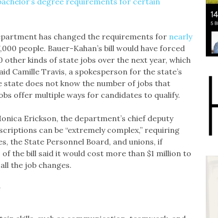
bachelor’s degree requirements for certain
department has changed the requirements for
nearly
000 people. Bauer-Kahan’s bill would have forced
 other kinds of state jobs over the next year, which
d Camille Travis, a spokesperson for the state’s
 state does not know the number of jobs that
bs offer multiple ways for candidates to qualify.
 Monica Erickson, the department’s chief deputy
escriptions can be “extremely complex,” requiring
s, the State Personnel Board, and unions, if
of the bill said it would cost more than $1 million to
all the job changes.
’