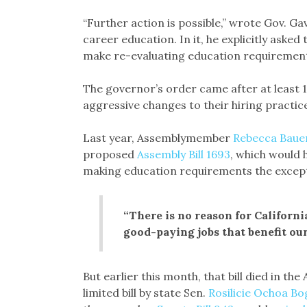
“Further action is possible,” wrote Gov. G
career education. In it, he explicitly ask
make re-evaluating education requirements
The governor’s order came after at least 
aggressive changes to their hiring practic
Last year, Assemblymember
Rebecca Baue
proposed
Assembly Bill 1693
, which would 
making education requirements the except
“There is no reason for Californi
good-paying jobs that benefit our 
But earlier this month, that bill died in 
limited bill by state Sen.
Rosilicie Ochoa Bo