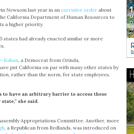
avin Newsom last year in an
executive order
about
ed the California Department of Human Resources to
 a higher priority.
15 states had already enacted similar or more
es.
r-Kahan
, a Democrat from Orinda,
have put California on par with many other states by
ion, rather than the norm, for state employees.
a to have an arbitrary barrier to access these
state,” she said.
the Assembly Appropriations Committee. Another, more
gh
, a Republican from Redlands, was introduced on