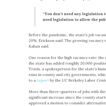
“You don’t need any legislation to
need legislation to allow the publi
Before the pandemic, the state’s job vacan
20%, Erickson said. The growing vacancy ra
Kahan said.
One reason for the high vacancy rate: the
the state has added roughly 20,000 positi
Travis, a spokesperson for the state’s h
exist in county and city governments, whi
to a
report
by the UC Berkeley Labor Cent
More than three-quarters of jobs with the 
significant increase since the county start
approved a motion to consider alternative