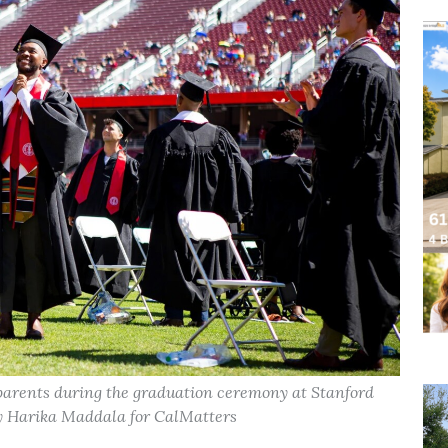
parents during the graduation ceremony at Stanford
 by Harika Maddala for CalMatters