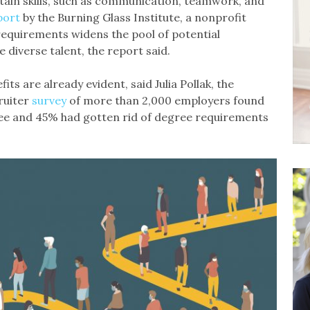
tain skills, such as communication, teamwork, and
port
by the Burning Glass Institute, a nonprofit
equirements widens the pool of potential
e diverse talent, the report said.
fits are already evident, said Julia Pollak, the
ruiter
survey
of more than 2,000 employers found
gree and 45% had gotten rid of degree requirements