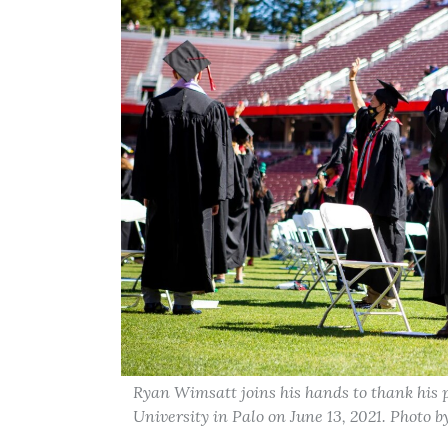
Ryan Wimsatt joins his hands to thank his 
University in Palo on June 13, 2021. Photo