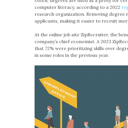
Often, degrees are used as a proxy for cer
computer literacy, according to a 2022
re
research organization. Removing degree r
applicants, making it easier to recruit mor
At the online job site ZipRecruiter, the bene
company’s chief economist. A 2023 ZipRec
that 72% were prioritizing skills over de
in some roles in the previous year.