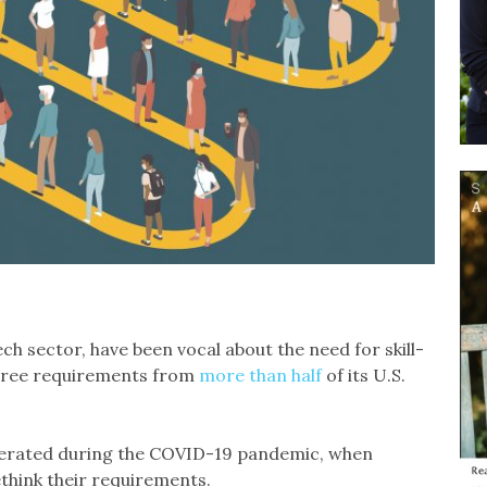
ch sector, have been vocal about the need for skill-
degree requirements from
more than half
of its U.S.
erated during the COVID-19 pandemic, when
think their requirements.