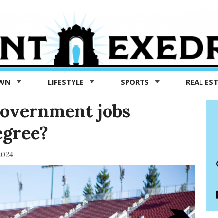
OWN
LIFESTYLE
SPORTS
REAL ES
government jobs
egree?
2024