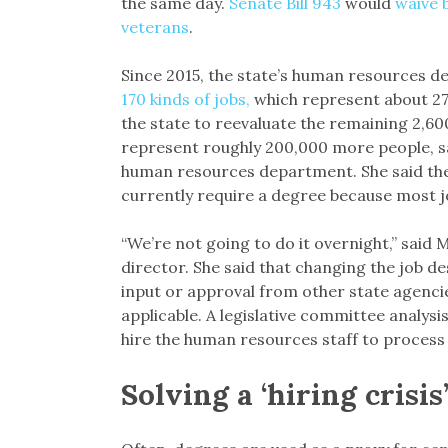
the same day.
Senate Bill 943
would
waive 
veterans
.
Since 2015, the state’s human resources 
170 kinds of jobs,
which represent about 27,
the state to reevaluate the remaining 2,600
represent roughly 200,000 more people, sai
human resources department. She said the
currently require a degree because most jo
“We’re not going to do it overnight,” said
director. She said that changing the job d
input or approval from other state agencie
applicable. A legislative committee analysis 
hire the human resources staff to process 
Solving a ‘hiring crisis