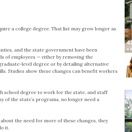
uire a college degree. That list may grow longer as
ounties, and the state government have been
ds of employees — either by removing the
graduate-level degree or by detailing alternative
ills. Studies show these changes can benefit workers
h school degree to work for the state, and staff
ny of the state’s programs, no longer need a
 about the need for more of these changes, they
o it.