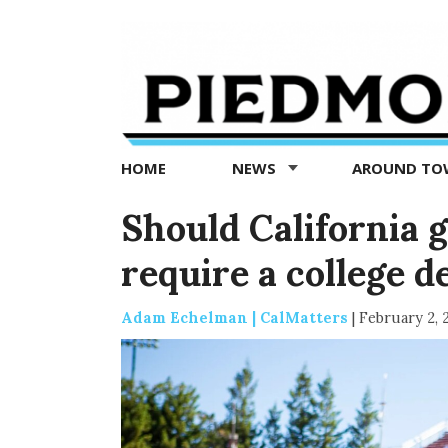
Piedmont
Exedra
-
Piedmont
HOME
NEWS
AROUND T
news
now
Should California 
require a college d
Adam Echelman | CalMatters
|
February 2, 