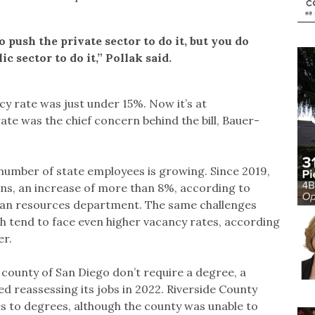
 push the private sector to do it, but you do
c sector to do it,” Pollak said.
cy rate was just under 15%. Now it’s at
te was the chief concern behind the bill, Bauer-
 number of state employees is growing. Since 2019,
ons, an increase of more than 8%, according to
uman resources department. The same challenges
ch tend to face even higher vacancy rates, according
er.
county of San Diego don’t require a degree, a
ed reassessing its jobs in 2022. Riverside County
s to degrees, although the county was unable to