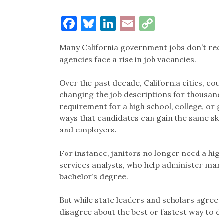
Facebook
Bluesky
LinkedIn
Email
Copy
Link
Many California government jobs don’t req
agencies face a rise in job vacancies.
Over the past decade, California cities, c
changing the job descriptions for thousan
requirement for a high school, college, or 
ways that candidates can gain the same sk
and employers.
For instance, janitors no longer need a hig
services analysts, who help administer ma
bachelor’s degree.
But while state leaders and scholars agree
disagree about the best or fastest way to d