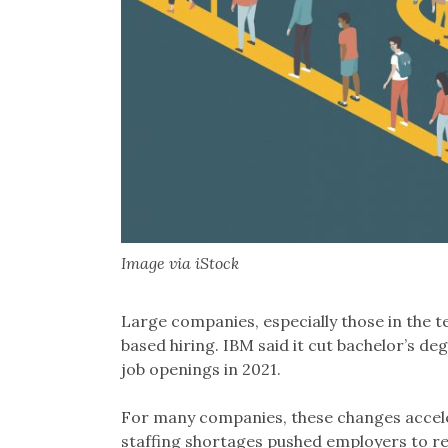
Image via iStock
Large companies, especially those in the te
based hiring. IBM said it cut bachelor’s 
job openings in 2021.
For many companies, these changes accel
staffing shortages pushed employers to re