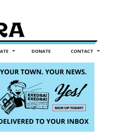
TATE
DONATE
CONTACT