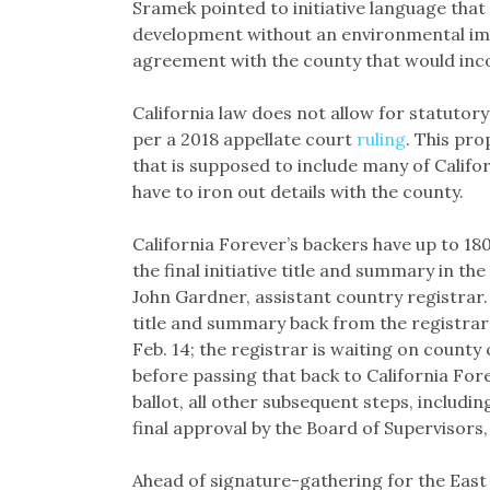
Sramek pointed to initiative language that
development without an environmental im
agreement with the county that would inc
California law does not allow for statutor
per a 2018 appellate court
ruling
. This pr
that is supposed to include many of Califor
have to iron out details with the county.
California Forever’s backers have up to 180
the final initiative title and summary in th
John Gardner, assistant country registrar. 
title and summary back from the registrar a
Feb. 14; the registrar is waiting on county
before passing that back to California Fore
ballot, all other subsequent steps, includin
final approval by the Board of Supervisors
Ahead of signature-gathering for the East