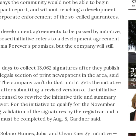
 says the community would not be able to begin
pact report, and without reaching a development
orporate enforcement of the so-called guarantees.
y development agreements to be passed by initiative,
oposed initiative refers to a development agreement
nia Forever’s promises, but the company will still
 days to collect 13,062 signatures after they publish
e legals section of print newspapers in the area, said
The company can’t do that until it gets the initiative
fter submitting a revised version of the initiative
 counsel to rewrite the initiative title and summary
ver. For the initiative to qualify for the November
g validation of the signatures by the registrar and a
, must be completed by Aug. 8, Gardner said.
 Solano Homes, Jobs, and Clean Energy Initiative —