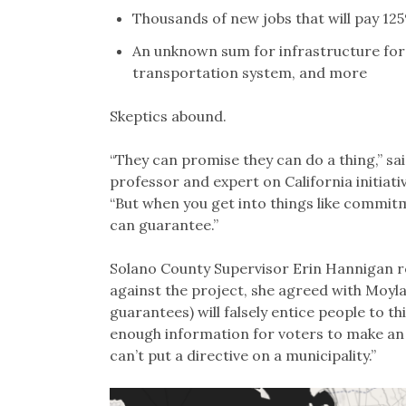
Thousands of new jobs that will pay 12
An unknown sum for infrastructure for
transportation system, and more
Skeptics abound.
“They can promise they can do a thing,” sa
professor and expert on California initiati
“But when you get into things like commit
can guarantee.”
Solano County Supervisor Erin Hannigan rep
against the project, she agreed with Moyla
guarantees) will falsely entice people to th
enough information for voters to make an 
can’t put a directive on a municipality.”