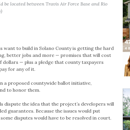
d be located between Travis Air Force Base and Rio
s)
s want to build in Solano County is getting the hard
ng, better jobs and more — promises that will cost
, of dollars — plus a pledge that county taxpayers
y for any of it.
n a proposed countywide ballot initiative,
ound to honor them.
ls dispute the idea that the project’s developers will
alled guarantees. Because the issues would put
e some disputes would have to be resolved in court.