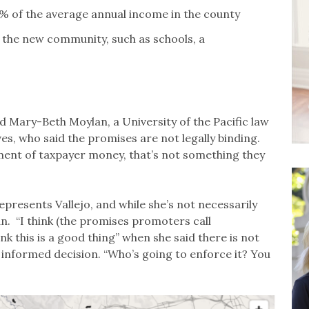
5% of the average annual income in the county
 the new community, such as schools, a
id Mary-Beth Moylan, a University of the Pacific law
ves, who said the promises are not legally binding.
ment of taxpayer money, that’s not something they
resents Vallejo, and while she’s not necessarily
n. “I think (the promises promoters call
ink this is a good thing” when she said there is not
informed decision. “Who’s going to enforce it? You