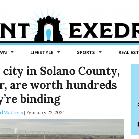
OWN
LIFESTYLE
SPORTS
REAL ES
 city in Solano County,
r, are worth hundreds
y’re binding
alMatters
|
February 22, 2024