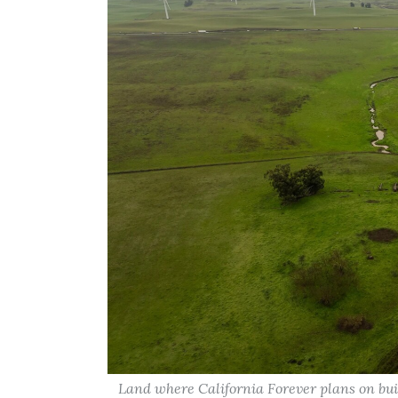
Land where California Forever plans on buil