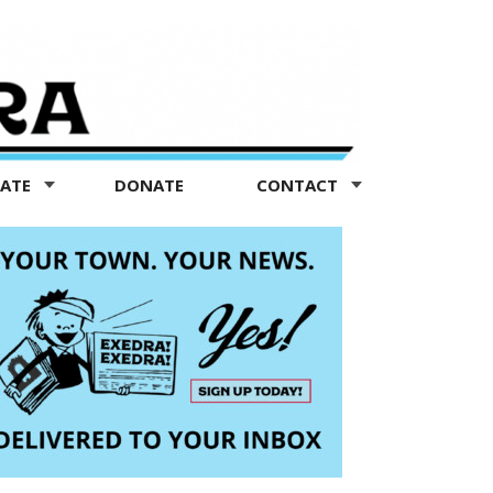
TATE
DONATE
CONTACT