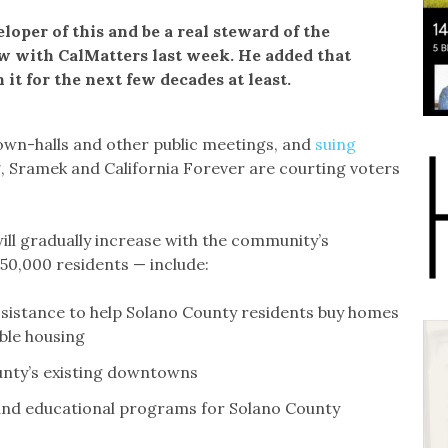
loper of this and be a real steward of the
ew with CalMatters last week. He added that
 it for the next few decades at least.
own-halls and other public meetings, and
suing
g, Sramek and California Forever are courting voters
ll gradually increase with the community’s
 50,000 residents — include:
sistance to help Solano County residents buy homes
ble housing
ounty’s existing downtowns
, and educational programs for Solano County