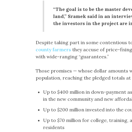
“The goal is to be the master deve
land,” Sramek said in an intervi
the investors in the project are in
Despite taking part in some contentious t
county farmers
they accuse of price-fixin
with wide-ranging “guarantees.”
Those promises — whose dollar amounts wi
population, reaching the pledged totals at
Up to $400 million in down-payment as
in the new community and new afforda
Up to $200 million invested into the c
Up to $70 million for college, training
residents