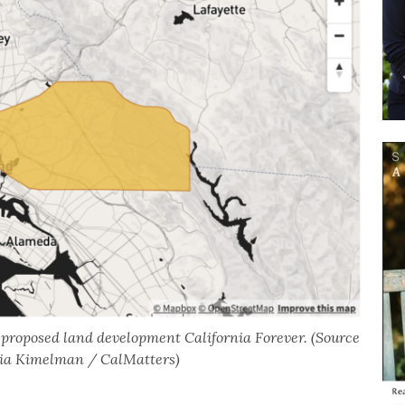
e proposed land development California Forever. (Source
emia Kimelman / CalMatters)