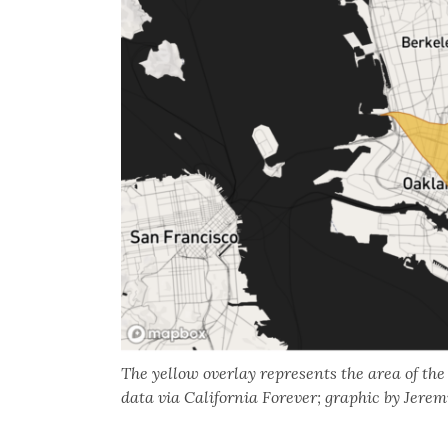
The yellow overlay represents the area of th
data via California Forever; graphic by Jer