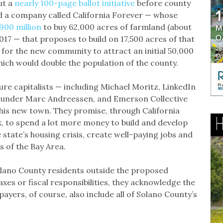
ut a
nearly 100-page ballot initiative
before county
 a company called California Forever — whose
900 million
to buy 62,000 acres of farmland (about
017 — that proposes to build on 17,500 acres of that
an for the new community to attract an initial 50,000
hich would double the population of the county.
re capitalists — including Michael Moritz, LinkedIn
under Marc Andreessen, and Emerson Collective
his new town. They promise, through California
k, to spend a lot more money to build and develop
e state’s housing crisis, create well-paying jobs and
s of the Bay Area.
olano County residents outside the proposed
es or fiscal responsibilities, they acknowledge the
xpayers, of course, also include all of Solano County’s