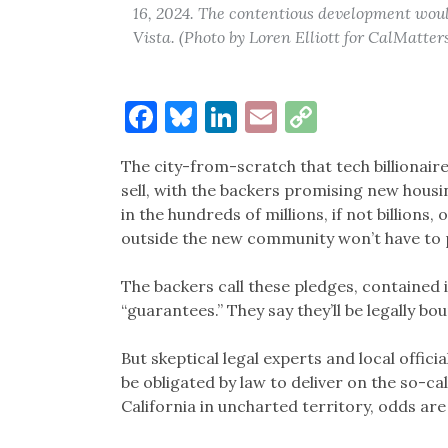
16, 2024. The contentious development woul
Vista. (Photo by Loren Elliott for CalMatter
Facebook
Bluesky
LinkedIn
Email
Copy
Link
The city-from-scratch that tech billionaire
sell, with the backers promising new housi
in the hundreds of millions, if not billions
outside the new community won’t have to pa
The backers call these pledges, contained i
“guarantees.” They say they’ll be legally b
But skeptical legal experts and local officia
be obligated by law to deliver on the so-c
California in uncharted territory, odds ar