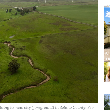
ding its new city (foreground) in Solano County, Feb.