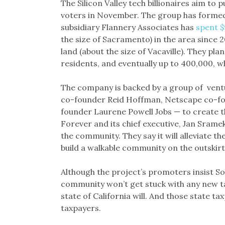
The Silicon Valley tech billionaires aim to p
voters in November. The group has formed
subsidiary Flannery Associates has
spent $
the size of Sacramento) in the area since 2
land (about the size of Vacaville). They pl
residents, and eventually up to 400,000, w
The company is backed by a group of ventu
co-founder Reid Hoffman, Netscape co-fo
founder Laurene Powell Jobs — to create t
Forever and its chief executive, Jan Srame
the community. They say it will alleviate th
build a walkable community on the outskirt
Although the project’s promoters insist S
community won’t get stuck with any new tax
state of California will. And those state ta
taxpayers.