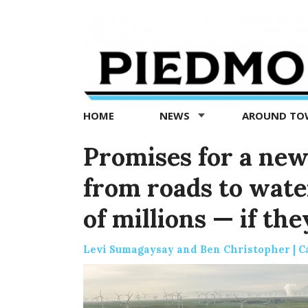
Piedmont
Exedra
-
Piedmont
HOME
NEWS
AROUND T
news
now
Promises for a new
from roads to wate
of millions — if the
Levi Sumagaysay and Ben Christopher | C