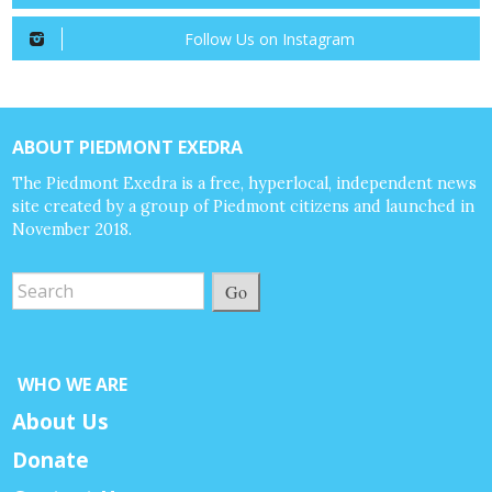
Follow Us on Instagram
ABOUT PIEDMONT EXEDRA
The Piedmont Exedra is a free, hyperlocal, independent news
site created by a group of Piedmont citizens and launched in
November 2018.
Go
WHO WE ARE
About Us
Donate