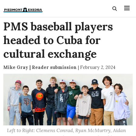
PMS baseball players
headed to Cuba for
cultural exchange
Mike Gray | Reader submission
|
February 2, 2024
Left to Right: Clemens Conrad, Ryan McMurtry, Aidan