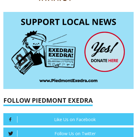
FOLLOW PIEDMONT EXEDRA
Like Us on Facebook
Follow Us on Twitter