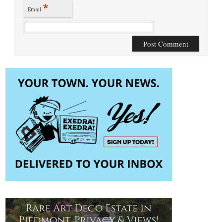
*
Email