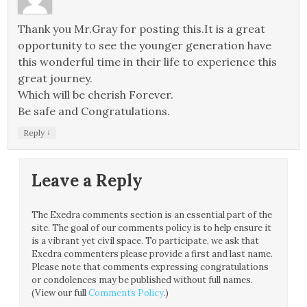
Thank you Mr.Gray for posting this.It is a great
opportunity to see the younger generation have
this wonderful time in their life to experience this
great journey.
Which will be cherish Forever.
Be safe and Congratulations.
↓
Reply
Leave a Reply
The Exedra comments section is an essential part of the
site. The goal of our comments policy is to help ensure it
is a vibrant yet civil space. To participate, we ask that
Exedra commenters please provide a first and last name.
Please note that comments expressing congratulations
or condolences may be published without full names.
(View our full
Comments Policy
.)