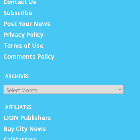
Contact Us
Subscribe
Post Your News
Privacy Policy
Terms of Use
Comments Policy
ARCHIVES
Archives
AFFILIATES
LION Publishers
Bay City News
CalMatters