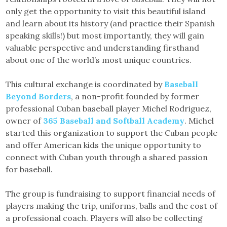
only get the opportunity to visit this beautiful island
and learn about its history (and practice their Spanish
speaking skills!) but most importantly, they will gain
valuable perspective and understanding firsthand
about one of the world’s most unique countries.
This cultural exchange is coordinated by
Baseball
Beyond Borders
, a non-profit founded by former
professional Cuban baseball player Michel Rodriguez,
owner of
365 Baseball and Softball Academy
. Michel
started this organization to support the Cuban people
and offer American kids the unique opportunity to
connect with Cuban youth through a shared passion
for baseball.
The group is fundraising to support financial needs of
players making the trip, uniforms, balls and the cost of
a professional coach. Players will also be collecting