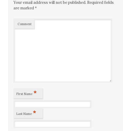
Your email address will not be published.
Required fields
are marked
*
Comment
*
First Name
*
Last Name