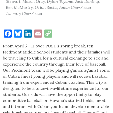
Stewart, Mason Gray, Dylan Toyama, Jack Dahling,
Ben McMurtry, Orion Sachs, Jonah Cha-Foster,
Zachary Cha-Foster
Facebook
Bluesky
LinkedIn
Email
Copy
Link
From April 5 – 11 over PUSD’s spring break, ten
Piedmont Middle School students and their families will
be traveling to Cuba for a cultural exchange to see and
experience the country through their love of baseball.
Our Piedmont team will be playing games against some
of Cuba’s finest young players and will receive baseball
training from experienced Cuban coaches. This trip is
designed to be a once-in-a-lifetime experience for our
students. Our kids will have the opportunity to play
competitive baseball on Havana’s storied fields, meet
and interact with Cuban youth and develop memorable
relationships rooted in a love of baseball. They will not