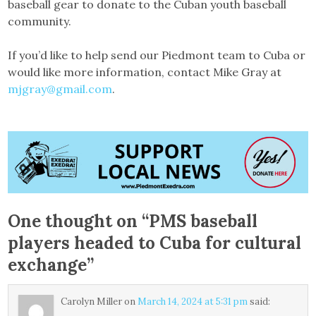
baseball gear to donate to the Cuban youth baseball
community.
If you’d like to help send our Piedmont team to Cuba or
would like more information, contact Mike Gray at
mjgray@gmail.com
.
One thought on “
PMS baseball
players headed to Cuba for cultural
exchange
”
Carolyn Miller
on
March 14, 2024 at 5:31 pm
said: