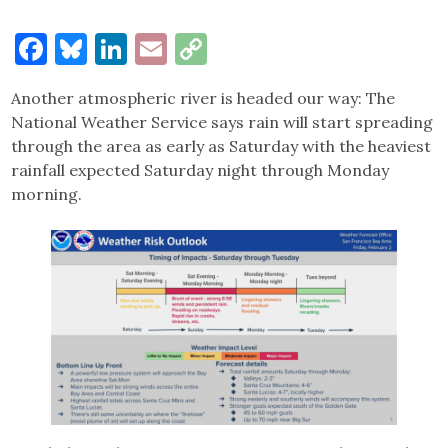
Facebook
Bluesky
LinkedIn
Email
Copy
Link
Another atmospheric river is headed our way: The
National Weather Service says rain will start spreading
through the area as early as Saturday with the heaviest
rainfall expected Saturday night through Monday
morning.