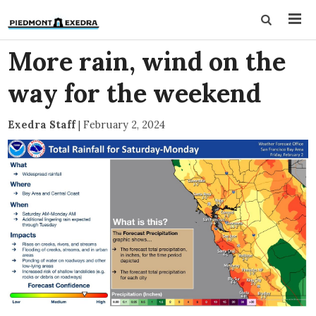
More rain, wind on the
way for the weekend
Exedra Staff
|
February 2, 2024