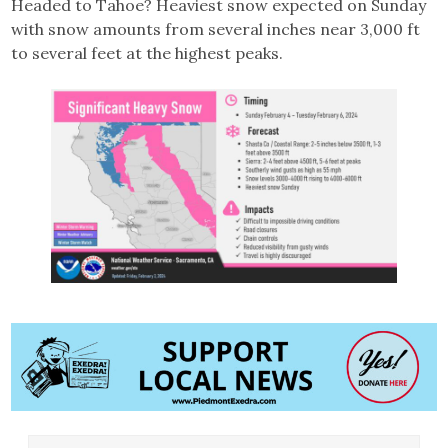
Headed to Tahoe? Heaviest snow expected on Sunday
with snow amounts from several inches near 3,000 ft
to several feet at the highest peaks.