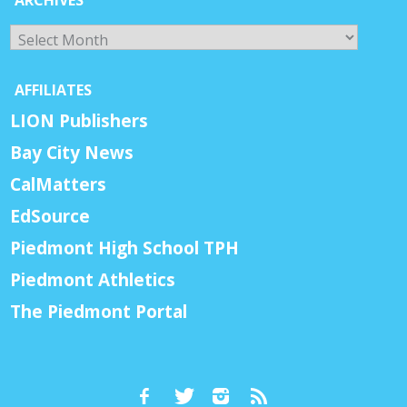
Archives
AFFILIATES
LION Publishers
Bay City News
CalMatters
EdSource
Piedmont High School TPH
Piedmont Athletics
The Piedmont Portal