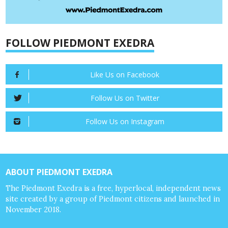
FOLLOW PIEDMONT EXEDRA
Like Us on Facebook
Follow Us on Twitter
Follow Us on Instagram
ABOUT PIEDMONT EXEDRA
The Piedmont Exedra is a free, hyperlocal, independent news
site created by a group of Piedmont citizens and launched in
November 2018.