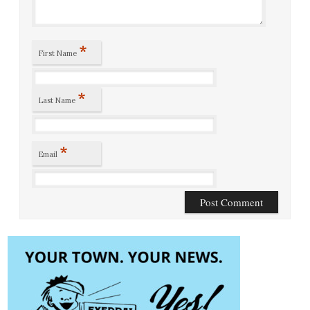
*
First Name
*
Last Name
*
Email