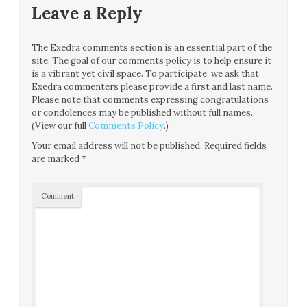
Leave a Reply
The Exedra comments section is an essential part of the
site. The goal of our comments policy is to help ensure it
is a vibrant yet civil space. To participate, we ask that
Exedra commenters please provide a first and last name.
Please note that comments expressing congratulations
or condolences may be published without full names.
(View our full
Comments Policy
.)
Your email address will not be published.
Required fields
are marked
*
Comment