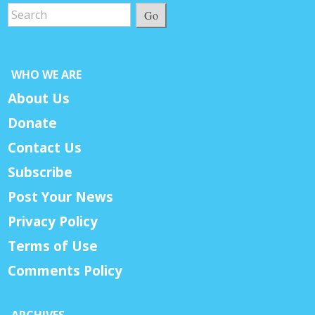
Go
WHO WE ARE
About Us
Donate
Contact Us
Subscribe
Post Your News
Privacy Policy
Terms of Use
Comments Policy
ARCHIVES