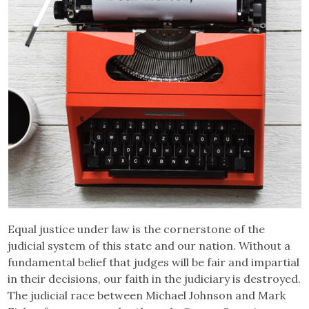
Equal justice under law is the cornerstone of the
judicial system of this state and our nation. Without a
fundamental belief that judges will be fair and impartial
in their decisions, our faith in the judiciary is destroyed.
The judicial race between Michael Johnson and Mark