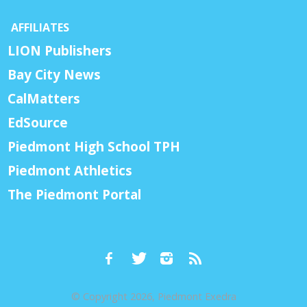
AFFILIATES
LION Publishers
Bay City News
CalMatters
EdSource
Piedmont High School TPH
Piedmont Athletics
The Piedmont Portal
© Copyright 2026, Piedmont Exedra