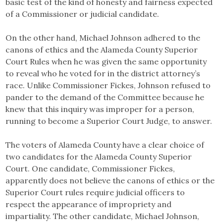
basic test of the kind of honesty and fairness expected
of a Commissioner or judicial candidate.
On the other hand, Michael Johnson adhered to the
canons of ethics and the Alameda County Superior
Court Rules when he was given the same opportunity
to reveal who he voted for in the district attorney’s
race. Unlike Commissioner Fickes, Johnson refused to
pander to the demand of the Committee because he
knew that this inquiry was improper for a person,
running to become a Superior Court Judge, to answer.
The voters of Alameda County have a clear choice of
two candidates for the Alameda County Superior
Court. One candidate, Commissioner Fickes,
apparently does not believe the canons of ethics or the
Superior Court rules require judicial officers to
respect the appearance of impropriety and
impartiality. The other candidate, Michael Johnson,