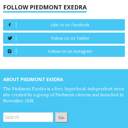
FOLLOW PIEDMONT EXEDRA
Like Us on Facebook
Follow Us on Twitter
Follow Us on Instagram
ABOUT PIEDMONT EXEDRA
The Piedmont Exedra is a free, hyperlocal, independent news
site created by a group of Piedmont citizens and launched in
November 2018.
Go