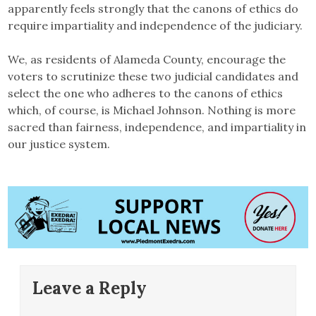
apparently feels strongly that the canons of ethics do
require impartiality and independence of the judiciary.
We, as residents of Alameda County, encourage the
voters to scrutinize these two judicial candidates and
select the one who adheres to the canons of ethics
which, of course, is Michael Johnson. Nothing is more
sacred than fairness, independence, and impartiality in
our justice system.
Leave a Reply