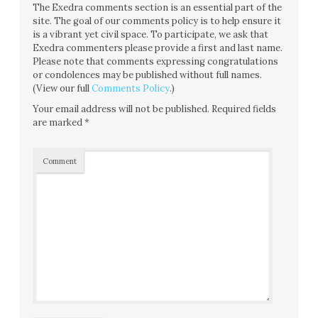
The Exedra comments section is an essential part of the
site. The goal of our comments policy is to help ensure it
is a vibrant yet civil space. To participate, we ask that
Exedra commenters please provide a first and last name.
Please note that comments expressing congratulations
or condolences may be published without full names.
(View our full
Comments Policy
.)
Your email address will not be published.
Required fields
are marked
*
Comment