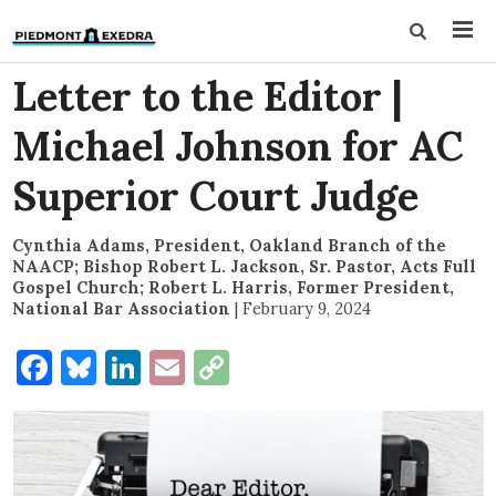
Letter to the Editor |
Michael Johnson for AC
Superior Court Judge
Cynthia Adams, President, Oakland Branch of the
NAACP; Bishop Robert L. Jackson, Sr. Pastor, Acts Full
Gospel Church; Robert L. Harris, Former President,
National Bar Association
|
February 9, 2024
Facebook
Bluesky
LinkedIn
Email
Copy
Link