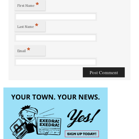
*
First Name
*
Last Name
*
Email