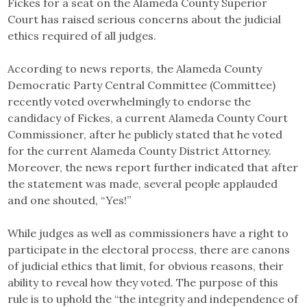
Fickes for a seat on the Alameda County Superior
Court has raised serious concerns about the judicial
ethics required of all judges.
According to news reports, the Alameda County
Democratic Party Central Committee (Committee)
recently voted overwhelmingly to endorse the
candidacy of Fickes, a current Alameda County Court
Commissioner, after he publicly stated that he voted
for the current Alameda County District Attorney.
Moreover, the news report further indicated that after
the statement was made, several people applauded
and one shouted, “Yes!”
While judges as well as commissioners have a right to
participate in the electoral process, there are canons
of judicial ethics that limit, for obvious reasons, their
ability to reveal how they voted. The purpose of this
rule is to uphold the “the integrity and independence of