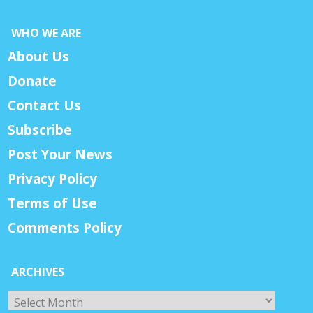
WHO WE ARE
About Us
Donate
Contact Us
Subscribe
Post Your News
Privacy Policy
Terms of Use
Comments Policy
ARCHIVES
Archives