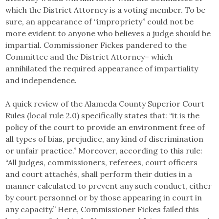
which the District Attorney is a voting member. To be
sure, an appearance of “impropriety” could not be
more evident to anyone who believes a judge should be
impartial. Commissioner Fickes pandered to the
Committee and the District Attorney– which
annihilated the required appearance of impartiality
and independence.
A quick review of the Alameda County Superior Court
Rules (local rule 2.0) specifically states that: “it is the
policy of the court to provide an environment free of
all types of bias, prejudice, any kind of discrimination
or unfair practice.” Moreover, according to this rule:
“All judges, commissioners, referees, court officers
and court attachés, shall perform their duties in a
manner calculated to prevent any such conduct, either
by court personnel or by those appearing in court in
any capacity.” Here, Commissioner Fickes failed this