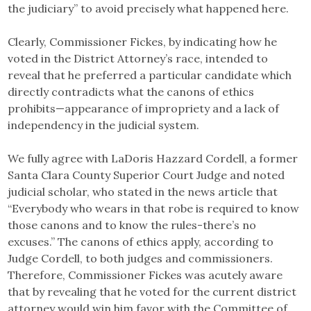
the judiciary” to avoid precisely what happened here.
Clearly, Commissioner Fickes, by indicating how he
voted in the District Attorney’s race, intended to
reveal that he preferred a particular candidate which
directly contradicts what the canons of ethics
prohibits—appearance of impropriety and a lack of
independency in the judicial system.
We fully agree with LaDoris Hazzard Cordell, a former
Santa Clara County Superior Court Judge and noted
judicial scholar, who stated in the news article that
“Everybody who wears in that robe is required to know
those canons and to know the rules-there’s no
excuses.” The canons of ethics apply, according to
Judge Cordell, to both judges and commissioners.
Therefore, Commissioner Fickes was acutely aware
that by revealing that he voted for the current district
attorney would win him favor with the Committee of