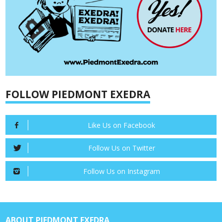
FOLLOW PIEDMONT EXEDRA
Like Us on Facebook
Follow Us on Twitter
Follow Us on Instagram
ABOUT PIEDMONT EXEDRA