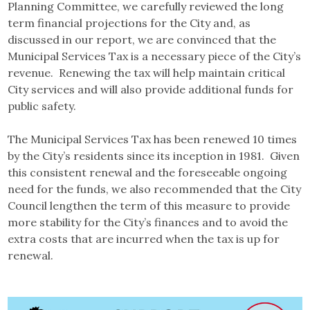
Planning Committee, we carefully reviewed the long
term financial projections for the City and, as
discussed in our report, we are convinced that the
Municipal Services Tax is a necessary piece of the City’s
revenue. Renewing the tax will help maintain critical
City services and will also provide additional funds for
public safety.
The Municipal Services Tax has been renewed 10 times
by the City’s residents since its inception in 1981. Given
this consistent renewal and the foreseeable ongoing
need for the funds, we also recommended that the City
Council lengthen the term of this measure to provide
more stability for the City’s finances and to avoid the
extra costs that are incurred when the tax is up for
renewal.