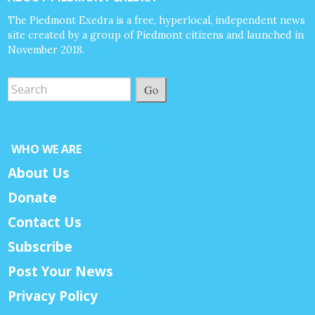
The Piedmont Exedra is a free, hyperlocal, independent news
site created by a group of Piedmont citizens and launched in
November 2018.
Go
WHO WE ARE
About Us
Donate
Contact Us
Subscribe
Post Your News
Privacy Policy