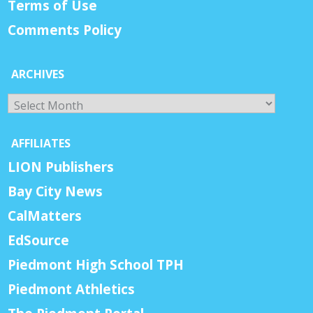
Terms of Use
Comments Policy
ARCHIVES
Archives
AFFILIATES
LION Publishers
Bay City News
CalMatters
EdSource
Piedmont High School TPH
Piedmont Athletics