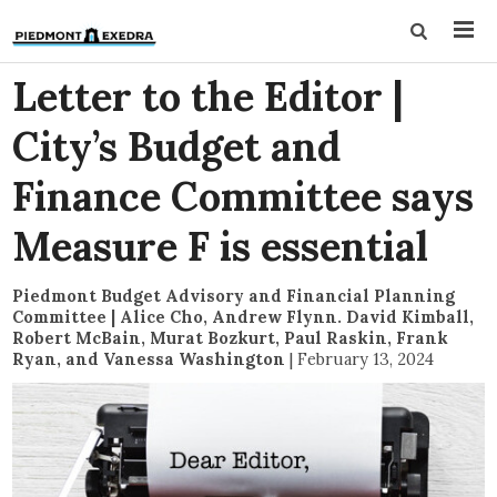
Letter to the Editor |
City’s Budget and
Finance Committee says
Measure F is essential
Piedmont Budget Advisory and Financial Planning
Committee | Alice Cho, Andrew Flynn. David Kimball,
Robert McBain, Murat Bozkurt, Paul Raskin, Frank
Ryan, and Vanessa Washington
|
February 13, 2024