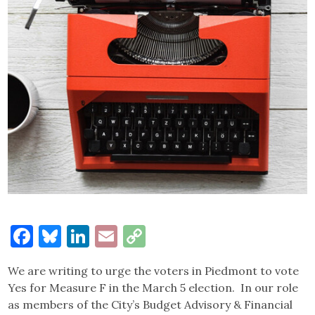
Facebook
Bluesky
LinkedIn
Email
Copy
Link
We are writing to urge the voters in Piedmont to vote
Yes for Measure F in the March 5 election. In our role
as members of the City’s Budget Advisory & Financial