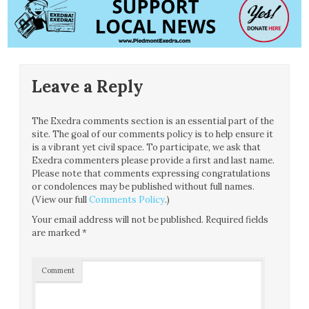
Leave a Reply
The Exedra comments section is an essential part of the
site. The goal of our comments policy is to help ensure it
is a vibrant yet civil space. To participate, we ask that
Exedra commenters please provide a first and last name.
Please note that comments expressing congratulations
or condolences may be published without full names.
(View our full
Comments Policy
.)
Your email address will not be published.
Required fields
are marked
*
Comment