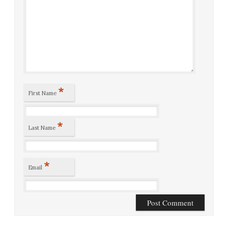
*
First Name
*
Last Name
*
Email