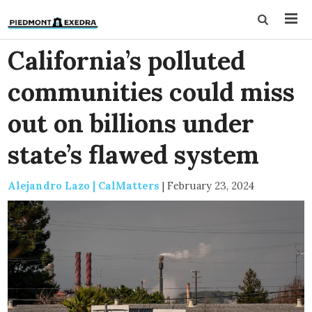
California’s polluted
communities could miss
out on billions under
state’s flawed system
Alejandro Lazo | CalMatters
|
February 23, 2024