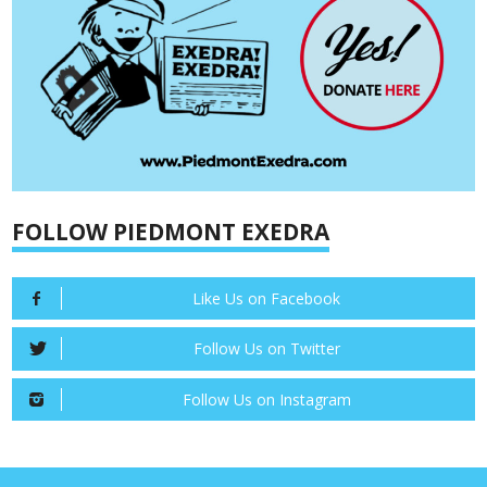
FOLLOW PIEDMONT EXEDRA
Like Us on Facebook
Follow Us on Twitter
Follow Us on Instagram