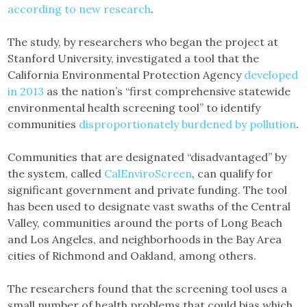
according to new research
.
The study, by researchers who began the project at
Stanford University, investigated a tool that the
California Environmental Protection Agency
developed
in 2013
as the nation’s “first comprehensive statewide
environmental health screening tool” to identify
communities
disproportionately burdened by pollution
.
Communities that are designated “disadvantaged” by
the system, called
CalEnviroScreen
, can qualify for
significant government and private funding. The tool
has been used to designate vast swaths of the Central
Valley, communities around the ports of Long Beach
and Los Angeles, and neighborhoods in the Bay Area
cities of Richmond and Oakland, among others.
The researchers found that the screening tool uses a
small number of health problems that could bias which