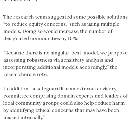
The research team suggested some possible solutions
“to reduce equity concerns,” such as using multiple
models. Doing so would increase the number of
designated communities by 10%.
“Because there is no singular ‘best’ model, we propose
assessing robustness via sensitivity analysis and
incorporating additional models accordingly,” the
researchers wrote.
In addition, “a safeguard like an external advisory
committee comprising domain experts and leaders of
local community groups could also help reduce harm
by identifying ethical concerns that may have been
missed internally.”