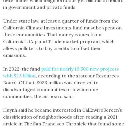
determines which neighborhoods get billions of dollars
in government and private funds.
Under state law, at least a quarter of funds from the
California Climate Investments fund must be spent on
these communities. That money comes from
California’s Cap and Trade market program, which
allows polluters to buy credits to offset their
emissions.
In 2022, the fund
paid for nearly 19,500 new projects
with $1.3 billion
, according to the state Air Resources
Board. Of that, $933 million was directed to
disadvantaged communities or low‑income
communities, the air board said.
Huynh said he became interested in CalEnviroScreen’s
classification of neighborhoods after reading a 2021
article in The San Francisco Chronicle that found some