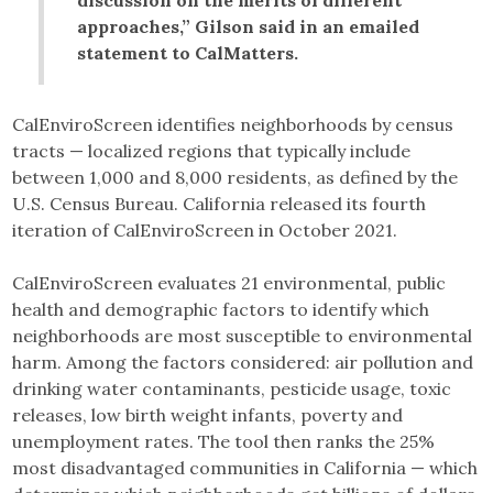
approaches,” Gilson said in an emailed
statement to CalMatters.
CalEnviroScreen identifies neighborhoods by census
tracts — localized regions that typically include
between 1,000 and 8,000 residents, as defined by the
U.S. Census Bureau. California released its fourth
iteration of CalEnviroScreen in October 2021.
CalEnviroScreen evaluates 21 environmental, public
health and demographic factors to identify which
neighborhoods are most susceptible to environmental
harm. Among the factors considered: air pollution and
drinking water contaminants, pesticide usage, toxic
releases, low birth weight infants, poverty and
unemployment rates. The tool then ranks the 25%
most disadvantaged communities in California — which