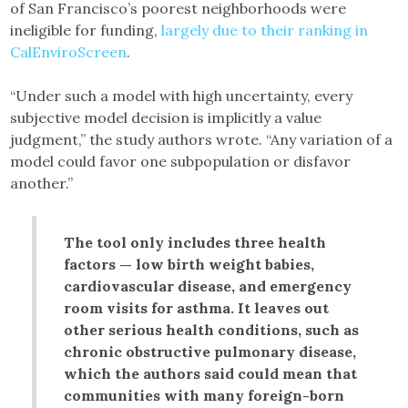
of San Francisco’s poorest neighborhoods were
ineligible for funding,
largely due to their ranking in
CalEnviroScreen
.
“Under such a model with high uncertainty, every
subjective model decision is implicitly a value
judgment,” the study authors wrote. “Any variation of a
model could favor one subpopulation or disfavor
another.”
The tool only includes three health
factors — low birth weight babies,
cardiovascular disease, and emergency
room visits for asthma. It leaves out
other serious health conditions, such as
chronic obstructive pulmonary disease,
which the authors said could mean that
communities with many foreign-born