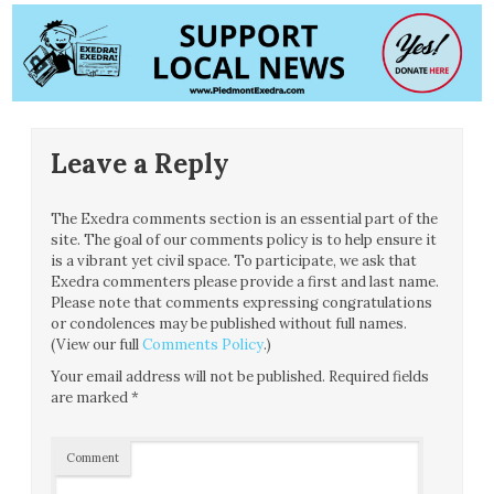
Leave a Reply
The Exedra comments section is an essential part of the
site. The goal of our comments policy is to help ensure it
is a vibrant yet civil space. To participate, we ask that
Exedra commenters please provide a first and last name.
Please note that comments expressing congratulations
or condolences may be published without full names.
(View our full
Comments Policy
.)
Your email address will not be published.
Required fields
are marked
*
Comment