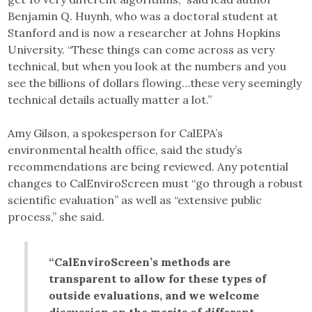
Benjamin Q. Huynh, who was a doctoral student at
Stanford and is now a researcher at Johns Hopkins
University. “These things can come across as very
technical, but when you look at the numbers and you
see the billions of dollars flowing…these very seemingly
technical details actually matter a lot.”
Amy Gilson, a spokesperson for CalEPA’s
environmental health office, said the study’s
recommendations are being reviewed. Any potential
changes to CalEnviroScreen must “go through a robust
scientific evaluation” as well as “extensive public
process,” she said.
“CalEnviroScreen’s methods are
transparent to allow for these types of
outside evaluations, and we welcome
discussion on the merits of different