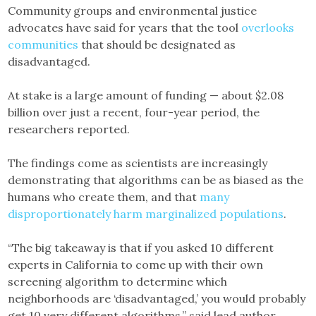
Community groups and environmental justice
advocates have said for years that the tool
overlooks
communities
that should be designated as
disadvantaged.
At stake is a large amount of funding — about $2.08
billion over just a recent, four-year period, the
researchers reported.
The findings come as scientists are increasingly
demonstrating that algorithms can be as biased as the
humans who create them, and that
many
disproportionately harm marginalized populations
.
“The big takeaway is that if you asked 10 different
experts in California to come up with their own
screening algorithm to determine which
neighborhoods are ‘disadvantaged,’ you would probably
get 10 very different algorithms,” said lead author