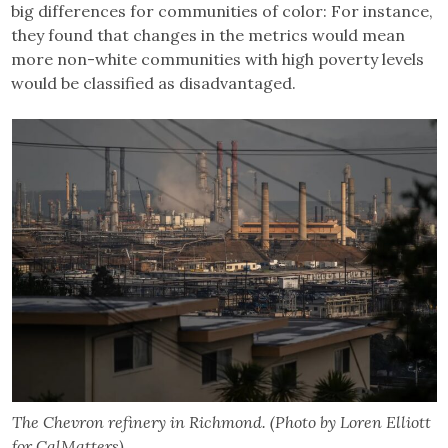
big differences for communities of color: For instance,
they found that changes in the metrics would mean
more non-white communities with high poverty levels
would be classified as disadvantaged.
The Chevron refinery in Richmond. (Photo by Loren Elliott
for CalMatters)