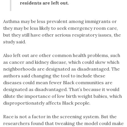
residents are left out.
Asthma may be less prevalent among immigrants or
they may be less likely to seek emergency room care,
but they still have other serious respiratory issues, the
study said.
Also left out are other common health problems, such
as cancer and kidney disease, which could skew which
neighborhoods are designated as disadvantaged. The
authors said changing the tool to include these
diseases could mean fewer Black communities are
designated as disadvantaged. That’s because it would
dilute the importance of low birth weight babies, which
disproportionately affects Black people.
Race is not a factor in the screening system. But the
researchers found that tweaking the model could make