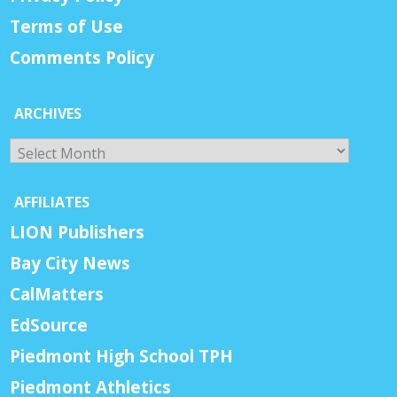
Terms of Use
Comments Policy
ARCHIVES
Archives
AFFILIATES
LION Publishers
Bay City News
CalMatters
EdSource
Piedmont High School TPH
Piedmont Athletics