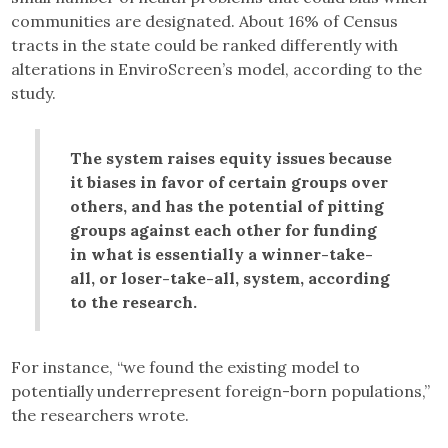
communities are designated. About 16% of Census
tracts in the state could be ranked differently with
alterations in EnviroScreen’s model, according to the
study.
The system raises equity issues because
it biases in favor of certain groups over
others, and has the potential of pitting
groups against each other for funding
in what is essentially a winner-take-
all, or loser-take-all, system, according
to the research.
For instance, “we found the existing model to
potentially underrepresent foreign-born populations,”
the researchers wrote.