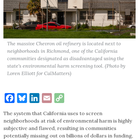
The massive Chevron oil refinery is located next to
neighborhoods in Richmond, one of the California
communities designated as disadvantaged using the
state's environmental harm screening tool. (Photo by
Loren Elliott for CalMatters)
Facebook
Bluesky
LinkedIn
Email
Copy
Link
The system that California uses to screen
neighborhoods at risk of environmental harm is highly
subjective and flawed, resulting in communities
potentially missing out on billions of dollars in funding,