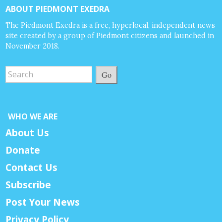
ABOUT PIEDMONT EXEDRA
The Piedmont Exedra is a free, hyperlocal, independent news
site created by a group of Piedmont citizens and launched in
November 2018.
Go
WHO WE ARE
About Us
Donate
Contact Us
Subscribe
Post Your News
Privacy Policy