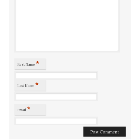
*
First Name
*
Last Name
*
Email