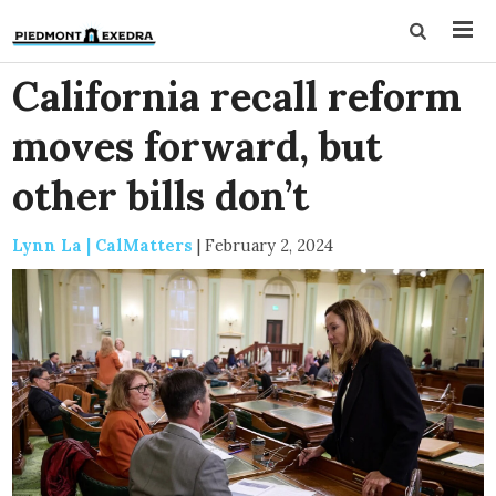
California recall reform
moves forward, but
other bills don’t
Lynn La | CalMatters
|
February 2, 2024