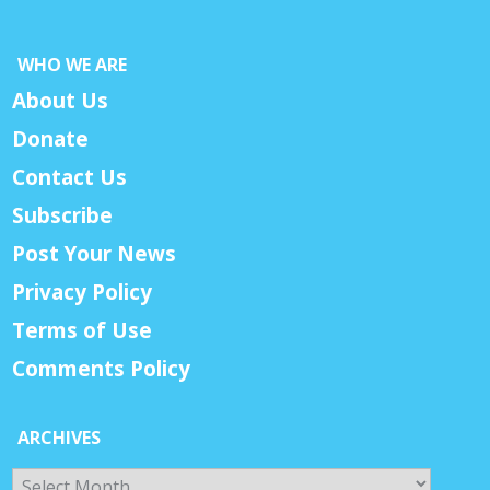
WHO WE ARE
About Us
Donate
Contact Us
Subscribe
Post Your News
Privacy Policy
Terms of Use
Comments Policy
ARCHIVES
Archives