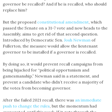
governor be recalled? And if he is recalled, who should
replace him?
But the proposed
constitutional amendment
, which
passed the Senate on a 31-7 vote and now heads to the
Assembly, aims to get rid of that second question.
Introduced by Democratic Sen.
Josh Newman
of
Fullerton, the measure would allow the lieutenant
governor to be installed if a governor is recalled.
By doing so, it would prevent recall campaigns from
being hijacked for “political opportunism and
gamesmanship,” Newman said in a statement, and
prevent a candidate who didn’t receive a majority of
the votes from becoming governor.
After the failed 2021 recall, there was
an immediate
push to change the rules
, but the momentum had
evaporated, until this week. If it gets through the