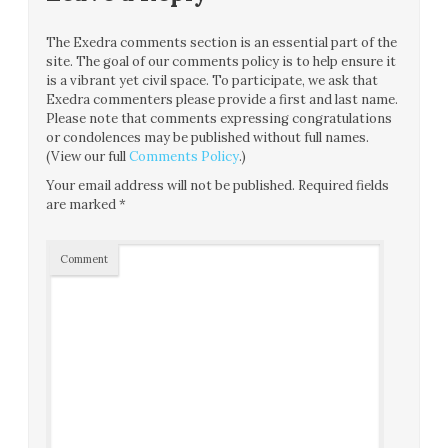
The Exedra comments section is an essential part of the
site. The goal of our comments policy is to help ensure it
is a vibrant yet civil space. To participate, we ask that
Exedra commenters please provide a first and last name.
Please note that comments expressing congratulations
or condolences may be published without full names.
(View our full
Comments Policy
.)
Your email address will not be published.
Required fields
are marked
*
Comment