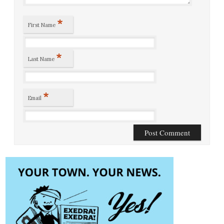
*
First Name
*
Last Name
*
Email