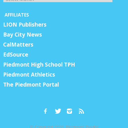
AFFILIATES
LION Publishers
Bay City News
CalMatters
EdSource
Piedmont High School TPH
Piedmont Athletics
The Piedmont Portal
© Copyright 2026, Piedmont Exedra