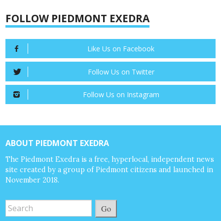
FOLLOW PIEDMONT EXEDRA
Like Us on Facebook
Follow Us on Twitter
Follow Us on Instagram
ABOUT PIEDMONT EXEDRA
The Piedmont Exedra is a free, hyperlocal, independent news
site created by a group of Piedmont citizens and launched in
November 2018.
Go