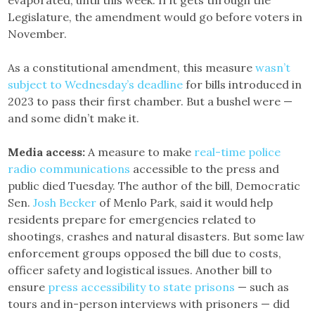
Legislature, the amendment would go before voters in
November.
As a constitutional amendment, this measure
wasn’t
subject to Wednesday’s deadline
for bills introduced in
2023 to pass their first chamber. But a bushel were —
and some didn’t make it.
Media access:
A measure to make
real-time police
radio communications
accessible to the press and
public died Tuesday. The author of the bill, Democratic
Sen.
Josh Becker
of Menlo Park, said it would help
residents prepare for emergencies related to
shootings, crashes and natural disasters. But some law
enforcement groups opposed the bill due to costs,
officer safety and logistical issues. Another bill to
ensure
press accessibility to state prisons
— such as
tours and in-person interviews with prisoners — did