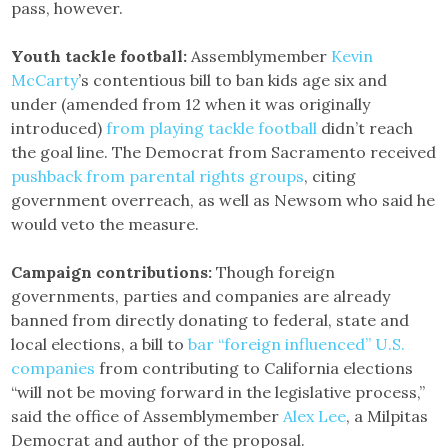
pass, however.
Youth tackle football:
Assemblymember
Kevin
McCarty
’s contentious bill to ban kids age six and
under (amended from 12 when it was originally
introduced)
from playing tackle football
didn’t reach
the goal line. The Democrat from Sacramento received
pushback from parental rights groups
, citing
government overreach, as well as Newsom who said he
would veto the measure.
Campaign contributions:
Though foreign
governments, parties and companies are already
banned from directly donating to federal, state and
local elections, a bill to
bar “foreign influenced” U.S.
companies
from contributing to California elections
“will not be moving forward in the legislative process,”
said the office of Assemblymember
Alex Lee
, a Milpitas
Democrat and author of the proposal.