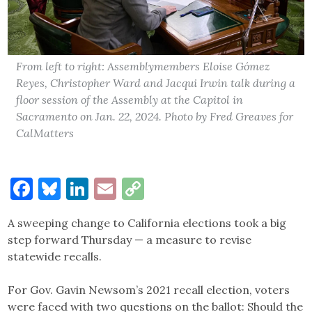
From left to right: Assemblymembers Eloise Gómez
Reyes, Christopher Ward and Jacqui Irwin talk during a
floor session of the Assembly at the Capitol in
Sacramento on Jan. 22, 2024. Photo by Fred Greaves for
CalMatters
Facebook
Bluesky
LinkedIn
Email
Copy
Link
A sweeping change to California elections took a big
step forward Thursday — a measure to revise
statewide recalls.
For Gov. Gavin Newsom’s 2021 recall election, voters
were faced with two questions on the ballot: Should the