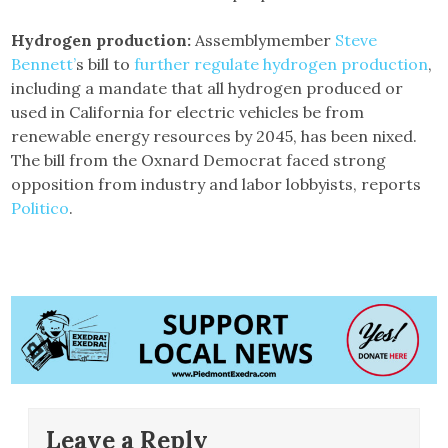
Hydrogen production:
Assemblymember
Steve
Bennett’
s bill to
further regulate hydrogen production
,
including a mandate that all hydrogen produced or
used in California for electric vehicles be from
renewable energy resources by 2045, has been nixed.
The bill from the Oxnard Democrat faced strong
opposition from industry and labor lobbyists, reports
Politico
.
Leave a Reply