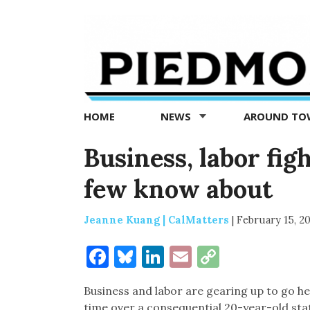
Piedmont
Exedra
-
Piedmont
HOME
NEWS
AROUND T
news
now
Business, labor fig
few know about
Jeanne Kuang | CalMatters
|
February 15, 2
Facebook
Bluesky
LinkedIn
Email
Copy
Link
Business and labor are gearing up to go he
time over a consequential 20-year-old stat