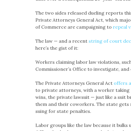
The two sides released dueling reports this 
Private Attorneys General Act, which majo
of Commerce are campaigning to
repeal 
The law — and a recent
string of court dec
here’s the gist of it:
Workers claiming labor law violations, suc
Commissioner’s Office to investigate, and 
The Private Attorneys General Act
offers 
to private attorneys, with a worker taking t
wins, the private lawsuit — just like a suit 
them and their coworkers. The state gets m
suing for state penalties.
Labor groups like the law because it bulks