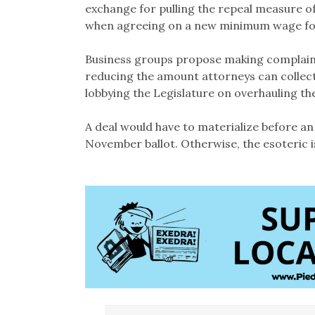
exchange for pulling the repeal measure of
when agreeing on a new minimum wage for
Business groups propose making complain
reducing the amount attorneys can collec
lobbying the Legislature on overhauling the
A deal would have to materialize before an
November ballot. Otherwise, the esoteric i