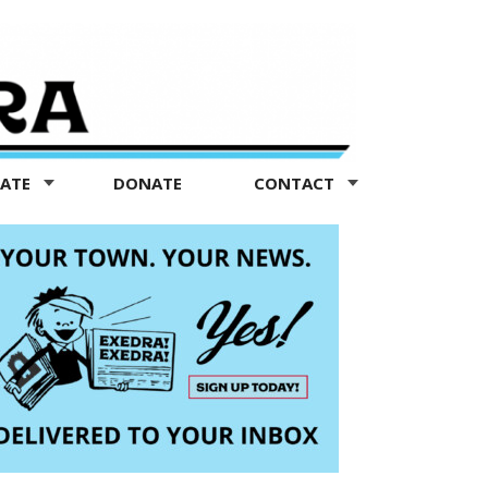
TATE
DONATE
CONTACT