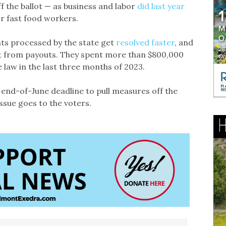
f the ballot — as business and labor
did last year
 fast food workers.
ts processed by the state get
resolved faster
, and
t from payouts. They spent more than $800,000
 law in the last three months of 2023.
 end-of-June deadline to pull measures off the
ssue goes to the voters.