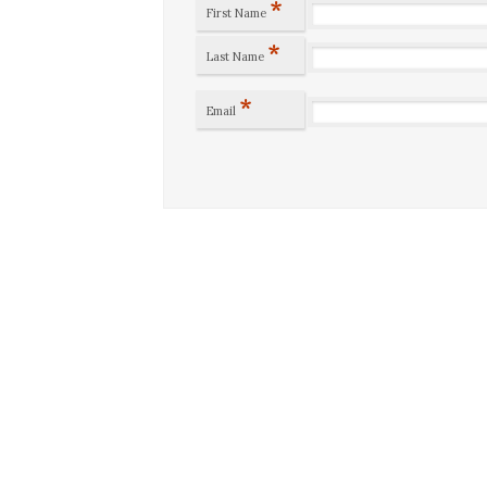
*
First Name
*
Last Name
*
Email