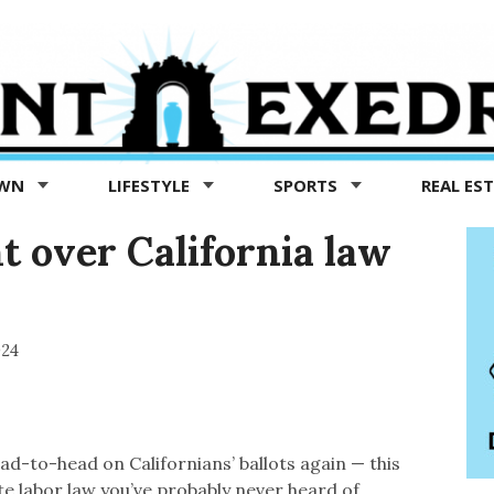
OWN
LIFESTYLE
SPORTS
REAL ES
ht over California law
024
ad-to-head on Californians’ ballots again — this
e labor law you’ve probably never heard of.