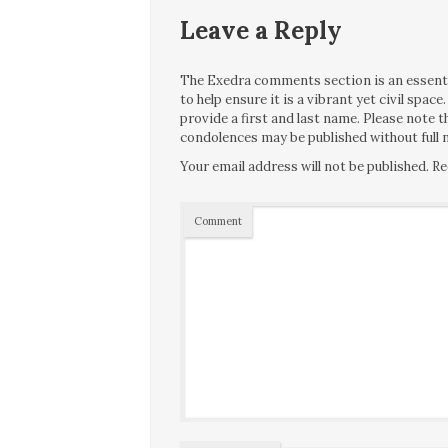
Leave a Reply
The Exedra comments section is an essentia
to help ensure it is a vibrant yet civil spa
provide a first and last name. Please note
condolences may be published without full n
Your email address will not be published.
Re
Comment