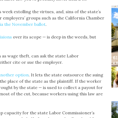
week extolling the virtues, and, sins of the state’s
r employers’ groups such as the California Chamber
via the November ballot
.
isions
over its scope — is deep in the weeds, but
h as wage theft, can ask the state Labor
either cite or sue the employer.
another option
. It lets the state outsource the suing
he place of the state as the plaintiff. If the worker
brought by the state — is used to collect a payout for
ost of the cut, because workers using this law are
 up capacity for the state Labor Commissioner’s