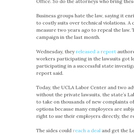
Office. So do the attorneys who bring thes
Business groups hate the law, saying it en
to costly suits over technical violations. A 
measure two years ago to repeal the law. T
campaign in the last month.
Wednesday, they
released a report
authore
workers participating in the lawsuits got
participating in a successful state investi
report said.
Today, the UCLA Labor Center and two a
without the private lawsuits, the state’s 
to take on thousands of new complaints o
options because many employees are subjec
right to sue their employers directly, the r
The sides could
reach a deal
and get the Le