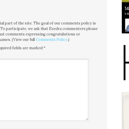
l part of the site. The goal of our comments policy is
ce. To participate, we ask that Exedra commenters please
 that comments expressing congratulations or
ames. (View our full
Comments Policy
.)
quired fields are marked
*