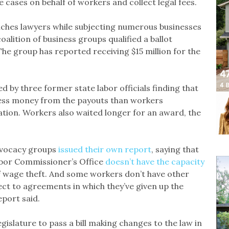
e cases on behalf of workers and collect legal fees.
riches lawyers while subjecting numerous businesses
coalition of business groups qualified a ballot
he group has reported receiving $15 million for the
d by three former state labor officials finding that
 less money from the payouts than workers
gation. Workers also waited longer for an award, the
dvocacy groups
issued their own report
, saying that
Labor Commissioner’s Office
doesn’t have the capacity
f wage theft. And some workers don’t have other
t to agreements in which they’ve given up the
eport said.
gislature to pass a bill making changes to the law in