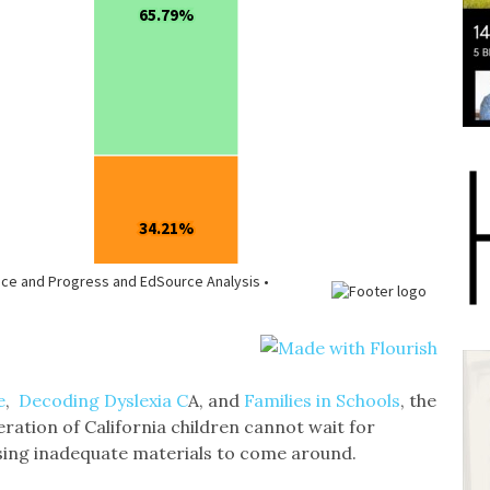
e
,
Decoding Dyslexia C
A, and
Families in Schools
, the
ration of California children cannot wait for
using inadequate materials to come around.