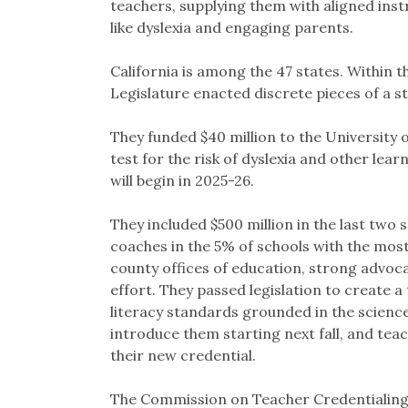
teachers, supplying them with aligned instru
like dyslexia and engaging parents.
California is among the 47 states. Within 
Legislature enacted discrete pieces of a st
They funded $40 million to the University 
test for the risk of dyslexia and other lear
will begin in 2025-26.
They included $500 million in the last two s
coaches in the 5% of schools with the mo
county offices of education, strong advoca
effort. They passed legislation to create a
literacy standards grounded in the scien
introduce them starting next fall, and tea
their new credential.
The Commission on Teacher Credentialing 