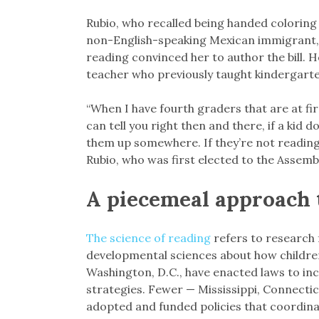
Rubio, who recalled being handed coloring 
non-English-speaking Mexican immigrant, s
reading convinced her to author the bill.
teacher who previously taught kindergarten
“When I have fourth graders that are at f
can tell you right then and there, if a kid
them up somewhere. If they’re not reading 
Rubio, who was first elected to the Assembl
A piecemeal approach 
The science of reading
refers to research
developmental sciences about how children 
Washington, D.C., have enacted laws to in
strategies. Fewer — Mississippi, Connecti
adopted and funded policies that coordina