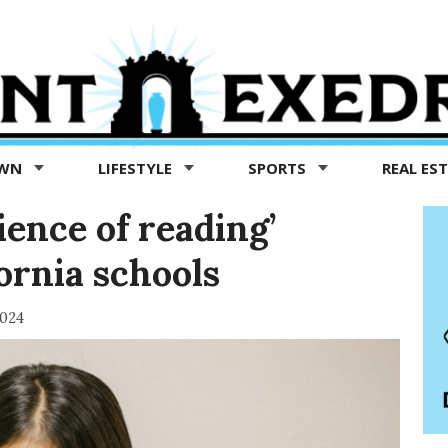
OWN
LIFESTYLE
SPORTS
REAL ES
ience of reading’
ornia schools
2024