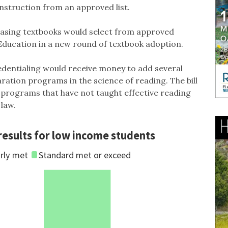
nstruction from an approved list.
hasing textbooks would select from approved
 Education in a new round of textbook adoption.
dentialing would receive money to add several
ration programs in the science of reading. The bill
 programs that have not taught effective reading
 law.