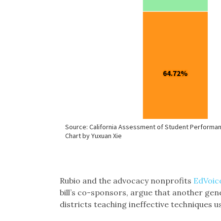
Rubio and the advocacy nonprofits
EdVoic
bill’s co-sponsors, argue that another gene
districts teaching ineffective techniques 