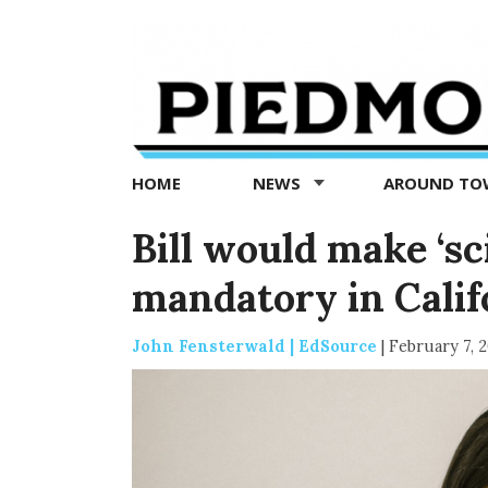
Piedmont
Exedra
-
Piedmont
HOME
NEWS
AROUND T
news
now
Bill would make ‘sc
mandatory in Calif
John Fensterwald | EdSource
|
February 7, 