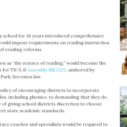
y school for 16 years introduced comprehensive
 would impose requirements on reading instruction
of reading reforms.
wn as “the science of reading,” would become the
for TK-5, if
Assembly Bill 2222
, authored by
Park, becomes law.
 policy of encouraging districts to incorporate
ades, including phonics, to demanding that they do
 of giving school districts discretion to choose
eet state academic standards.
teracy coaches and specialists would be required to