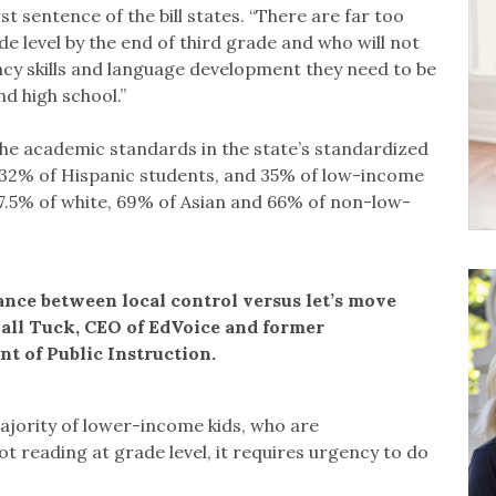
first sentence of the bill states. “There are far too
 level by the end of third grade and who will not
acy skills and language development they need to be
d high school.”
the academic standards in the state’s standardized
s, 32% of Hispanic students, and 35% of low-income
7.5% of white, 69% of Asian and 66% of non-low-
ance between local control versus let’s move
hall Tuck, CEO of EdVoice and former
t of Public Instruction.
ajority of lower-income kids, who are
t reading at grade level, it requires urgency to do