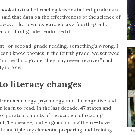
books instead of reading lessons in first grade as a
aid that data on the effectiveness of the science of
 However, her own experience as a fourth-grade
 and first grade reinforced it.
irst- or second-grade reading, something’s wrong. I
 doesn’t know phonics in the fourth grade, we screwed
in the third grade, they may never recover,” said
y in 2016.
to literacy changes
 from neurology, psychology, and the cognitive and
learn to read. In the last decade, 47 states and
corporate elements of the science of reading
cut, Tennessee, and Virginia among them — have
te multiple key elements: preparing and training