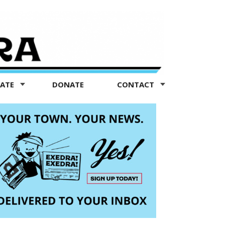
TATE
DONATE
CONTACT