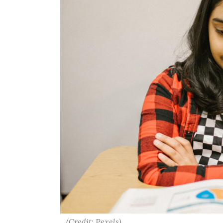
(Credit: Pexels)