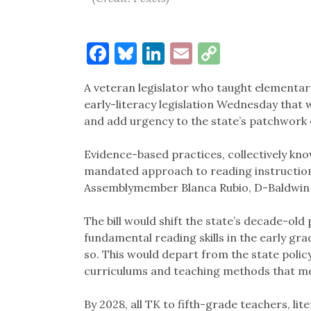
Facebook
Bluesky
LinkedIn
Email
Copy
Link
A veteran legislator who taught elementar
early-literacy legislation Wednesday that
and add urgency to the state’s patchwork 
Evidence-based practices, collectively kno
mandated approach to reading instruction 
Assemblymember Blanca Rubio, D-Baldwin 
The bill would shift the state’s decade-old
fundamental reading skills in the early gr
so. This would depart from the state policy
curriculums and teaching methods that m
By 2028, all TK to fifth-grade teachers, li