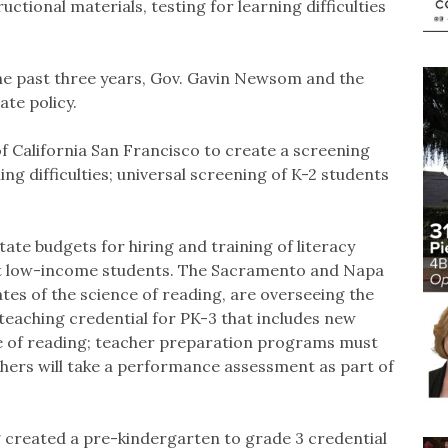
ctional materials, testing for learning difficulties
the past three years, Gov. Gavin Newsom and the
ate policy.
of California San Francisco to create a screening
ning difficulties; universal screening of K-2 students
tate budgets for hiring and training of literacy
st low-income students. The Sacramento and Napa
tes of the science of reading, are overseeing the
 teaching credential for PK-3 that includes new
ce of reading; teacher preparation programs must
chers will take a performance assessment as part of
created a pre-kindergarten to grade 3 credential