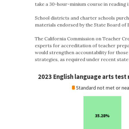
take a 30-hour-minium course in reading i
School districts and charter schools purc
materials endorsed by the State Board of
The California Commission on Teacher Cre
experts for accreditation of teacher prepa
would strengthen accountability for those
strategies, as required under recent state