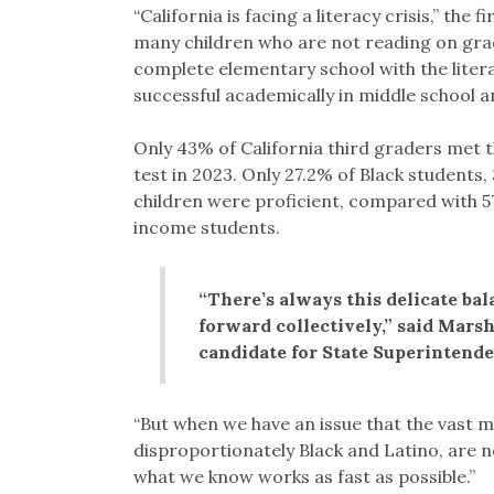
“California is facing a literacy crisis,” the 
many children who are not reading on grade
complete elementary school with the liter
successful academically in middle school an
Only 43% of California third graders met 
test in 2023. Only 27.2% of Black student
children were proficient, compared with 5
income students.
“There’s always this delicate bal
forward collectively,” said Mars
candidate for State Superintenden
“But when we have an issue that the vast m
disproportionately Black and Latino, are no
what we know works as fast as possible.”