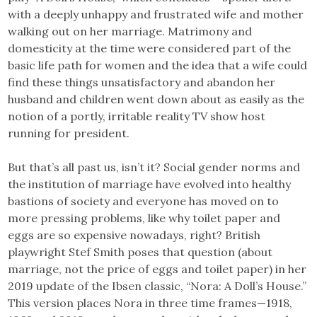
with a deeply unhappy and frustrated wife and mother
walking out on her marriage. Matrimony and
domesticity at the time were considered part of the
basic life path for women and the idea that a wife could
find these things unsatisfactory and abandon her
husband and children went down about as easily as the
notion of a portly, irritable reality TV show host
running for president.
But that’s all past us, isn’t it? Social gender norms and
the institution of marriage have evolved into healthy
bastions of society and everyone has moved on to
more pressing problems, like why toilet paper and
eggs are so expensive nowadays, right? British
playwright Stef Smith poses that question (about
marriage, not the price of eggs and toilet paper) in her
2019 update of the Ibsen classic, “Nora: A Doll’s House.”
This version places Nora in three time frames—1918,