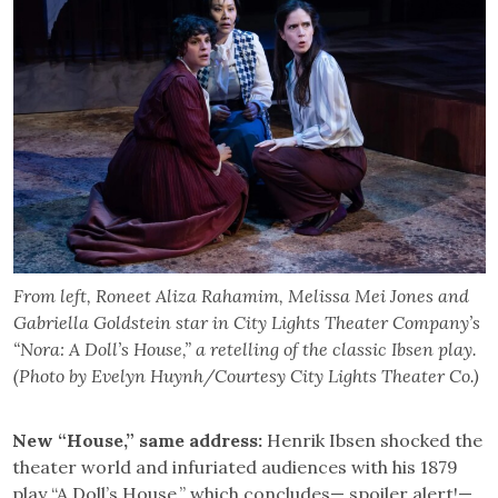
From left, Roneet Aliza Rahamim, Melissa Mei Jones and
Gabriella Goldstein star in City Lights Theater Company’s
“Nora: A Doll’s House,” a retelling of the classic Ibsen play.
(Photo by Evelyn Huynh/Courtesy City Lights Theater Co.)
New “House,” same address:
Henrik Ibsen shocked the
theater world and infuriated audiences with his 1879
play “A Doll’s House,” which concludes— spoiler alert!—