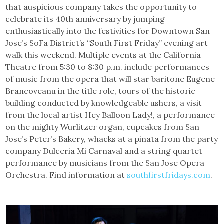
that auspicious company takes the opportunity to
celebrate its 40th anniversary by jumping
enthusiastically into the festivities for Downtown San
Jose’s SoFa District’s “South First Friday” evening art
walk this weekend. Multiple events at the California
Theatre from 5:30 to 8:30 p.m. include performances
of music from the opera that will star baritone Eugene
Brancoveanu in the title role, tours of the historic
building conducted by knowledgeable ushers, a visit
from the local artist Hey Balloon Lady!, a performance
on the mighty Wurlitzer organ, cupcakes from San
Jose’s Peter’s Bakery, whacks at a pinata from the party
company Dulceria Mi Carnaval and a string quartet
performance by musicians from the San Jose Opera
Orchestra. Find information at
southfirstfridays.com
.