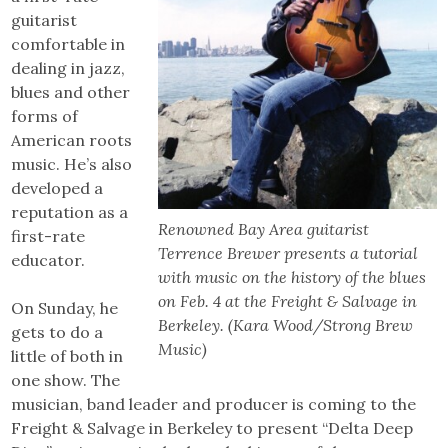
guitarist
comfortable in
dealing in jazz,
blues and other
forms of
American roots
music. He’s also
developed a
reputation as a
Renowned Bay Area guitarist
first-rate
Terrence Brewer presents a tutorial
educator.
with music on the history of the blues
on Feb. 4 at the Freight & Salvage in
On Sunday, he
Berkeley. (Kara Wood/Strong Brew
gets to do a
Music)
little of both in
one show. The
musician, band leader and producer is coming to the
Freight & Salvage in Berkeley to present “Delta Deep