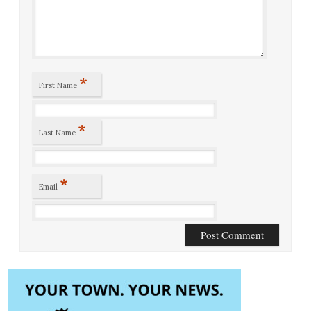
*
First Name
*
Last Name
*
Email