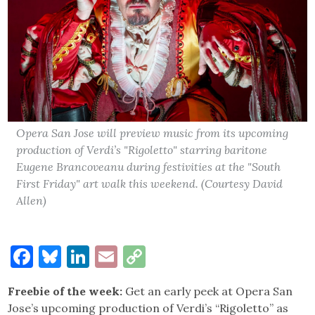
Opera San Jose will preview music from its upcoming
production of Verdi’s "Rigoletto" starring baritone
Eugene Brancoveanu during festivities at the "South
First Friday" art walk this weekend. (Courtesy David
Allen)
Facebook
Bluesky
LinkedIn
Email
Copy
Link
Freebie of the week:
Get an early peek at Opera San
Jose’s upcoming production of Verdi’s “Rigoletto” as