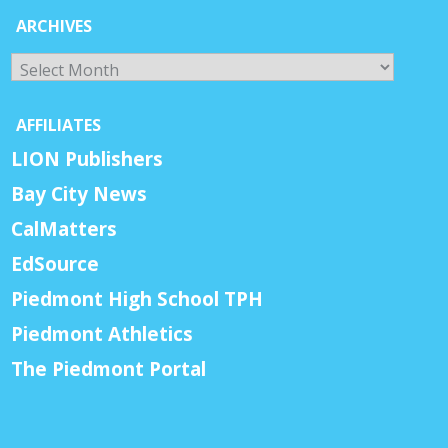
ARCHIVES
Archives
AFFILIATES
LION Publishers
Bay City News
CalMatters
EdSource
Piedmont High School TPH
Piedmont Athletics
The Piedmont Portal