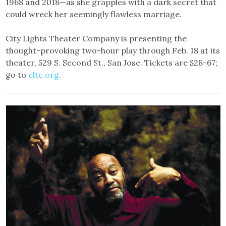
1968 and 2018—as she grapples with a dark secret that
could wreck her seemingly flawless marriage.
City Lights Theater Company is presenting the
thought-provoking two-hour play through Feb. 18 at its
theater, 529 S. Second St., San Jose. Tickets are $28-67;
go to
cltc.org
.