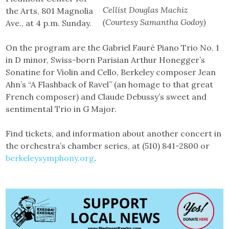
Cellist Douglas Machiz
the Arts, 801 Magnolia
(Courtesy Samantha Godoy)
Ave., at 4 p.m. Sunday.
On the program are the Gabriel Fauré Piano Trio No. 1
in D minor, Swiss-born Parisian Arthur Honegger’s
Sonatine for Violin and Cello, Berkeley composer Jean
Ahn’s “A Flashback of Ravel” (an homage to that great
French composer) and Claude Debussy’s sweet and
sentimental Trio in G Major.
Find tickets, and information about another concert in
the orchestra’s chamber series, at (510) 841-2800 or
berkeleysymphony.org
.