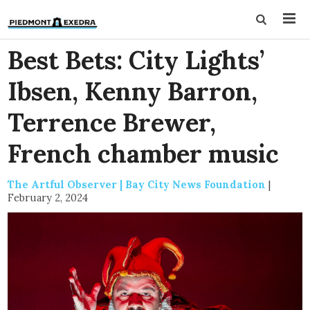
Best Bets: City Lights’
Ibsen, Kenny Barron,
Terrence Brewer,
French chamber music
The Artful Observer | Bay City News Foundation
|
February 2, 2024