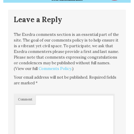
Leave a Reply
The Exedra comments section is an essential part of the
site. The goal of our comments policy is to help ensure it
is a vibrant yet civil space. To participate, we ask that
Exedra commenters please provide a first and last name.
Please note that comments expressing congratulations
or condolences may be published without full names.
(View our full
Comments Policy
.)
Your email address will not be published.
Required fields
are marked
*
Comment