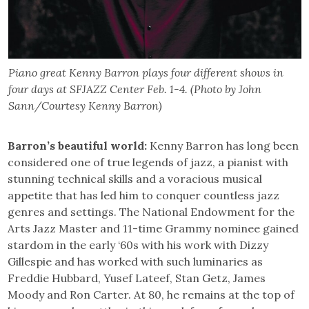
Piano great Kenny Barron plays four different shows in
four days at SFJAZZ Center Feb. 1-4. (Photo by John
Sann/Courtesy Kenny Barron)
Barron’s beautiful world:
Kenny Barron has long been
considered one of true legends of jazz, a pianist with
stunning technical skills and a voracious musical
appetite that has led him to conquer countless jazz
genres and settings. The National Endowment for the
Arts Jazz Master and 11-time Grammy nominee gained
stardom in the early ‘60s with his work with Dizzy
Gillespie and has worked with such luminaries as
Freddie Hubbard, Yusef Lateef, Stan Getz, James
Moody and Ron Carter. At 80, he remains at the top of