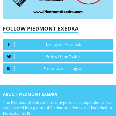
FOLLOW PIEDMONT EXEDRA
Like Us on Facebook
Follow Us on Twitter
Follow Us on Instagram
ABOUT PIEDMONT EXEDRA
The Piedmont Exedra is a free, hyperlocal, independent news
site created by a group of Piedmont citizens and launched in
November 2018.