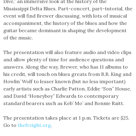
Dive,” an immersive look at the history of the
Mississippi Delta Blues. Part-concert, part-tutorial, the
event will find Brewer discussing, with lots of musical
accompaniment, the history of the blues and how the
guitar became dominant in shaping the development
of the music.
The presentation will also feature audio and video clips
and allow plenty of time for audience questions and
answers. Along the way, Brewer, who has 11 albums to
his credit, will touch on blues greats from B.B. King and
Howlin’ Wolf to lesser known (but no less important)
early artists such as Charlie Patton, Eddie “Son” House,
and David “Honeyboy” Edwards to contemporary
standard bearers such as Keb’ Mo’ and Bonnie Raitt.
The presentation takes place at 1 p.m. Tickets are $25.
Go to
thefreight.org
.