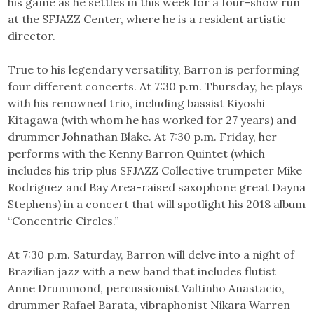
his game as he settles in this week for a four-show run
at the SFJAZZ Center, where he is a resident artistic
director.
True to his legendary versatility, Barron is performing
four different concerts. At 7:30 p.m. Thursday, he plays
with his renowned trio, including bassist Kiyoshi
Kitagawa (with whom he has worked for 27 years) and
drummer Johnathan Blake. At 7:30 p.m. Friday, her
performs with the Kenny Barron Quintet (which
includes his trip plus SFJAZZ Collective trumpeter Mike
Rodriguez and Bay Area-raised saxophone great Dayna
Stephens) in a concert that will spotlight his 2018 album
“Concentric Circles.”
At 7:30 p.m. Saturday, Barron will delve into a night of
Brazilian jazz with a new band that includes flutist
Anne Drummond, percussionist Valtinho Anastacio,
drummer Rafael Barata, vibraphonist Nikara Warren