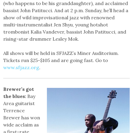
(who happens to be his granddaughter), and acclaimed
bassist John Patitucci. And at 2 p.m. Sunday, he’ll head a
show of wild improvisational jazz with renowned
multi-instrumentalist Jen Shyu, young hotshot
trombonist Kalia Vandever, bassist John Patitucci, and
rising-star drummer Lesley Mok.
All shows will be held in SFJAZZ’s Miner Auditorium.
Tickets run $25-$105 and are going fast. Go to
www.sfjazz.org
.
Brewer’s got
the blues:
Bay
Area guitarist
Terrence
Brewer has won
wide acclaim as
a first-rate