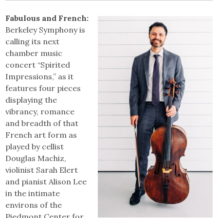
Fabulous and French:
Berkeley Symphony is
calling its next
chamber music
concert “Spirited
Impressions,” as it
features four pieces
displaying the
vibrancy, romance
and breadth of that
French art form as
played by cellist
Douglas Machiz,
violinist Sarah Elert
and pianist Alison Lee
in the intimate
environs of the
Piedmont Center for