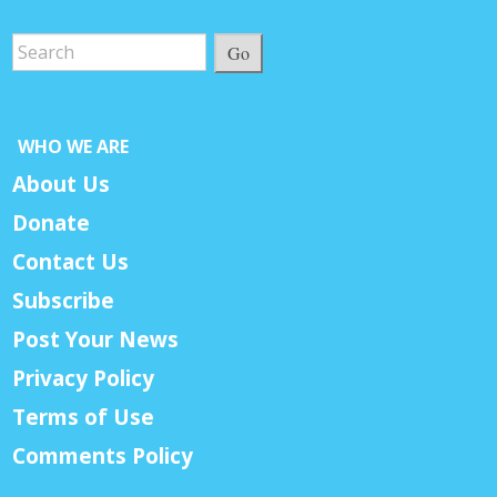
Go
WHO WE ARE
About Us
Donate
Contact Us
Subscribe
Post Your News
Privacy Policy
Terms of Use
Comments Policy