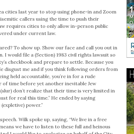
a cities last year to stop using phone-in and Zoom
semitic callers using the time to push their
aw requires cities to only allow in-person public
vered under current law.
cared? To show up. Show our face and call you out in
I would file a (Section) 1983 civil rights lawsuit so
ity’s checkbook and prepare to settle. Because you
le disgust me and if you think following orders from
eing held accountable, you’re in for a rude
er of time before yet another inevitable Jew
lur) don’t realize that their time is very limited in
st for real this time.” He ended by saying
e (expletive) power.”
eech. Wilk spoke up, saying, “We live in a free
means we have to listen to these full and heinous
And I would like to apologize on behalf of the City