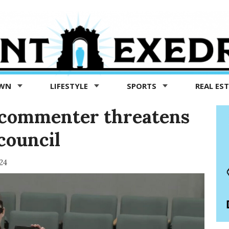
OWN
LIFESTYLE
SPORTS
REAL ES
c commenter threatens
council
24