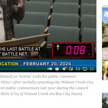
self as ‘Scottie’ ends his public comment
 Hitler’ after verbally attacking the Walnut Creek City
om public commentary last year during the council
, 2024. (City of Walnut Creek via Bay City News)