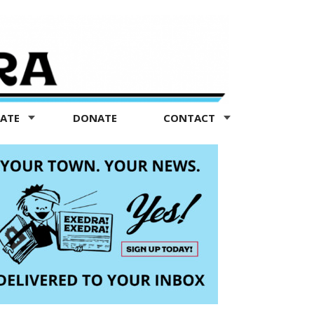
TATE
DONATE
CONTACT