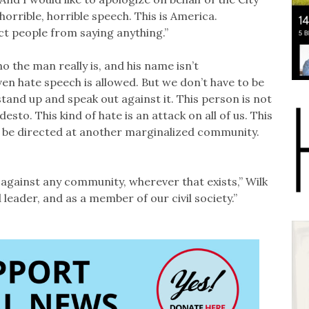
orrible, horrible speech. This is America.
ct people from saying anything.”
the man really is, and his name isn’t
en hate speech is allowed. But we don’t have to be
 stand up and speak out against it. This person is not
o. This kind of hate is an attack on all of us. This
ay be directed at another marginalized community.
 against any community, wherever that exists,” Wilk
leader, and as a member of our civil society.”