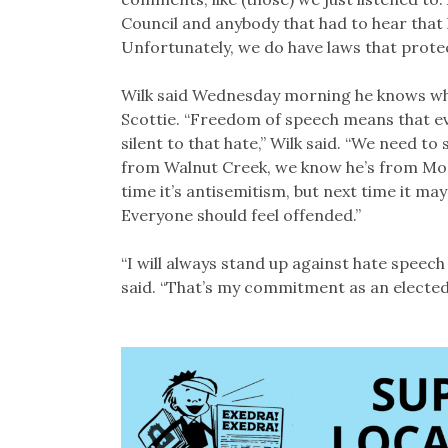
Council and anybody that had to hear that h
Unfortunately, we do have laws that prote
Wilk said Wednesday morning he knows who 
Scottie. “Freedom of speech means that ev
silent to that hate,” Wilk said. “We need to
from Walnut Creek, we know he’s from Modest
time it’s antisemitism, but next time it m
Everyone should feel offended.”
“I will always stand up against hate speech
said. “That’s my commitment as an elected 