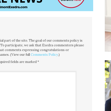
l part of the site. The goal of our comments policy is
ce. To participate, we ask that Exedra commenters please
 that comments expressing congratulations or
ames. (View our full
Comments Policy
.)
quired fields are marked
*