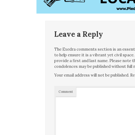
Leave a Reply
The Exedra comments section is an essentia
to help ensure it is a vibrant yet civil spa
provide a first and last name. Please note
condolences may be published without full n
Your email address will not be published.
Re
Comment