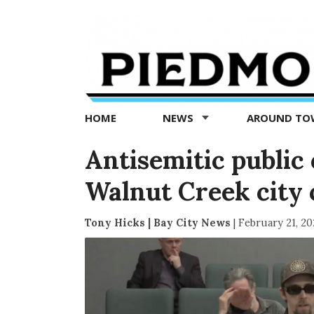
Piedmont
Exedra
-
Piedmont
HOME
NEWS
AROUND T
news
now
Antisemitic publi
Walnut Creek city 
Tony Hicks | Bay City News
|
February 21, 20