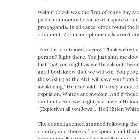
Walnut Creek was the first of many Bay Are
public comments because of a spate of anti
propaganda. In all cases, cities found the l
comment. Zoom and phone calls aren’t co
“Scottie” continued, saying “Think we’re s
person? Right there. You just shut me down. 
fast that you might as well break out the c
and I both know that we will win. You peop
those (slur) at the ADL will save you from b
awakening,” He also said, “It’s only a matt
expulsion, Whites are awoken. And if these (s
our lands. And we might just have a Holocau
“(Expletive) all you Jews … Heil Hitler. Whit
The council seemed stunned following the sp
country and there is free speech and that 
comments, like (those) we just listened to. 