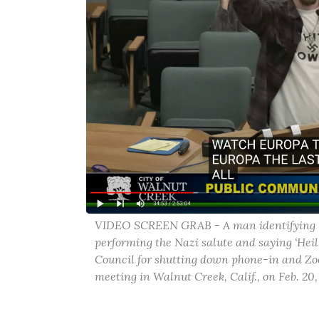
VIDEO SCREEN GRAB - A man identifying him
performing the Nazi salute and saying ‘Heil
Council for shutting down phone-in and Zo
meeting in Walnut Creek, Calif., on Feb. 20