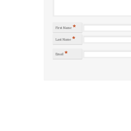
*
First Name
*
Last Name
*
Email