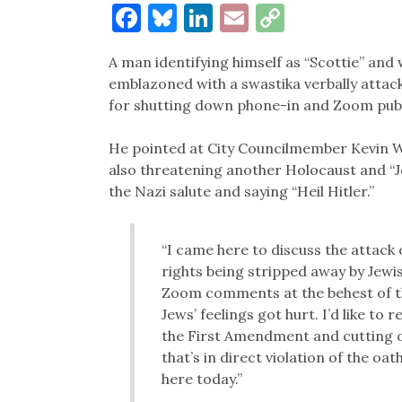
Facebook
Bluesky
LinkedIn
Email
Copy
Link
A man identifying himself as “Scottie” and
emblazoned with a swastika verbally attac
for shutting down phone-in and Zoom pub
He pointed at City Councilmember Kevin Wil
also threatening another Holocaust and “J
the Nazi salute and saying “Heil Hitler.”
“I came here to discuss the attac
rights being stripped away by Jewi
Zoom comments at the behest of t
Jews’ feelings got hurt. I’d like to
the First Amendment and cutting o
that’s in direct violation of the oat
here today.”