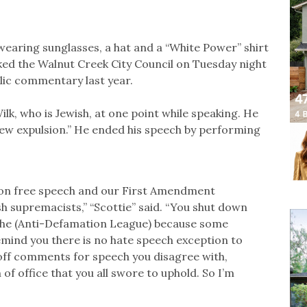
 wearing sunglasses, a hat and a “White Power” shirt
ked the Walnut Creek City Council on Tuesday night
lic commentary last year.
k, who is Jewish, at one point while speaking. He
ew expulsion.” He ended his speech by performing
k on free speech and our First Amendment
sh supremacists,” “Scottie” said. “You shut down
he (Anti-Defamation League) because some
 remind you there is no hate speech exception to
ff comments for speech you disagree with,
h of office that you all swore to uphold. So I’m