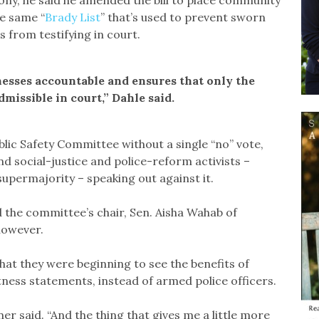
ny, he said he amended the bill to place community
he same “
Brady List
” that’s used to prevent sworn
s from testifying in court.
esses accountable and ensures that only the
dmissible in court,” Dahle said.
lic Safety Committee without a single “no” vote,
 social-justice and police-reform activists –
upermajority – speaking out against it.
the committee’s chair, Sen. Aisha Wahab of
however.
 that they were beginning to see the benefits of
ness statements, instead of armed police officers.
nner said. “And the thing that gives me a little more