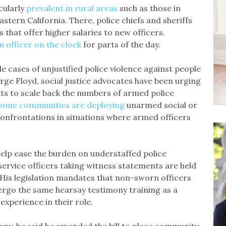
cularly
prevalent in rural areas
such as those in
astern California. There, police chiefs and sheriffs
 that offer higher salaries to new officers.
n officer on the clock
for parts of the day.
le cases of unjustified police violence against people
rge Floyd, social justice advocates have been urging
ts to scale back the numbers of armed police
some communities are deploying
unarmed social or
onfrontations in situations where armed officers
 help ease the burden on understaffed police
rvice officers taking witness statements are held
 His legislation mandates that non-sworn officers
dergo the same hearsay testimony training as a
 experience in their role.