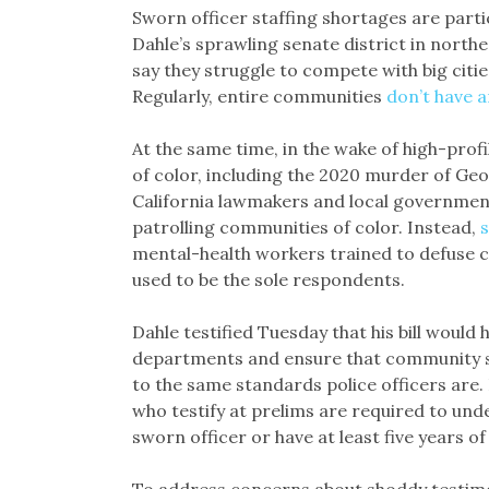
Sworn officer staffing shortages are parti
Dahle’s sprawling senate district in northe
say they struggle to compete with big cities
Regularly, entire communities
don’t have a
At the same time, in the wake of high-profi
of color, including the 2020 murder of Geo
California lawmakers and local governmen
patrolling communities of color. Instead,
mental-health workers trained to defuse c
used to be the sole respondents.
Dahle testified Tuesday that his bill would
departments and ensure that community se
to the same standards police officers are.
who testify at prelims are required to un
sworn officer or have at least five years of