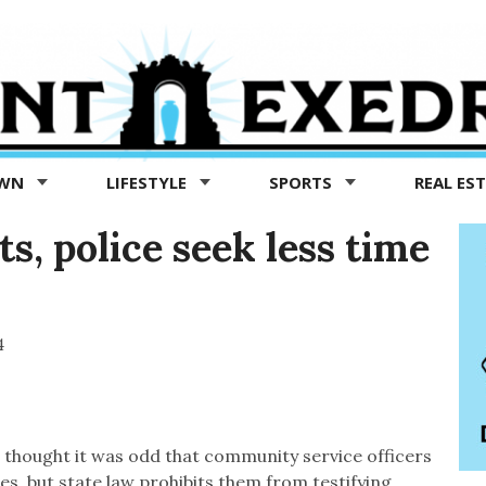
OWN
LIFESTYLE
SPORTS
REAL ES
s, police seek less time
4
g thought it was odd that community service officers
es, but state law prohibits them from testifying