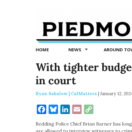
Piedmont
Exedra
-
Piedmont
HOME
NEWS
AROUND T
news
now
With tighter budget
in court
Ryan Sabalow | CalMatters
|
January 12, 202
Facebook
Bluesky
LinkedIn
Email
Copy
Link
Redding Police Chief Brian Barner has lon
are allowed to interview witnesses to crim