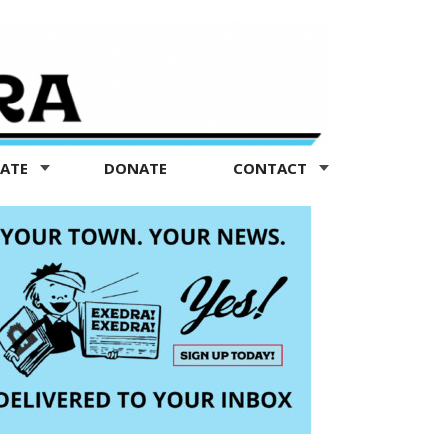
TATE
DONATE
CONTACT