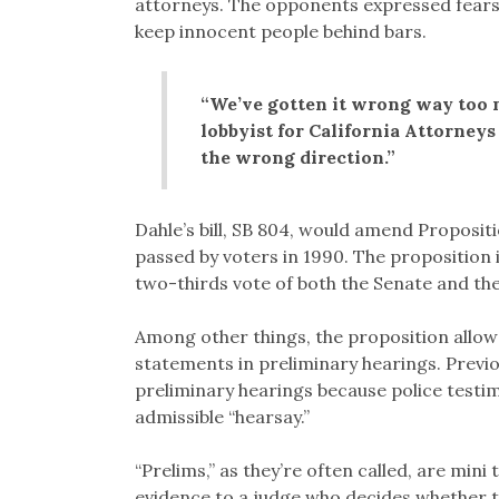
attorneys. The opponents expressed fears 
keep innocent people behind bars.
“We’ve gotten it wrong way too 
lobbyist for California Attorneys 
the wrong direction.”
Dahle’s bill, SB 804, would amend Propositi
passed by voters in 1990. The proposition 
two-thirds vote of both the Senate and th
Among other things, the proposition allowe
statements in preliminary hearings. Previo
preliminary hearings because police test
admissible “hearsay.”
“Prelims,” as they’re often called, are mini 
evidence to a judge who decides whether to