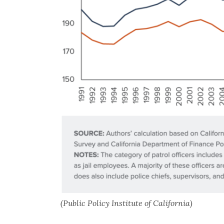
(Public Policy Institute of California)