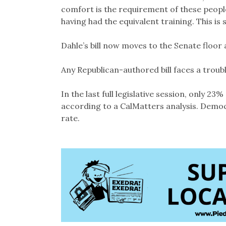
comfort is the requirement of these people 
having had the equivalent training. This is s
Dahle’s bill now moves to the Senate floor a
Any Republican-authored bill faces a troub
In the last full legislative session, only 2
according to a CalMatters analysis. Democ
rate.