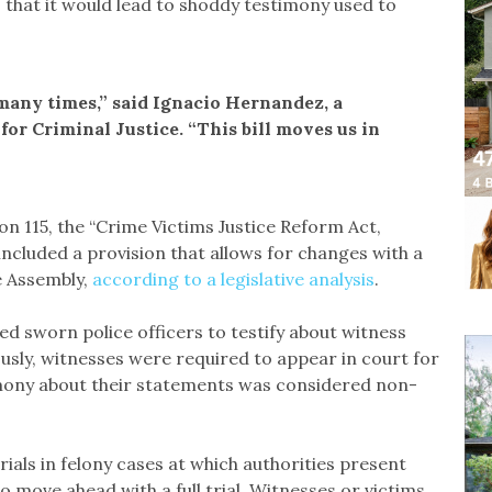
that it would lead to shoddy testimony used to
many times,” said Ignacio Hernandez, a
for Criminal Justice. “This bill moves us in
on 115, the “Crime Victims Justice Reform Act,
included a provision that allows for changes with a
e Assembly,
according to a legislative analysis
.
d sworn police officers to testify about witness
usly, witnesses were required to appear in court for
imony about their statements was considered non-
trials in felony cases at which authorities present
 move ahead with a full trial. Witnesses or victims