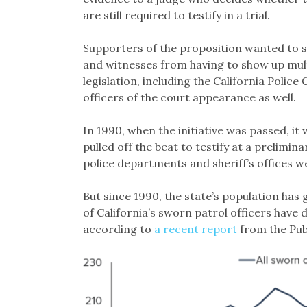
are still required to testify in a trial.
Supporters of the proposition wanted to s
and witnesses from having to show up mult
legislation, including the California Police
officers of the court appearance as well.
In 1990, when the initiative was passed, it 
pulled off the beat to testify at a prelimina
police departments and sheriff’s offices w
But since 1990, the state’s population has
of California’s sworn patrol officers have
according to
a recent report
from the Publ