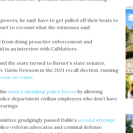
powers, he said, have to get pulled off their beats to
ourt to recount what the witnesses said.
 and from doing proactive enforcement and
d in an interview with CalMatters.
und the state turned to Barner’s state senator,
v. Gavin Newsom in the 2021 recall election, running
som on crime
.
 the
state’s shrinking police forces
by allowing
olice department civilian employees who don’t have
hearings.
mmittee grudgingly passed Dahle’s
second attempt
lice-reform advocates and criminal defense