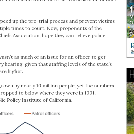
peed up the pre-trial process and prevent victims
iple times to court. Now, proponents of the
 Chiefs Association, hope they can relieve police
wasn’t as much of an issue for an officer to get
ry hearing, given that staffing levels of the state’s
ere higher.
 grown by nearly 10 million people, yet the numbers
 dropped to below where they were in 1991,
ic Policy Institute of California.