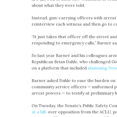
about what they were told.
Instead, gun-carrying officers with arrest 
reinterview each witness and then go to c
“It just takes that officer off the street
responding to emergency calls,” Barner sai
So last year Barner and his colleagues aro
Republican Brian Dahle, who challenged Go
on a platform that included
slamming New
Barner asked Dahle to ease the burden on
community service officers — uniformed p
arrest powers — to testify at preliminary 
On Tuesday, the Senate’s Public Safety Co
at a bill,
over opposition from the ACLU, po