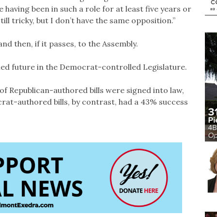
having been in such a role for at least five years or
till tricky, but I don’t have the same opposition.”
nd then, if it passes, to the Assembly.
led future in the Democrat-controlled Legislature.
3% of Republican-authored bills were signed into law,
rat-authored bills, by contrast, had a 43% success