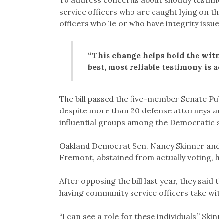
To address concerns about shoddy testimo
service officers who are caught lying on t
officers who lie or who have integrity issue
“This change helps hold the witn
best, most reliable testimony is a
The bill passed the five-member Senate Pub
despite more than 20 defense attorneys and
influential groups among the Democratic s
Oakland Democrat Sen. Nancy Skinner and 
Fremont, abstained from actually voting, 
After opposing the bill last year, they said
having community service officers take wit
“I can see a role for these individuals,” Ski