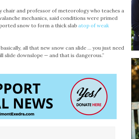
ity chair and professor of meteorology who teaches a
valanche mechanics, said conditions were primed
ported snow to form a thick slab
atop of weak
asically, all that new snow can slide … you just need
will slide downslope — and that is dangerous.”