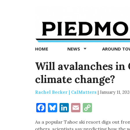
Piedmont
Exedra
-
Piedmont
HOME
NEWS
AROUND T
news
now
Will avalanches in
climate change?
Rachel Becker | CalMatters
|
January 11, 202
Facebook
Bluesky
LinkedIn
Email
Copy
Link
As a popular Tahoe ski resort digs out fro
others, scientists say predicting how the w