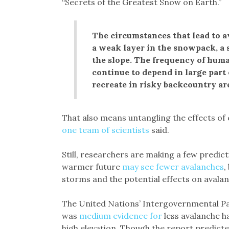
“Secrets of the Greatest Snow on Earth.”
The circumstances that lead to a
a weak layer in the snowpack, a s
the slope. The frequency of huma
continue to depend in large par
recreate in risky backcountry ar
That also means untangling the effects of cli
one team of scientists
said.
Still, researchers are making a few predic
warmer future
may see fewer avalanches
,
storms and the potential effects on avalan
The United Nations’ Intergovernmental P
was
medium evidence for
less avalanche h
high elevation. Though the report predicte