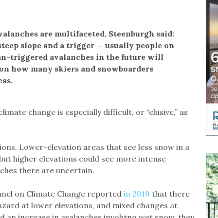
valanches are multifaceted, Steenburgh said:
teep slope and a trigger — usually people on
n-triggered avalanches in the future will
t on how many skiers and snowboarders
eas.
mate change is especially difficult, or “elusive,” as
tions. Lower-elevation areas that see less snow in a
 but higher elevations could see more intense
ches there are uncertain.
anel on Climate Change reported
in 2019
that there
azard at lower elevations, and mixed changes at
d an increase in avalanches involving wet snow, they