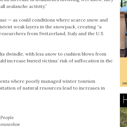
ll avalanche activity.”
ease — as could conditions where scarce snow and
stent weak layers in the snowpack, creating “a
 researchers from Switzerland, Italy and the U.S.
ks dwindle, with less snow to cushion blows from
ld increase buried victims’ risk of suffocation in the
s events where poorly managed winter tourism
oitation of natural resources lead to increases in
People
snowshoe