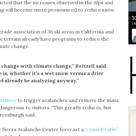
ted that the increases observed in the Alps and
ming will become more pronounced to reduce snow
 trade association of 36 ski areas in California and
ne terrain already have programs to reduce the
imate change.
 change with climate change,” Reitzell said.
is, whether it’s a wet snow versus a drier
ld already be analyzing anyway.”
rtillery
to trigger avalanches and remove the mass
angerous to visitors. “This greatly reduces, but
Steenburgh said.
e Sierra Avalanche Center forecast a
“considerable”