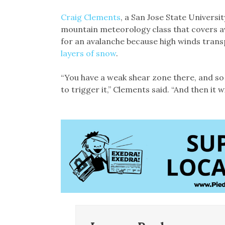
Craig Clements
, a San Jose State Univers
mountain meteorology class that covers a
for an avalanche because high winds trans
layers of snow
.
“You have a weak shear zone there, and so b
to trigger it,” Clements said. “And then it 