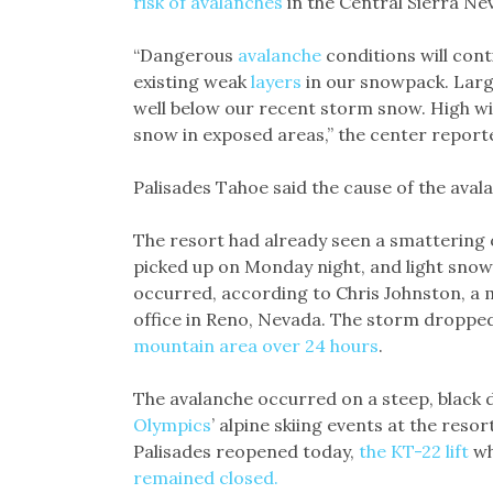
risk of avalanches
in the Central Sierra N
“Dangerous
avalanche
conditions will con
existing weak
layers
in our snowpack. Lar
well below our recent storm snow. High wi
snow in exposed areas,” the center report
Palisades Tahoe said the cause of the ava
The resort had already seen a smattering 
picked up on Monday night, and light sno
occurred, according to Chris Johnston, a 
office in Reno, Nevada. The storm droppe
mountain area over 24 hours
.
The avalanche occurred on a steep, black
Olympics
’ alpine skiing events at the reso
Palisades reopened today,
the KT-22 lift
wh
remained closed.