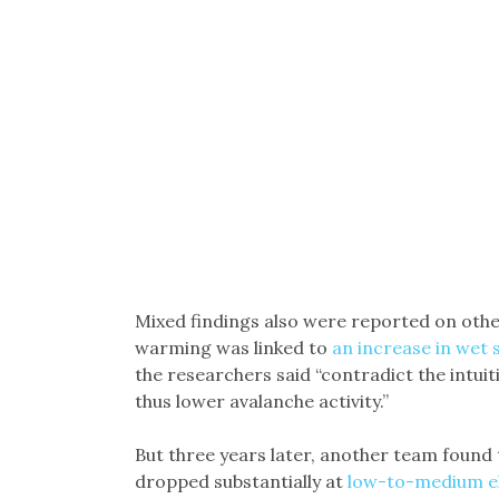
Mixed findings also were reported on oth
warming was linked to
an increase in wet
the researchers said “contradict the intuit
thus lower avalanche activity.”
But three years later, another team found
dropped substantially at
low-to-medium el