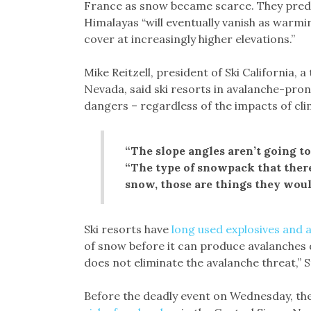
France as snow became scarce. They predic
Himalayas “will eventually vanish as war
cover at increasingly higher elevations.”
Mike Reitzell, president of Ski California, a
Nevada, said ski resorts in avalanche-pro
dangers – regardless of the impacts of cl
“The slope angles aren’t going to
“The type of snowpack that there 
snow, those are things they wou
Ski resorts have
long used explosives and a
of snow before it can produce avalanches d
does not eliminate the avalanche threat,” 
Before the deadly event on Wednesday, th