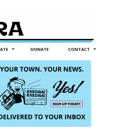
TATE
DONATE
CONTACT