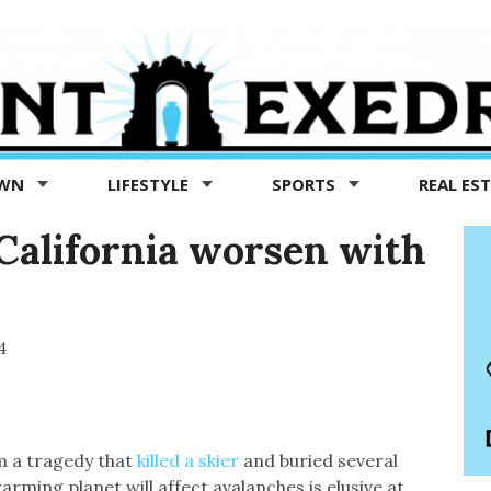
OWN
LIFESTYLE
SPORTS
REAL ES
 California worsen with
4
m a tragedy that
killed a skier
and buried several
arming planet will affect avalanches is elusive at