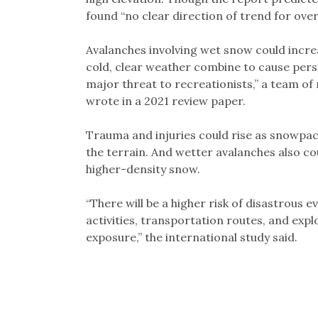
found “no clear direction of trend for overa
Avalanches involving wet snow could incr
cold, clear weather combine to cause persi
major threat to recreationists,” a team of
wrote in a 2021 review paper.
Trauma and injuries could rise as snowpac
the terrain. And wetter avalanches also cou
higher-density snow.
“There will be a higher risk of disastrou
activities, transportation routes, and expl
exposure,” the international study said.