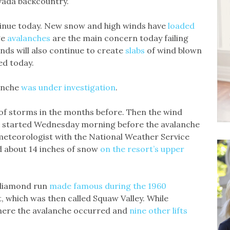
evada backcountry.
tinue today. New snow and high winds have
loaded
ge
avalanches
are the main concern today failing
nds will also continue to create
slabs
of wind blown
ed today.
lanche
was under investigation
.
of storms in the months before. Then the wind
w started Wednesday morning before the avalanche
meteorologist with the National Weather Service
d about 14 inches of snow
on the resort’s upper
 diamond run
made famous during the 1960
rt, which was then called Squaw Valley. While
ere the avalanche occurred and
nine other lifts