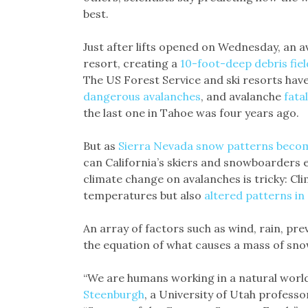
best.
Just after lifts opened on Wednesday, an a
resort, creating a
10-foot-deep debris fiel
The US Forest Service and ski resorts hav
dangerous avalanches
, and avalanche
fata
the last one in Tahoe was four years ago.
But as
Sierra Nevada snow patterns becom
can California’s skiers and snowboarders 
climate change on avalanches is tricky: Cl
temperatures but also
altered patterns i
An array of factors such as wind, rain, pr
the equation of what causes a mass of sno
“We are humans working in a natural world
Steenburgh
, a University of Utah profess