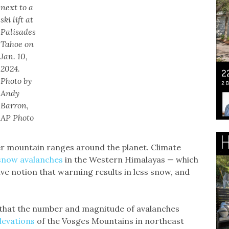
next to a
ski lift at
Palisades
Tahoe on
Jan. 10,
2024.
Photo by
Andy
Barron,
AP Photo
er mountain ranges around the planet. Climate
 snow avalanches
in the Western Himalayas — which
ive notion that warming results in less snow, and
 that the number and magnitude of avalanches
evations
of the Vosges Mountains in northeast