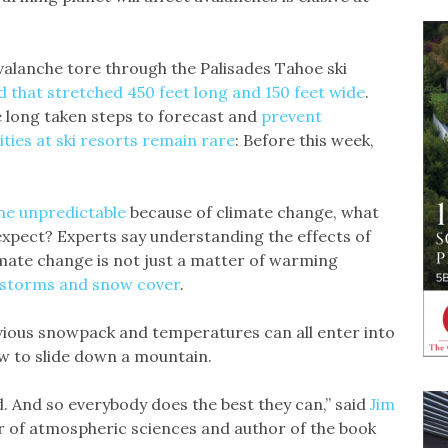
valanche tore through the Palisades Tahoe ski
d that stretched 450 feet long and 150 feet wide
.
e long taken steps to forecast and
prevent
lities at ski resorts remain rare
: Before this week,
e unpredictable
because of climate change, what
expect? Experts say understanding the effects of
imate change is not just a matter of warming
n storms and snow cover
.
evious snowpack and temperatures can all enter into
w to slide down a mountain.
. And so everybody does the best they can,” said
Jim
or of atmospheric sciences and author of the book