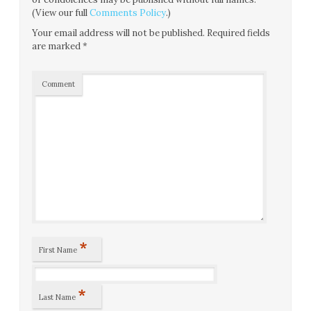
(View our full
Comments Policy
.)
Your email address will not be published.
Required fields
are marked
*
Comment
*
First Name
*
Last Name