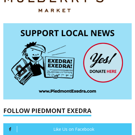
FOLLOW PIEDMONT EXEDRA
Like Us on Facebook