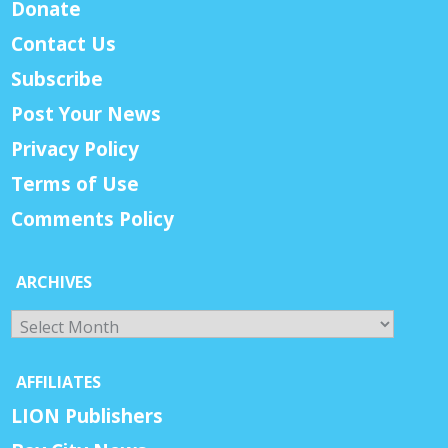
Donate
Contact Us
Subscribe
Post Your News
Privacy Policy
Terms of Use
Comments Policy
ARCHIVES
Archives
AFFILIATES
LION Publishers