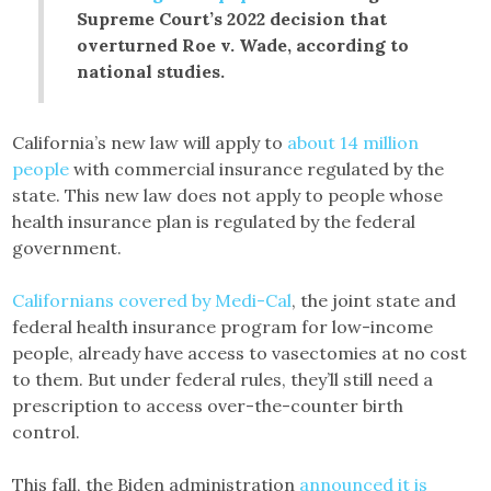
Supreme Court’s 2022 decision that
overturned Roe v. Wade, according to
national studies.
California’s new law will apply to
about 14 million
people
with commercial insurance regulated by the
state. This new law does not apply to people whose
health insurance plan is regulated by the federal
government.
Californians covered by Medi-Cal
, the joint state and
federal health insurance program for low-income
people, already have access to vasectomies at no cost
to them. But under federal rules, they’ll still need a
prescription to access over-the-counter birth
control.
This fall, the Biden administration
announced it is