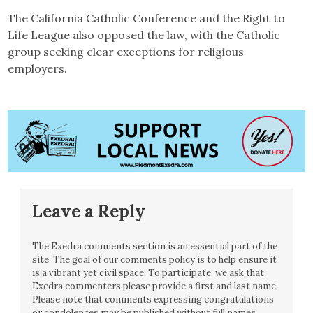
The California Catholic Conference and the Right to
Life League also opposed the law, with the Catholic
group seeking clear exceptions for religious
employers.
Leave a Reply
The Exedra comments section is an essential part of the
site. The goal of our comments policy is to help ensure it
is a vibrant yet civil space. To participate, we ask that
Exedra commenters please provide a first and last name.
Please note that comments expressing congratulations
or condolences may be published without full names.