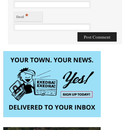
*
Email