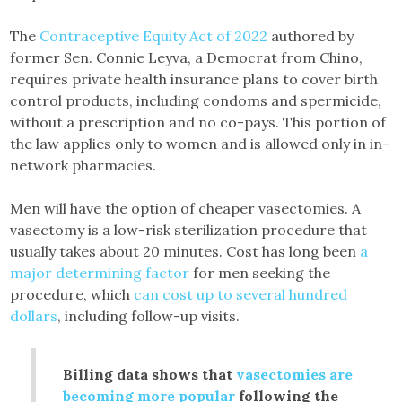
The
Contraceptive Equity Act of 2022
authored by
former Sen. Connie Leyva, a Democrat from Chino,
requires private health insurance plans to cover birth
control products, including condoms and spermicide,
without a prescription and no co-pays. This portion of
the law applies only to women and is allowed only in in-
network pharmacies.
Men will have the option of cheaper vasectomies. A
vasectomy is a low-risk sterilization procedure that
usually takes about 20 minutes. Cost has long been
a
major determining factor
for men seeking the
procedure, which
can cost up to several hundred
dollars
, including follow-up visits.
Billing data shows that
vasectomies are
becoming more popular
following the