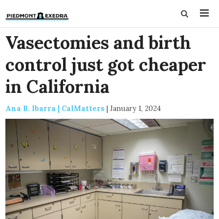
Vasectomies and birth
control just got cheaper
in California
Ana B. Ibarra | CalMatters
|
January 1, 2024