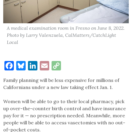
A medical examination room in Fresno on June 8, 2022.
Photo by Larry Valenzuela, CalMatters/CatchLight
Local
Facebook
Bluesky
LinkedIn
Email
Copy
Link
Family planning will be less expensive for millions of
Californians under a new law taking effect Jan. 1.
Women will be able to go to their local pharmacy, pick
up over-the-counter birth control and have insurance
pay for it — no prescription needed. Meanwhile, more
people will be able to access vasectomies with no out-
of-pocket costs.