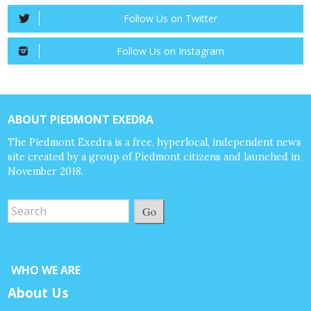
Follow Us on Twitter
Follow Us on Instagram
ABOUT PIEDMONT EXEDRA
The Piedmont Exedra is a free, hyperlocal, independent news
site created by a group of Piedmont citizens and launched in
November 2018.
Go
WHO WE ARE
About Us