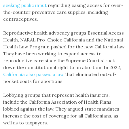
seeking public input
regarding easing access for over-
the-counter preventive care supplies, including
contraceptives.
Reproductive health advocacy groups Essential Access
Health, NARAL Pro-Choice California and the National
Health Law Program pushed for the new California law.
They have been working to expand access to
reproductive care since the Supreme Court struck
down the constitutional right to an abortion. In 2022,
California also passed a law
that eliminated out-of-
pocket costs for abortions.
Lobbying groups that represent health insurers,
include the California Association of Health Plans,
lobbied against the law. They argued state mandates
increase the cost of coverage for all Californians, as
well as to taxpayers.