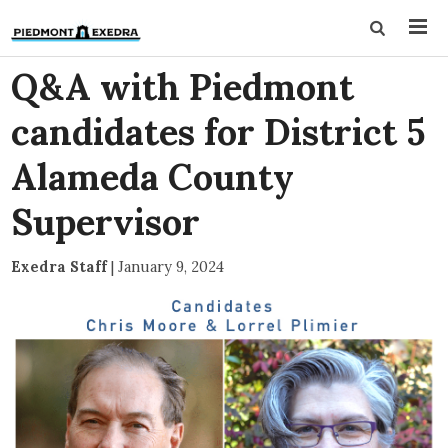
Q&A with Piedmont
candidates for District 5
Alameda County
Supervisor
Exedra Staff
|
January 9, 2024