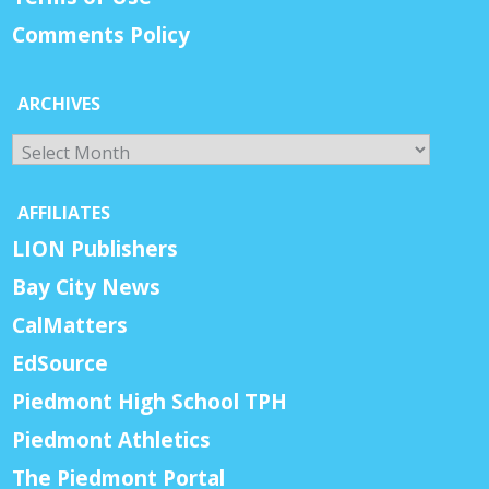
Comments Policy
ARCHIVES
Archives
AFFILIATES
LION Publishers
Bay City News
CalMatters
EdSource
Piedmont High School TPH
Piedmont Athletics
The Piedmont Portal