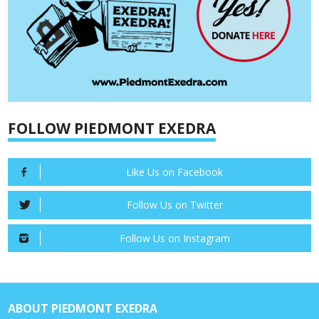
FOLLOW PIEDMONT EXEDRA
Like Us on Facebook
Follow Us on Twitter
Follow Us on Instagram
ABOUT PIEDMONT EXEDRA