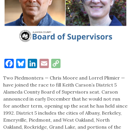
Facebook
Bluesky
LinkedIn
Email
Copy
Link
Two Piedmonters — Chris Moore and Lorrel Plimier —
have joined the race to fill Keith Carson’s District 5
Alameda County Board of Supervisors seat. Carson
announced in early December that he would not run
for another term, opening up the seat he has held since
1992. District 5 includes the cities of Albany, Berkeley,
Emeryville, Piedmont, and West Oakland, North
Oakland, Rockridge, Grand Lake, and portions of the