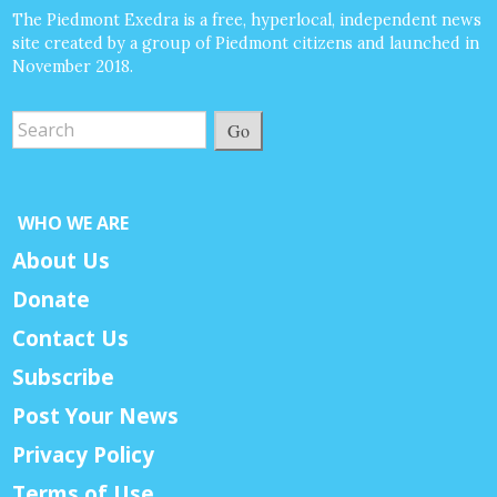
The Piedmont Exedra is a free, hyperlocal, independent news
site created by a group of Piedmont citizens and launched in
November 2018.
Go
WHO WE ARE
About Us
Donate
Contact Us
Subscribe
Post Your News
Privacy Policy
Terms of Use