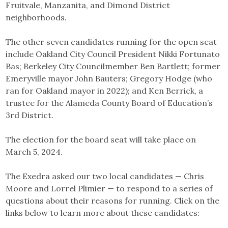
Fruitvale, Manzanita, and Dimond District
neighborhoods.
The other seven candidates running for the open seat
include Oakland City Council President Nikki Fortunato
Bas; Berkeley City Councilmember Ben Bartlett; former
Emeryville mayor John Bauters; Gregory Hodge (who
ran for Oakland mayor in 2022); and Ken Berrick, a
trustee for the Alameda County Board of Education’s
3rd District.
The election for the board seat will take place on
March 5, 2024.
The Exedra asked our two local candidates — Chris
Moore and Lorrel Plimier — to respond to a series of
questions about their reasons for running. Click on the
links below to learn more about these candidates: