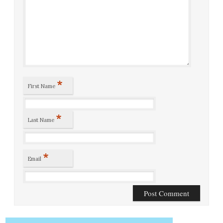
*
First Name
*
Last Name
*
Email