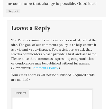
me such hope that change is possible. Good luck!
↓
Reply
Leave a Reply
The Exedra comments section is an essential part of the
site. The goal of our comments policy is to help ensure it
is a vibrant yet civil space. To participate, we ask that
Exedra commenters please provide a first and last name.
Please note that comments expressing congratulations
or condolences may be published without full names.
(View our full
Comments Policy
.)
Your email address will not be published.
Required fields
are marked
*
Comment