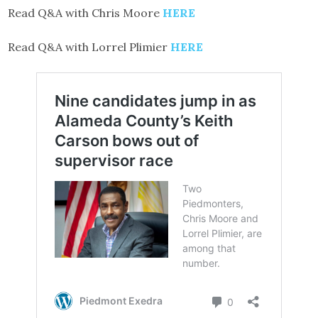
Read Q&A with Chris Moore
HERE
Read Q&A with Lorrel Plimier
HERE