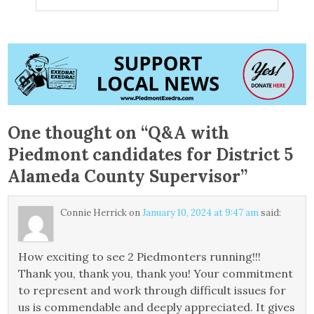
One thought on “
Q&A with
Piedmont candidates for District 5
Alameda County Supervisor
”
Connie Herrick
on
January 10, 2024 at 9:47 am
said:
How exciting to see 2 Piedmonters running!!!
Thank you, thank you, thank you! Your commitment
to represent and work through difficult issues for
us is commendable and deeply appreciated. It gives