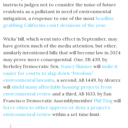
instructs judges not to consider the noise of future
residents as a pollutant in need of environmental
mitigation, a response to one of the most
headline
grabbing California court decisions of the year
.
Wicks’ bill, which went into effect in September, may
have gotten much of the media attention, but other,
similarly intentioned bills that will become law in 2024
may prove more consequential. One, SB 439, by
Berkeley Democratic Sen.
Nancy Skinner
will
make it
easier for courts to slap down “frivolous”
environmental lawsuits
, a second, AB 1449, by Alvarez
will
shield many affordable housing projects from
environmental review
and a third, AB 1633, by San
Francisco Democratic Assemblymember
Phil Ting
will
force cities to either approve or deny a project’s
environmental review
within a set time limit.