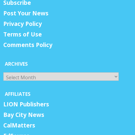
Subscribe
Post Your News
Privacy Policy
Terms of Use
Comments Policy
ARCHIVES
Archives
AFFILIATES
LION Publishers
Bay City News
CalMatters