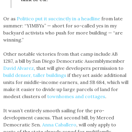
Or as
Politico put it succinctly in a headline
from late
summer: “YIMBYs” — short for so-called yes in my
backyard activists who push for more building — “are
winning.”
Other notable victories from that camp include AB
1287, a bill by San Diego Democratic Assemblymember
David Alvarez
, that will give developers permission to
build denser, taller buildings
if they set aside additional
units for middle-income earners, and SB 684, which will
make it easier to divide up large parcels of land for
modest clusters of
townhomes and cottages
.
It wasn’t entirely smooth sailing for the pro-
development caucus. That second bill, by Merced
Democratic Sen.
Anna Caballero
, will only apply to
parts of the state already zoned for multifamily