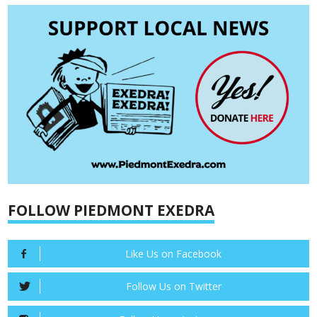
FOLLOW PIEDMONT EXEDRA
Like Us on Facebook
Follow Us on Twitter