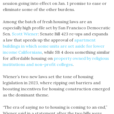
session going into effect on Jan. 1 promise to ease or
eliminate some of the other burdens.
Among the batch of fresh housing laws are an
especially high profile set by San Francisco Democratic
Sen.
Scott Wiener
: Senate Bill 423 re-ups and expands
a law that speeds up the approval of
apartment
buildings in which some units are set aside for lower
income Californians
, while SB 4 does something similar
for affordable housing on
property owned by religious
institutions and non-profit colleges
.
Wiener’s two new laws set the tone of housing
legislation in 2023, where ripping out barriers and
boosting incentives for housing construction emerged
as the dominant theme.
“The era of saying no to housing is coming to an end,”
Wiener said in a statement after the two bills were