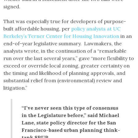
signed.
That was especially true for developers of purpose-
built affordable housing, per
policy analysts at UC
Berkeley’s Terner Center for Housing Innovation
in an
end-of-year legislative summary. Lawmakers, the
analysts wrote, in the continuation of a “remarkable
run over the last several years,” gave “more flexibility to
exceed or override local zoning, greater certainty on
the timing and likelihood of planning approvals, and
substantial relief from (environmental) review and
litigation.”
“I’ve never seen this type of consensus
in the Legislature before,” said Michael
Lane, state policy director for the San
Francisco-based urban planning think-
tank SPUR.