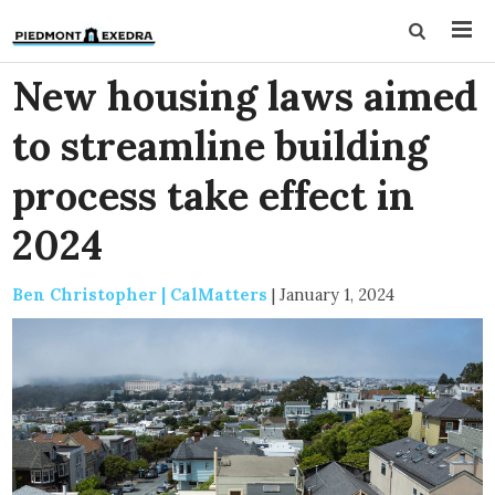
New housing laws aimed
to streamline building
process take effect in
2024
Ben Christopher | CalMatters
|
January 1, 2024