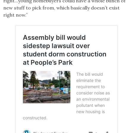
right…young homebuyers could have a whole bunch of
new stuff to pick from, which basically doesn’t exist
right now.”