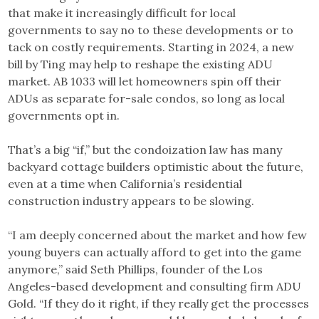
that make it increasingly difficult for local
governments to say no to these developments or to
tack on costly requirements. Starting in 2024, a new
bill by Ting may help to reshape the existing ADU
market. AB 1033 will let homeowners spin off their
ADUs as separate for-sale condos, so long as local
governments opt in.
That’s a big “if,” but the condoization law has many
backyard cottage builders optimistic about the future,
even at a time when California’s residential
construction industry appears to be slowing.
“I am deeply concerned about the market and how few
young buyers can actually afford to get into the game
anymore,” said Seth Phillips, founder of the Los
Angeles-based development and consulting firm ADU
Gold. “If they do it right, if they really get the processes