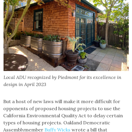
Local ADU recognized by Piedmont for its excellence in
design in April 2023
But a host of new laws will make it more difficult for
opponents of proposed housing projects to use the
California Environmental Quality Act to delay certain
types of housing projects. Oakland Democratic
Assemblymember
Buffy Wicks
wrote a bill that