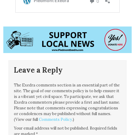
Leave a Reply
The Exedra comments section is an essential part of the
site. The goal of our comments policy is to help ensure it
is a vibrant yet civil space. To participate, we ask that
Exedra commenters please provide a first and last name.
Please note that comments expressing congratulations
or condolences may be published without full names.
(View our full
Comments Policy
.)
Your email address will not be published.
Required fields
are marked
*