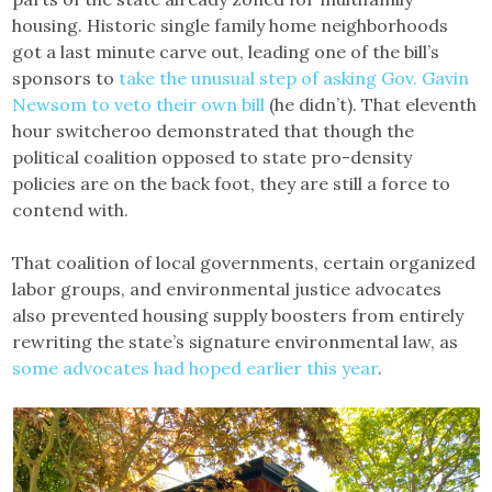
housing. Historic single family home neighborhoods
got a last minute carve out, leading one of the bill’s
sponsors to
take the unusual step of asking Gov. Gavin
Newsom to veto their own bill
(he didn’t). That eleventh
hour switcheroo demonstrated that though the
political coalition opposed to state pro-density
policies are on the back foot, they are still a force to
contend with.
That coalition of local governments, certain organized
labor groups, and environmental justice advocates
also prevented housing supply boosters from entirely
rewriting the state’s signature environmental law, as
some advocates had hoped earlier this year
.