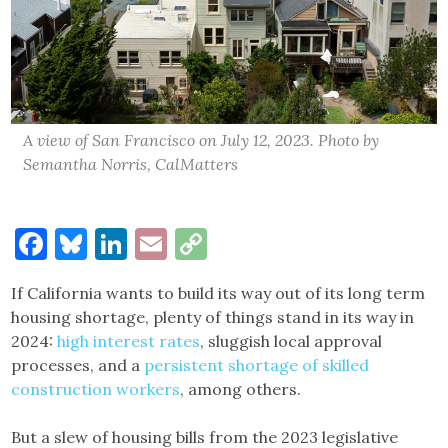
A view of San Francisco on July 12, 2023. Photo by
Semantha Norris, CalMatters
Facebook
Bluesky
LinkedIn
Email
Copy
Link
If California wants to build its way out of its long term
housing shortage, plenty of things stand in its way in
2024:
high interest rates
, sluggish local approval
processes, and a
persistent shortage of skilled
construction workers
, among others.
But a slew of housing bills from the 2023 legislative