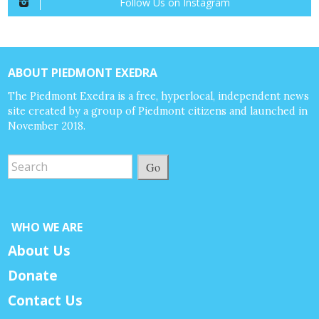
Follow Us on Instagram
ABOUT PIEDMONT EXEDRA
The Piedmont Exedra is a free, hyperlocal, independent news
site created by a group of Piedmont citizens and launched in
November 2018.
Go
WHO WE ARE
About Us
Donate
Contact Us