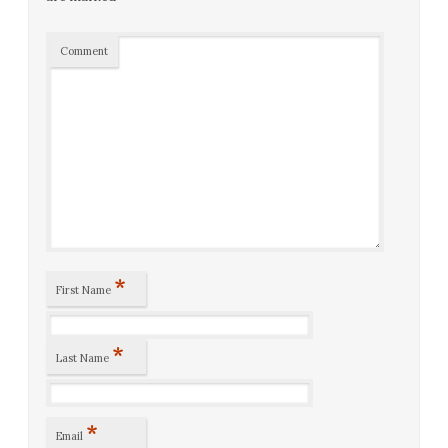
Comment
*
First Name
*
Last Name
*
Email