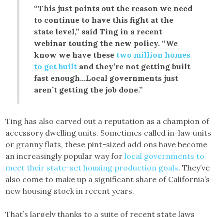
“This just points out the reason we need
to continue to have this fight at the
state level,” said Ting in a recent
webinar touting the new policy. “We
know we have these
two million homes
to get built
and they’re not getting built
fast enough…Local governments just
aren’t getting the job done.”
Ting has also carved out a reputation as a champion of
accessory dwelling units. Sometimes called in-law units
or granny flats, these pint-sized add ons have become
an increasingly popular way for
local governments to
meet their state-set housing production goals
. They’ve
also come to make up a significant share of California’s
new housing stock in recent years.
That’s largely thanks to a suite of recent state laws