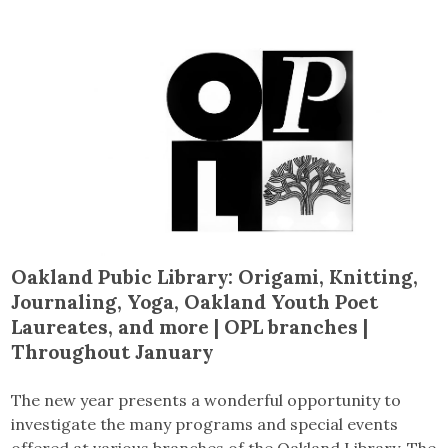
Oakland Pubic Library
: Origami, Knitting,
Journaling, Yoga, Oakland Youth Poet
Laureates, and more
| OPL branches |
Throughout January
The new year presents a wonderful opportunity to
investigate the many programs and special events
offered at various branches of the Oakland Library. The