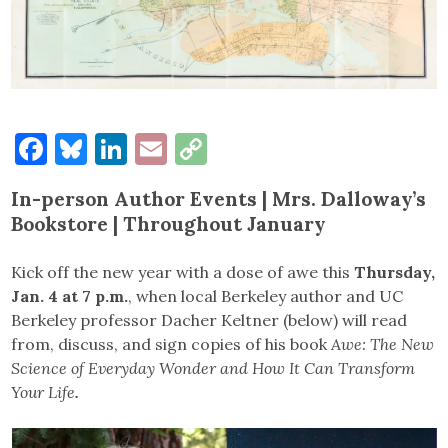
Facebook
Bluesky
LinkedIn
Email
Copy
Link
In-person Author Events | Mrs. Dalloway’s
Bookstore | Throughout January
Kick off the new year with a dose of awe this
Thursday,
Jan. 4 at 7 p.m.
, when local Berkeley author and UC
Berkeley professor Dacher Keltner (below) will read
from, discuss, and sign copies of his book
Awe: The New
Science of Everyday Wonder and How It Can Transform
Your Life
.