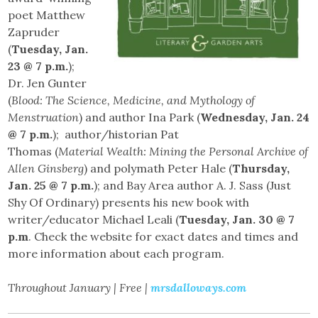
poet Matthew
Zapruder
(
Tuesday, Jan.
23 @ 7 p.m.
);
Dr. Jen Gunter
(
Blood: The Science, Medicine, and Mythology of
Menstruation
) and author Ina Park (
Wednesday, Jan. 24
@ 7 p.m.
); author/historian Pat
Thomas (
Material Wealth: Mining the Personal Archive of
Allen Ginsberg
) and polymath Peter Hale (
Thursday,
Jan. 25 @ 7 p.m.
); and Bay Area author A. J. Sass (Just
Shy Of Ordinary) presents his new book with
writer/educator Michael Leali (
Tuesday, Jan. 30 @ 7
p.m
. Check the website for exact dates and times and
more information about each program.
Throughout January | Free |
mrsdalloways.com