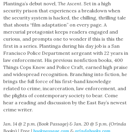
Plantinga’s debut novel,
The Ascent
. Set in a high
security prison that experiences a breakdown when
the security system is hacked, the chilling, thrilling tale
that shouts “film adaptation” on every page. A
mercurial protagonist keeps readers engaged and
curious, and prompts one to wonder if this is this the
first in a series. Plantinga during his day job is a San
Francisco Police Department sergeant with 22 years in
law enforcement. His previous nonfiction books, 400
Things Cops Know and Police Craft, earned high praise
and widespread recognition. Branching into fiction, he
brings the full force of his first-hand knowledge
related to crime, incarceration, law enforcement, and
the plights of contemporary society to bear. Come
hear a reading and discussion by the East Bay’s newest
crime writer.
Jan. 14 @ 2 p.m. (Book Passage) & Jan. 20 @ 5 p.m. (Orinda
Books) | Free |
bookpassage.com
&
orindabooks.com