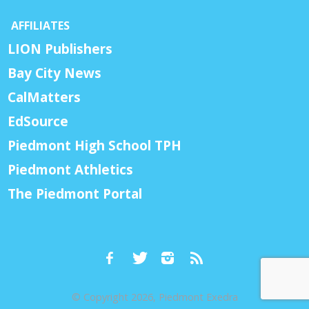
AFFILIATES
LION Publishers
Bay City News
CalMatters
EdSource
Piedmont High School TPH
Piedmont Athletics
The Piedmont Portal
© Copyright 2026, Piedmont Exedra