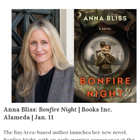
Anna Bliss:
Bonfire Night
| Books Inc.
Alameda | Jan. 11
The Bay Area-based author launches her new novel,
Bonfire Night, with an early evening appearance at the