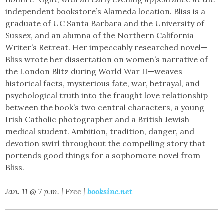
independent bookstore’s Alameda location. Bliss is a
graduate of UC Santa Barbara and the University of
Sussex, and an alumna of the Northern California
Writer’s Retreat. Her impeccably researched novel—
Bliss wrote her dissertation on women’s narrative of
the London Blitz during World War II—weaves
historical facts, mysterious fate, war, betrayal, and
psychological truth into the fraught love relationship
between the book’s two central characters, a young
Irish Catholic photographer and a British Jewish
medical student. Ambition, tradition, danger, and
devotion swirl throughout the compelling story that
portends good things for a sophomore novel from
Bliss.
Jan. 11 @ 7 p.m. | Free |
booksinc.net