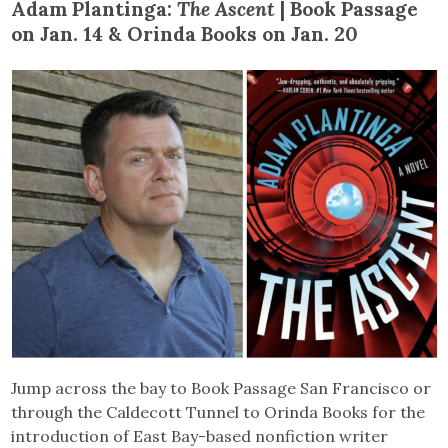
Adam Plantinga:
The Ascent
| Book Passage
on Jan. 14 & Orinda Books on Jan. 20
Jump across the bay to Book Passage San Francisco or
through the Caldecott Tunnel to Orinda Books for the
introduction of East Bay-based nonfiction writer