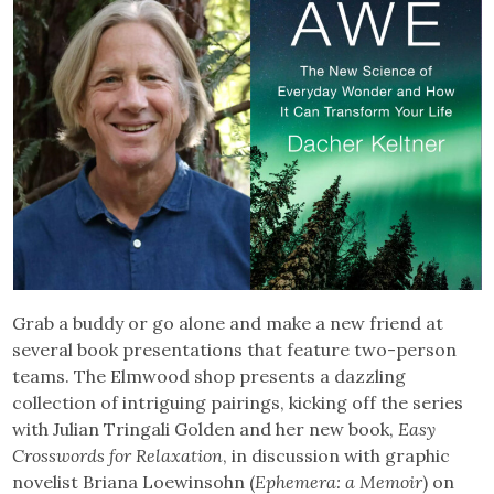
Grab a buddy or go alone and make a new friend at
several book presentations that feature two-person
teams. The Elmwood shop presents a dazzling
collection of intriguing pairings, kicking off the series
with Julian Tringali Golden and her new book,
Easy
Crosswords for Relaxation
, in discussion with graphic
novelist Briana Loewinsohn (
Ephemera: a Memoir
) on