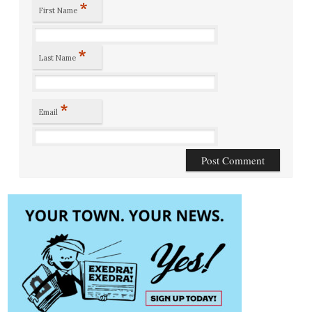
*
First Name
*
Last Name
*
Email