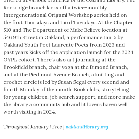
Rockridge branch kicks off a twice-monthly
Intergenerational Origami Workshop series held on
the first Thursdays and third Tuesdays. At the Chapter
510 and The Department of Make Believe location at
546 9th Street in Oakland, a performance Jan. 5 by
Oakland Youth Poet Laureate Poets from 2023 and
past years kicks off the application launch for the 2024
OYPL cohort. There’s also art journaling at the
Brookfield branch, chair yoga at the Dimond Branch,
and at the Piedmont Avenue Branch, a knitting and
crochet circle is led by Susan Segal every second and
fourth Monday of the month. Book clubs, storytelling
for young children, job search support, and more make
the library a community hub and lit lovers haven well
worth visiting in 2024.
Throughout January | Free |
oaklandlibrary.org