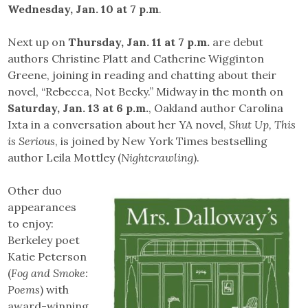
Wednesday, Jan. 10 at 7 p.m
.
Next up on
Thursday, Jan. 11 at 7 p.m.
are debut
authors Christine Platt and Catherine Wigginton
Greene, joining in reading and chatting about their
novel, “Rebecca, Not Becky.” Midway in the month on
Saturday, Jan. 13 at 6 p.m.
, Oakland author Carolina
Ixta in a conversation about her YA novel,
Shut Up, This
is Serious
, is joined by New York Times bestselling
author Leila Mottley (
Nightcrawling
).
Other duo
appearances
to enjoy:
Berkeley poet
Katie Peterson
(
Fog and Smoke:
Poems
) with
award-winning