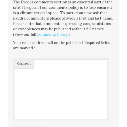
The Exedra comments section is an essential part of the
site. The goal of our comments policy is to help ensure it
is a vibrant yet civil space. To participate, we ask that
Exedra commenters please provide a first and last name.
Please note that comments expressing congratulations
or condolences may be published without full names.
(View our full
Comments Policy
.)
Your email address will not be published.
Required fields
are marked
*
Comment