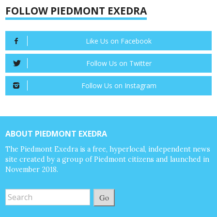
FOLLOW PIEDMONT EXEDRA
Like Us on Facebook
Follow Us on Twitter
Follow Us on Instagram
ABOUT PIEDMONT EXEDRA
The Piedmont Exedra is a free, hyperlocal, independent news
site created by a group of Piedmont citizens and launched in
November 2018.
Go