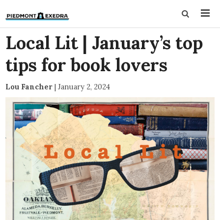
Local Lit | January’s top
tips for book lovers
Lou Fancher
|
January 2, 2024