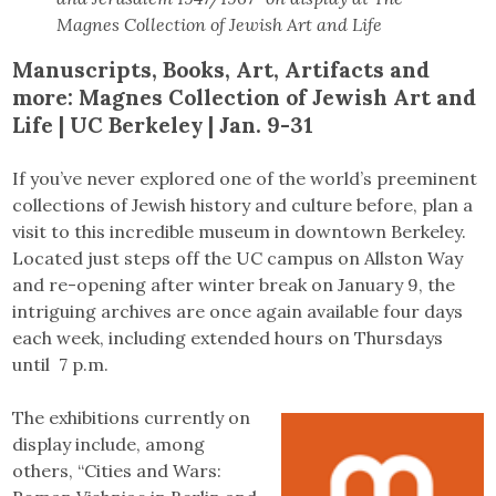
Magnes Collection of Jewish Art and Life
Manuscripts, Books, Art, Artifacts and
more:
Magnes Collection of Jewish Art and
Life | UC Berkeley | Jan. 9-31
If you’ve never explored one of the world’s preeminent
collections of Jewish history and culture before, plan a
visit to this incredible museum in downtown Berkeley.
Located just steps off the UC campus on Allston Way
and re-opening after winter break on January 9, the
intriguing archives are once again available four days
each week, including extended hours on Thursdays
until 7 p.m.
The exhibitions currently on
display include, among
others, “Cities and Wars: