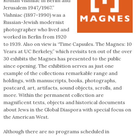
Roman Vishniac in Berlin and
Jerusalem 1947/1967.”
Vishniac (1897–1990) was a
Russian-Jewish modernist
photographer who lived and
worked in Berlin from 1920
to 1939. Also on view is “Time Capsules. The Magnes: 10
Years at UC Berkeley,” which revisits ten out of the over
30 exhibits the Magnes has presented to the public
since opening. The exhibition serves as just one
example of the collections remarkable range and
holdings, with manuscripts, books, photographs,
postcard, art, artifacts, sound objects, scrolls, and
more. Within the permanent collection are
magnificent texts, objects and historical documents
about Jews in the Global Diaspora with special focus on
the American West.
Although there are no programs scheduled in