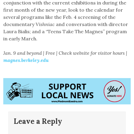
conjunction with the current exhibitions in during the
first month of the new year, look to the calendar for
several programs like the Feb. 4 screening of the
documentary
Vishniac
and conversation with director
Laura Bialis; and a “Teens Take The Magnes” program
in early March.
Jan. 9 and beyond | Free | Check website for visitor hours |
magnes.berkeley.edu
Leave a Reply