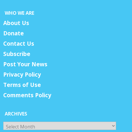
WHO WE ARE
About Us
Donate
Contact Us
Subscribe
Post Your News
Privacy Policy
Terms of Use
Comments Policy
ARCHIVES
Archives