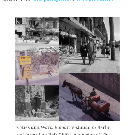
“
Cities and Wars: Roman Vishniac in Berlin
and Jerusalem 1947/1967
”
on display at The